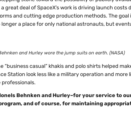
a great deal of SpaceX’s work is driving launch costs
forms and cutting edge production methods. The goal i
 longer a place for only national astronauts, but eventu
 Behnken and Hurley wore the jump suits on earth. (NASA)
he “business casual” khakis and polo shirts helped mak
ce Station look less like a military operation and more l
 professionals.
lonels Behnken and Hurley–for your service to ou
program, and of course, for maintaining appropria