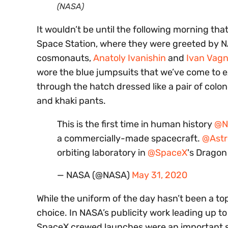
(NASA)
It wouldn’t be until the following morning th
Space Station, where they were greeted by 
cosmonauts,
Anatoly Ivanishin
and
Ivan Vagn
wore the blue jumpsuits that we’ve come to 
through the hatch dressed like a pair of colo
and khaki pants.
This is the first time in human history
@N
a commercially-made spacecraft.
@Ast
orbiting laboratory in
@SpaceX
's Drago
— NASA (@NASA)
May 31, 2020
While the uniform of the day hasn’t been a topic
choice. In NASA’s publicity work leading up 
SpaceX crewed launches were an important ste