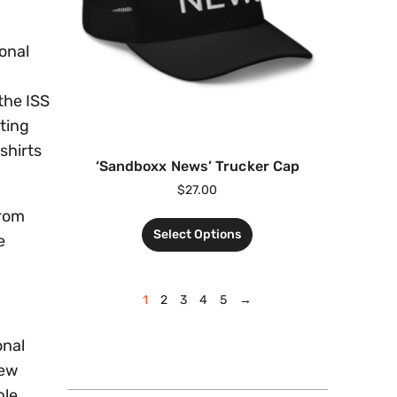
ional
the ISS
ting
shirts
‘Sandboxx News’ Trucker Cap
$
27.00
rom
Select Options
e
1
2
3
4
5
→
onal
new
ble