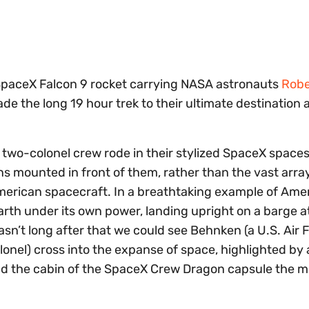
SpaceX Falcon 9 rocket carrying NASA astronauts
Robe
de the long 19 hour trek to their ultimate destination 
he two-colonel crew rode in their stylized SpaceX space
 mounted in front of them, rather than the vast array
erican spacecraft. In a breathtaking example of Ame
earth under its own power, landing upright on a barge at
asn’t long after that we could see Behnken (a U.S. Air 
lonel) cross into the expanse of space, highlighted by 
nd the cabin of the SpaceX Crew Dragon capsule the m