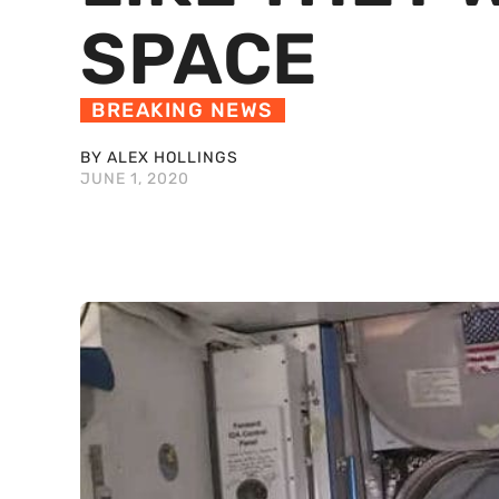
SPACE
BREAKING NEWS
BY ALEX HOLLINGS
JUNE 1, 2020