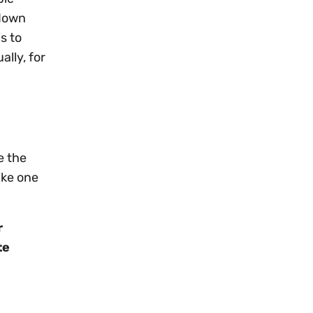
 down
s to
ally, for
e the
ike one
r
te