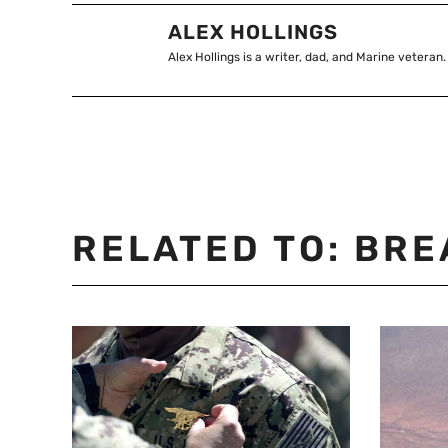
ALEX HOLLINGS
Alex Hollings is a writer, dad, and Marine veteran.
RELATED TO:
BRE