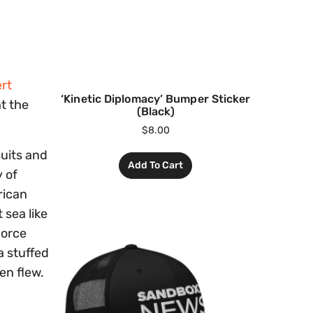
rt
‘Kinetic Diplomacy’ Bumper Sticker
at the
(Black)
$
8.00
suits and
Add To Cart
 of
rican
 sea like
Force
a stuffed
en flew.