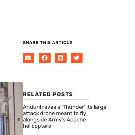
SHARE THIS ARTICLE
RELATED POSTS
Anduril reveals ‘Thunder’ its large,
attack drone meant to fly
alongside Army’s Apache
helicopters