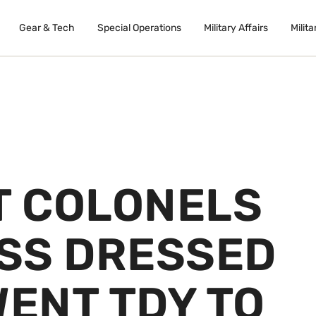
Gear & Tech
Special Operations
Military Affairs
Milita
 COLONELS
ISS DRESSED
WENT TDY TO