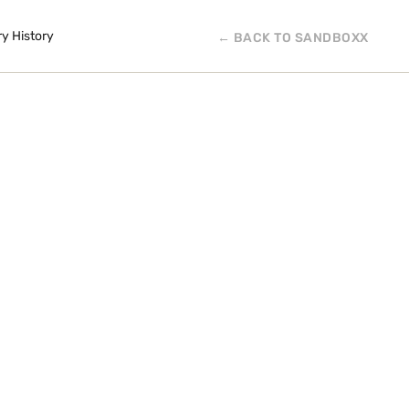
ry History
← BACK TO SANDBOXX