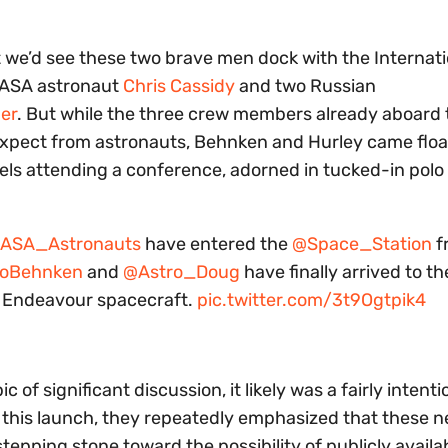
at we’d see these two brave men dock with the Internat
NASA astronaut
Chris Cassidy
and two Russian
er
. But while the three crew members already aboard 
expect from astronauts, Behnken and Hurley came floa
nels attending a conference, adorned in tucked-in polo 
ASA_Astronauts
have entered the
@Space_Station
f
roBehnken
and
@Astro_Doug
have finally arrived to th
n Endeavour spacecraft.
pic.twitter.com/3t9Ogtpik4
 of significant discussion, it likely was a fairly intenti
to this launch, they repeatedly emphasized that these 
pping stone toward the possibility of publicly availa