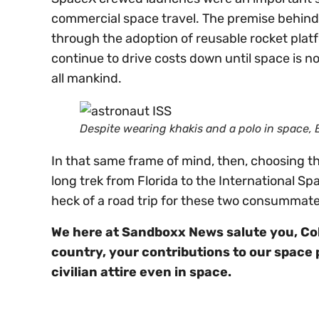
commercial space travel. The premise behind 
through the adoption of reusable rocket plat
continue to drive costs down until space is no
all mankind.
Despite wearing khakis and a polo in space,
In that same frame of mind, then, choosing t
long trek from Florida to the International Spa
heck of a road trip for these two consummate
We here at Sandboxx News salute you, Co
country, your contributions to our space 
civilian attire even in space.