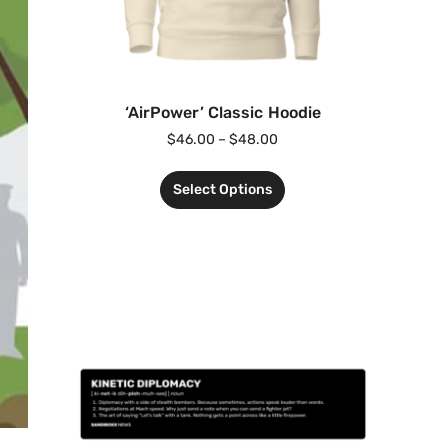
‘AirPower’ Classic Hoodie
$
46.00
–
$
48.00
Select Options