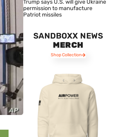
Trump says U.S. will give Ukraine
permission to manufacture
Patriot missiles
SANDBOXX NEWS
MERCH
Shop Collection