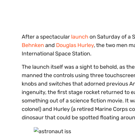
of
30
seconds
Volume
0%
After a spectacular
launch
on Saturday of a 
Behnken
and
Douglas Hurley
, the two men ma
International Space Station.
The launch itself was a sight to behold, as t
manned the controls using three touchscreens
knobs and switches that adorned previous Am
ingenuity, the first stage rocket returned to 
something out of a science fiction movie. It w
colonel) and Hurley (a retired Marine Corps co
dinosaur that could be spotted floating arou