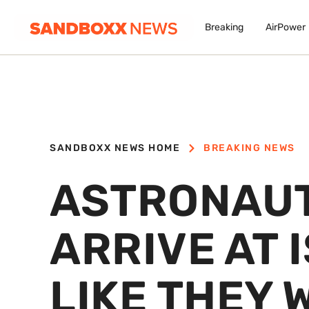
Breaking
AirPower
SANDBOXX NEWS HOME
BREAKING NEWS
ASTRONAUT
ARRIVE AT 
LIKE THEY 