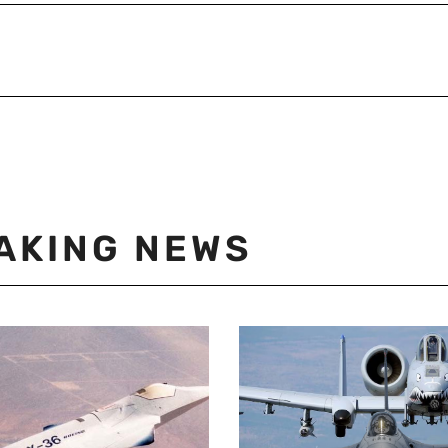
AKING NEWS