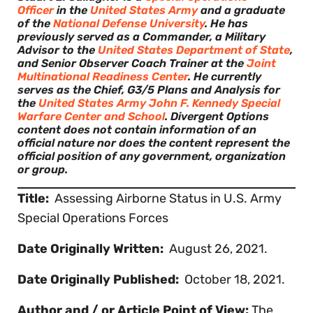
Officer
in the
United States Army
and a graduate
of the
National Defense University
. He has
previously served as a Commander, a Military
Advisor to the
United States Department of State
,
and Senior Observer Coach Trainer at the
Joint
Multinational Readiness Center
. He currently
serves as the Chief, G3/5 Plans and Analysis for
the
United States Army John F. Kennedy Special
Warfare Center and School
. Divergent Options
content does not contain information of an
official nature nor does the content represent the
official position of any government, organization
or group.
Title:
Assessing Airborne Status in U.S. Army
Special Operations Forces
Date Originally Written:
August 26, 2021.
Date Originally Published:
October 18, 2021.
Author and / or Article Point of View:
The