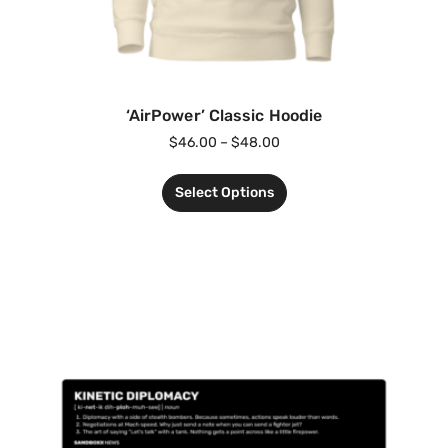
‘AirPower’ Classic Hoodie
$
46.00
–
$
48.00
Select Options