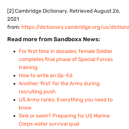
[2] Cambridge Dictionary. Retrieved August 26,
2021
from:
https://dictionary.cambridge.org/us/diction
Read more from Sandboxx News:
For first time in decades, female Soldier
completes final phase of Special Forces
training
How to write an Op-Ed
Another ‘first’ for the Army during
recruiting push
US Army ranks: Everything you need to
know
Sink or swim? Preparing for US Marine
Corps water survival qual