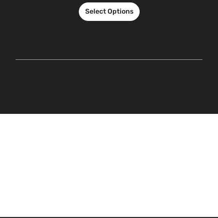
Select Options