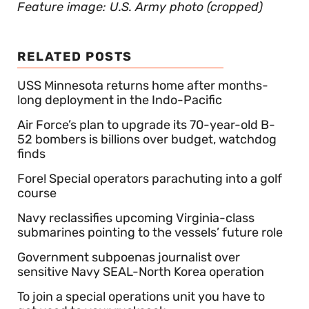
Feature image: U.S. Army photo (cropped)
RELATED POSTS
USS Minnesota returns home after months-
long deployment in the Indo-Pacific
Air Force’s plan to upgrade its 70-year-old B-
52 bombers is billions over budget, watchdog
finds
Fore! Special operators parachuting into a golf
course
Navy reclassifies upcoming Virginia-class
submarines pointing to the vessels’ future role
Government subpoenas journalist over
sensitive Navy SEAL-North Korea operation
To join a special operations unit you have to