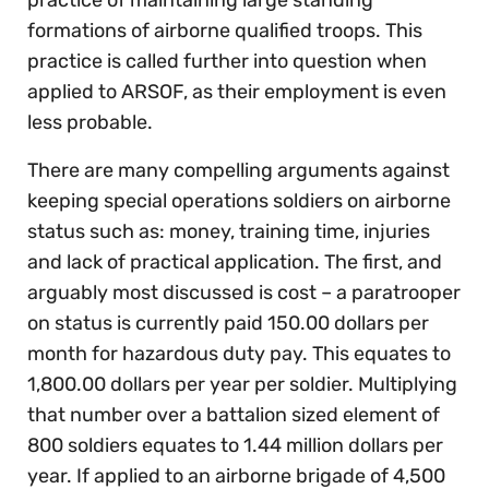
practice of maintaining large standing
formations of airborne qualified troops. This
practice is called further into question when
applied to ARSOF, as their employment is even
less probable.
There are many compelling arguments against
keeping special operations soldiers on airborne
status such as: money, training time, injuries
and lack of practical application. The first, and
arguably most discussed is cost – a paratrooper
on status is currently paid 150.00 dollars per
month for hazardous duty pay. This equates to
1,800.00 dollars per year per soldier. Multiplying
that number over a battalion sized element of
800 soldiers equates to 1.44 million dollars per
year. If applied to an airborne brigade of 4,500