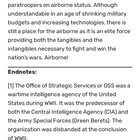
paratroopers on airborne status. Although
understandable in an age of shrinking military
budgets and increasing technologies, there is
still a place for the airborne as it is an elite force
providing both the tangibles and the
intangibles necessary to fight and win the
nation’s wars. Airborne!
Endnotes:
[1] The Office of Strategic Services or OSS was a
wartime intelligence agency of the United
States during WWII. It was the predecessor of
both the Central Intelligence Agency (CIA) and
the Army Special Forces (Green Berets). The
organization was disbanded at the conclusion
of WWII.