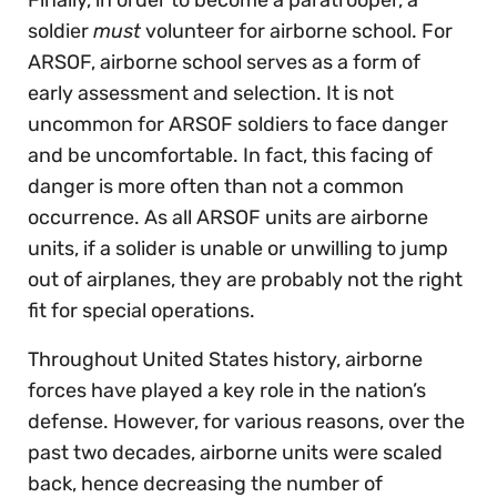
Finally, in order to become a paratrooper, a
soldier
must
volunteer for airborne school. For
ARSOF, airborne school serves as a form of
early assessment and selection. It is not
uncommon for ARSOF soldiers to face danger
and be uncomfortable. In fact, this facing of
danger is more often than not a common
occurrence. As all ARSOF units are airborne
units, if a solider is unable or unwilling to jump
out of airplanes, they are probably not the right
fit for special operations.
Throughout United States history, airborne
forces have played a key role in the nation’s
defense. However, for various reasons, over the
past two decades, airborne units were scaled
back, hence decreasing the number of