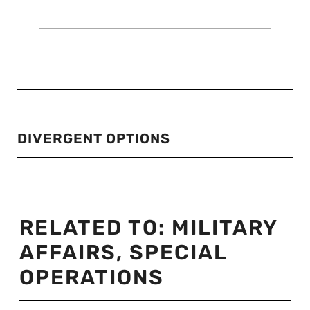
DIVERGENT OPTIONS
RELATED TO:
MILITARY
AFFAIRS
,
SPECIAL
OPERATIONS