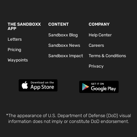
THE SANDBOXX
CONTENT
COMPANY
APP
Sandboxx Blog
Help Center
Letters
Sandboxx News
Careers
Pricing
Sandboxx Impact
Terms & Conditions
Waypoints
Privacy
*The appearance of U.S. Department of Defense (DoD) visual
information does not imply or constitute DoD endorsement.