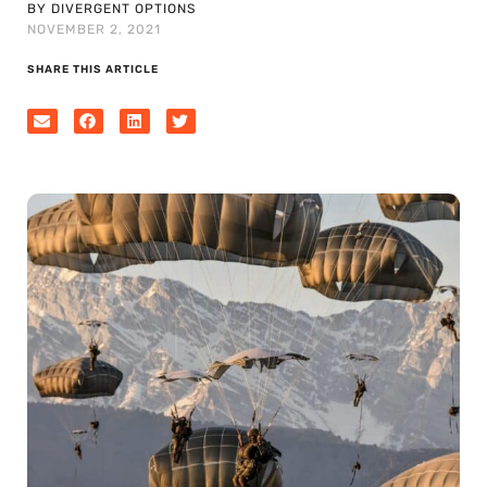
BY DIVERGENT OPTIONS
NOVEMBER 2, 2021
SHARE THIS ARTICLE