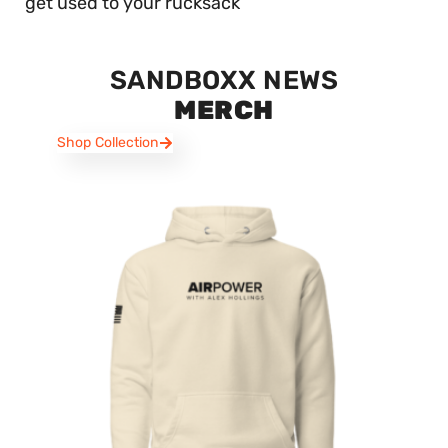
get used to your rucksack
SANDBOXX NEWS
MERCH
Shop Collection