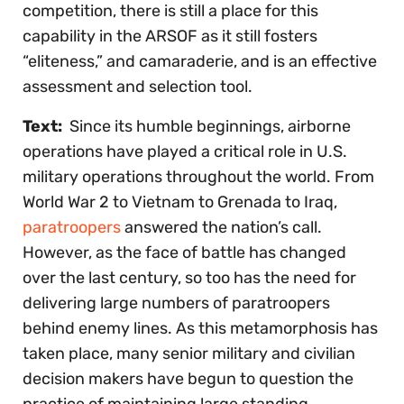
competition, there is still a place for this
capability in the ARSOF as it still fosters
“eliteness,” and camaraderie, and is an effective
assessment and selection tool.
Text:
Since its humble beginnings, airborne
operations have played a critical role in U.S.
military operations throughout the world. From
World War 2 to Vietnam to Grenada to Iraq,
paratroopers
answered the nation’s call.
However, as the face of battle has changed
over the last century, so too has the need for
delivering large numbers of paratroopers
behind enemy lines. As this metamorphosis has
taken place, many senior military and civilian
decision makers have begun to question the