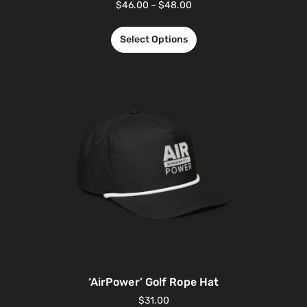
$
46.00
–
$
48.00
Select Options
‘AirPower’ Golf Rope Hat
$
31.00