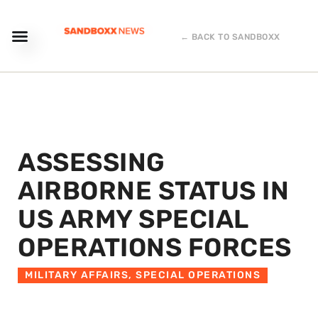
← BACK TO SANDBOXX
ASSESSING
AIRBORNE STATUS IN
US ARMY SPECIAL
OPERATIONS FORCES
MILITARY AFFAIRS
,
SPECIAL OPERATIONS