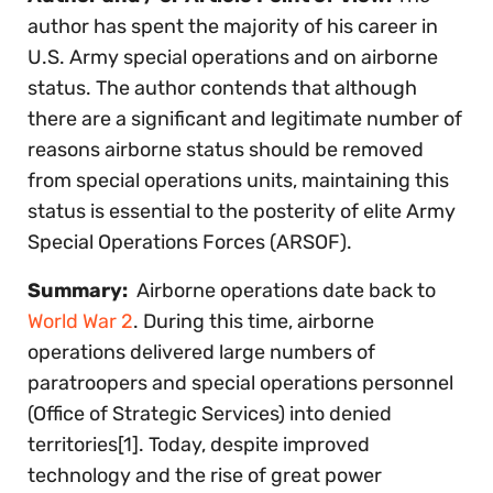
author has spent the majority of his career in
U.S. Army special operations and on airborne
status. The author contends that although
there are a significant and legitimate number of
reasons airborne status should be removed
from special operations units, maintaining this
status is essential to the posterity of elite Army
Special Operations Forces (ARSOF).
Summary:
Airborne operations date back to
World War 2
. During this time, airborne
operations delivered large numbers of
paratroopers and special operations personnel
(Office of Strategic Services) into denied
territories[1]. Today, despite improved
technology and the rise of great power