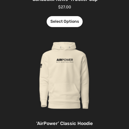
$
27.00
Select Options
‘AirPower’ Classic Hoodie