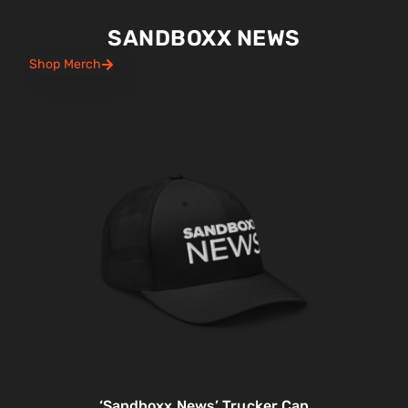
SANDBOXX NEWS
Shop Merch
‘Sandboxx News’ Trucker Cap