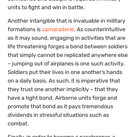
units to fight and win in battle.
Another intangible that is invaluable in military
formations is
camaraderie
. As counterintuitive
as it may sound, engaging in activities that are
life threatening forges a bond between soldiers
that simply cannot be replicated anywhere else
– jumping out of airplanes is one such activity.
Soldiers put their lives in one another’s hands
on a daily basis. As such, it is imperative that
they trust one another implicitly – that they
have a tight bond. Airborne units forge and
promote that bond as it pays tremendous
dividends in stressful situations such as
combat.