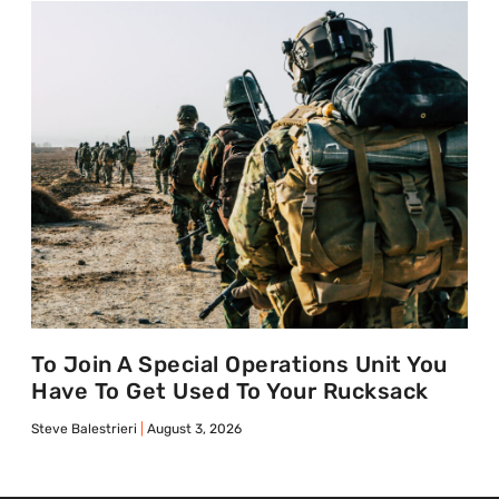
To Join A Special Operations Unit You
Have To Get Used To Your Rucksack
Steve Balestrieri
August 3, 2026