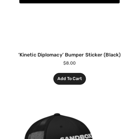
‘Kinetic Diplomacy’ Bumper Sticker (Black)
$
8.00
Add To Cart