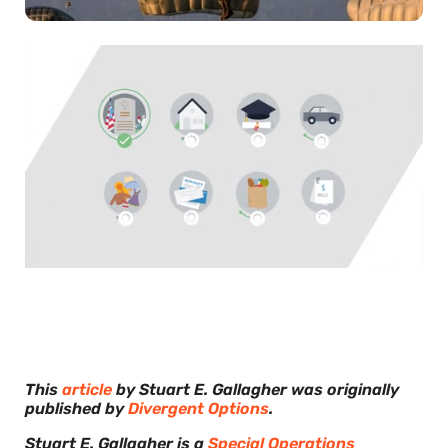
0
of
30
seconds
This
article
by Stuart E. Gallagher was originally
published by
Divergent Options
.
Stuart E. Gallagher is a
Special Operations