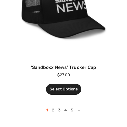
‘Sandboxx News’ Trucker Cap
$
27.00
Select Options
1
2
3
4
5
→