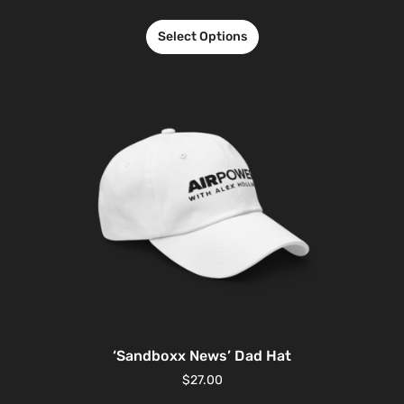
Select Options
‘Sandboxx News’ Dad Hat
$
27.00