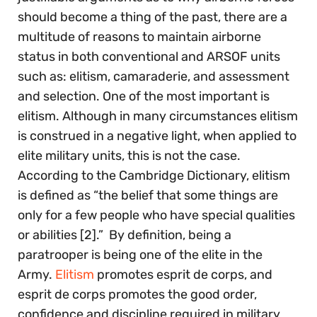
should become a thing of the past, there are a
multitude of reasons to maintain airborne
status in both conventional and ARSOF units
such as: elitism, camaraderie, and assessment
and selection. One of the most important is
elitism. Although in many circumstances elitism
is construed in a negative light, when applied to
elite military units, this is not the case.
According to the Cambridge Dictionary, elitism
is defined as “the belief that some things are
only for a few people who have special qualities
or abilities [2].” By definition, being a
paratrooper is being one of the elite in the
Army.
Elitism
promotes esprit de corps, and
esprit de corps promotes the good order,
confidence and discipline required in military