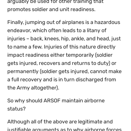
arguably be used for other training that
promotes soldier and unit readiness.
Finally, jumping out of airplanes is a hazardous
endeavor, which often leads to a litany of
injuries – back, knees, hip, ankle, and head, just
to name a few. Injuries of this nature directly
impact readiness either temporarily (soldier
gets injured, recovers and returns to duty) or
permanently (soldier gets injured, cannot make
a full recovery and is in turn discharged from
the Army altogether).
So why should ARSOF maintain airborne
status?
Although all of the above are legitimate and
justifiable arguments as to why airborne forces