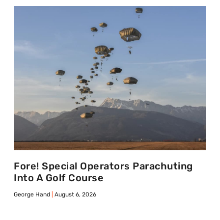
Fore! Special Operators Parachuting
Into A Golf Course
George Hand
August 6, 2026