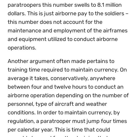
paratroopers this number swells to 8.1 million
dollars. This is just airborne pay to the soldiers –
this number does not account for the
maintenance and employment of the airframes
and equipment utilized to conduct airborne
operations.
Another argument often made pertains to
training time required to maintain currency. On
average it takes, conservatively, anywhere
between four and twelve hours to conduct an
airborne operation depending on the number of
personnel, type of aircraft and weather
conditions. In order to maintain currency, by
regulation, a paratrooper must jump four times
per calendar year. This is time that could