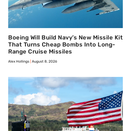
Boeing Will Build Navy’s New Missile Kit
That Turns Cheap Bombs Into Long-
Range Cruise Missiles
Alex Hollings
August 8, 2026