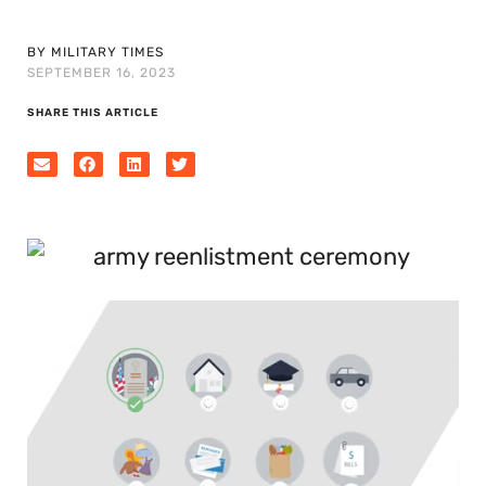
BY MILITARY TIMES
SEPTEMBER 16, 2023
SHARE THIS ARTICLE