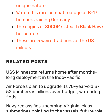
unique nature
Watch this rare combat footage of B-17
bombers raiding Germany
The origins of SOCOM’s stealth Black Hawk
helicopters
These are 5 weird traditions of the US
military
RELATED POSTS
USS Minnesota returns home after months-
long deployment in the Indo-Pacific
Air Force’s plan to upgrade its 70-year-old B-
52 bombers is billions over budget, watchdog
finds
Navy reclassifies upcoming Virginia-class
submarines pointing to the vessels’ future role