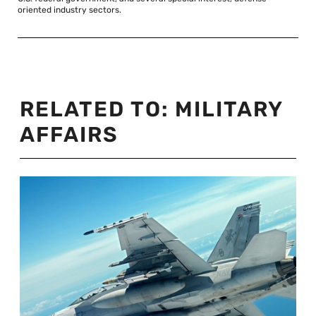
oriented industry sectors.
RELATED TO:
MILITARY
AFFAIRS