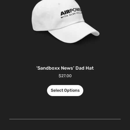
‘Sandboxx News’ Dad Hat
$
27.00
Select Options