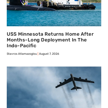
USS Minnesota Returns Home After
Months-Long Deployment In The
Indo-Pacific
Stavros Atlamazoglou
August 7, 2026