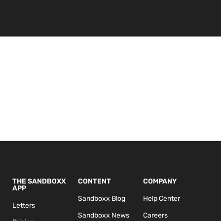
THE SANDBOXX
CONTENT
COMPANY
APP
Sandboxx Blog
Help Center
Letters
Sandboxx News
Careers