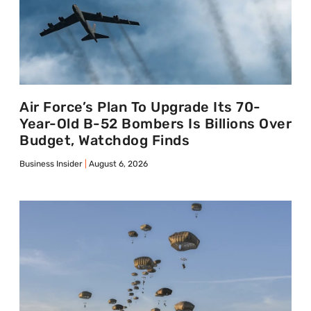
Air Force’s Plan To Upgrade Its 70-
Year-Old B-52 Bombers Is Billions Over
Budget, Watchdog Finds
Business Insider
August 6, 2026