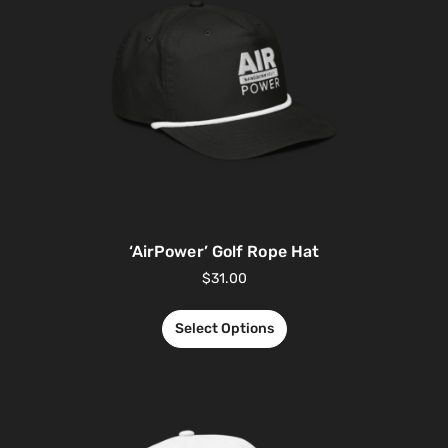
‘AirPower’ Golf Rope Hat
$
31.00
Select Options