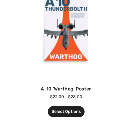
A-10 ‘Warthog’ Poster
$
22.00
–
$
28.00
Select Options