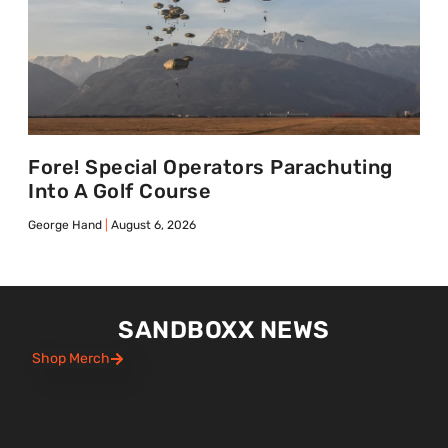
Fore! Special Operators Parachuting
Into A Golf Course
George Hand
August 6, 2026
SANDBOXX NEWS
Shop Merch