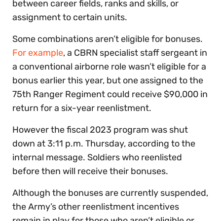
between career fields, ranks and skills, or
assignment to certain units.
Some combinations aren’t eligible for bonuses.
For example
, a CBRN specialist staff sergeant in
a conventional airborne role wasn’t eligible for a
bonus earlier this year, but one assigned to the
75th Ranger Regiment could receive $90,000 in
return for a six-year reenlistment.
However the fiscal 2023 program was shut
down at 3:11 p.m. Thursday, according to the
internal message. Soldiers who reenlisted
before then will receive their bonuses.
Although the bonuses are currently suspended,
the Army’s other reenlistment incentives
remain in play for those who aren’t eligible or