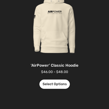
‘AirPower’ Classic Hoodie
$
46.00
–
$
48.00
Select Options