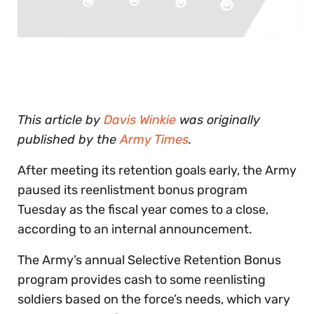
0
of
30
seconds
This article by
Davis Winkie
was originally
published by the
Army Times
.
After meeting its retention goals early, the Army
paused its reenlistment bonus program
Tuesday as the fiscal year comes to a close,
according to an internal announcement.
The Army’s annual Selective Retention Bonus
program provides cash to some reenlisting
soldiers based on the force’s needs, which vary