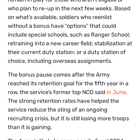
who plan to re-up in the next few weeks. Based
on what’s available, soldiers who reenlist
without a bonus have “options” that could
include special schools, such as Ranger School;
retraining into a new career field; stabilization at
their current duty station; or a duty station of
choice, including overseas assignments.
The bonus pause comes after the Army
reached its retention goal for the fifth year in a
row, the service’s former top NCO said
in June
.
The strong retention rates have helped the
service reduce the sting of an ongoing
recruiting crisis, but it is still losing more troops
than it is gaining.