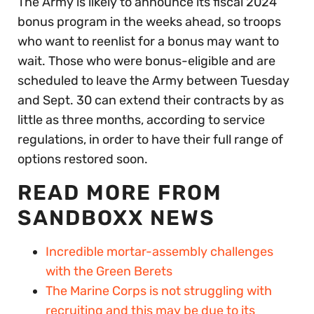
The Army is likely to announce its fiscal 2024
bonus program in the weeks ahead, so troops
who want to reenlist for a bonus may want to
wait. Those who were bonus-eligible and are
scheduled to leave the Army between Tuesday
and Sept. 30 can extend their contracts by as
little as three months, according to service
regulations, in order to have their full range of
options restored soon.
READ MORE FROM
SANDBOXX NEWS
Incredible mortar-assembly challenges
with the Green Berets
The Marine Corps is not struggling with
recruiting and this may be due to its