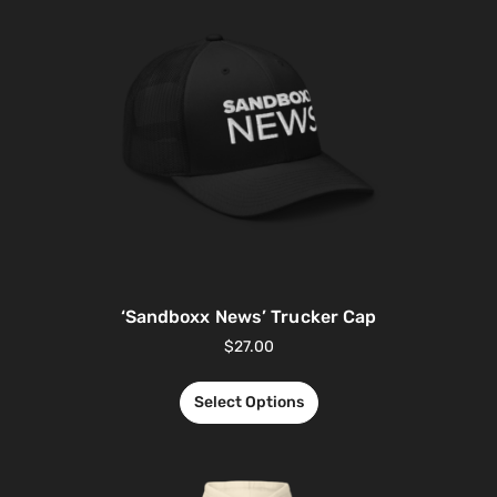
‘Sandboxx News’ Trucker Cap
$
27.00
Select Options