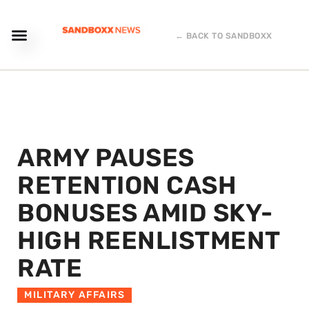
← BACK TO SANDBOXX
ARMY PAUSES
RETENTION CASH
BONUSES AMID SKY-
HIGH REENLISTMENT
RATE
MILITARY AFFAIRS