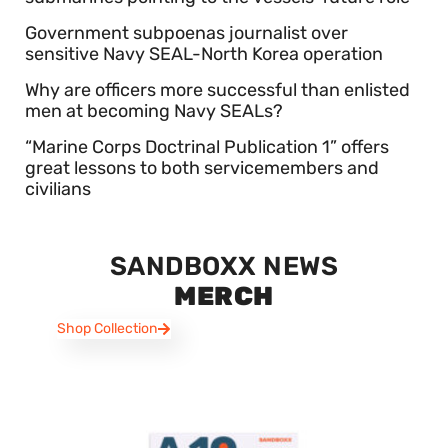
Government subpoenas journalist over
sensitive Navy SEAL-North Korea operation
Why are officers more successful than enlisted
men at becoming Navy SEALs?
“Marine Corps Doctrinal Publication 1” offers
great lessons to both servicemembers and
civilians
SANDBOXX NEWS
MERCH
Shop Collection