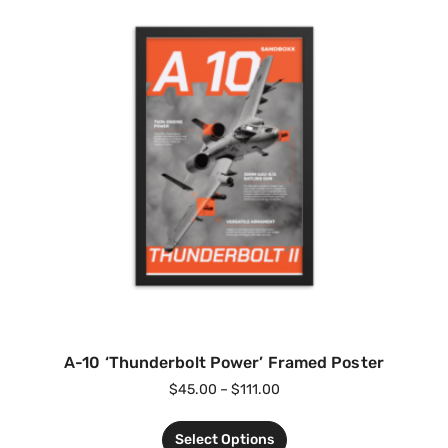
A-10 ‘Thunderbolt Power’ Framed Poster
$
45.00
–
$
111.00
Select Options