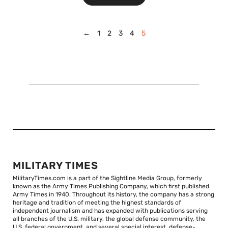
←
1
2
3
4
5
MILITARY TIMES
MilitaryTimes.com is a part of the Sightline Media Group, formerly
known as the Army Times Publishing Company, which first published
Army Times in 1940. Throughout its history, the company has a strong
heritage and tradition of meeting the highest standards of
independent journalism and has expanded with publications serving
all branches of the U.S. military, the global defense community, the
U.S. federal government, and several special interest, defense-