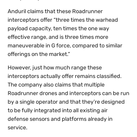
Anduril claims that these Roadrunner
interceptors offer “three times the warhead
payload capacity, ten times the one way
effective range, and is three times more
maneuverable in G force, compared to similar
offerings on the market.”
However, just how much range these
interceptors actually offer remains classified.
The company also claims that multiple
Roadrunner drones and interceptors can be run
by a single operator and that they’re designed
to be fully integrated into all existing air
defense sensors and platforms already in
service.