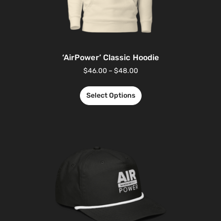
‘AirPower’ Classic Hoodie
$
46.00
–
$
48.00
Select Options