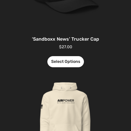
‘Sandboxx News’ Trucker Cap
$
27.00
Select Options