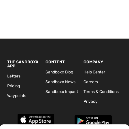
THE SANDBOXX
CONTENT
COMPANY
APP
Sandboxx Blog
Help Center
Letters
Sandboxx News
Careers
Pricing
Sandboxx Impact
Terms & Conditions
Waypoints
Privacy