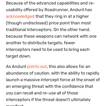
Because of the advanced capabilities and re-
usability offered by Roadrunner, Anduril has
acknowledged
that they ring in at a higher
(though undisclosed) price point than most
traditional interceptors. On the other hand,
because these weapons can network with one
another to distribute targets, fewer
interceptors need to be used to bring each
target down.
As Anduril
points out
, this also allows for an
abundance of caution, with the ability to rapidly
launch a massive intercept force at the onset of
an emerging threat with the confidence that
you can recall and re-use all of those
interceptors if the threat doesn’t ultimately