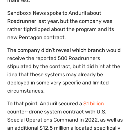
manifest.
Sandboxx News spoke to Anduril about
Roadrunner last year, but the company was
rather tightlipped about the program and its
new Pentagon contract.
The company didn’t reveal which branch would
receive the reported 500 Roadrunners
stipulated by the contract, but it did hint at the
idea that these systems may already be
deployed in some very specific and limited
circumstances.
To that point, Anduril secured a
$1 billion
counter-drone system contract with U.S.
Special Operations Command in 2022, as well as
an additional $12.5 million allocated specifically