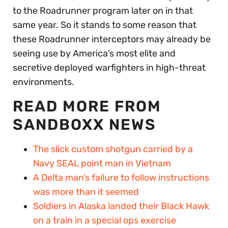
to the Roadrunner program later on in that
same year. So it stands to some reason that
these Roadrunner interceptors may already be
seeing use by America’s most elite and
secretive deployed warfighters in high-threat
environments.
READ MORE FROM
SANDBOXX NEWS
The slick custom shotgun carried by a
Navy SEAL point man in Vietnam
A Delta man’s failure to follow instructions
was more than it seemed
Soldiers in Alaska landed their Black Hawk
on a train in a special ops exercise