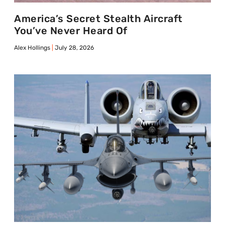
America’s Secret Stealth Aircraft
You’ve Never Heard Of
Alex Hollings
July 28, 2026