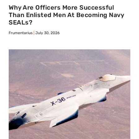
Why Are Officers More Successful
Than Enlisted Men At Becoming Navy
SEALs?
Frumentarius
July 30, 2026