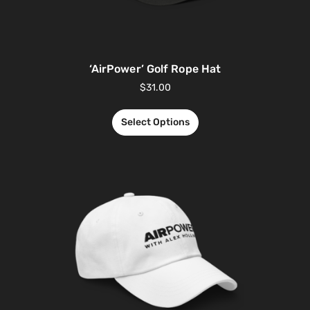
‘AirPower’ Golf Rope Hat
$
31.00
Select Options