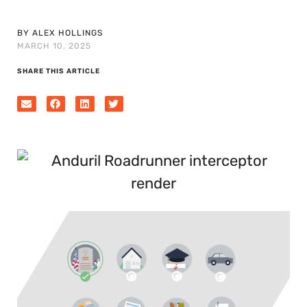
BY ALEX HOLLINGS
MARCH 10, 2025
SHARE THIS ARTICLE