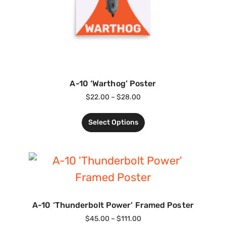
A-10 ‘Warthog’ Poster
$
22.00
–
$
28.00
Select Options
A-10 ‘Thunderbolt Power’ Framed Poster
$
45.00
–
$
111.00