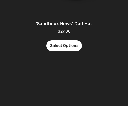
‘Sandboxx News’ Dad Hat
$
27.00
Select Options