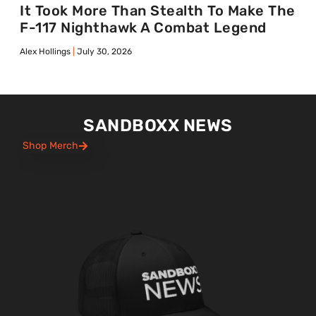
It Took More Than Stealth To Make The
F-117 Nighthawk A Combat Legend
Alex Hollings
July 30, 2026
SANDBOXX NEWS
Shop Merch