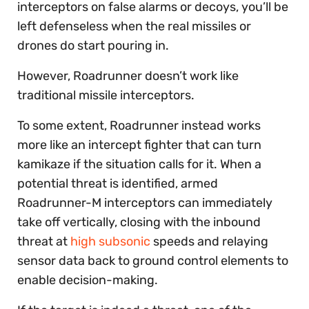
interceptors on false alarms or decoys, you’ll be
left defenseless when the real missiles or
drones do start pouring in.
However, Roadrunner doesn’t work like
traditional missile interceptors.
To some extent, Roadrunner instead works
more like an intercept fighter that can turn
kamikaze if the situation calls for it. When a
potential threat is identified, armed
Roadrunner-M interceptors can immediately
take off vertically, closing with the inbound
threat at
high subsonic
speeds and relaying
sensor data back to ground control elements to
enable decision-making.