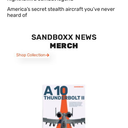
America’s secret stealth aircraft you’ve never
heard of
SANDBOXX NEWS
MERCH
Shop Collection