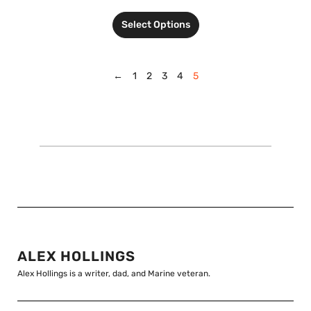
Select Options
←
1
2
3
4
5
ALEX HOLLINGS
Alex Hollings is a writer, dad, and Marine veteran.