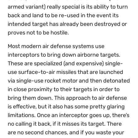
armed variant) really special is its ability to turn
back and land to be re-used in the event its
intended target has already been destroyed or
proves not to be hostile.
Most modern air defense systems use
interceptors to bring down airborne targets.
These are specialized (and expensive) single-
use surface-to-air missiles that are launched
via single-use rocket motor and then detonated
in close proximity to their targets in order to
bring them down. This approach to air defense
is effective, but it also has some pretty glaring
limitations. Once an interceptor goes up, there’s
no calling it back, if it misses its target. There
are no second chances, and if you waste your