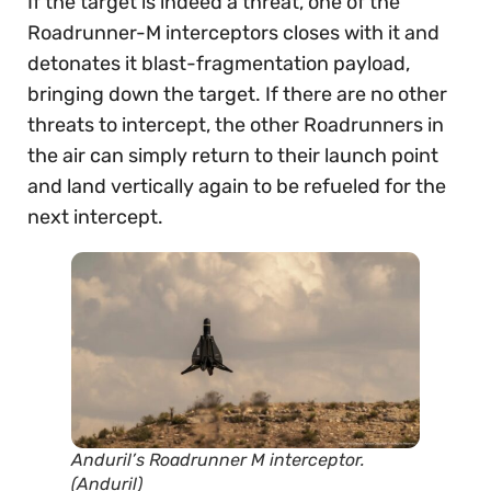
If the target is indeed a threat, one of the
Roadrunner-M interceptors closes with it and
detonates it blast-fragmentation payload,
bringing down the target. If there are no other
threats to intercept, the other Roadrunners in
the air can simply return to their launch point
and land vertically again to be refueled for the
next intercept.
Anduril’s Roadrunner M interceptor.
(Anduril)