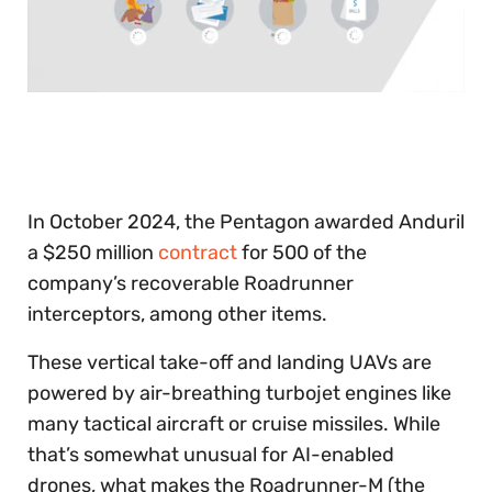
0
seconds
of
30
seconds
In October 2024, the Pentagon awarded Anduril
a $250 million
contract
for 500 of the
company’s recoverable Roadrunner
interceptors, among other items.
These vertical take-off and landing UAVs are
powered by air-breathing turbojet engines like
many tactical aircraft or cruise missiles. While
that’s somewhat unusual for AI-enabled
drones, what makes the Roadrunner-M (the