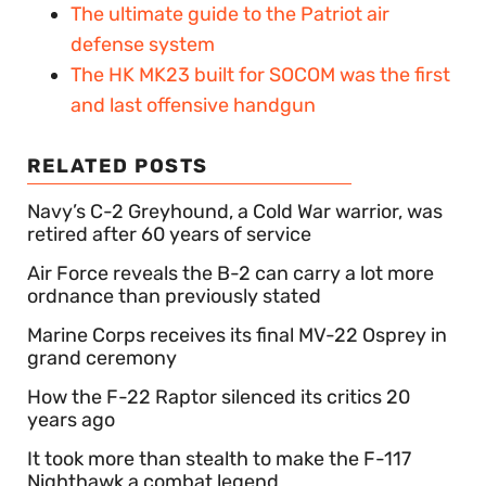
The ultimate guide to the Patriot air
defense system
The HK MK23 built for SOCOM was the first
and last offensive handgun
RELATED POSTS
Navy’s C-2 Greyhound, a Cold War warrior, was
retired after 60 years of service
Air Force reveals the B-2 can carry a lot more
ordnance than previously stated
Marine Corps receives its final MV-22 Osprey in
grand ceremony
How the F-22 Raptor silenced its critics 20
years ago
It took more than stealth to make the F-117
Nighthawk a combat legend