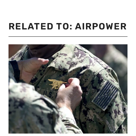
RELATED TO:
AIRPOWER