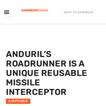
← BACK TO SANDBOXX
ANDURIL’S
ROADRUNNER IS A
UNIQUE REUSABLE
MISSILE
INTERCEPTOR
AIRPOWER