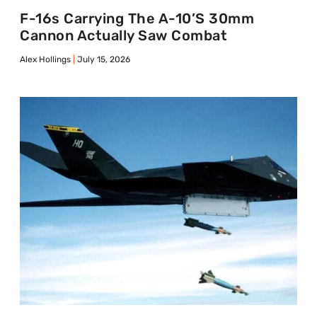
F-16s Carrying The A-10’s 30mm
Cannon Actually Saw Combat
Alex Hollings
July 15, 2026