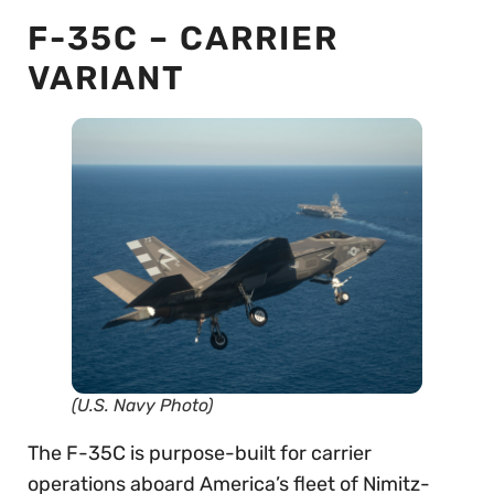
F-35C – CARRIER
VARIANT
(U.S. Navy Photo)
The F-35C is purpose-built for carrier
operations aboard America’s fleet of Nimitz-