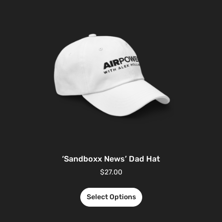
‘Sandboxx News’ Dad Hat
$
27.00
Select Options