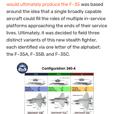
would ultimately produce the F-35
was based
around the idea that a single broadly capable
aircraft could fill the roles of multiple in-service
platforms approaching the ends of their service
lives. Ultimately, it was decided to field three
distinct variants of this new stealth fighter,
each identified via one letter of the alphabet:
the F-35A, F-35B, and F-35C.