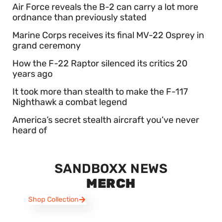
Air Force reveals the B-2 can carry a lot more
ordnance than previously stated
Marine Corps receives its final MV-22 Osprey in
grand ceremony
How the F-22 Raptor silenced its critics 20
years ago
It took more than stealth to make the F-117
Nighthawk a combat legend
America’s secret stealth aircraft you’ve never
heard of
SANDBOXX NEWS
MERCH
Shop Collection