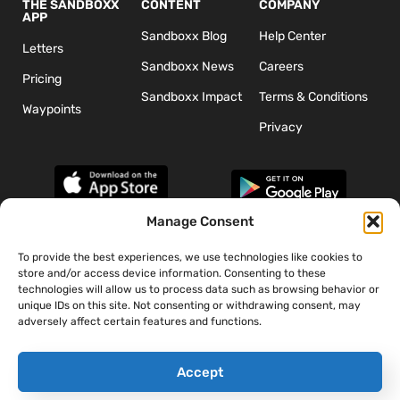
THE SANDBOXX
CONTENT
COMPANY
APP
Sandboxx Blog
Help Center
Letters
Sandboxx News
Careers
Pricing
Sandboxx Impact
Terms & Conditions
Waypoints
Privacy
Manage Consent
To provide the best experiences, we use technologies like cookies to
*The appearance of U.S. Department of Defense (DoD) visual
store and/or access device information. Consenting to these
information does not imply or constitute DoD endorsement.
technologies will allow us to process data such as browsing behavior or
unique IDs on this site. Not consenting or withdrawing consent, may
adversely affect certain features and functions.
Accept