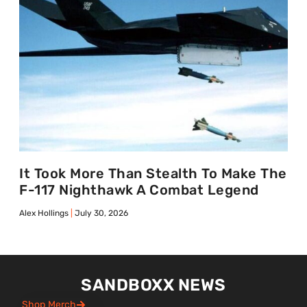
It Took More Than Stealth To Make The
F-117 Nighthawk A Combat Legend
Alex Hollings
July 30, 2026
SANDBOXX NEWS
Shop Merch