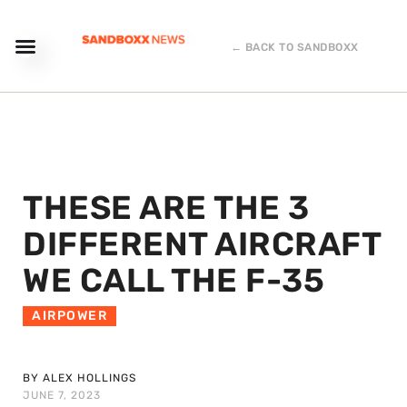
← BACK TO SANDBOXX
THESE ARE THE 3
DIFFERENT AIRCRAFT
WE CALL THE F-35
AIRPOWER
BY ALEX HOLLINGS
JUNE 7, 2023