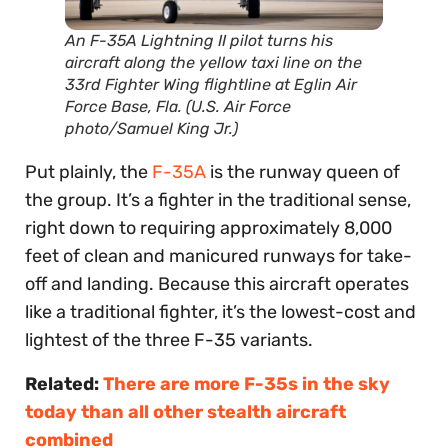
An F-35A Lightning II pilot turns his
aircraft along the yellow taxi line on the
33rd Fighter Wing flightline at Eglin Air
Force Base, Fla. (U.S. Air Force
photo/Samuel King Jr.)
Put plainly, the
F-35A
is the runway queen of
the group. It’s a fighter in the traditional sense,
right down to requiring approximately 8,000
feet of clean and manicured runways for take-
off and landing. Because this aircraft operates
like a traditional fighter, it’s the lowest-cost and
lightest of the three F-35 variants.
Related:
There are more F-35s in the sky
today than all other stealth aircraft
combined