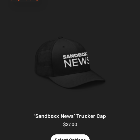
‘Sandboxx News’ Trucker Cap
$
27.00