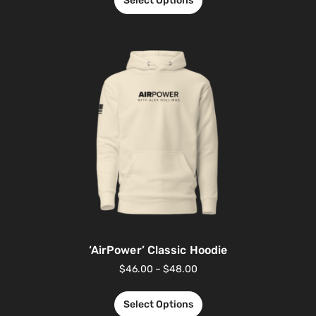
Select Options
‘AirPower’ Classic Hoodie
$
46.00
–
$
48.00
Select Options