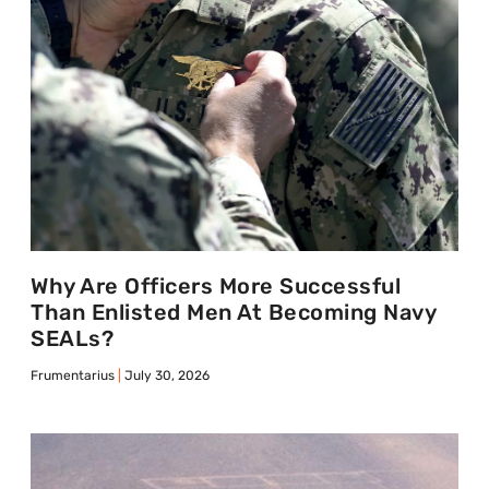
Why Are Officers More Successful
Than Enlisted Men At Becoming Navy
SEALs?
Frumentarius
July 30, 2026