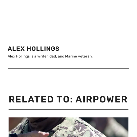
ALEX HOLLINGS
Alex Hollings is a writer, dad, and Marine veteran.
RELATED TO:
AIRPOWER