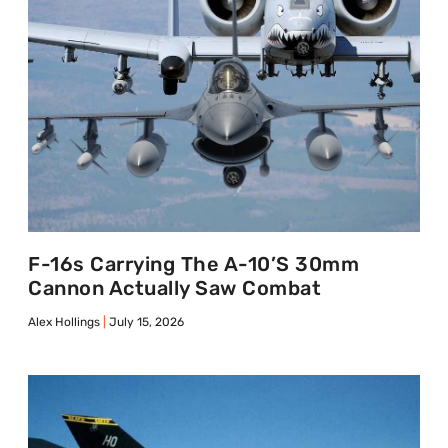
F-16s Carrying The A-10’s 30mm
Cannon Actually Saw Combat
Alex Hollings
July 15, 2026