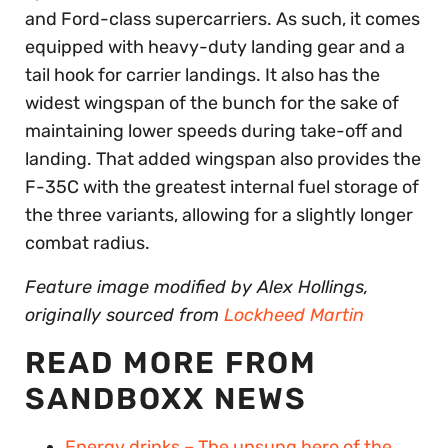
and Ford-class supercarriers. As such, it comes
equipped with heavy-duty landing gear and a
tail hook for carrier landings. It also has the
widest wingspan of the bunch for the sake of
maintaining lower speeds during take-off and
landing. That added wingspan also provides the
F-35C with the greatest internal fuel storage of
the three variants, allowing for a slightly longer
combat radius.
Feature image modified by Alex Hollings,
originally sourced from
Lockheed Martin
READ MORE FROM
SANDBOXX NEWS
Energy drinks – The unsung hero of the