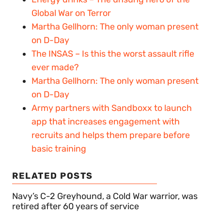
Global War on Terror
Martha Gellhorn: The only woman present
on D-Day
The INSAS – Is this the worst assault rifle
ever made?
Martha Gellhorn: The only woman present
on D-Day
Army partners with Sandboxx to launch
app that increases engagement with
recruits and helps them prepare before
basic training
RELATED POSTS
Navy’s C-2 Greyhound, a Cold War warrior, was
retired after 60 years of service