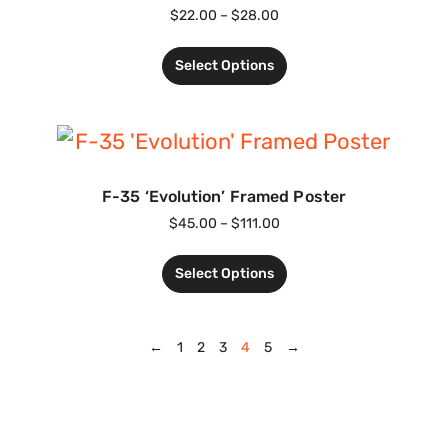
$
22.00
–
$
28.00
Select Options
F-35 ‘Evolution’ Framed Poster
$
45.00
–
$
111.00
Select Options
←
1
2
3
4
5
→