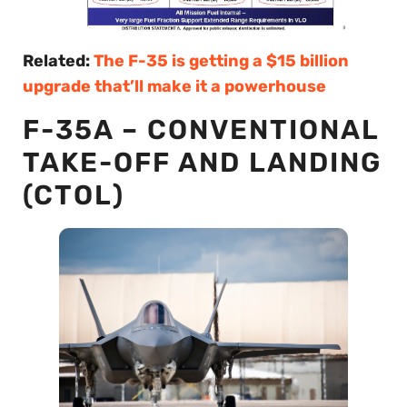
Related:
The F-35 is getting a $15 billion
upgrade that’ll make it a powerhouse
F-35A – CONVENTIONAL
TAKE-OFF AND LANDING
(CTOL)