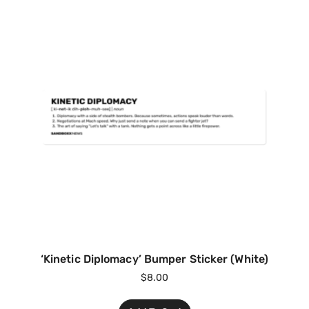
‘Kinetic Diplomacy’ Bumper Sticker (White)
$
8.00