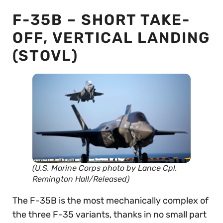
F-35B – SHORT TAKE-
OFF, VERTICAL LANDING
(STOVL)
(U.S. Marine Corps photo by Lance Cpl.
Remington Hall/Released)
The F-35B is the most mechanically complex of
the three F-35 variants, thanks in no small part