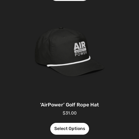
‘AirPower’ Golf Rope Hat
$
31.00
Select Options