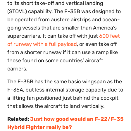
to its short take-off and vertical landing
(STOVL) capability. The F-35B was designed to
be operated from austere airstrips and ocean-
going vessels that are smaller than America’s
supercarriers. It can take off with just
600 feet
of runway with a full payload
, or even take off
from a shorter runway if it can use a ramp like
those found on some countries’ aircraft
carriers.
The F-35B has the same basic wingspan as the
F-35A, but less internal storage capacity due to
a lifting fan positioned just behind the cockpit
that allows the aircraft to land vertically.
Related:
Just how good would an F-22/F-35
Hybrid Fighter really be?