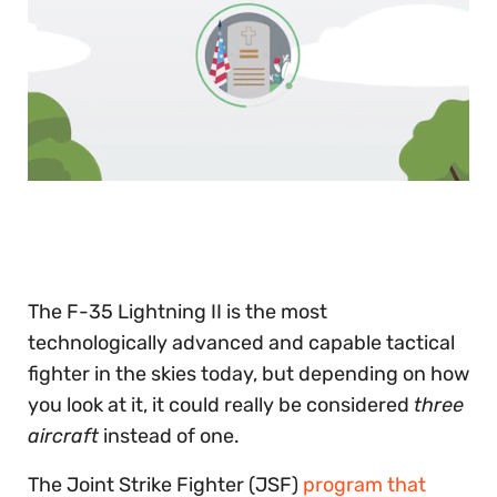
0
of
30
seconds
The F-35 Lightning II is the most
technologically advanced and capable tactical
fighter in the skies today, but depending on how
you look at it, it could really be considered
three
aircraft
instead of one.
The Joint Strike Fighter (JSF)
program that