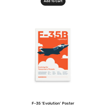
Add To Cart
F-35 ‘Evolution’ Poster