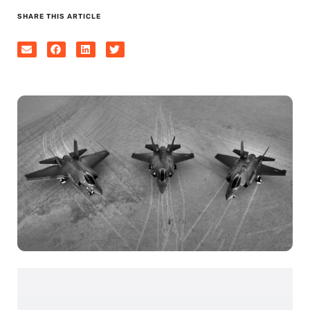
SHARE THIS ARTICLE