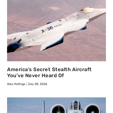
America’s Secret Stealth Aircraft
You’ve Never Heard Of
Alex Hollings
July 28, 2026