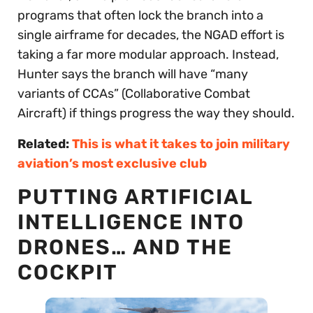
programs that often lock the branch into a
single airframe for decades, the NGAD effort is
taking a far more modular approach. Instead,
Hunter says the branch will have “many
variants of CCAs” (Collaborative Combat
Aircraft) if things progress the way they should.
Related:
This is what it takes to join military
aviation’s most exclusive club
PUTTING ARTIFICIAL
INTELLIGENCE INTO
DRONES… AND THE
COCKPIT