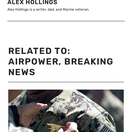
ALEX HOLLINGS
Alex Hollings is a writer, dad, and Marine veteran.
RELATED TO:
AIRPOWER
,
BREAKING
NEWS