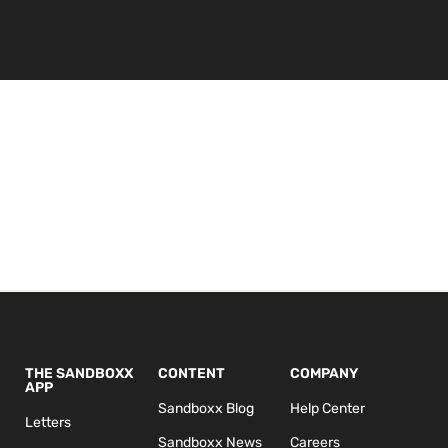
THE SANDBOXX
CONTENT
COMPANY
APP
Sandboxx Blog
Help Center
Letters
Sandboxx News
Careers