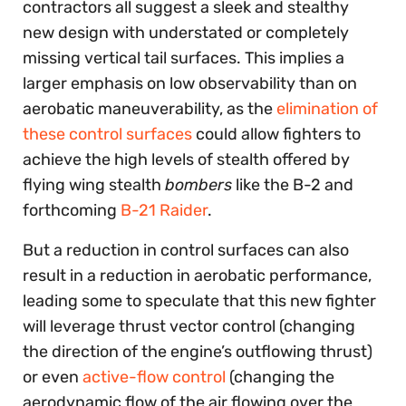
contractors all suggest a sleek and stealthy
new design with understated or completely
missing vertical tail surfaces. This implies a
larger emphasis on low observability than on
aerobatic maneuverability, as the
elimination of
these control surfaces
could allow fighters to
achieve the high levels of stealth offered by
flying wing stealth
bombers
like the B-2 and
forthcoming
B-21 Raider
.
But a reduction in control surfaces can also
result in a reduction in aerobatic performance,
leading some to speculate that this new fighter
will leverage thrust vector control (changing
the direction of the engine’s outflowing thrust)
or even
active-flow control
(changing the
aerodynamic flow of the air flowing over the