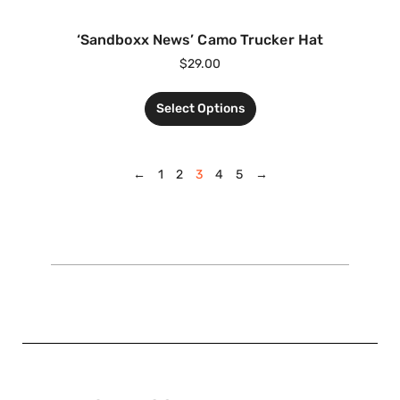
‘Sandboxx News’ Camo Trucker Hat
$
29.00
Select Options
←
1
2
3
4
5
→