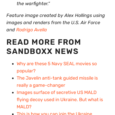
the warfighter.”
Feature image created by Alex Hollings using
images and renders from the U.S. Air Force
and
Rodrigo Avella
READ MORE FROM
SANDBOXX NEWS
Why are these 5 Navy SEAL movies so
popular?
The Javelin anti-tank guided missile is
really a game-changer
Images surface of secretive US MALD
flying decoy used in Ukraine. But what is
MALD?
This is how you can join the Ukraine