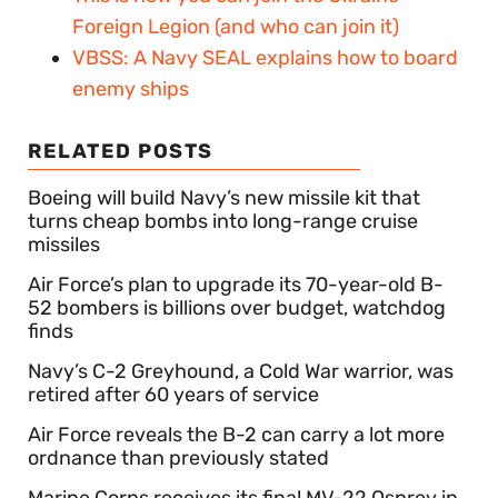
Foreign Legion (and who can join it)
VBSS: A Navy SEAL explains how to board
enemy ships
RELATED POSTS
Boeing will build Navy’s new missile kit that
turns cheap bombs into long-range cruise
missiles
Air Force’s plan to upgrade its 70-year-old B-
52 bombers is billions over budget, watchdog
finds
Navy’s C-2 Greyhound, a Cold War warrior, was
retired after 60 years of service
Air Force reveals the B-2 can carry a lot more
ordnance than previously stated
Marine Corps receives its final MV-22 Osprey in