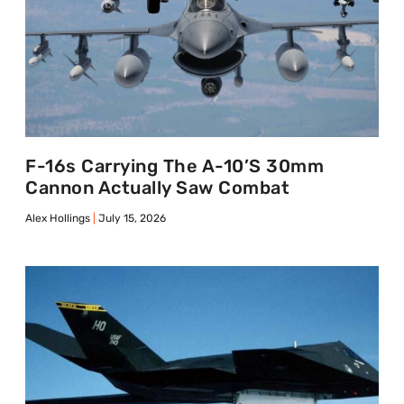
F-16s Carrying The A-10’s 30mm
Cannon Actually Saw Combat
Alex Hollings
July 15, 2026