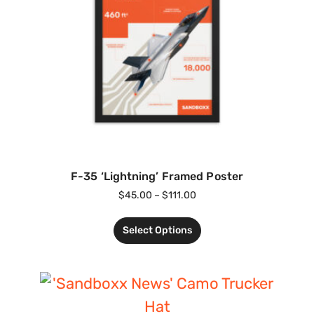
F-35 ‘Lightning’ Framed Poster
$
45.00
–
$
111.00
Select Options