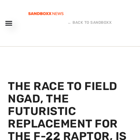
← BACK TO SANDBOXX
THE RACE TO FIELD
NGAD, THE
FUTURISTIC
REPLACEMENT FOR
THE F-22 RAPTOR, IS