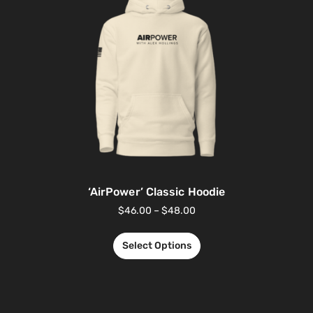
‘AirPower’ Classic Hoodie
$
46.00
–
$
48.00
Select Options