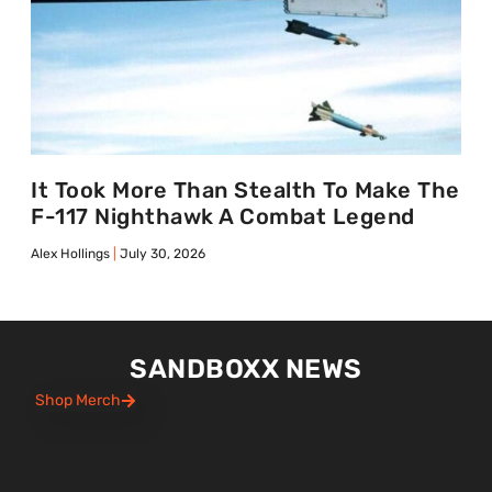
It Took More Than Stealth To Make The
F-117 Nighthawk A Combat Legend
Alex Hollings
July 30, 2026
SANDBOXX NEWS
Shop Merch