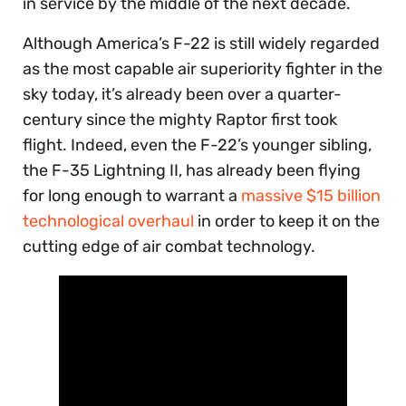
in service by the middle of the next decade.
Although America’s F-22 is still widely regarded
as the most capable air superiority fighter in the
sky today, it’s already been over a quarter-
century since the mighty Raptor first took
flight. Indeed, even the F-22’s younger sibling,
the F-35 Lightning II, has already been flying
for long enough to warrant a
massive $15 billion
technological overhaul
in order to keep it on the
cutting edge of air combat technology.