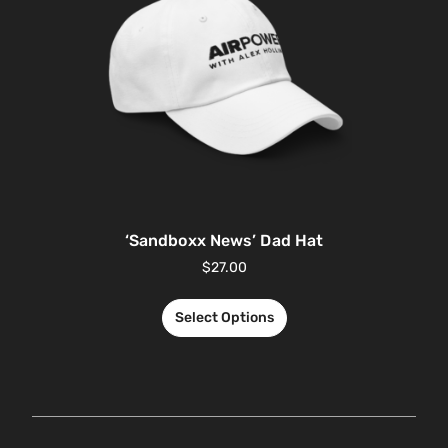
‘Sandboxx News’ Dad Hat
$
27.00
Select Options