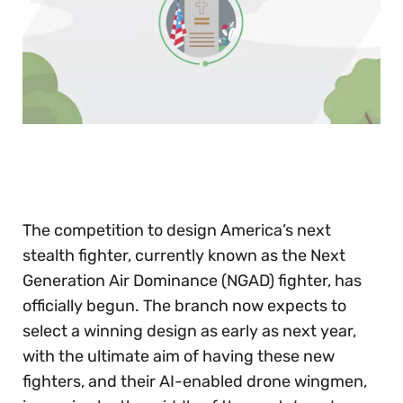
0
of
30
seconds
The competition to design America’s next
stealth fighter, currently known as the Next
Generation Air Dominance (NGAD) fighter, has
officially begun. The branch now expects to
select a winning design as early as next year,
with the ultimate aim of having these new
fighters, and their AI-enabled drone wingmen,