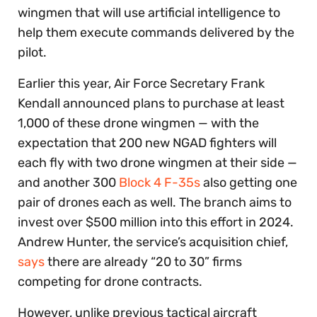
wingmen that will use artificial intelligence to
help them execute commands delivered by the
pilot.
Earlier this year, Air Force Secretary Frank
Kendall announced plans to purchase at least
1,000 of these drone wingmen — with the
expectation that 200 new NGAD fighters will
each fly with two drone wingmen at their side —
and another 300
Block 4 F-35s
also getting one
pair of drones each as well. The branch aims to
invest over $500 million into this effort in 2024.
Andrew Hunter, the service’s acquisition chief,
says
there are already “20 to 30” firms
competing for drone contracts.
However, unlike previous tactical aircraft