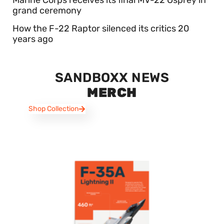
grand ceremony
How the F-22 Raptor silenced its critics 20
years ago
SANDBOXX NEWS
MERCH
Shop Collection