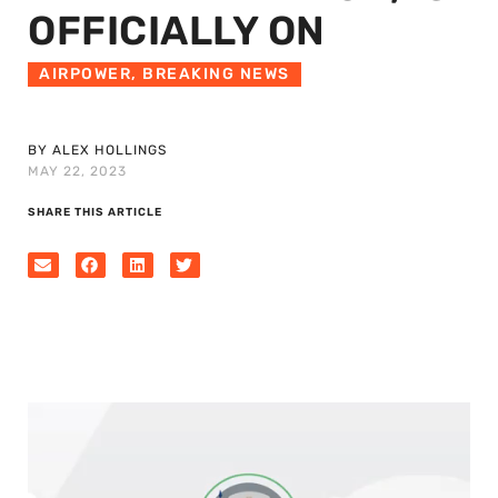
OFFICIALLY ON
AIRPOWER
,
BREAKING NEWS
BY ALEX HOLLINGS
MAY 22, 2023
SHARE THIS ARTICLE