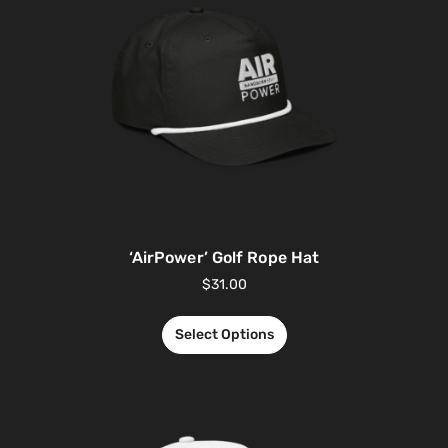
‘AirPower’ Golf Rope Hat
$
31.00
Select Options