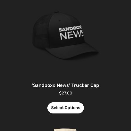
‘Sandboxx News’ Trucker Cap
$
27.00
Select Options