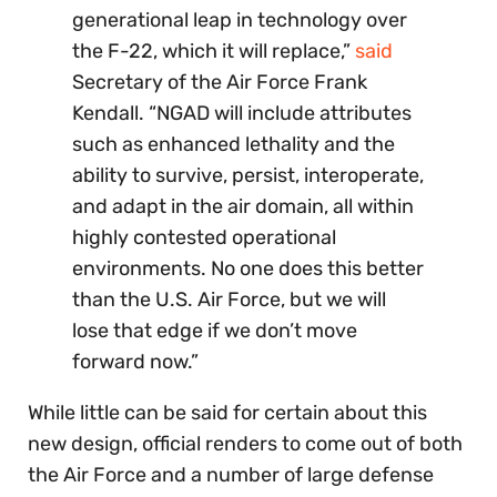
generational leap in technology over
the F-22, which it will replace,”
said
Secretary of the Air Force Frank
Kendall. “NGAD will include attributes
such as enhanced lethality and the
ability to survive, persist, interoperate,
and adapt in the air domain, all within
highly contested operational
environments. No one does this better
than the U.S. Air Force, but we will
lose that edge if we don’t move
forward now.”
While little can be said for certain about this
new design, official renders to come out of both
the Air Force and a number of large defense