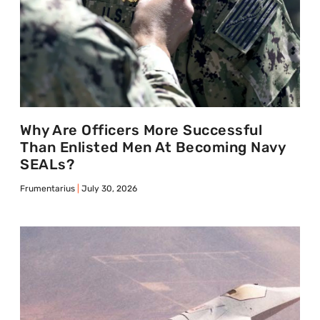
Why Are Officers More Successful
Than Enlisted Men At Becoming Navy
SEALs?
Frumentarius
July 30, 2026