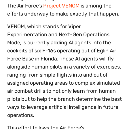
The Air Force’s
Project VENOM
is among the
efforts underway to make exactly that happen.
VENOM, which stands for Viper
Experimentation and Next-Gen Operations
Mode, is currently adding AI agents into the
cockpits of six F-16s operating out of Eglin Air
Force Base in Florida. These AI agents will fly
alongside human pilots in a variety of exercises,
ranging from simple flights into and out of
assigned operating areas to complex simulated
air combat drills to not only learn from human
pilots but to help the branch determine the best
ways to leverage artificial intelligence in future
operations.
This effort follows the Air Force’s