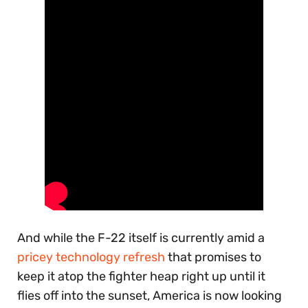
And while the F-22 itself is currently amid a
pricey technology refresh
that promises to
keep it atop the fighter heap right up until it
flies off into the sunset, America is now looking