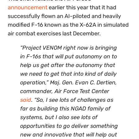
announcement
earlier this year that it had
successfully flown an AI-piloted and heavily
modified F-16 known as the X-62A in simulated
air combat exercises last December.
“Project VENOM right now is bringing
in F-16s that will put autonomy on to
help us get after the autonomy that
we need to get that into kind of daily
operation,” Maj. Gen. Evan C. Dertien,
commander, Air Force Test Center
said
.
“So, I see lots of challenges as
far as building this NGAD family of
systems, but I also see lots of
opportunities to go deliver something
new and innovative that will help out