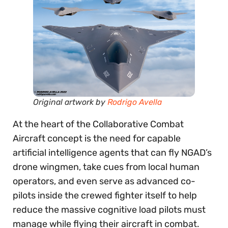
Original artwork by
Rodrigo Avella
At the heart of the Collaborative Combat
Aircraft concept is the need for capable
artificial intelligence agents that can fly NGAD’s
drone wingmen, take cues from local human
operators, and even serve as advanced co-
pilots inside the crewed fighter itself to help
reduce the massive cognitive load pilots must
manage while flying their aircraft in combat.