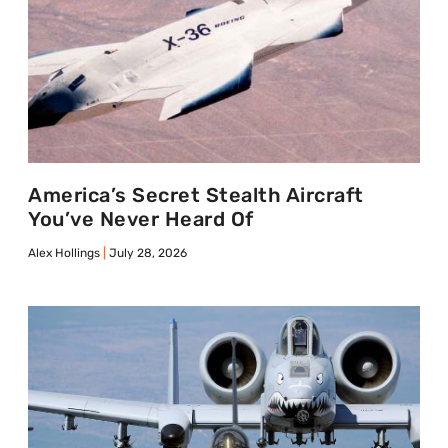
America’s Secret Stealth Aircraft
You’ve Never Heard Of
Alex Hollings
July 28, 2026