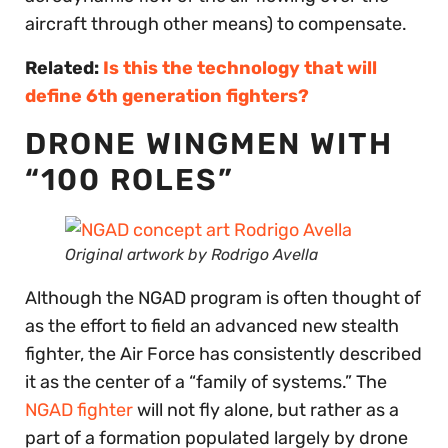
aircraft through other means) to compensate.
Related:
Is this the technology that will
define 6th generation fighters?
DRONE WINGMEN WITH
“100 ROLES”
Original artwork by Rodrigo Avella
Although the NGAD program is often thought of
as the effort to field an advanced new stealth
fighter, the Air Force has consistently described
it as the center of a “family of systems.” The
NGAD fighter
will not fly alone, but rather as a
part of a formation populated largely by drone