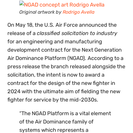
Original artwork by
Rodrigo Avella
On May 18, the U.S. Air Force announced the
release of a
classified solicitation to industry
for an engineering and manufacturing
development contract for the Next Generation
Air Dominance Platform (NGAD). According to a
press release the branch released alongside the
solicitation, the intent is now to award a
contract for the design of the new fighter in
2024 with the ultimate aim of fielding the new
fighter for service by the mid-2030s.
“The NGAD Platform is a vital element
of the Air Dominance family of
systems which represents a