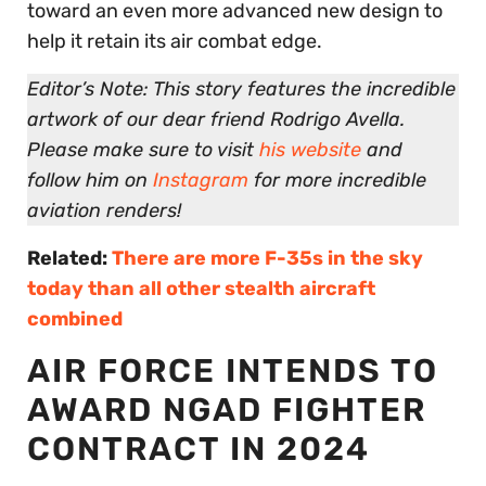
toward an even more advanced new design to
help it retain its air combat edge.
Editor’s Note: This story features the incredible
artwork of our dear friend Rodrigo Avella.
Please make sure to visit
his website
and
follow him on
Instagram
for more incredible
aviation renders!
Related:
There are more F-35s in the sky
today than all other stealth aircraft
combined
AIR FORCE INTENDS TO
AWARD NGAD FIGHTER
CONTRACT IN 2024