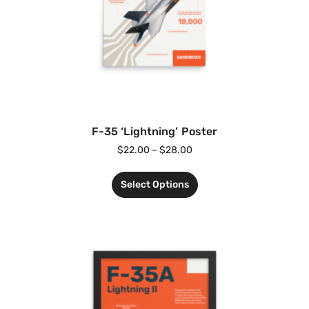
F-35 ‘Lightning’ Poster
$
22.00
–
$
28.00
Select Options