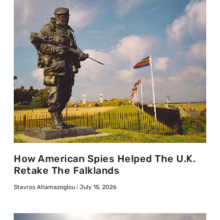
How American Spies Helped The U.K.
Retake The Falklands
Stavros Atlamazoglou
July 15, 2026