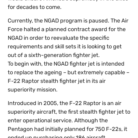
for decades to come.
Currently, the NGAD program is paused. The Air
Force halted a planned contract award for the
NGAD in order to reevaluate the specific
requirements and skill sets it is looking to get
out of a sixth-generation fighter jet.
To begin with, the NGAD fighter jet is intended
to replace the ageing – but extremely capable –
F-22 Raptor stealth fighter jet in its air
superiority mission.
Introduced in 2005, the F-22 Raptor is an air
superiority aircraft, the first stealth fighter jet to
enter operational service. Although the
Pentagon had initially planned for 750 F-22s, it
ended up purchasing only 186 aircraft