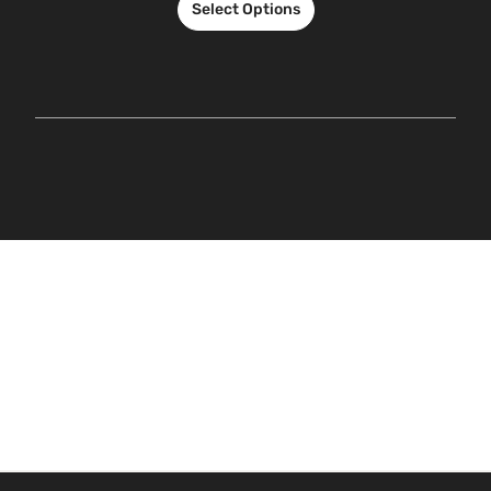
Select Options