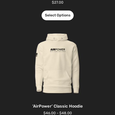
$
27.00
Select Options
‘AirPower’ Classic Hoodie
$
46.00
–
$
48.00