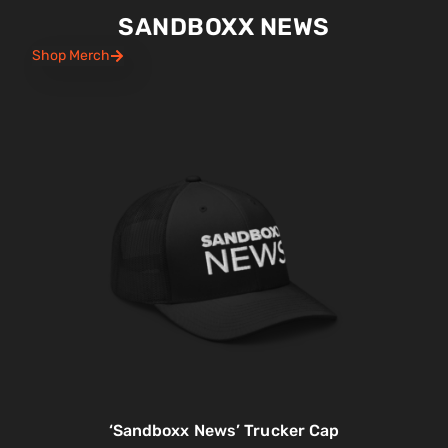
SANDBOXX NEWS
Shop Merch
‘Sandboxx News’ Trucker Cap