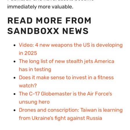
immediately more valuable.
READ MORE FROM
SANDBOXX NEWS
Video: 4 new weapons the US is developing
in 2025
The long list of new stealth jets America
has in testing
Does it make sense to invest in a fitness
watch?
The C-17 Globemaster is the Air Force’s
unsung hero
Drones and conscription: Taiwan is learning
from Ukraine’s fight against Russia