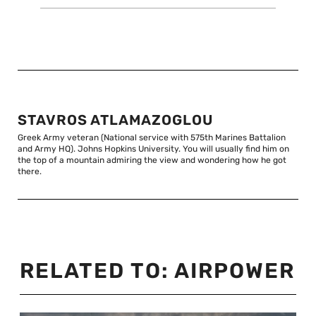
STAVROS ATLAMAZOGLOU
Greek Army veteran (National service with 575th Marines Battalion
and Army HQ). Johns Hopkins University. You will usually find him on
the top of a mountain admiring the view and wondering how he got
there.
RELATED TO:
AIRPOWER