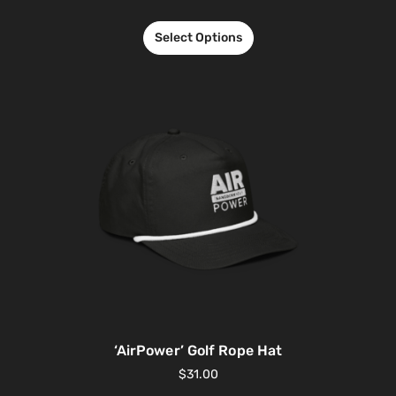
Select Options
‘AirPower’ Golf Rope Hat
$
31.00