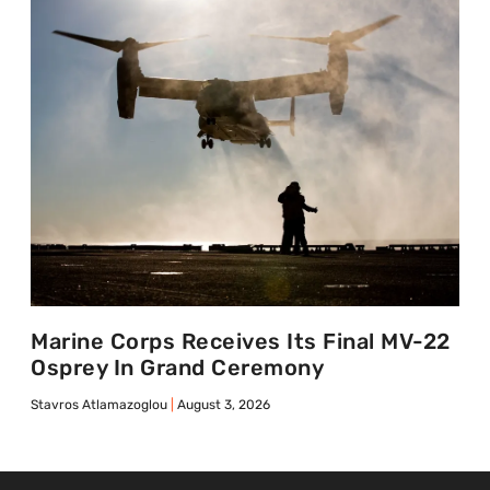
Marine Corps Receives Its Final MV-22
Osprey In Grand Ceremony
Stavros Atlamazoglou
August 3, 2026