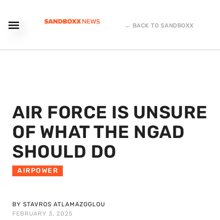
← BACK TO SANDBOXX
AIR FORCE IS UNSURE
OF WHAT THE NGAD
SHOULD DO
AIRPOWER
BY STAVROS ATLAMAZOGLOU
FEBRUARY 3, 2025