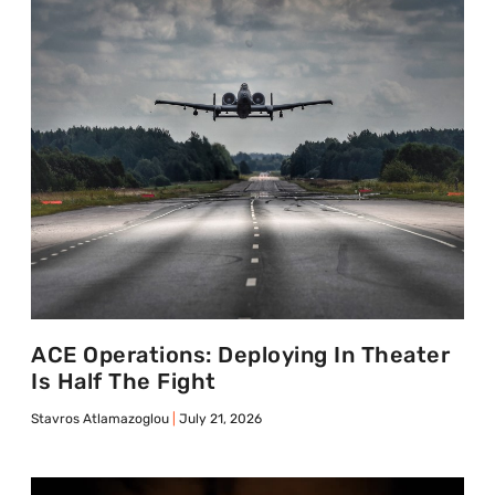
ACE Operations: Deploying In Theater
Is Half The Fight
Stavros Atlamazoglou
July 21, 2026