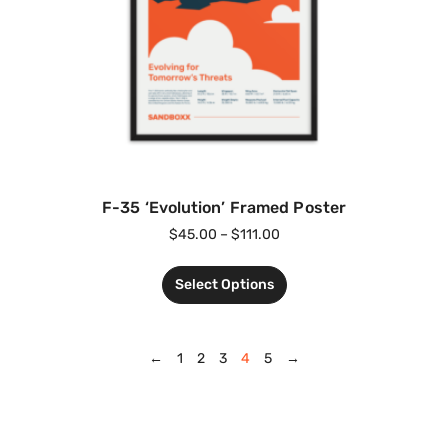
F-35 ‘Evolution’ Framed Poster
$
45.00
–
$
111.00
Select Options
←
1
2
3
4
5
→