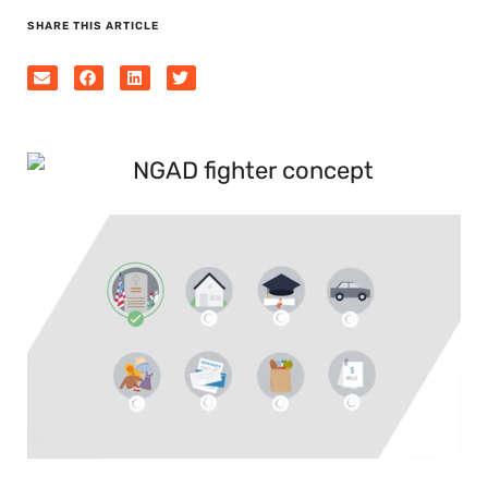
SHARE THIS ARTICLE
0
of