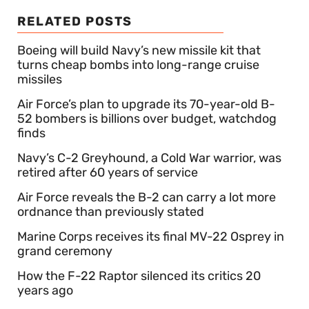
RELATED POSTS
Boeing will build Navy’s new missile kit that
turns cheap bombs into long-range cruise
missiles
Air Force’s plan to upgrade its 70-year-old B-
52 bombers is billions over budget, watchdog
finds
Navy’s C-2 Greyhound, a Cold War warrior, was
retired after 60 years of service
Air Force reveals the B-2 can carry a lot more
ordnance than previously stated
Marine Corps receives its final MV-22 Osprey in
grand ceremony
How the F-22 Raptor silenced its critics 20
years ago