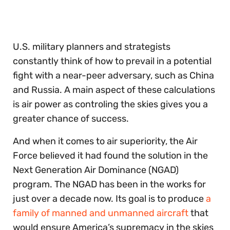
30
seconds
U.S. military planners and strategists
constantly think of how to prevail in a potential
fight with a near-peer adversary, such as China
and Russia. A main aspect of these calculations
is air power as controling the skies gives you a
greater chance of success.
And when it comes to air superiority, the Air
Force believed it had found the solution in the
Next Generation Air Dominance (NGAD)
program. The NGAD has been in the works for
just over a decade now. Its goal is to produce
a
family of manned and unmanned aircraft
that
would ensure America’s supremacy in the skies