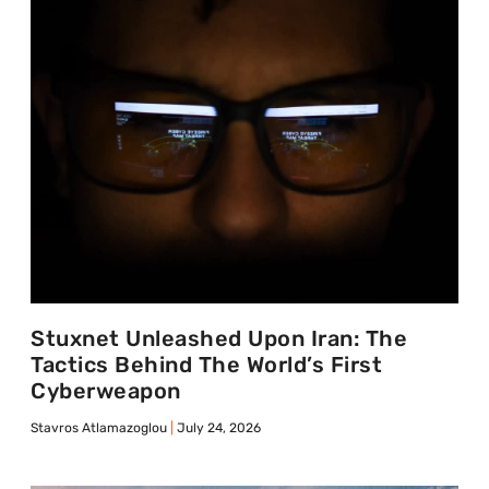
Stuxnet Unleashed Upon Iran: The
Tactics Behind The World’s First
Cyberweapon
Stavros Atlamazoglou
July 24, 2026