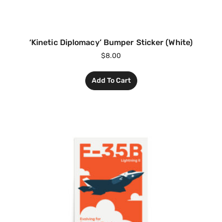
‘Kinetic Diplomacy’ Bumper Sticker (White)
$
8.00
Add To Cart