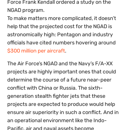
Force Frank Kendall ordered a study on the
NGAD program.
To make matters more complicated, it doesn’t
help that the projected cost for the NGAD is
astronomically high: Pentagon and industry
officials have cited numbers hovering around
$300 million per aircraft
.
The Air Force’s NGAD and the Navy’s F/A-XX
projects are highly important ones that could
determine the course of a future near-peer
conflict with China or Russia. The sixth-
generation stealth fighter jets that these
projects are expected to produce would help
ensure air superiority in such a conflict. And in
an operational environment like the Indo-
Pacific, air and naval assets become