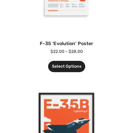
F-35 ‘Evolution’ Poster
$
22.00
–
$
28.00
Select Options