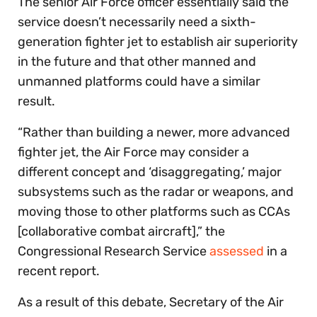
The senior Air Force officer essentially said the
service doesn’t necessarily need a sixth-
generation fighter jet to establish air superiority
in the future and that other manned and
unmanned platforms could have a similar
result.
“Rather than building a newer, more advanced
fighter jet, the Air Force may consider a
different concept and ‘disaggregating,’ major
subsystems such as the radar or weapons, and
moving those to other platforms such as CCAs
[collaborative combat aircraft],” the
Congressional Research Service
assessed
in a
recent report.
As a result of this debate, Secretary of the Air