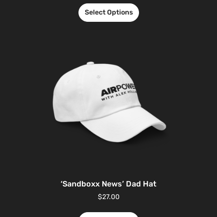
Select Options
‘Sandboxx News’ Dad Hat
$
27.00