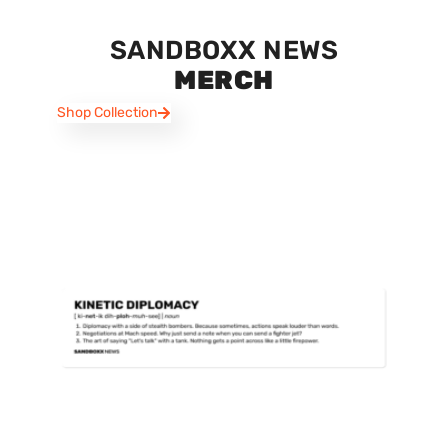
SANDBOXX NEWS
MERCH
Shop Collection