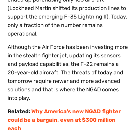
(Lockheed Martin shifted its production lines to
support the emerging F-35 Lightning II). Today,
only a fraction of the number remains
operational.
Although the Air Force has been investing more
in the stealth fighter jet, updating its sensors
and payload capabilities, the F-22 remains a
20-year-old aircraft. The threats of today and
tomorrow require newer and more advanced
solutions and that is where the NGAD comes
into play.
Related:
Why America’s new NGAD fighter
could be a bargain, even at $300 million
each