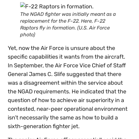
The NGAD fighter was initially meant as a
replacement for the F-22. Here, F-22
Raptors fly in formation. (U.S. Air Force
photo)
Yet, now the Air Force is unsure about the
specific capabilities it wants from the aircraft.
In September, the Air Force Vice Chief of Staff
General James C. Slife suggested that there
was a disagreement within the service about
the NGAD requirements. He indicated that the
question of how to achieve air superiority in a
contested, near-peer operational environment
isn’t necessarily the same as how to build a
sixth-generation fighter jet.