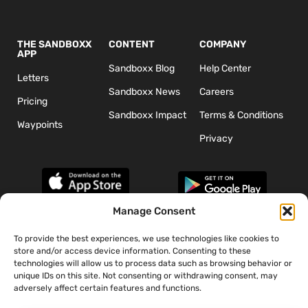
THE SANDBOXX
CONTENT
COMPANY
APP
Sandboxx Blog
Help Center
Letters
Sandboxx News
Careers
Pricing
Sandboxx Impact
Terms & Conditions
Waypoints
Privacy
Manage Consent
To provide the best experiences, we use technologies like cookies to
*The appearance of U.S. Department of Defense (DoD) visual
store and/or access device information. Consenting to these
information does not imply or constitute DoD endorsement.
technologies will allow us to process data such as browsing behavior or
unique IDs on this site. Not consenting or withdrawing consent, may
adversely affect certain features and functions.