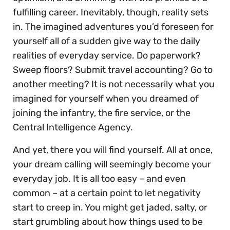
fulfilling career. Inevitably, though, reality sets
in. The imagined adventures you’d foreseen for
yourself all of a sudden give way to the daily
realities of everyday service. Do paperwork?
Sweep floors? Submit travel accounting? Go to
another meeting? It is not necessarily what you
imagined for yourself when you dreamed of
joining the infantry, the fire service, or the
Central Intelligence Agency.
And yet, there you will find yourself. All at once,
your dream calling will seemingly become your
everyday job. It is all too easy – and even
common – at a certain point to let negativity
start to creep in. You might get jaded, salty, or
start grumbling about how things used to be