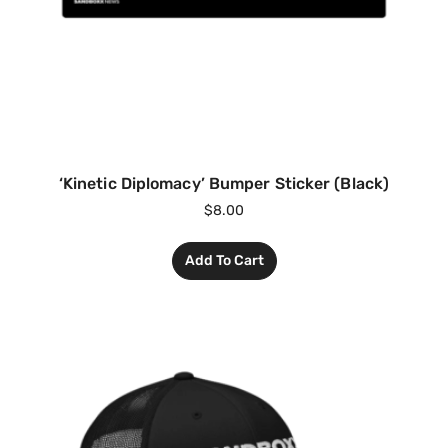
‘Kinetic Diplomacy’ Bumper Sticker (Black)
$
8.00
Add To Cart