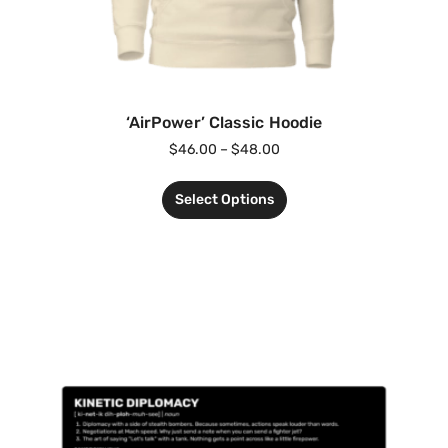
‘AirPower’ Classic Hoodie
$
46.00
–
$
48.00
Select Options