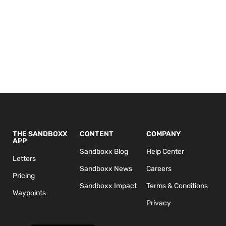
THE SANDBOXX
CONTENT
COMPANY
APP
Sandboxx Blog
Help Center
Letters
Sandboxx News
Careers
Pricing
Sandboxx Impact
Terms & Conditions
Waypoints
Privacy