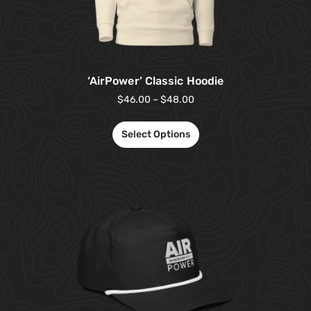
‘AirPower’ Classic Hoodie
$
46.00
–
$
48.00
Select Options