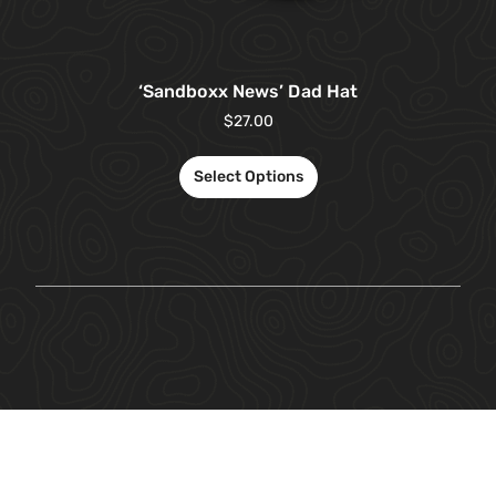
‘Sandboxx News’ Dad Hat
$
27.00
Select Options