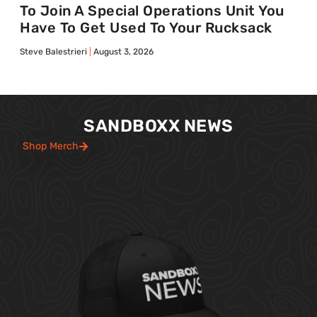
To Join A Special Operations Unit You
Have To Get Used To Your Rucksack
Steve Balestrieri
August 3, 2026
SANDBOXX NEWS
Shop Merch