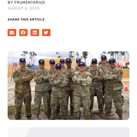
BY FRUMENTARIUS
AUGUST 6, 2025
SHARE THIS ARTICLE