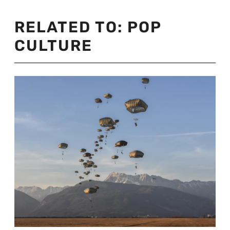
RELATED TO:
POP
CULTURE