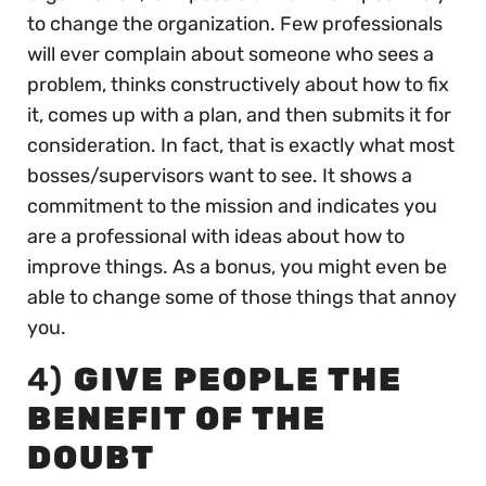
to change the organization. Few professionals
will ever complain about someone who sees a
problem, thinks constructively about how to fix
it, comes up with a plan, and then submits it for
consideration. In fact, that is exactly what most
bosses/supervisors want to see. It shows a
commitment to the mission and indicates you
are a professional with ideas about how to
improve things. As a bonus, you might even be
able to change some of those things that annoy
you.
4)
GIVE PEOPLE THE
BENEFIT OF THE
DOUBT