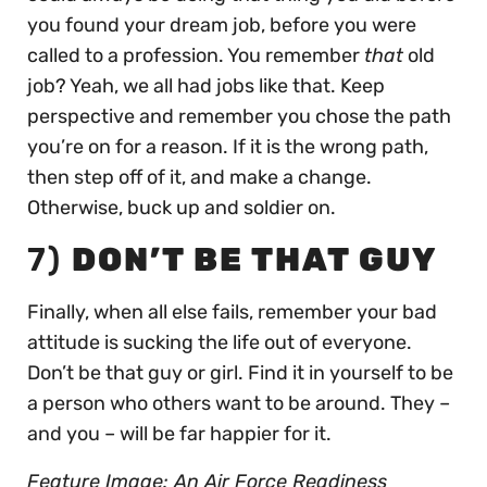
you found your dream job, before you were
called to a profession. You remember
that
old
job? Yeah, we all had jobs like that. Keep
perspective and remember you chose the path
you’re on for a reason. If it is the wrong path,
then step off of it, and make a change.
Otherwise, buck up and soldier on.
7)
DON’T BE THAT GUY
Finally, when all else fails, remember your bad
attitude is sucking the life out of everyone.
Don’t be that guy or girl. Find it in yourself to be
a person who others want to be around. They –
and you – will be far happier for it.
Feature Image: An Air Force Readiness