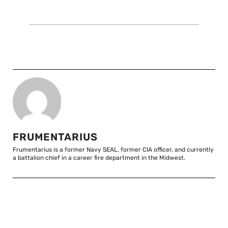
FRUMENTARIUS
Frumentarius is a former Navy SEAL, former CIA officer, and currently
a battalion chief in a career fire department in the Midwest.