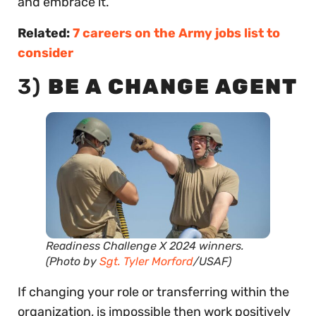
and embrace it.
Related:
7 careers on the Army jobs list to
consider
3)
BE A CHANGE AGENT
Readiness Challenge X 2024 winners.
(Photo by
Sgt. Tyler Morford
/USAF)
If changing your role or transferring within the
organization, is impossible then work positively