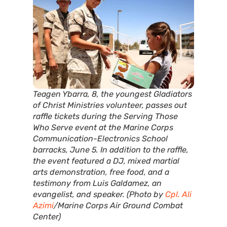
Teagen Ybarra, 8, the youngest Gladiators
of Christ Ministries volunteer, passes out
raffle tickets during the Serving Those
Who Serve event at the Marine Corps
Communication-Electronics School
barracks, June 5. In addition to the raffle,
the event featured a DJ, mixed martial
arts demonstration, free food, and a
testimony from Luis Galdamez, an
evangelist, and speaker. (Photo by
Cpl. Ali
Azimi
/Marine Corps Air Ground Combat
Center)