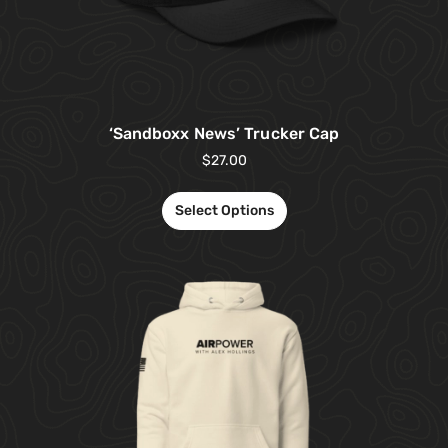
‘Sandboxx News’ Trucker Cap
$
27.00
Select Options