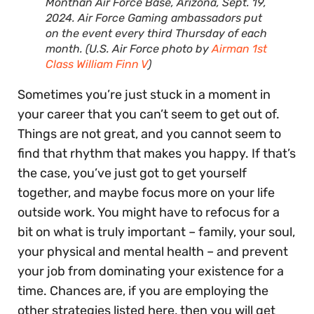
Monthan Air Force Base, Arizona, Sept. 19,
2024. Air Force Gaming ambassadors put
on the event every third Thursday of each
month. (U.S. Air Force photo by
Airman 1st
Class William Finn V
)
Sometimes you’re just stuck in a moment in
your career that you can’t seem to get out of.
Things are not great, and you cannot seem to
find that rhythm that makes you happy. If that’s
the case, you’ve just got to get yourself
together, and maybe focus more on your life
outside work. You might have to refocus for a
bit on what is truly important – family, your soul,
your physical and mental health – and prevent
your job from dominating your existence for a
time. Chances are, if you are employing the
other strategies listed here, then you will get