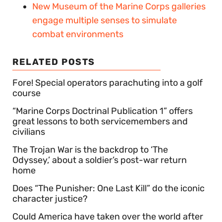
New Museum of the Marine Corps galleries
engage multiple senses to simulate
combat environments
RELATED POSTS
Fore! Special operators parachuting into a golf
course
“Marine Corps Doctrinal Publication 1” offers
great lessons to both servicemembers and
civilians
The Trojan War is the backdrop to ‘The
Odyssey,’ about a soldier’s post-war return
home
Does “The Punisher: One Last Kill” do the iconic
character justice?
Could America have taken over the world after