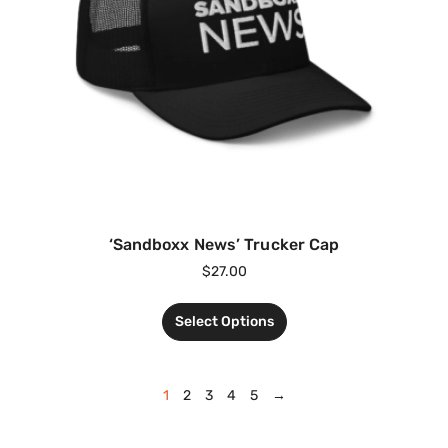
‘Sandboxx News’ Trucker Cap
$
27.00
Select Options
1
2
3
4
5
→