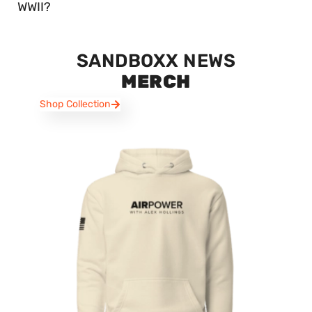
WWII?
SANDBOXX NEWS
MERCH
Shop Collection