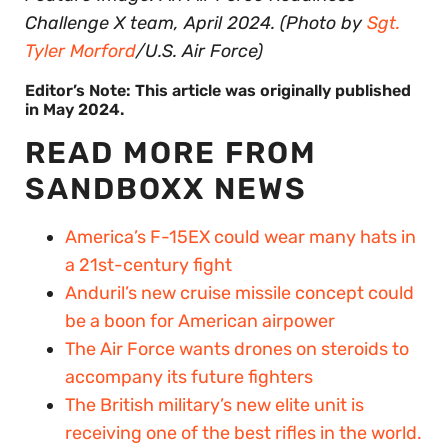
Challenge X team, April 2024. (Photo by
Sgt.
Tyler Morford
/U.S. Air Force)
Editor’s Note: This article was originally published
in May 2024.
READ MORE FROM
SANDBOXX NEWS
America’s F-15EX could wear many hats in
a 21st-century fight
Anduril’s new cruise missile concept could
be a boon for American airpower
The Air Force wants drones on steroids to
accompany its future fighters
The British military’s new elite unit is
receiving one of the best rifles in the world.