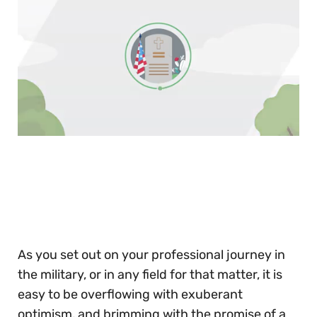
0
of
30
seconds
As you set out on your professional journey in
the military, or in any field for that matter, it is
easy to be overflowing with exuberant
optimism, and brimming with the promise of a