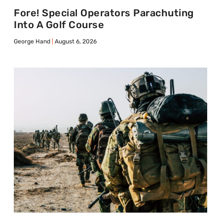
Fore! Special Operators Parachuting
Into A Golf Course
George Hand
August 6, 2026