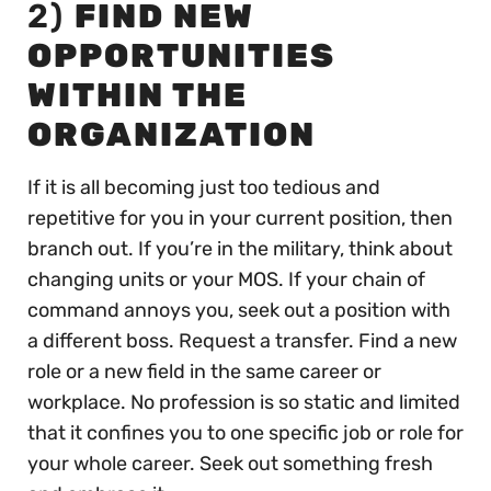
2)
FIND NEW
OPPORTUNITIES
WITHIN THE
ORGANIZATION
If it is all becoming just too tedious and
repetitive for you in your current position, then
branch out. If you’re in the military, think about
changing units or your MOS. If your chain of
command annoys you, seek out a position with
a different boss. Request a transfer. Find a new
role or a new field in the same career or
workplace. No profession is so static and limited
that it confines you to one specific job or role for
your whole career. Seek out something fresh