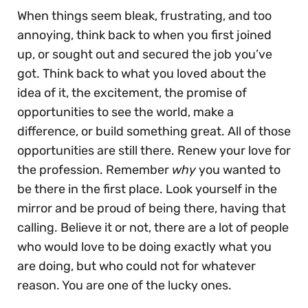
When things seem bleak, frustrating, and too
annoying, think back to when you first joined
up, or sought out and secured the job you’ve
got. Think back to what you loved about the
idea of it, the excitement, the promise of
opportunities to see the world, make a
difference, or build something great. All of those
opportunities are still there. Renew your love for
the profession. Remember
why
you wanted to
be there in the first place. Look yourself in the
mirror and be proud of being there, having that
calling. Believe it or not, there are a lot of people
who would love to be doing exactly what you
are doing, but who could not for whatever
reason. You are one of the lucky ones.