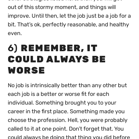
out of this stormy moment, and things will
improve. Until then, let the job just be a job for a
bit. That’s ok, perfectly reasonable, and healthy
even.
6)
REMEMBER, IT
COULD ALWAYS BE
WORSE
No job is intrinsically better than any other but
each job is a better or worse fit for each
individual. Something brought you to your
career in the first place. Something made you
choose the profession. Hell, you were probably
called to it at one point. Don’t forget that. You
could always be doing that thing you did before