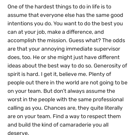
One of the hardest things to do in life is to
assume that everyone else has the same good
intentions you do. You want to do the best you
can at your job, make a difference, and
accomplish the mission. Guess what? The odds
are that your annoying immediate supervisor
does, too. He or she might just have different
ideas about the best way to do so. Generosity of
spirit is hard. I get it, believe me. Plenty of
people out there in the world are not going to be
on your team. But don’t always assume the
worst in the people with the same professional
calling as you. Chances are, they quite literally
are on your team. Find a way to respect them
and build the kind of camaraderie you all
deserve.