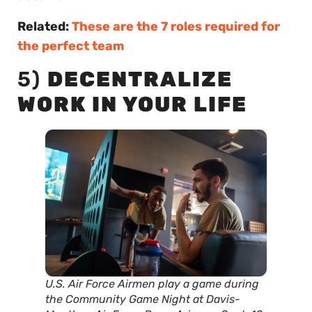
Related:
These are the 7 roles required for
the perfect team
5)
DECENTRALIZE
WORK IN YOUR LIFE
U.S. Air Force Airmen play a game during
the Community Game Night at Davis-