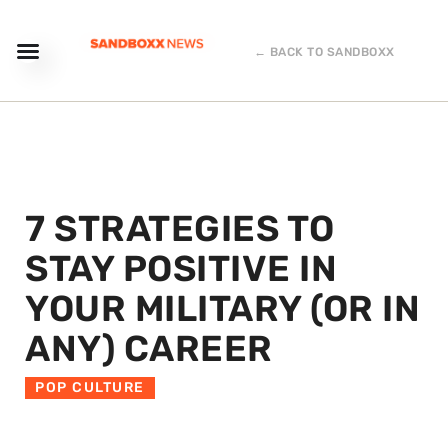
← BACK TO SANDBOXX
7 STRATEGIES TO
STAY POSITIVE IN
YOUR MILITARY (OR IN
ANY) CAREER
POP CULTURE