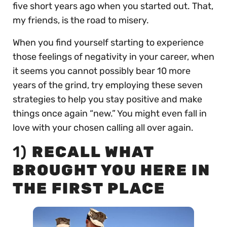
five short years ago when you started out. That,
my friends, is the road to misery.
When you find yourself starting to experience
those feelings of negativity in your career, when
it seems you cannot possibly bear 10 more
years of the grind, try employing these seven
strategies to help you stay positive and make
things once again “new.” You might even fall in
love with your chosen calling all over again.
1)
RECALL WHAT
BROUGHT YOU HERE IN
THE FIRST PLACE