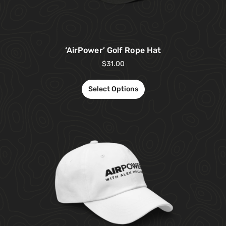
‘AirPower’ Golf Rope Hat
$
31.00
Select Options