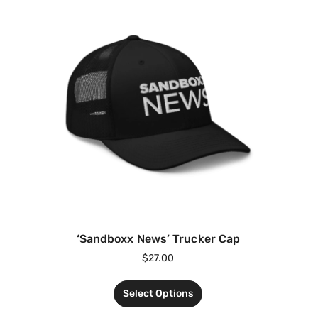
‘Sandboxx News’ Trucker Cap
$
27.00
Select Options