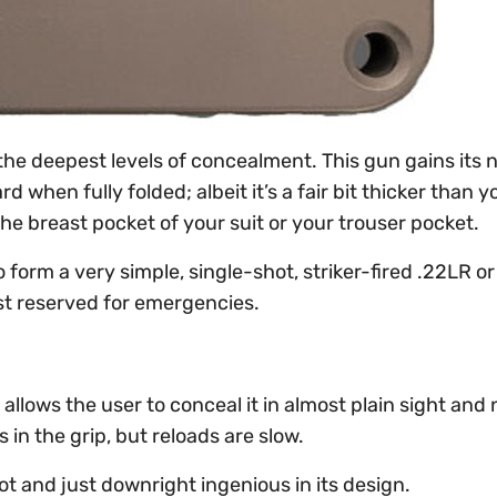
the deepest levels of concealment. This gun gains its
d when fully folded; albeit it’s a fair bit thicker than y
the breast pocket of your suit or your trouser pocket.
form a very simple, single-shot, striker-fired .22LR o
est reserved for emergencies.
allows the user to conceal it in almost plain sight and 
 in the grip, but reloads are slow.
oot and just downright ingenious in its design.