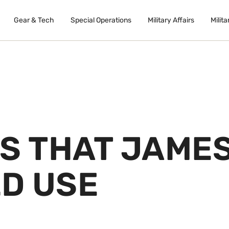
Gear & Tech
Special Operations
Military Affairs
Milita
NS THAT JAME
D USE