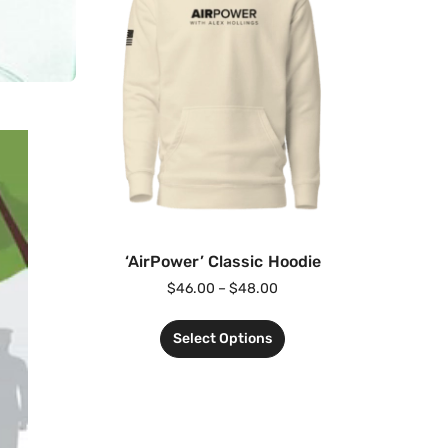
‘AirPower’ Classic Hoodie
$
46.00
–
$
48.00
Select Options