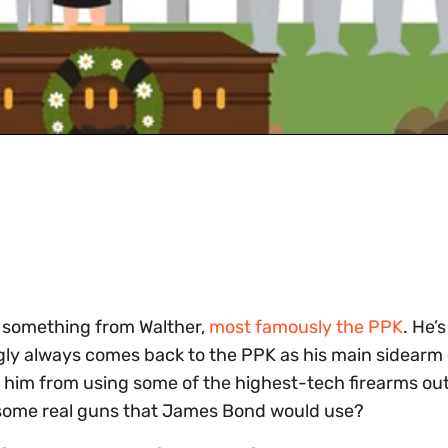
 something from Walther,
most famously the PPK
. He’
ngly always comes back to the PPK as his main sidearm
 him from using some of the highest-tech firearms ou
 some real guns that James Bond would use?