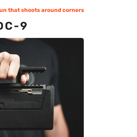
gun that shoots around corners
DC-9