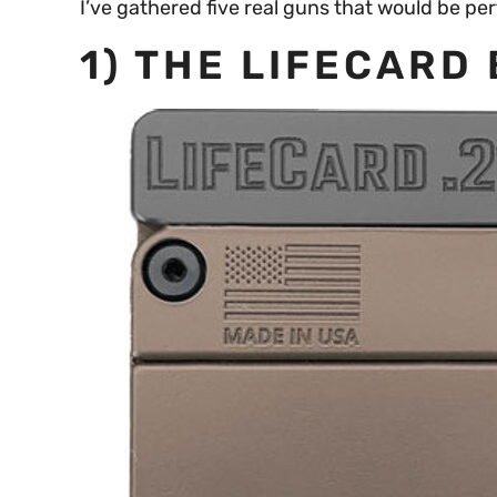
I’ve gathered five real guns that would be pe
1) THE LIFECARD