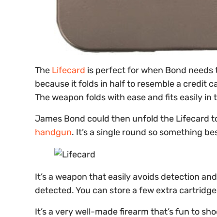
The
Lifecard
is perfect for when Bond needs 
because it folds in half to resemble a credit car
The weapon folds with ease and fits easily in 
James Bond could then unfold the Lifecard to 
handgun
. It’s a single round so something b
It’s a weapon that easily avoids detection and 
detected. You can store a few extra cartridges
It’s a very well-made firearm that’s fun to sh