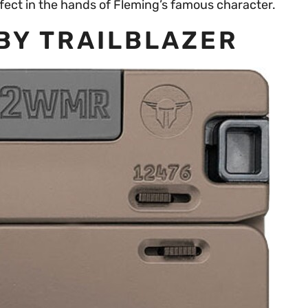
rfect in the hands of Fleming’s famous character.
 BY TRAILBLAZER