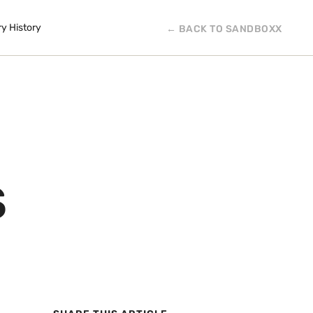
ry History
← BACK TO SANDBOXX
S