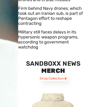
Firm behind Navy drones, which
took out an Iranian sub, is part of
Pentagon effort to reshape
contracting
Military still faces delays in its
hypersonic weapon programs,
according to government
watchdog
SANDBOXX NEWS
MERCH
Shop Collection