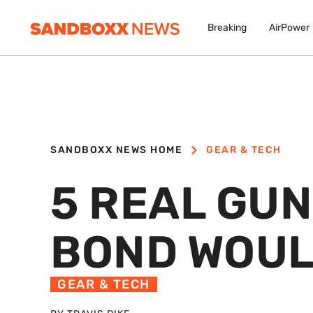
Breaking
AirPower
SANDBOXX NEWS HOME
GEAR & TECH
5 REAL GU
BOND WOUL
GEAR & TECH