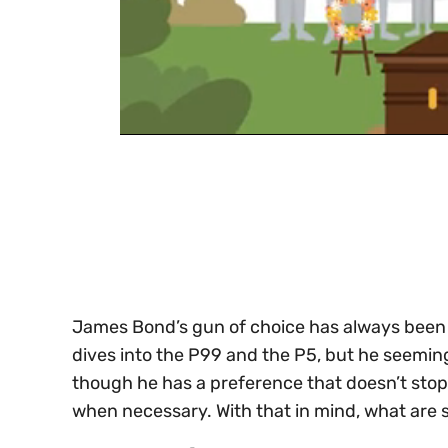
0
of
30
seconds
Volume
0%
James Bond’s gun of choice has always been
dives into the P99 and the P5, but he seemi
though he has a preference that doesn’t stop
when necessary. With that in mind, what are