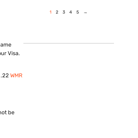
1
2
3
4
5
→
 name
our Visa.
r .22
WMR
not be