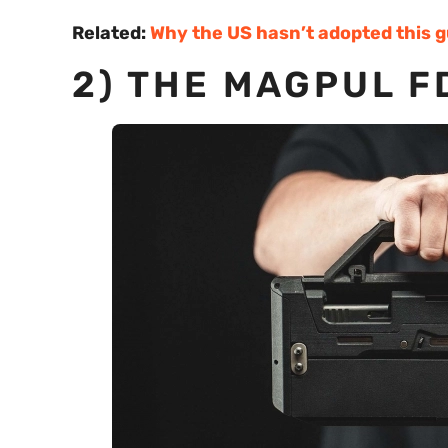
Related:
Why the US hasn’t adopted this 
2) THE MAGPUL F