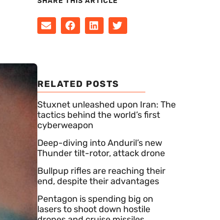
SHARE THIS ARTICLE
RELATED POSTS
Stuxnet unleashed upon Iran: The
tactics behind the world’s first
cyberweapon
Deep-diving into Anduril’s new
Thunder tilt-rotor, attack drone
Bullpup rifles are reaching their
end, despite their advantages
Pentagon is spending big on
lasers to shoot down hostile
drones and cruise missiles