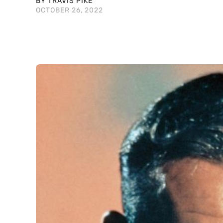
BY TRAVIS PIKE
OCTOBER 26, 2022