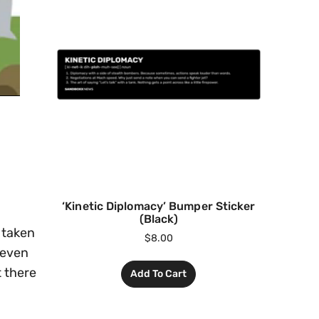
‘Kinetic Diplomacy’ Bumper Sticker
(Black)
s taken
$
8.00
 even
t there
Add To Cart