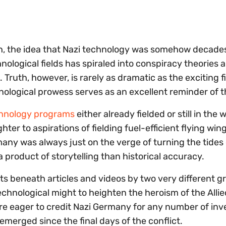
eich, the idea that Nazi technology was somehow decades
chnological fields has spiraled into conspiracy theories 
Truth, however, is rarely as dramatic as the exciting f
nological prowess serves as an excellent reminder of t
chnology programs
either already fielded or still in the 
ghter to aspirations of fielding fuel-efficient flying win
any was always just on the verge of turning the tides 
a product of storytelling than historical accuracy.
 beneath articles and videos by two very different g
hnological might to heighten the heroism of the Allie
re eager to credit Nazi Germany for any number of inv
erged since the final days of the conflict.