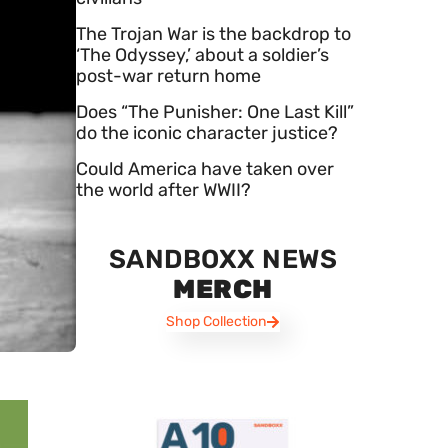
The Trojan War is the backdrop to
‘The Odyssey,’ about a soldier’s
post-war return home
Does “The Punisher: One Last Kill”
do the iconic character justice?
Could America have taken over
the world after WWII?
SANDBOXX NEWS
MERCH
Shop Collection