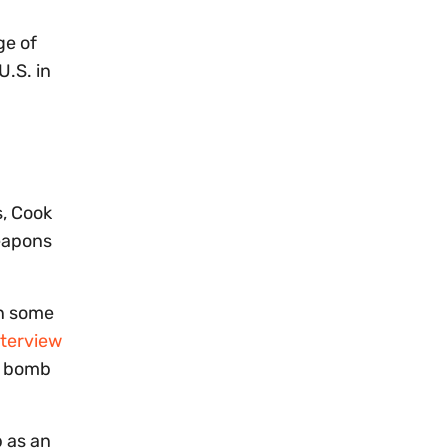
ge of
U.S. in
s, Cook
weapons
en some
nterview
ic bomb
b as an