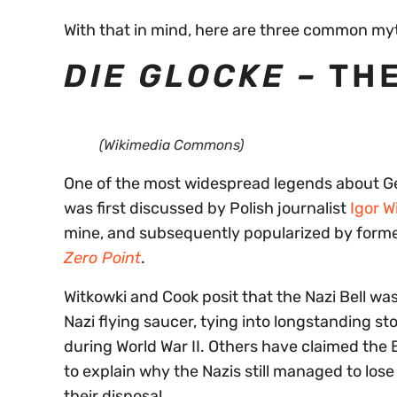
With that in mind, here are three common my
DIE GLOCKE –
THE
(Wikimedia Commons)
One of the most widespread legends about Ger
was first discussed by Polish journalist
Igor W
mine, and subsequently popularized by former
Zero Point
.
Witkowki and Cook posit that the Nazi Bell wa
Nazi flying saucer, tying into longstanding st
during World War II. Others have claimed the 
to explain why the Nazis still managed to los
their disposal.