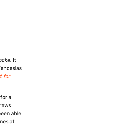
locke
. It
Wenceslas
t for
for a
crews
been able
ines at