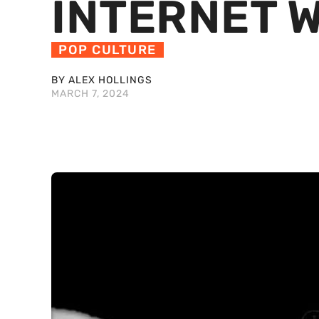
INTERNET W
POP CULTURE
BY ALEX HOLLINGS
MARCH 7, 2024