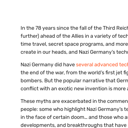
seconds
Volume
0%
In the 78 years since the fall of the Third R
further) ahead of the Allies in a variety of te
time travel, secret space programs, and more. 
create in our heads, and Nazi Germany’s tech
Nazi Germany did have
several advanced te
the end of the war, from the world’s first jet fi
bombers. But the popular narrative that Germ
conflict with an exotic new invention is more 
These myths are exacerbated in the comments
people: some who highlight Nazi Germany’s tec
in the face of certain doom… and those who a
developments, and breakthroughs that have em