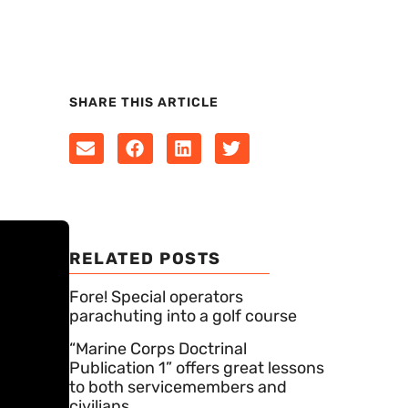
SHARE THIS ARTICLE
RELATED POSTS
Fore! Special operators
parachuting into a golf course
“Marine Corps Doctrinal
Publication 1” offers great lessons
to both servicemembers and
civilians