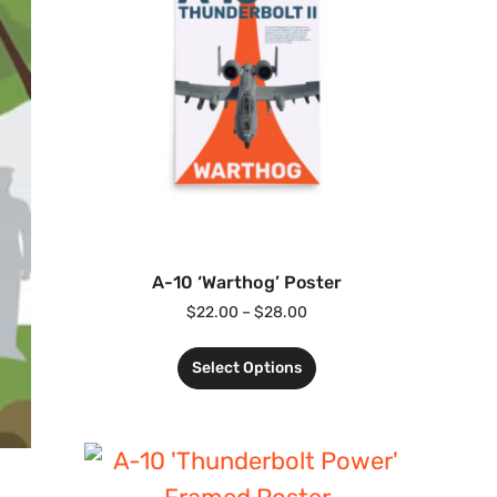
A-10 ‘Warthog’ Poster
$
22.00
–
$
28.00
Select Options