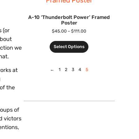
A-10 ‘Thunderbolt Power’ Framed
Poster
 (or
$
45.00
–
$
111.00
about
Select Options
iction we
hat.
works at
←
1
2
3
4
5
g
of the
roups of
d victors
entions,