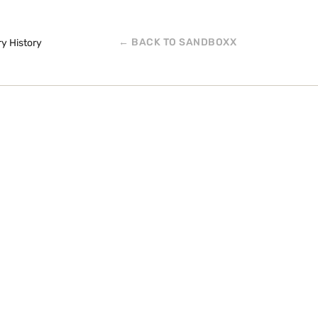
← BACK TO SANDBOXX
ry History