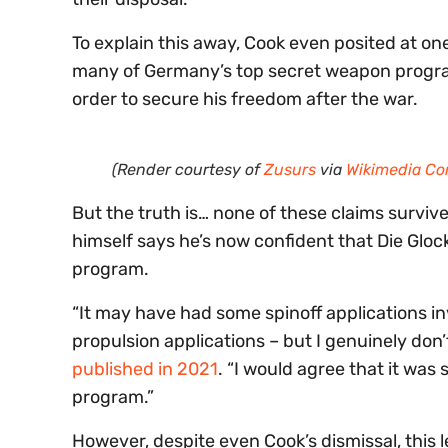
To explain this away, Cook even posited at o
many of Germany’s top secret weapon progra
order to secure his freedom after the war.
(Render courtesy of
Zusurs
via
Wikimedia C
But the truth is… none of these claims surviv
himself says he’s now confident that Die Glo
program.
“It may have had some spinoff applications i
propulsion applications – but I genuinely don’
published in 2021
. “I would agree that it wa
program.”
However, despite even Cook’s dismissal, this l