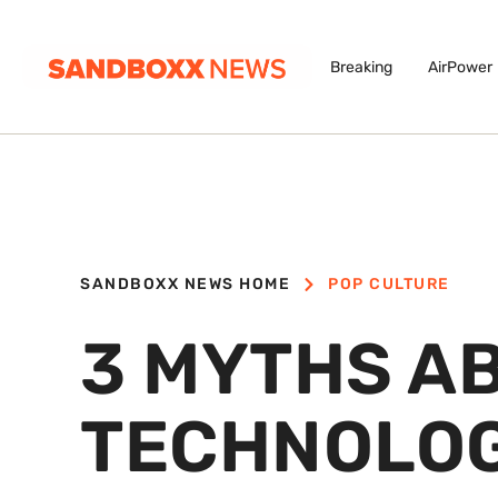
Breaking
AirPower
SANDBOXX NEWS HOME
POP CULTURE
3 MYTHS A
TECHNOLOG