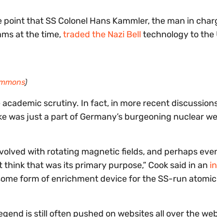
ne point that SS Colonel Hans Kammler, the man in char
ms at the time,
traded the Nazi Bell
technology to the 
ommons
)
e academic scrutiny. In fact, in more recent discussion
cke was just a part of Germany’s burgeoning nuclear 
nvolved with rotating magnetic fields, and perhaps ev
t think that was its primary purpose,” Cook said in an
i
s some form of enrichment device for the SS-run atom
egend is still often pushed on websites all over the we