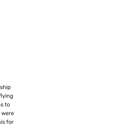
 ship
flying
s to
s were
is for