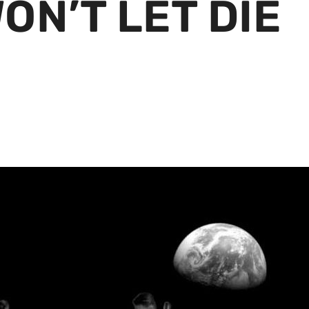
ON’T LET DIE