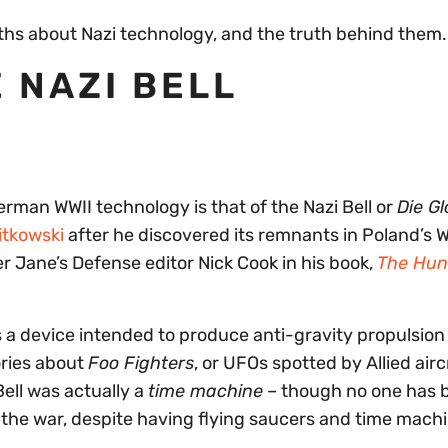
ths about Nazi technology, and the truth behind them.
 NAZI BELL
man WWII technology is that of the Nazi Bell or
Die G
itkowski
after he discovered its remnants in Poland’s 
 Jane’s Defense editor Nick Cook in his book,
The Hun
s a device intended to produce anti-gravity propulsion 
ories about
Foo Fighters
, or UFOs spotted by Allied air
Bell was actually a
time machine
– though no one has 
e the war, despite having flying saucers and time mach