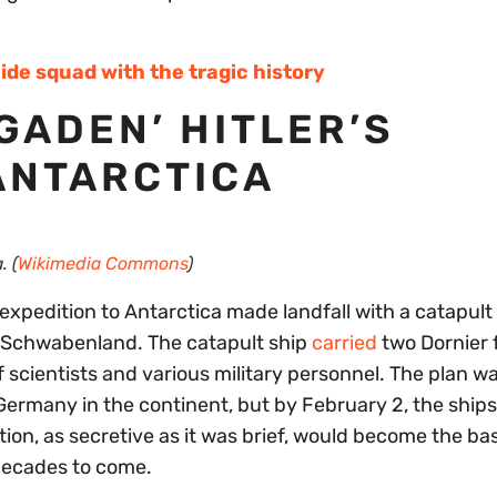
ide squad with the tragic history
GADEN’ HITLER’S
ANTARCTICA
. (
Wikimedia Commons
)
expedition to Antarctica made landfall with a catapult
S Schwabenland. The catapult ship
carried
two Dornier 
 scientists and various military personnel. The plan wa
i Germany in the continent, but by February 2, the ship
ion, as secretive as it was brief, would become the bas
 decades to come.