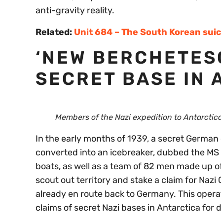
anti-gravity reality.
Related:
Unit 684 – The South Korean suic
‘NEW BERCHETES
SECRET BASE IN 
Members of the Nazi expedition to Antarctica
In the early months of 1939, a secret German 
converted into an icebreaker, dubbed the M
boats, as well as a team of 82 men made up of
scout out territory and stake a claim for Naz
already en route back to Germany. This operat
claims of secret Nazi bases in Antarctica for