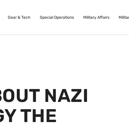
Gear & Tech
Special Operations
Military Affairs
Milita
BOUT NAZI
Y THE