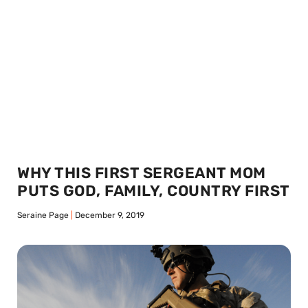
WHY THIS FIRST SERGEANT MOM
PUTS GOD, FAMILY, COUNTRY FIRST
Seraine Page
December 9, 2019