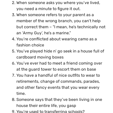
When someone asks you where you’ve lived,
you need a minute to figure it out.
When someone refers to your parent as a
member of the wrong branch, you can’t help
but correct them – “I mean, he’s technically not
an ‘Army Guy’, he’s a marine.”
You’re conflicted about wearing camo as a
fashion choice
You’ve played hide n’ go seek in a house full of
cardboard­ moving boxes
You’ve ever had to meet a friend coming over
at the guard tower to escort them on base
You have a handful of nice outfits to wear to
retirements, change of commands, parades,
and other fancy events that you wear every
time.
Someone says that they’ve been living in one
house their entire life, you gasp
You’re used to transferring schools?