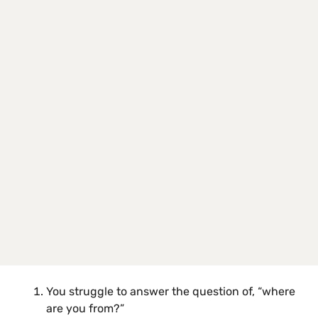
You struggle to answer the question of, “where
are you from?”