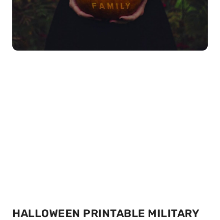
HALLOWEEN PRINTABLE MILITARY