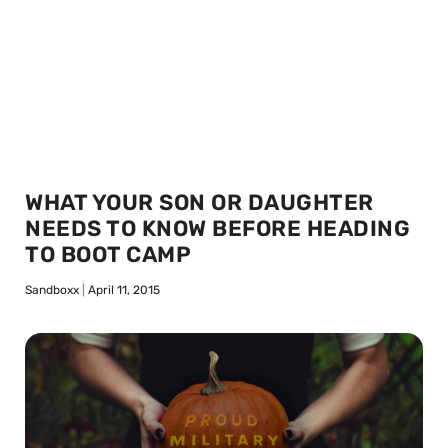
WHAT YOUR SON OR DAUGHTER
NEEDS TO KNOW BEFORE HEADING
TO BOOT CAMP
Sandboxx
April 11, 2015