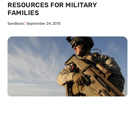
RESOURCES FOR MILITARY
FAMILIES
Sandboxx
September 24, 2015