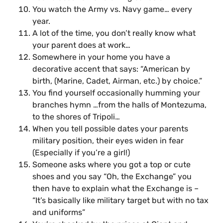
You watch the Army vs. Navy game… every
year.
A lot of the time, you don’t really know what
your parent does at work…
Somewhere in your home you have a
decorative accent that says: “American by
birth, (Marine, Cadet, Airman, etc.) by choice.”
You find yourself occasionally humming your
branches hymn …from the halls of Montezuma,
to the shores of Tripoli…
When you tell possible dates your parents
military position, their eyes widen in fear
(Especially if you’re a girl!)
Someone asks where you got a top or cute
shoes and you say “Oh, the Exchange” you
then have to explain what the Exchange is –
“It’s basically like military target but with no tax
and uniforms”