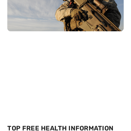
TOP FREE HEALTH INFORMATION