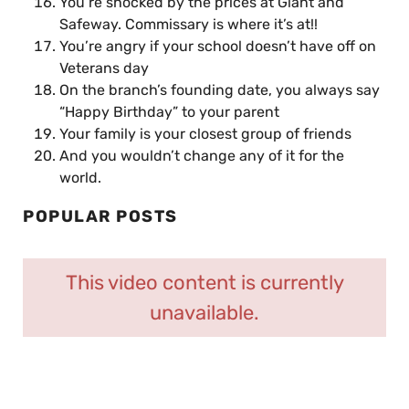
You’re shocked by the prices at Giant and
Safeway. Commissary is where it’s at!!
You’re angry if your school doesn’t have off on
Veterans day
On the branch’s founding date, you always say
“Happy Birthday” to your parent
Your family is your closest group of friends
And you wouldn’t change any of it for the
world.
POPULAR POSTS
This video content is currently
unavailable.