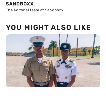
SANDBOXX
The editorial team at Sandboxx.
YOU MIGHT ALSO LIKE