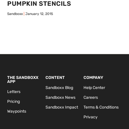
PUMPKIN STENCILS
Sandboxx
January 12, 2015
THE SANDBOXX
CONTENT
COMPANY
APP
Sandboxx Blog
Help Center
Letters
Sandboxx News
Careers
Pricing
Sandboxx Impact
Terms & Conditions
Waypoints
Privacy