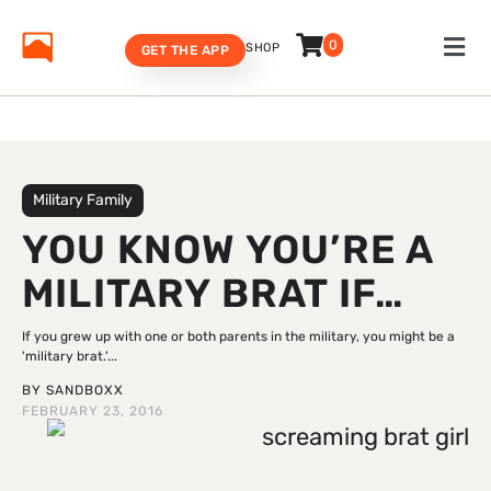
0
SHOP
GET THE APP
Military Family
YOU KNOW YOU’RE A
MILITARY BRAT IF…
If you grew up with one or both parents in the military, you might be a
'military brat.'...
BY
SANDBOXX
FEBRUARY 23, 2016