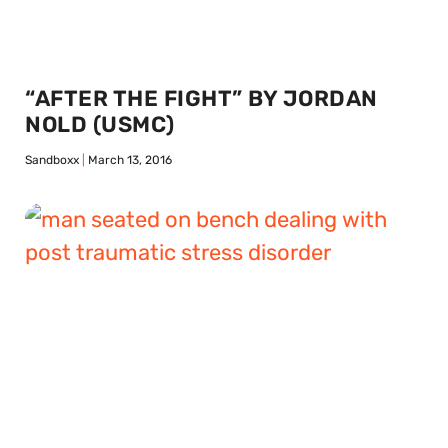
“AFTER THE FIGHT” BY JORDAN
NOLD (USMC)
Sandboxx
March 13, 2016