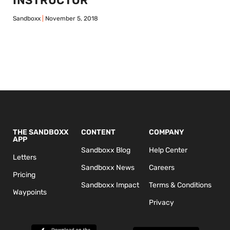
INSTRUCTOR
Sandboxx
November 5, 2018
THE SANDBOXX
CONTENT
COMPANY
APP
Sandboxx Blog
Help Center
Letters
Sandboxx News
Careers
Pricing
Sandboxx Impact
Terms & Conditions
Waypoints
Privacy