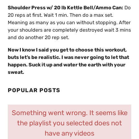
Shoulder Press w/ 20 lb Kettle Bell/Ammo Can:
Do
20 reps at first. Wait 1 min. Then do a max set.
Meaning as many as you can without stopping. After
your shoulders are completely destroyed wait 3 mins
and do another 20 rep set.
Now I know I said you get to choose this workout,
buts let’s be realistic. I was never going to let that
happen. Suck it up and water the earth with your
sweat.
POPULAR POSTS
Something went wrong. It seems like
the playlist you selected does not
have any videos