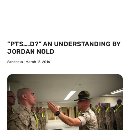
“PTS….D?” AN UNDERSTANDING BY
JORDAN NOLD
Sandboxx
March 15, 2016