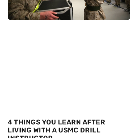
4 THINGS YOU LEARN AFTER
LIVING WITH A USMC DRILL