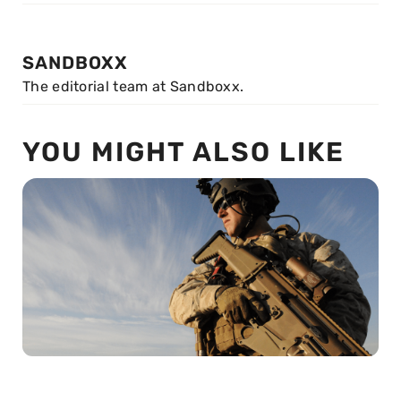
SANDBOXX
The editorial team at Sandboxx.
YOU MIGHT ALSO LIKE