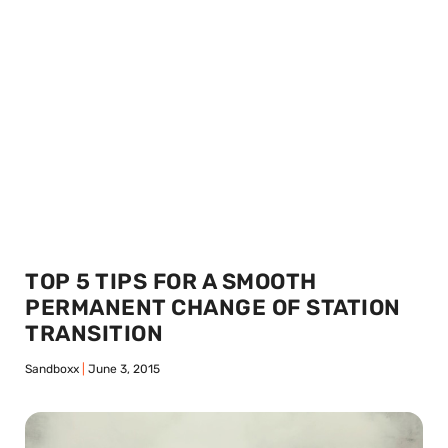
TOP 5 TIPS FOR A SMOOTH
PERMANENT CHANGE OF STATION
TRANSITION
Sandboxx
June 3, 2015