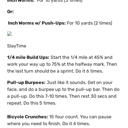
Inch Worms:
For 10 yards (3 times)
Or:
Inch Worms w/ Push-Ups:
For 10 yards (2 times)
SlayTime
1/4 mile Build Ups:
Start the 1/4 mile at 45% and
work your way up to 75% at the halfway mark. Then
the last turn should be a sprint. Do it 6 times.
Pull-up Burpees:
Just like it sounds. Get on your
face, and do a burpee up to the pull-up bar. Then do
a pull-up. Do this 7-10 times. Then rest 30 secs and
repeat. Do this 5 times.
Bicycle Crunches:
15 four count. You can pause
where you need to finish. Do it 4 times.