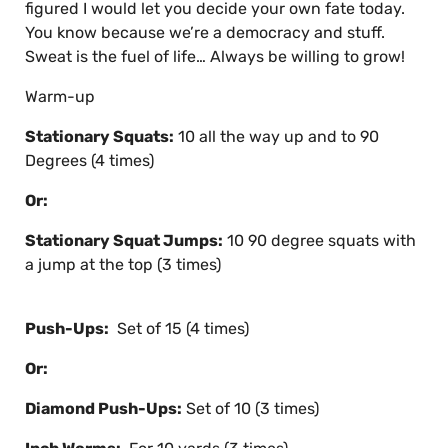
figured I would let you decide your own fate today.
You know because we’re a democracy and stuff.
Sweat is the fuel of life… Always be willing to grow!
Warm-up
Stationary Squats:
10 all the way up and to 90
Degrees (4 times)
Or:
Stationary Squat Jumps:
10 90 degree squats with
a jump at the top (3 times)
Push-Ups:
Set of 15 (4 times)
Or:
Diamond Push-Ups:
Set of 10 (3 times)