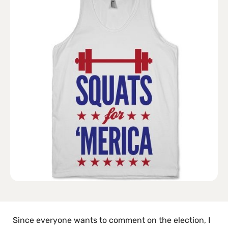
Since everyone wants to comment on the election, I