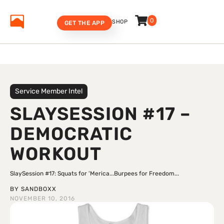
0
SHOP
GET THE APP
Service Member Intel
SLAYSESSION #17 –
DEMOCRATIC
WORKOUT
SlaySession #17: Squats for 'Merica...Burpees for Freedom...
BY
SANDBOXX
NOVEMBER 10, 2016