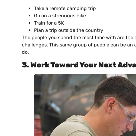
Take a remote camping trip
Go on a strenuous hike
Train for a 5K
Plan a trip outside the country
The people you spend the most time with are the 
challenges. This same group of people can be an a
do.
3. Work Toward Your Next Ad