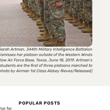
Sarah Artman, 344th Military Intelligence Battalion
dismisses her platoon outside of the Western Winds
llow Air Force Base, Texas, June 18, 2019. Artman’s
 students are the first of three platoons marched to
e photo by Airman 1st Class Abbey Rieves/Released)
POPULAR POSTS
hor for