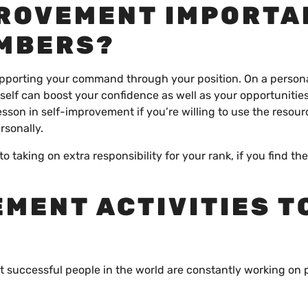
PROVEMENT IMPORTA
EMBERS?
 supporting your command through your position. On a person
self can boost your confidence as well as your opportunities
esson in self-improvement if you’re willing to use the resour
rsonally.
o taking on extra responsibility for your rank, if you find th
.
EMENT ACTIVITIES T
 successful people in the world are constantly working on 