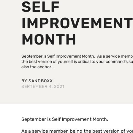
SELF
IMPROVEMEN
MONTH
September is Self Improvement Month. As a service membe
the best version of yourself is critical to your command’s su
also the anchor...
BY
SANDBOXX
SEPTEMBER 4, 2021
September is Self Improvement Month.
As a service member, being the best version of your