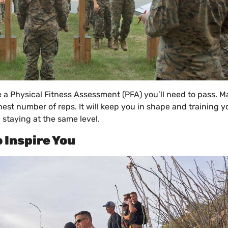
ve a Physical Fitness Assessment (PFA) you’ll need to pass. M
hest number of reps. It will keep you in shape and training 
 staying at the same level.
 Inspire You