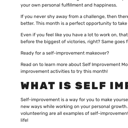
your own personal fulfillment and happiness.
If you never shy away from a challenge, then ther
better. This month is a perfect opportunity to take
Even if you feel like you have a lot to work on, tha
before the biggest of victories, right? Same goe
Ready for a self-improvement makeover?
Read on to learn more about Self Improvement Mont
improvement activities to try this month!
WHAT IS SELF I
Self-improvement is a way for you to make yourself
new ways while working on your personal growth.
volunteering are all examples of self-improvement.
life!