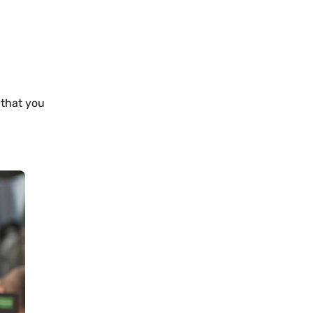
 that you