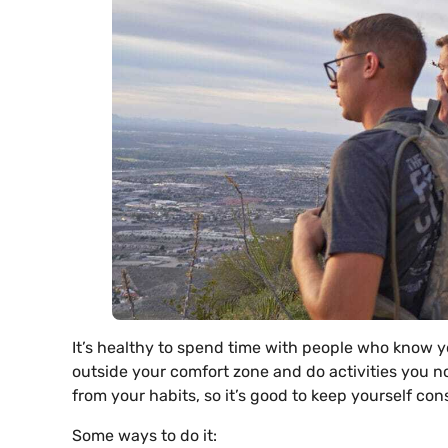
It’s healthy to spend time with people who know yo
outside your comfort zone and do activities you no
from your habits, so it’s good to keep yourself co
Some ways to do it: