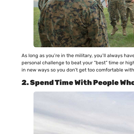
As long as you’re in the military, you’ll always ha
personal challenge to beat your “best” time or hig
in new ways so you don’t get too comfortable with
2. Spend Time With People Who