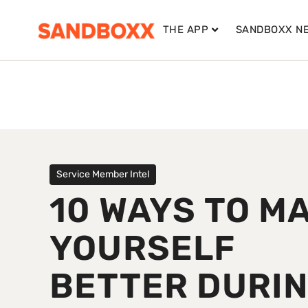
THE APP
SANDBOXX N
Service Member Intel
10 WAYS TO M
YOURSELF
BETTER DURI