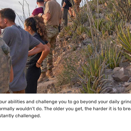
ur abilities and challenge you to go beyond your daily grin
rmally wouldn’t do. The older you get, the harder it is to br
nstantly challenged.