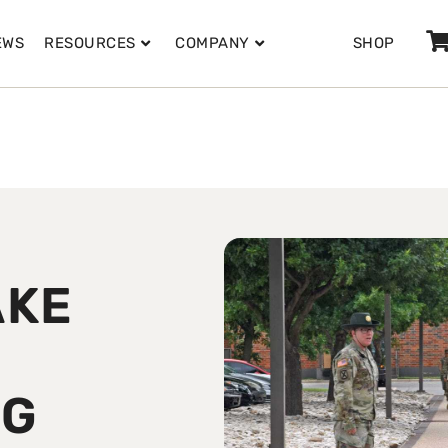
EWS
RESOURCES
COMPANY
SHOP
AKE
NG