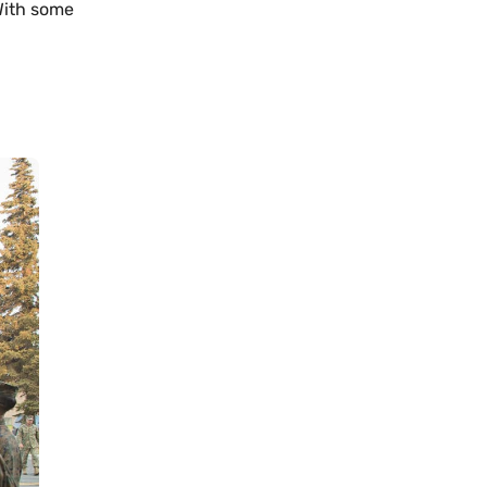
 With some