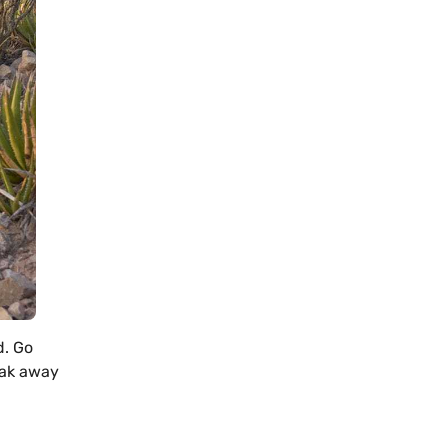
d. Go
eak away