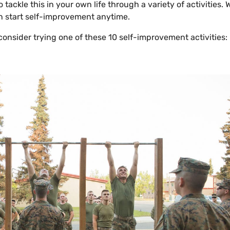
 tackle this in your own life through a variety of activities.
n start self-improvement anytime.
consider trying one of these 10 self-improvement activities: