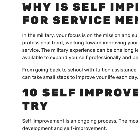
WHY IS SELF IM
FOR SERVICE M
In the military, your focus is on the mission and
professional front, working toward improving your
service. The military experience can be one long l
available to expand yourself professionally and pe
From going back to school with tuition assistance t
can take small steps to improve your life each day
10 SELF IMPROV
TRY
Self-improvement is an ongoing process. The most
development and self-improvement.