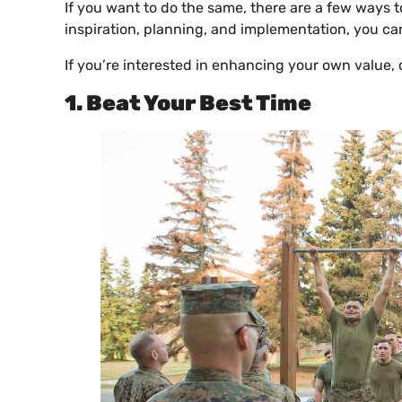
If you want to do the same, there are a few ways to
inspiration, planning, and implementation, you ca
If you’re interested in enhancing your own value, 
1. Beat Your Best Time