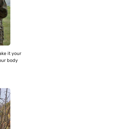
ake it your
your body