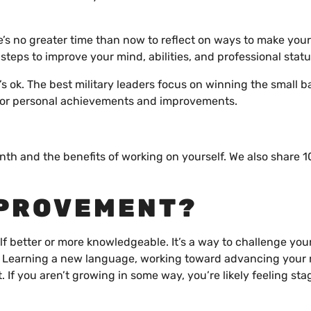
e’s no greater time than now to reflect on ways to make your
 steps to improve your mind, abilities, and professional stat
t’s ok. The best military leaders focus on winning the small b
s for personal achievements and improvements.
h and the benefits of working on yourself. We also share 10
MPROVEMENT?
 better or more knowledgeable. It’s a way to challenge your
 Learning a new language, working toward advancing your 
 If you aren’t growing in some way, you’re likely feeling sta