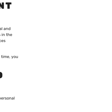
NT
al and
 in the
ces
e time, you
O
personal