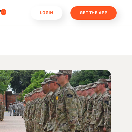
0
LOGIN
GET THE APP