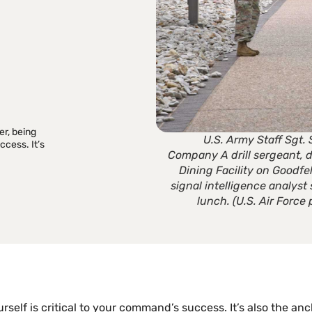
T
r, being
U.S. Army Staff Sgt. 
ccess. It’s
Company A drill sergeant, 
Dining Facility on Goodfe
signal intelligence analyst
lunch. (U.S. Air Forc
self is critical to your command’s success. It’s also the anc