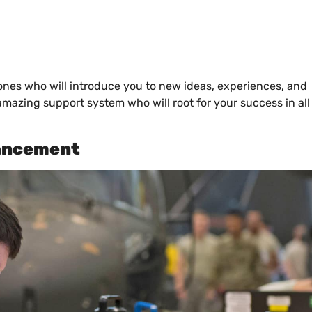
ones who will introduce you to new ideas, experiences, and
mazing support system who will root for your success in all
vancement