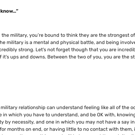
I know…”
he military, you’re bound to think they are the strongest o
he military is a mental and physical battle, and being invol
redibly strong. Let’s not forget though that you are incredi
 of it’s ups and downs. Between the two of you, you are the s
military relationship can understand feeling like all of the o
one in which you have to understand, and be OK with, knowin
ority by necessity, and one in which you may not have a say in 
or months on end, or having little to no contact with them, i