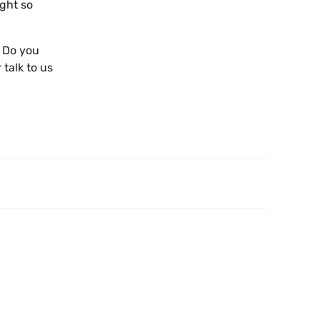
ight so
? Do you
 talk to us