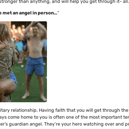
s stronger than anything, and will help you get through it- all.
ve met
an angel in person…
“
itary relationship. Having faith that you will get through th
ways come home to you is often one of the most important te
ther’s guardian angel. They’re your hero watching over and p