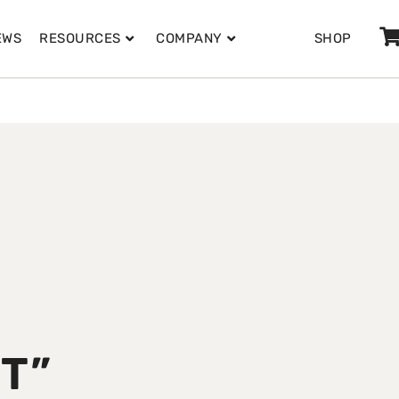
EWS
RESOURCES
COMPANY
SHOP
T”