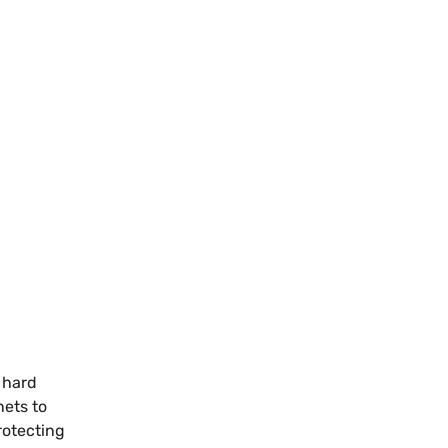
e hard
nets to
rotecting