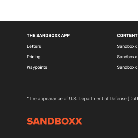
THE SANDBOXX APP
CONTENT
Letters
Sandboxx 
Pricing
Sandboxx
Waypoints
Sandboxx 
*The appearance of U.S. Department of Defense (DoD)