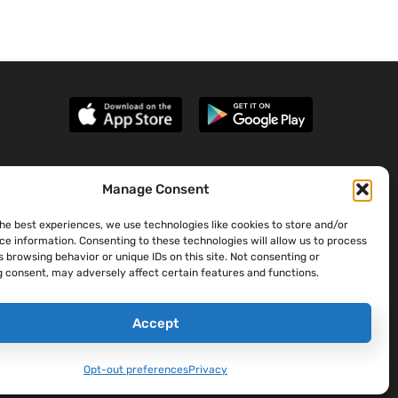
Manage Consent
the best experiences, we use technologies like cookies to store and/or
ce information. Consenting to these technologies will allow us to process
 browsing behavior or unique IDs on this site. Not consenting or
 consent, may adversely affect certain features and functions.
Accept
Opt-out preferences
Privacy