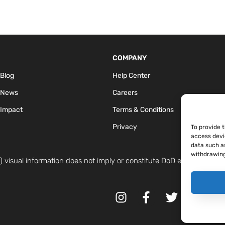
COMPANY
Blog
Help Center
 News
Careers
Impact
Terms & Conditions
Privacy
To provide 
access devi
data such as
withdrawing
 visual information does not imply or constitute DoD endorsement.