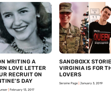
ON WRITING A
SANDBOXX STORIE
RN LOVE LETTER
VIRGINIA IS FOR T
UR RECRUIT ON
LOVERS
TINE’S DAY
Seraine Page
January 3, 2019
unser
February 13, 2017