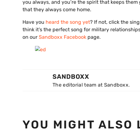
you always, and you’re the spirit that keeps them
that they always come home.
Have you
heard the song yet
? If not, click the si
think it’s the perfect song for military relationsh
on our
Sandboxx Facebook
page.
SANDBOXX
The editorial team at Sandboxx.
YOU MIGHT ALSO 