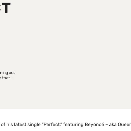
CT
P
aning out
 that...
of his latest single “Perfect,” featuring Beyoncé – aka Quee