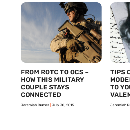
FROM ROTC TO OCS –
TIPS 
HOW THIS MILITARY
MODE
COUPLE STAYS
TO YO
CONNECTED
VALEN
Jeremiah Runser
July 30, 2015
Jeremiah R