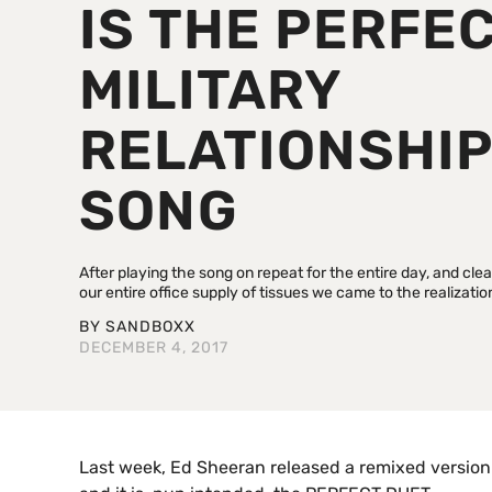
IS THE PERFE
MILITARY
RELATIONSHI
SONG
After playing the song on repeat for the entire day, and cle
our entire office supply of tissues we came to the realization
BY
SANDBOXX
DECEMBER 4, 2017
Last week, Ed Sheeran released a remixed version 