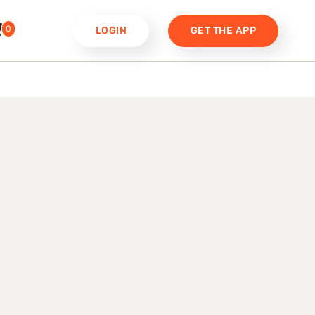
0
LOGIN
GET THE APP