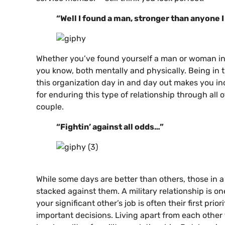
“Well I found a man, stronger than anyone 
Whether you’ve found yourself a man or woman in t
you know, both mentally and physically. Being in t
this organization day in and day out makes you inc
for enduring this type of relationship through all
couple.
“Fightin’ against all odds…”
While some days are better than others, those in a 
stacked against them. A military relationship is 
your significant other’s job is often their first pri
important decisions. Living apart from each other f