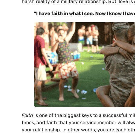
harsh reality of a military relationship. But, love i
“I have
faith in what I see. Now I know I ha
Faith
is one of the biggest keys to a successful mil
times, and faith that your service member will al
your relationship. In other words, you are each o