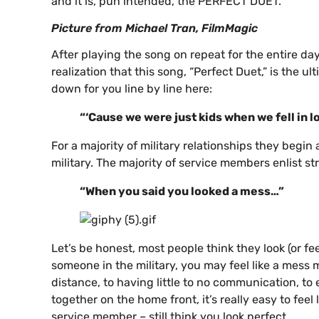
and it is, pun intended, the PERFECT DUET.
Picture from Michael Tran, FilmMagic
After playing the song on repeat for the entire day
realization that this song, “Perfect Duet,” is the ul
down for you line by line here:
“‘Cause we were just kids when we fell in 
For a majority of military relationships they begi
military. The majority of service members enlist str
“When you said you looked a mess…”
Let’s be honest, most people think they look (or fee
someone in the military, you may feel like a mess 
distance, to having little to no communication, to 
together on the home front, it’s really easy to fee
service member – still think you look perfect.