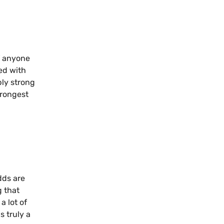
f anyone
ved with
bly strong
trongest
dds are
g that
a lot of
s truly a