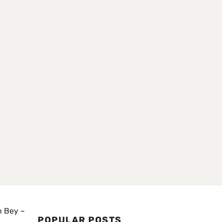
n Bey –
POPULAR POSTS