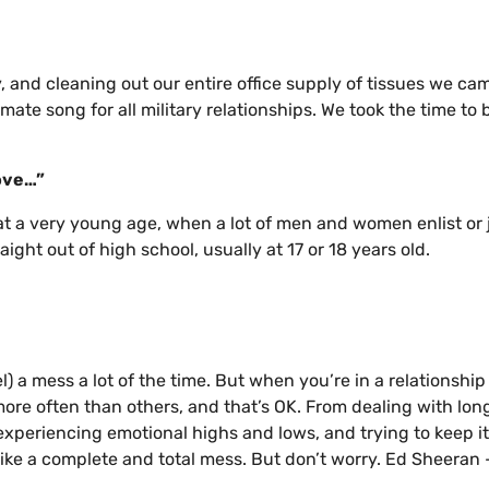
, and cleaning out our entire office supply of tissues we ca
timate song for all military relationships. We took the time to 
love…”
n at a very young age, when a lot of men and women enlist or 
aight out of high school, usually at 17 or 18 years old.
l) a mess a lot of the time. But when you’re in a relationship
more often than others, and that’s OK. From dealing with lon
experiencing emotional highs and lows, and trying to keep it 
l like a complete and total mess. But don’t worry. Ed Sheeran