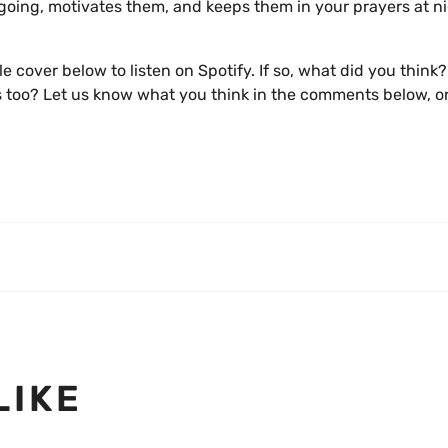
 going, motivates them, and keeps them in your prayers at n
ngle cover below to listen on Spotify. If so, what did you think
ips too? Let us know what you think in the comments below, or
LIKE