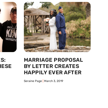
S:
MARRIAGE PROPOSAL
HESE
BY LETTER CREATES
HAPPILY EVER AFTER
Seraine Page
March 3, 2019