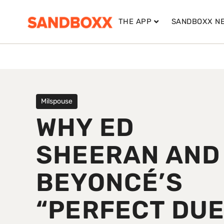
THE APP
SANDBOXX N
Milspouse
WHY ED
SHEERAN AND
BEYONCÉ’S
“PERFECT DUE