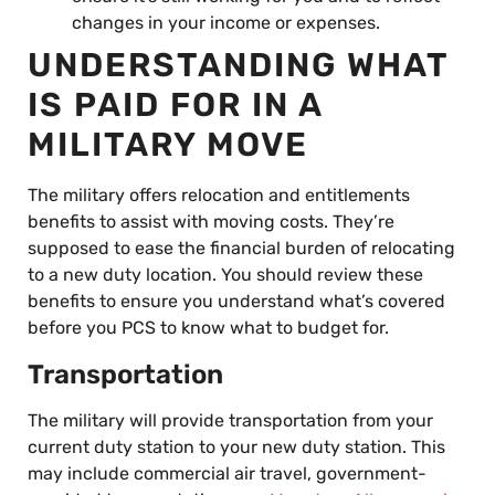
changes in your income or expenses.
UNDERSTANDING WHAT
IS PAID FOR IN A
MILITARY MOVE
The military offers relocation and entitlements
benefits to assist with moving costs. They’re
supposed to ease the financial burden of relocating
to a new duty location. You should review these
benefits to ensure you understand what’s covered
before you PCS to know what to budget for.
Transportation
The military will provide transportation from your
current duty station to your new duty station. This
may include commercial air travel, government-