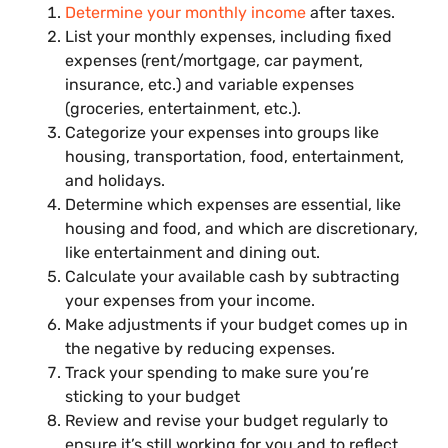
Determine your monthly income
after taxes.
List your monthly expenses, including fixed
expenses (rent/mortgage, car payment,
insurance, etc.) and variable expenses
(groceries, entertainment, etc.).
Categorize your expenses into groups like
housing, transportation, food, entertainment,
and holidays.
Determine which expenses are essential, like
housing and food, and which are discretionary,
like entertainment and dining out.
Calculate your available cash by subtracting
your expenses from your income.
Make adjustments if your budget comes up in
the negative by reducing expenses.
Track your spending to make sure you’re
sticking to your budget
Review and revise your budget regularly to
ensure it’s still working for you and to reflect