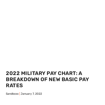
2022 MILITARY PAY CHART: A
BREAKDOWN OF NEW BASIC PAY
RATES
Sandboxx
January 7, 2022