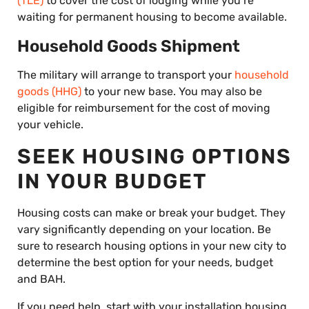
(TLE)
to cover the cost of lodging while you’re
waiting for permanent housing to become available.
Household Goods Shipment
The military will arrange to transport your
household
goods (HHG)
to your new base. You may also be
eligible for reimbursement for the cost of moving
your vehicle.
SEEK HOUSING OPTIONS
IN YOUR BUDGET
Housing costs can make or break your budget. They
vary significantly depending on your location. Be
sure to research housing options in your new city to
determine the best option for your needs, budget
and BAH.
If you need help, start with your installation housing