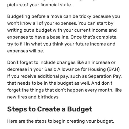
picture of your financial state.
Budgeting before a move can be tricky because you
won’t know all of your expenses. You can start by
writing out a budget with your current income and
expenses to have a baseline. Once that’s complete,
try to fill in what you think your future income and
expenses will be.
Don’t forget to include changes like an increase or
decrease in your Basic Allowance for Housing (BAH).
If you receive additional pay, such as Separation Pay,
that needs to be in the budget as well. And don’t
forget the things that don’t happen every month, like
new tires and birthdays.
Steps to Create a Budget
Here are the steps to begin creating your budget.