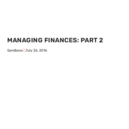
MANAGING FINANCES: PART 2
Sandboxx
July 26, 2016