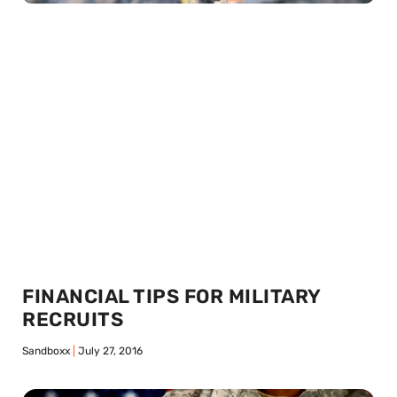
FINANCIAL TIPS FOR MILITARY
RECRUITS
Sandboxx
July 27, 2016