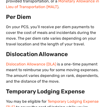
provided transportation, or a
Monetary Allowance in
Lieu of Transportation (MALT)
.
Per Diem
On your PCS, you’ll receive per diem payments to
cover the cost of meals and incidentals during the
move. The per diem rate varies depending on your
travel location and the length of your travel.
Dislocation Allowance
Dislocation Allowance (DLA)
is a one-time payment
meant to reimburse you for some moving expenses.
The amount varies depending on rank, dependents,
and the distance of the move.
Temporary Lodging Expense
You may be eligible for
Temporary Lodging Expense