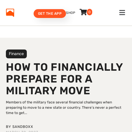
0
SHOP
GET THE APP
Finance
HOW TO FINANCIALLY
PREPARE FOR A
MILITARY MOVE
Members of the military face several financial challenges when
preparing to move to a new state or country. There’s never a perfect
time to get...
BY
SANDBOXX