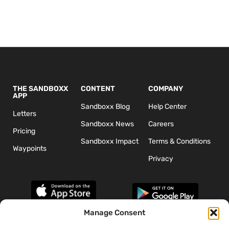
THE SANDBOXX
CONTENT
COMPANY
APP
Sandboxx Blog
Help Center
Letters
Sandboxx News
Careers
Pricing
Sandboxx Impact
Terms & Conditions
Waypoints
Privacy
Manage Consent