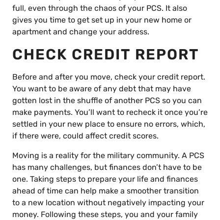
full, even through the chaos of your PCS. It also
gives you time to get set up in your new home or
apartment and change your address.
CHECK CREDIT REPORT
Before and after you move, check your credit report.
You want to be aware of any debt that may have
gotten lost in the shuffle of another PCS so you can
make payments. You’ll want to recheck it once you’re
settled in your new place to ensure no errors, which,
if there were, could affect credit scores.
Moving is a reality for the military community. A PCS
has many challenges, but finances don’t have to be
one. Taking steps to prepare your life and finances
ahead of time can help make a smoother transition
to a new location without negatively impacting your
money. Following these steps, you and your family