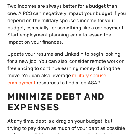
Two incomes are always better for a budget than
one. A PCS can negatively impact your budget if you
depend on the military spouse’s income for your
budget, especially for something like a car payment.
Start employment planning early to lessen the
impact on your finances.
Update your resume and LinkedIn to begin looking
for a new job. You can also consider remote work or
freelancing to continue earning money during the
move. You can also leverage
military spouse
employment
resources to find a job ASAP.
MINIMIZE DEBT AND
EXPENSES
At any time, debt is a drag on your budget, but
trying to pay down as much of your debt as possible