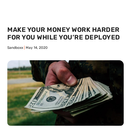
MAKE YOUR MONEY WORK HARDER
FOR YOU WHILE YOU’RE DEPLOYED
Sandboxx
May 14, 2020