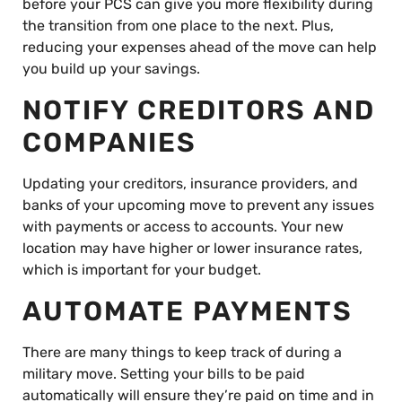
before your PCS can give you more flexibility during
the transition from one place to the next. Plus,
reducing your expenses ahead of the move can help
you build up your savings.
NOTIFY CREDITORS AND
COMPANIES
Updating your creditors, insurance providers, and
banks of your upcoming move to prevent any issues
with payments or access to accounts. Your new
location may have higher or lower insurance rates,
which is important for your budget.
AUTOMATE PAYMENTS
There are many things to keep track of during a
military move. Setting your bills to be paid
automatically will ensure they’re paid on time and in