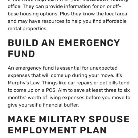
office. They can provide information for on or off-
base housing options. Plus they know the local area
and may have resources to help you find affordable
rental properties.
BUILD AN EMERGENCY
FUND
An emergency fund is essential for unexpected
expenses that will come up during your move. It’s
Murphy’s Law. Things like car repairs or pet bills tend
to come up on a PCS. Aim to save at least three to six
months’ worth of living expenses before you move to
give yourself a financial buffer.
MAKE MILITARY SPOUSE
EMPLOYMENT PLAN