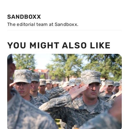
SANDBOXX
The editorial team at Sandboxx.
YOU MIGHT ALSO LIKE