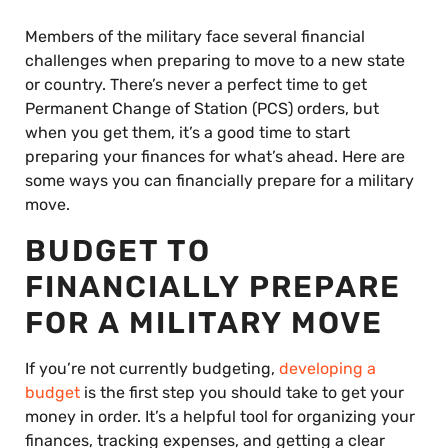
Members of the military face several financial
challenges when preparing to move to a new state
or country. There’s never a perfect time to get
Permanent Change of Station (PCS) orders, but
when you get them, it’s a good time to start
preparing your finances for what’s ahead. Here are
some ways you can financially prepare for a military
move.
BUDGET TO
FINANCIALLY PREPARE
FOR A MILITARY MOVE
If you’re not currently budgeting,
developing a
budget
is the first step you should take to get your
money in order. It’s a helpful tool for organizing your
finances, tracking expenses, and getting a clear