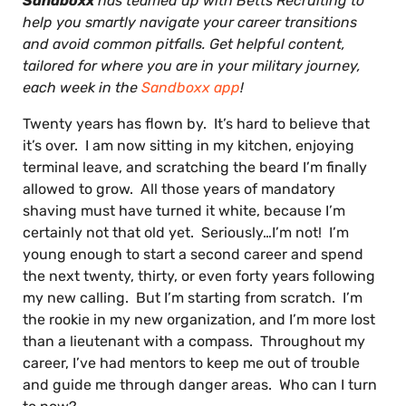
Sandboxx
has teamed up with Betts Recruiting to
help you smartly navigate your career transitions
and avoid common pitfalls. Get helpful content,
tailored for where you are in your military journey,
each week in the
Sandboxx app
!
Twenty years has flown by. It’s hard to believe that
it’s over. I am now sitting in my kitchen, enjoying
terminal leave, and scratching the beard I’m finally
allowed to grow. All those years of mandatory
shaving must have turned it white, because I’m
certainly not that old yet. Seriously…I’m not! I’m
young enough to start a second career and spend
the next twenty, thirty, or even forty years following
my new calling. But I’m starting from scratch. I’m
the rookie in my new organization, and I’m more lost
than a lieutenant with a compass. Throughout my
career, I’ve had mentors to keep me out of trouble
and guide me through danger areas. Who can I turn