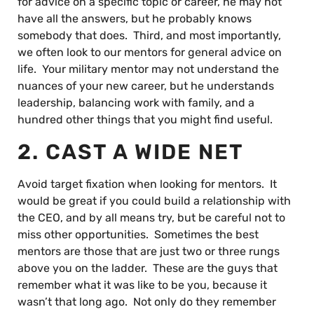
for advice on a specific topic or career, he may not
have all the answers, but he probably knows
somebody that does. Third, and most importantly,
we often look to our mentors for general advice on
life. Your military mentor may not understand the
nuances of your new career, but he understands
leadership, balancing work with family, and a
hundred other things that you might find useful.
2. CAST A WIDE NET
Avoid target fixation when looking for mentors. It
would be great if you could build a relationship with
the CEO, and by all means try, but be careful not to
miss other opportunities. Sometimes the best
mentors are those that are just two or three rungs
above you on the ladder. These are the guys that
remember what it was like to be you, because it
wasn’t that long ago. Not only do they remember