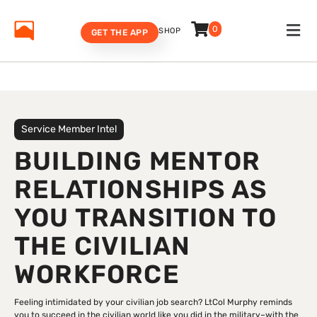
0
SHOP
GET THE APP
Service Member Intel
BUILDING MENTOR
RELATIONSHIPS AS
YOU TRANSITION TO
THE CIVILIAN
WORKFORCE
Feeling intimidated by your civilian job search? LtCol Murphy reminds
you to succeed in the civilian world like you did in the military–with the