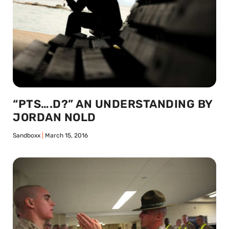
“PTS….D?” AN UNDERSTANDING BY
JORDAN NOLD
Sandboxx
March 15, 2016