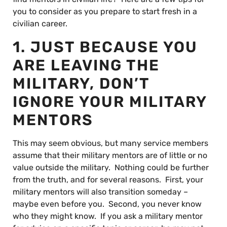
you to consider as you prepare to start fresh in a
civilian career.
1. JUST BECAUSE YOU
ARE LEAVING THE
MILITARY, DON’T
IGNORE YOUR MILITARY
MENTORS
This may seem obvious, but many service members
assume that their military mentors are of little or no
value outside the military. Nothing could be further
from the truth, and for several reasons. First, your
military mentors will also transition someday –
maybe even before you. Second, you never know
who they might know. If you ask a military mentor