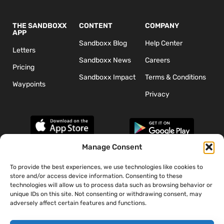
THE SANDBOXX
CONTENT
COMPANY
APP
Sandboxx Blog
Help Center
Letters
Sandboxx News
Careers
Pricing
Sandboxx Impact
Terms & Conditions
Waypoints
Privacy
Manage Consent
To provide the best experiences, we use technologies like cookies to
*The appearance of U.S. Department of Defense (DoD) visual
store and/or access device information. Consenting to these
information does not imply or constitute DoD endorsement.
technologies will allow us to process data such as browsing behavior or
unique IDs on this site. Not consenting or withdrawing consent, may
adversely affect certain features and functions.