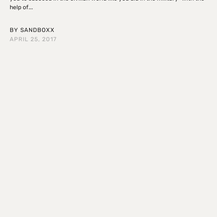
help of...
BY
SANDBOXX
APRIL 25, 2017