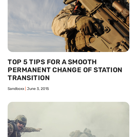
TOP 5 TIPS FOR A SMOOTH
PERMANENT CHANGE OF STATION
TRANSITION
Sandboxx
June 3, 2015