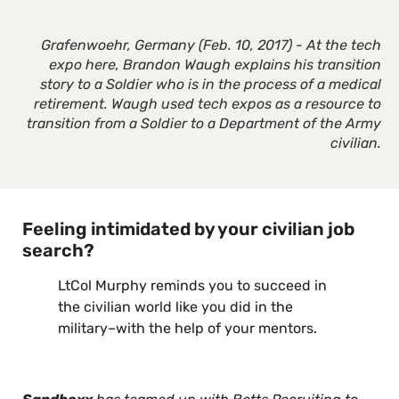
Grafenwoehr, Germany (Feb. 10, 2017) - At the tech
expo here, Brandon Waugh explains his transition
story to a Soldier who is in the process of a medical
retirement. Waugh used tech expos as a resource to
transition from a Soldier to a Department of the Army
civilian.
Feeling intimidated by your civilian job
search?
LtCol Murphy reminds you to succeed in
the civilian world like you did in the
military–with the help of your mentors.