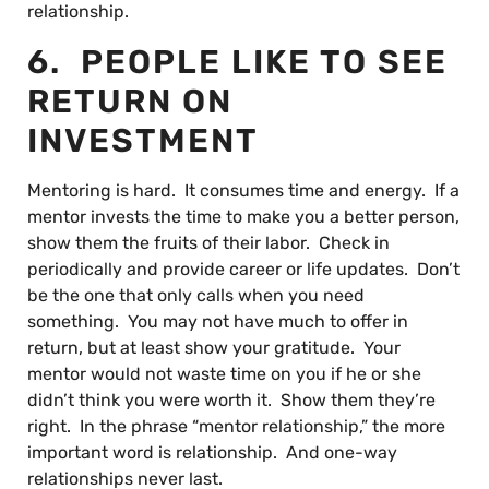
relationship.
6. PEOPLE LIKE TO SEE
RETURN ON
INVESTMENT
Mentoring is hard. It consumes time and energy. If a
mentor invests the time to make you a better person,
show them the fruits of their labor. Check in
periodically and provide career or life updates. Don’t
be the one that only calls when you need
something. You may not have much to offer in
return, but at least show your gratitude. Your
mentor would not waste time on you if he or she
didn’t think you were worth it. Show them they’re
right. In the phrase “mentor relationship,” the more
important word is relationship. And one-way
relationships never last.