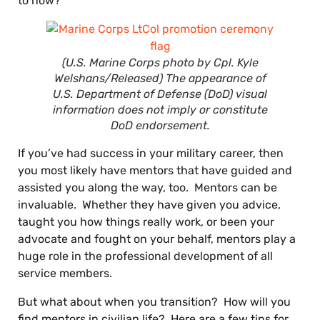
to now?
(U.S. Marine Corps photo by Cpl. Kyle
Welshans/Released) The appearance of
U.S. Department of Defense (DoD) visual
information does not imply or constitute
DoD endorsement.
If you’ve had success in your military career, then
you most likely have mentors that have guided and
assisted you along the way, too. Mentors can be
invaluable. Whether they have given you advice,
taught you how things really work, or been your
advocate and fought on your behalf, mentors play a
huge role in the professional development of all
service members.
But what about when you transition? How will you
find mentors in civilian life? Here are a few tips for