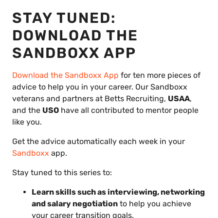
STAY TUNED:
DOWNLOAD THE
SANDBOXX APP
Download the Sandboxx App
for ten more pieces of
advice to help you in your career. Our Sandboxx
veterans and partners at Betts Recruiting,
USAA
,
and the
USO
have all contributed to mentor people
like you.
Get the advice automatically each week in your
Sandboxx
app.
Stay tuned to this series to:
Learn skills such as interviewing, networking
and salary negotiation
to help you achieve
your career transition goals.