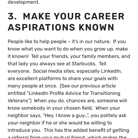
development.
3. MAKE YOUR CAREER
ASPIRATIONS KNOWN
People like to help people – it’s in our nature. If you
know what you want to do when you grow up, make
it known! Tell your friends, your family members, and
that lady you always see at Starbucks. Tell
everyone. Social media sites, especially LinkedIn,
are excellent platforms to share your goals with
many people at once. (See our previous article
entitled “LinkedIn Profile Advice for Transitioning
Veterans”) When you do, chances are, someone will
know somebody in your chosen field. When your
neighbor says, “Hey, I know a guy…”, you politely ask
your neighbor if he or she would be willing to
introduce you. This has the added benefit of getting
a referral from your mutual friend, which makes the