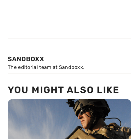
SANDBOXX
The editorial team at Sandboxx.
YOU MIGHT ALSO LIKE