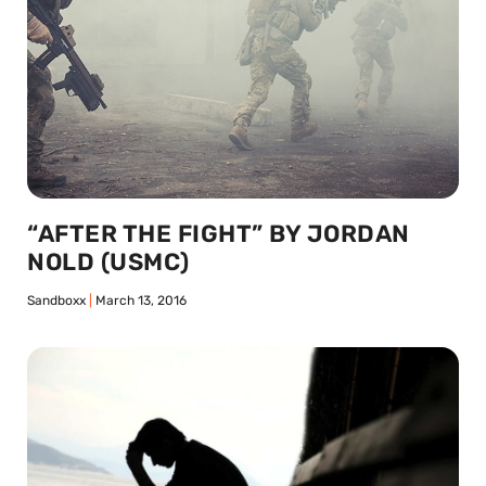
“AFTER THE FIGHT” BY JORDAN
NOLD (USMC)
Sandboxx
March 13, 2016