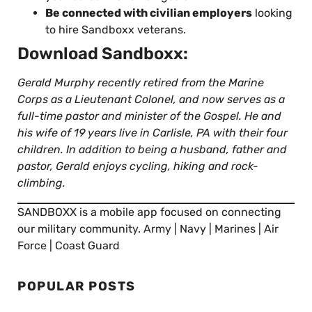
Be connected with civilian employers
looking
to hire Sandboxx veterans.
Download Sandboxx:
Gerald Murphy recently retired from the Marine
Corps as a Lieutenant Colonel, and now serves as a
full-time pastor and minister of the Gospel. He and
his wife of 19 years live in Carlisle, PA with their four
children. In addition to being a husband, father and
pastor, Gerald enjoys cycling, hiking and rock-
climbing.
SANDBOXX is a mobile app focused on connecting
our military community. Army | Navy | Marines | Air
Force | Coast Guard
POPULAR POSTS