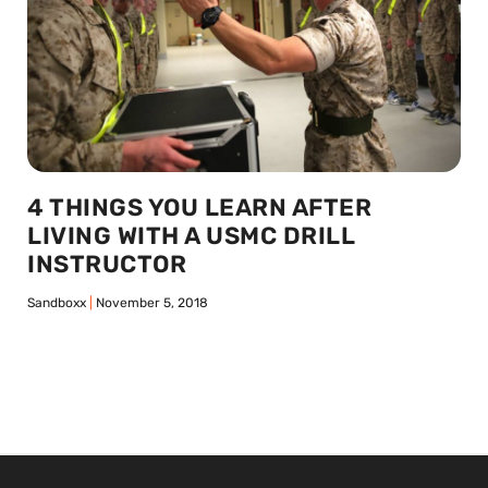
4 THINGS YOU LEARN AFTER
LIVING WITH A USMC DRILL
INSTRUCTOR
Sandboxx
November 5, 2018