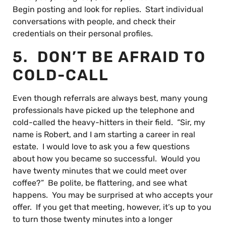
Begin posting and look for replies. Start individual
conversations with people, and check their
credentials on their personal profiles.
5. DON’T BE AFRAID TO
COLD-CALL
Even though referrals are always best, many young
professionals have picked up the telephone and
cold-called the heavy-hitters in their field. “Sir, my
name is Robert, and I am starting a career in real
estate. I would love to ask you a few questions
about how you became so successful. Would you
have twenty minutes that we could meet over
coffee?” Be polite, be flattering, and see what
happens. You may be surprised at who accepts your
offer. If you get that meeting, however, it’s up to you
to turn those twenty minutes into a longer