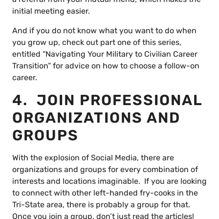
initial meeting easier.
And if you do not know what you want to do when
you grow up, check out part one of this series,
entitled “Navigating Your Military to Civilian Career
Transition” for advice on how to choose a follow-on
career.
4. JOIN PROFESSIONAL
ORGANIZATIONS AND
GROUPS
With the explosion of Social Media, there are
organizations and groups for every combination of
interests and locations imaginable. If you are looking
to connect with other left-handed fry-cooks in the
Tri-State area, there is probably a group for that.
Once you join a group, don’t just read the articles!