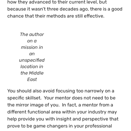
how they advanced to their current level, but
because it wasn’t three decades ago, there is a good
chance that their methods are still effective.
The author
on a
mission in
an
unspecified
location in
the Middle
East
You should also avoid focusing too narrowly on a
specific skillset. Your mentor does not need to be
the mirror image of you. In fact, a mentor from a
different functional area within your industry may
help provide you with insight and perspective that
prove to be game changers in your professional