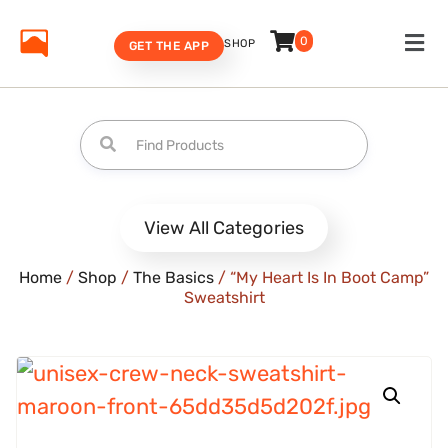
0
SHOP
GET THE APP
View All Categories
Home
/
Shop
/
The Basics
/ “My Heart Is In Boot Camp”
Sweatshirt