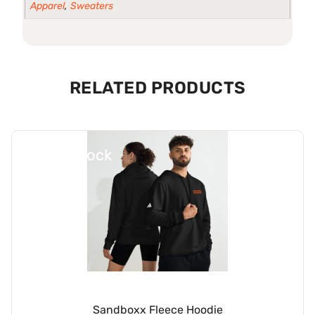
Apparel
,
Sweaters
RELATED PRODUCTS
Out Of Stock
Sandboxx Fleece Hoodie