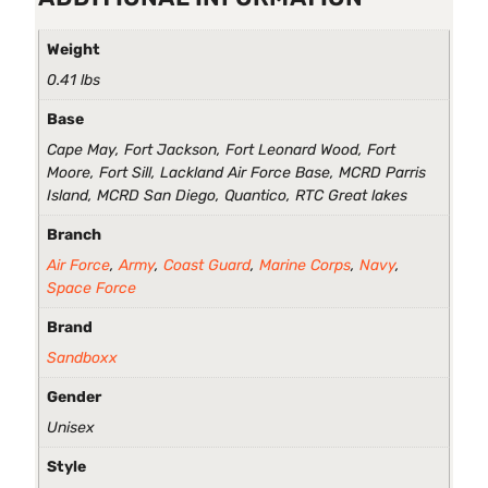
Weight
0.41 lbs
Base
Cape May, Fort Jackson, Fort Leonard Wood, Fort
Moore, Fort Sill, Lackland Air Force Base, MCRD Parris
Island, MCRD San Diego, Quantico, RTC Great lakes
Branch
Air Force
,
Army
,
Coast Guard
,
Marine Corps
,
Navy
,
Space Force
Brand
Sandboxx
Gender
Unisex
Style