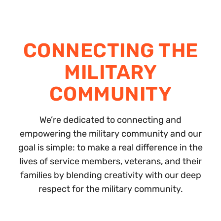
CONNECTING THE
MILITARY
COMMUNITY
We’re dedicated to connecting and
empowering the military community and our
goal is simple: to make a real difference in the
lives of service members, veterans, and their
families by blending creativity with our deep
respect for the military community.