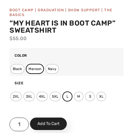
BOOT CAMP
|
GRADUATION
|
SHOW SUPPORT
|
THE
BASICS
“MY HEART IS IN BOOT CAMP”
SWEATSHIRT
$
55.00
COLOR
Black
Maroon
Navy
SIZE
2XL
3XL
4XL
5XL
L
M
S
XL
Add To Cart