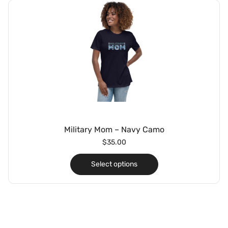
Military Mom – Navy Camo
$
35.00
Select options