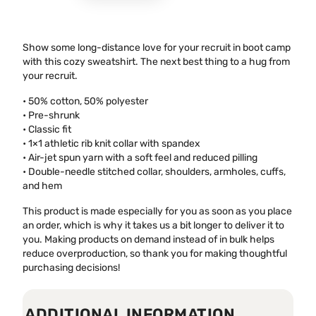
Show some long-distance love for your recruit in boot camp
with this cozy sweatshirt. The next best thing to a hug from
your recruit.
• 50% cotton, 50% polyester
• Pre-shrunk
• Classic fit
• 1×1 athletic rib knit collar with spandex
• Air-jet spun yarn with a soft feel and reduced pilling
• Double-needle stitched collar, shoulders, armholes, cuffs,
and hem
This product is made especially for you as soon as you place
an order, which is why it takes us a bit longer to deliver it to
you. Making products on demand instead of in bulk helps
reduce overproduction, so thank you for making thoughtful
purchasing decisions!
ADDITIONAL INFORMATION