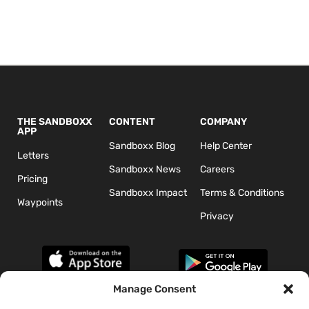
THE SANDBOXX
CONTENT
COMPANY
APP
Sandboxx Blog
Help Center
Letters
Sandboxx News
Careers
Pricing
Sandboxx Impact
Terms & Conditions
Waypoints
Privacy
Manage Consent