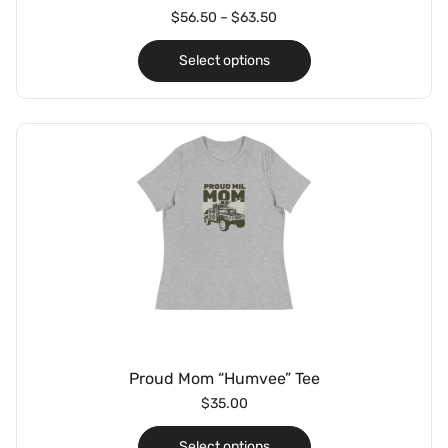
$
56.50
–
$
63.50
Select options
Proud Mom “Humvee” Tee
$
35.00
Select options