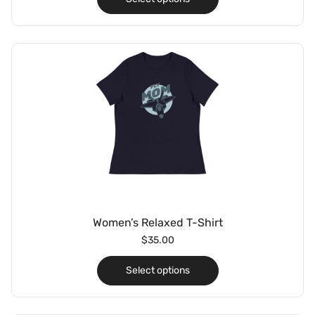
Women’s Relaxed T-Shirt
$
35.00
Select options