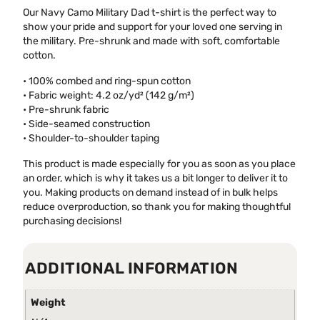
Our Navy Camo Military Dad t-shirt is the perfect way to
show your pride and support for your loved one serving in
the military. Pre-shrunk and made with soft, comfortable
cotton.
• 100% combed and ring-spun cotton
• Fabric weight: 4.2 oz/yd² (142 g/m²)
• Pre-shrunk fabric
• Side-seamed construction
• Shoulder-to-shoulder taping
This product is made especially for you as soon as you place
an order, which is why it takes us a bit longer to deliver it to
you. Making products on demand instead of in bulk helps
reduce overproduction, so thank you for making thoughtful
purchasing decisions!
ADDITIONAL INFORMATION
Weight