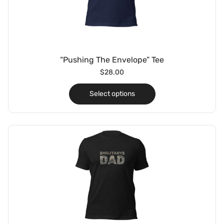
“Pushing The Envelope” Tee
$
28.00
Select options