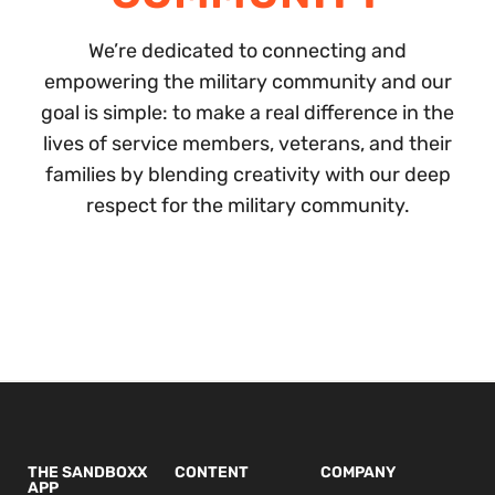
We’re dedicated to connecting and
empowering the military community and our
goal is simple: to make a real difference in the
lives of service members, veterans, and their
families by blending creativity with our deep
respect for the military community.
THE SANDBOXX
CONTENT
COMPANY
APP