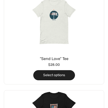
“Send Love” Tee
$
28.00
Select options