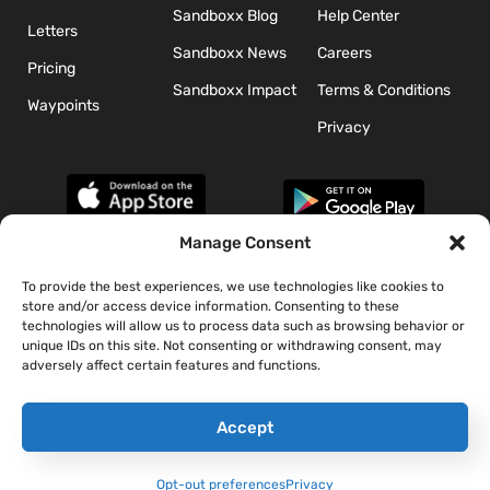
Sandboxx Blog
Help Center
Letters
Sandboxx News
Careers
Pricing
Sandboxx Impact
Terms & Conditions
Waypoints
Privacy
Manage Consent
To provide the best experiences, we use technologies like cookies to
*The appearance of U.S. Department of Defense (DoD) visual
store and/or access device information. Consenting to these
information does not imply or constitute DoD endorsement.
technologies will allow us to process data such as browsing behavior or
unique IDs on this site. Not consenting or withdrawing consent, may
adversely affect certain features and functions.
Accept
Opt-out preferences
Privacy