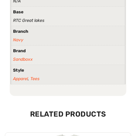
N/A
Base
RTC Great lakes
Branch
Navy
Brand
Sandboxx
Style
Apparel
,
Tees
RELATED PRODUCTS