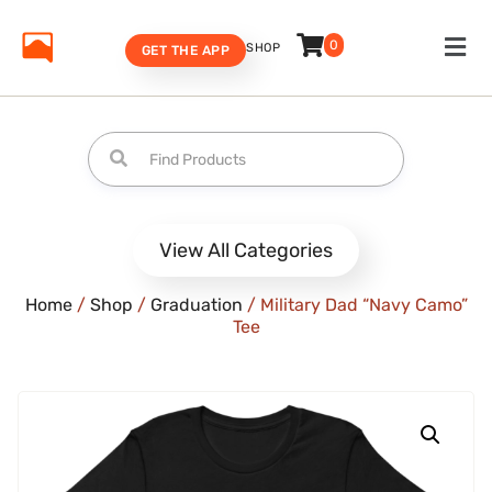
0
SHOP
GET THE APP
View All Categories
Home
/
Shop
/
Graduation
/ Military Dad “Navy Camo”
Tee