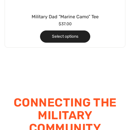
Military Dad “Marine Camo” Tee
$
37.00
Select options
CONNECTING THE
MILITARY
COMMUNITY