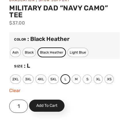
GRADUATION
|
SHOW SUPPORT
MILITARY DAD “NAVY CAMO”
TEE
$
37.00
: Black Heather
COLOR
Ash
Black
Black Heather
Light Blue
: L
SIZE
2XL
3XL
4XL
5XL
L
M
S
XL
XS
Clear
Add To Cart