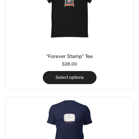
“Forever Stamp” Tee
$
28.00
Select options