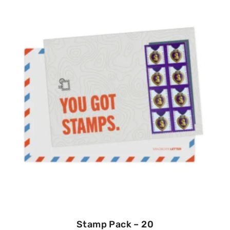
Stamp Pack – 20