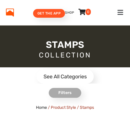
0
SHOP
GET THE APP
STAMPS
COLLECTION
See All Categories
Filters
Home
/ Product Style / Stamps