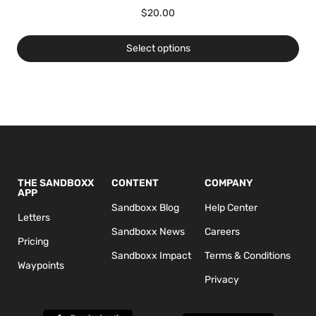
$
20.00
Select options
THE SANDBOXX
CONTENT
COMPANY
APP
Sandboxx Blog
Help Center
Letters
Sandboxx News
Careers
Pricing
Sandboxx Impact
Terms & Conditions
Waypoints
Privacy