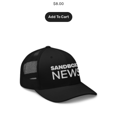
$
8.00
Add To Cart