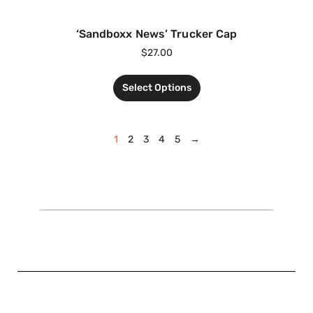
‘Sandboxx News’ Trucker Cap
$
27.00
Select Options
1
2
3
4
5
→