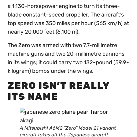
a 1,130-horsepower engine to turn its three-
blade constant-speed propeller. The aircraft’s
top speed was 350 miles per hour (565 km/h) at
nearly 20,000 feet (6,100 m).
The Zero was armed with two 7.7-millimetre
machine guns and two 20-millimetre cannons
in its wings; it could carry two 132-pound (59.9-
kilogram) bombs under the wings.
ZERO ISN’T REALLY
ITS NAME
A Mitsubishi A6M2 “Zero” Model 21 variant
aircraft takes off the Japanese aircraft