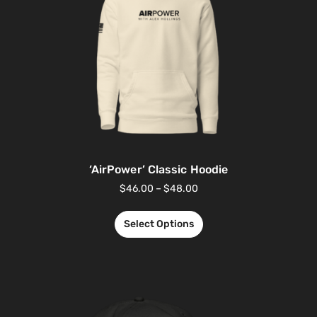
‘AirPower’ Classic Hoodie
$
46.00
–
$
48.00
Select Options