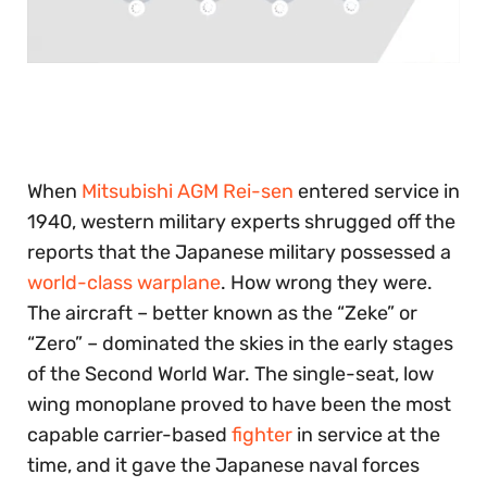
0
seconds
of
30
seconds
When
Mitsubishi AGM Rei-sen
entered service in
1940, western military experts shrugged off the
reports that the Japanese military possessed a
world-class warplane
. How wrong they were.
The aircraft – better known as the “Zeke” or
“Zero” – dominated the skies in the early stages
of the Second World War. The single-seat, low
wing monoplane proved to have been the most
capable carrier-based
fighter
in service at the
time, and it gave the Japanese naval forces