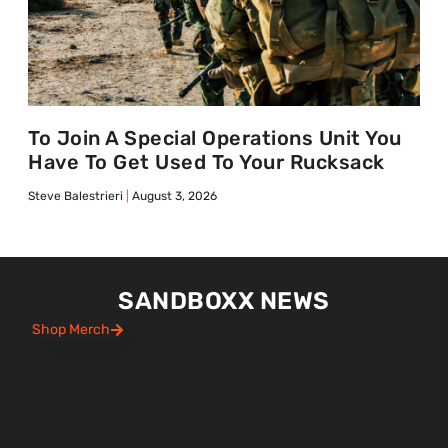
To Join A Special Operations Unit You
Have To Get Used To Your Rucksack
Steve Balestrieri
August 3, 2026
SANDBOXX NEWS
Shop Merch