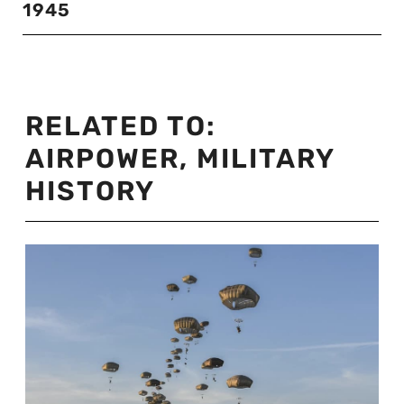
1945
RELATED TO:
AIRPOWER
,
MILITARY
HISTORY