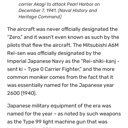
carrier Akagi to attack Pearl Harbor on
December 7, 1941. (Naval History and
Heritage Command)
The aircraft was never officially designated the
“Zero,” and it wasn’t even known as such by the
pilots that flew the aircraft. The Mitsubishi A6M
Rei-sen was officially designated by the
Imperial Japanese Navy as the “Rei-shiki-kanj -
sent ki – Type 0 Carrier Fighter,” and the more
common moniker comes from the fact that it
was essentially named for the Japanese year
2600 (1940).
Japanese military equipment of the era was
named for the year – as noted by such weapons
as the Type 99 light machine gun that was