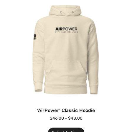
‘AirPower’ Classic Hoodie
$
46.00
–
$
48.00