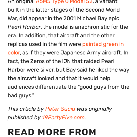
An original
A6M5 Type 0 Model 52
, a variant
built in the latter stages of the Second World
War, did appear in the 2001 Michael Bay epic
Pearl Harbor
, the model is anachronistic for the
era. In addition, that aircraft and the other
replicas used in the film were
painted green in
color
, as if they were Japanese Army aircraft. In
fact, the Zeros of the IJN that raided Pearl
Harbor were silver, but Bay said he liked the way
the aircraft looked and that it would help
audiences differentiate the “good guys from the
bad guys.”
This article by
Peter Suciu
was originally
published by
19FortyFive.com
.
READ MORE FROM