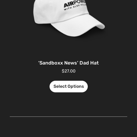
‘Sandboxx News’ Dad Hat
$
27.00
Select Options