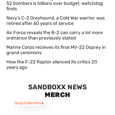
52 bombers is billions over budget, watchdog
finds
Navy’s C-2 Greyhound, a Cold War warrior, was
retired after 60 years of service
Air Force reveals the B-2 can carry a lot more
ordnance than previously stated
Marine Corps receives its final MV-22 Osprey in
grand ceremony
How the F-22 Raptor silenced its critics 20
years ago
SANDBOXX NEWS
MERCH
Shop Collection