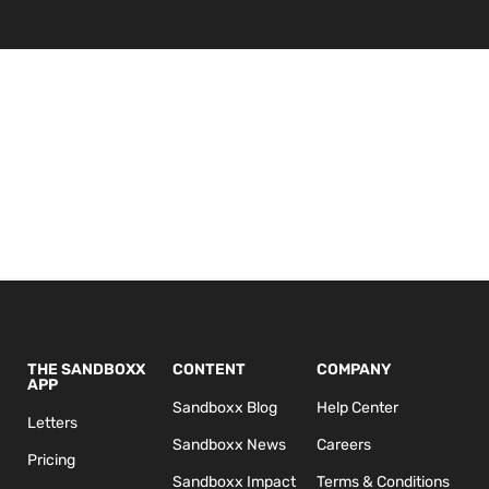
THE SANDBOXX
CONTENT
COMPANY
APP
Sandboxx Blog
Help Center
Letters
Sandboxx News
Careers
Pricing
Sandboxx Impact
Terms & Conditions