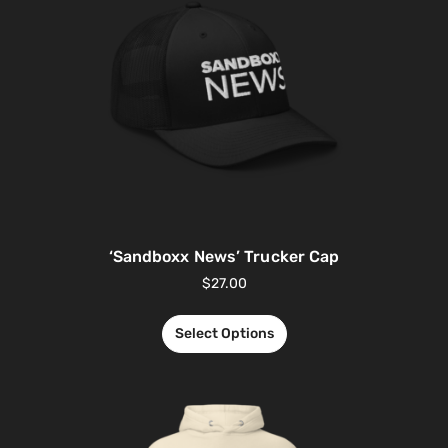
‘Sandboxx News’ Trucker Cap
$
27.00
Select Options