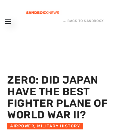
← BACK TO SANDBOXX
ZERO: DID JAPAN
HAVE THE BEST
FIGHTER PLANE OF
WORLD WAR II?
AIRPOWER
,
MILITARY HISTORY