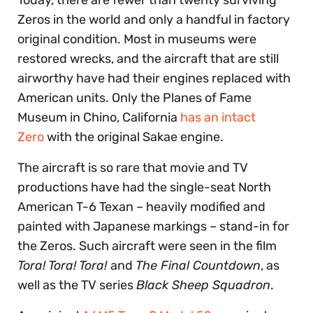
Zeros in the world and only a handful in factory
original condition. Most in museums were
restored wrecks, and the aircraft that are still
airworthy have had their engines replaced with
American units. Only the Planes of Fame
Museum in Chino, California
has an intact
Zero
with the original Sakae engine.
The aircraft is so rare that movie and TV
productions have had the single-seat North
American T-6 Texan – heavily modified and
painted with Japanese markings – stand-in for
the Zeros. Such aircraft were seen in the film
Tora! Tora! Tora!
and
The Final Countdown
, as
well as the TV series
Black Sheep Squadron
.