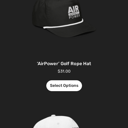
‘AirPower’ Golf Rope Hat
$
31.00
Select Options