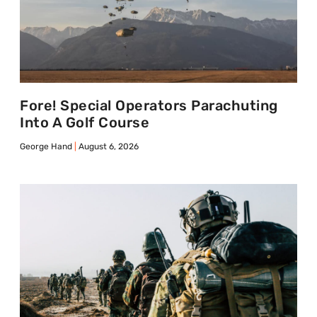
Fore! Special Operators Parachuting
Into A Golf Course
George Hand
August 6, 2026