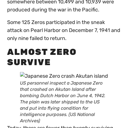
somewhere between 10,499 and 10,939 were
produced during the war in the Pacific.
Some 125 Zeros participated in the sneak
attack on Pearl Harbor on December 7, 1941 and
only nine failed to return.
ALMOST ZERO
SURVIVE
US personnel inspect a Japanese Zero
that crashed on Akutan Island after
bombing Dutch Harbor on June 4, 1942.
The plain was later shipped to the US
and put into flying condition for
intelligence purposes. (US National
Archives)
Today, there are fewer than twenty surviving