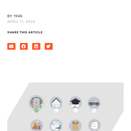
BY 1945
APRIL 11, 2022
SHARE THIS ARTICLE