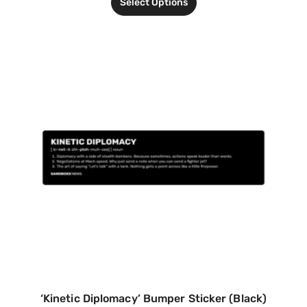
Select Options
‘Kinetic Diplomacy’ Bumper Sticker (Black)