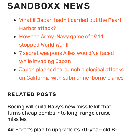
SANDBOXX NEWS
What if Japan hadn’t carried out the Pearl
Harbor attack?
How the Army-Navy game of 1944
stopped World War II
7 secret weapons Allies would’ve faced
while invading Japan
Japan planned to launch biological attacks
on California with submarine-borne planes
RELATED POSTS
Boeing will build Navy’s new missile kit that
turns cheap bombs into long-range cruise
missiles
Air Force’s plan to upgrade its 70-year-old B-