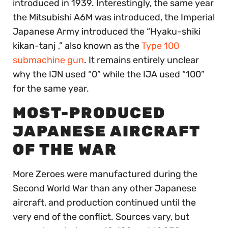
introduced in 1939. Interestingly, the same year
the Mitsubishi A6M was introduced, the Imperial
Japanese Army introduced the “Hyaku-shiki
kikan-tanj ,” also known as the
Type 100
submachine gun
. It remains entirely unclear
why the IJN used “0” while the IJA used “100”
for the same year.
MOST-PRODUCED
JAPANESE AIRCRAFT
OF THE WAR
More Zeroes were manufactured during the
Second World War than any other Japanese
aircraft, and production continued until the
very end of the conflict. Sources vary, but