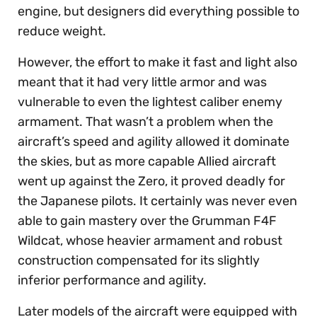
engine, but designers did everything possible to
reduce weight.
However, the effort to make it fast and light also
meant that it had very little armor and was
vulnerable to even the lightest caliber enemy
armament. That wasn’t a problem when the
aircraft’s speed and agility allowed it dominate
the skies, but as more capable Allied aircraft
went up against the Zero, it proved deadly for
the Japanese pilots. It certainly was never even
able to gain mastery over the Grumman F4F
Wildcat, whose heavier armament and robust
construction compensated for its slightly
inferior performance and agility.
Later models of the aircraft were equipped with