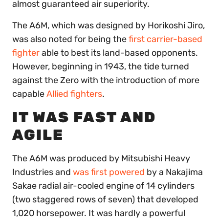
almost guaranteed air superiority.
The A6M, which was designed by Horikoshi Jiro,
was also noted for being the
first carrier-based
fighter
able to best its land-based opponents.
However, beginning in 1943, the tide turned
against the Zero with the introduction of more
capable
Allied fighters
.
IT WAS FAST AND
AGILE
The A6M was produced by Mitsubishi Heavy
Industries and
was first powered
by a Nakajima
Sakae radial air-cooled engine of 14 cylinders
(two staggered rows of seven) that developed
1,020 horsepower. It was hardly a powerful