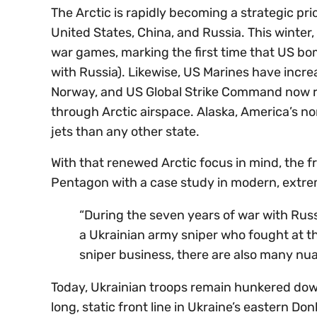
The Arctic is rapidly becoming a strategic pri
United States, China, and Russia. This winter
war games, marking the first time that US bo
with Russia). Likewise, US Marines have incr
Norway, and US Global Strike Command now ro
through Arctic airspace. Alaska, America’s n
jets than any other state.
With that renewed Arctic focus in mind, the fr
Pentagon with a case study in modern, extre
“During the seven years of war with Russ
a Ukrainian army sniper who fought at th
sniper business, there are also many nu
Today, Ukrainian troops remain hunkered dow
long, static front line in Ukraine’s eastern Do