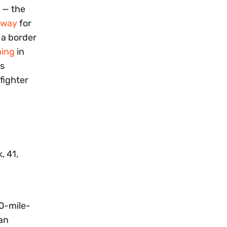
s — the
rway
for
 a border
ning
in
ns
fighter
, 41,
0-mile-
 an