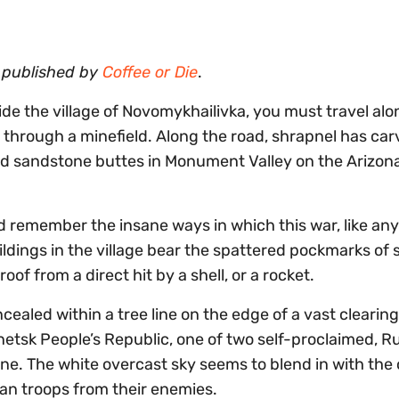
y published by
Coffee or Die
.
ide the village of Novomykhailivka, you must travel alo
through a minefield. Along the road, shrapnel has ca
ded sandstone buttes in Monument Valley on the Arizo
 remember the insane ways in which this war, like any
ldings in the village bear the spattered pockmarks of 
of from a direct hit by a shell, or a rocket.
ealed within a tree line on the edge of a vast clearing
onetsk People’s Republic, one of two self-proclaimed, R
ne. The white overcast sky seems to blend in with the
ian troops from their enemies.