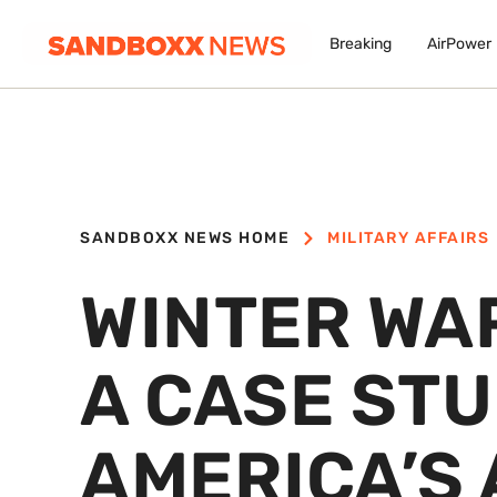
Breaking
AirPower
SANDBOXX NEWS HOME
MILITARY AFFAIRS
WINTER WA
A CASE STU
AMERICA’S 