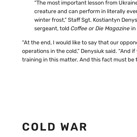
“The most important lesson from Ukraine’
creature and can perform in literally eve
winter frost,” Staff Sgt. Kostiantyn Deny
sergeant, told
Coffee or Die Magazine
in
“At the end, I would like to say that our op
operations in the cold,” Denysiuk said. “And i
training in this matter. And this fact must be 
COLD WAR