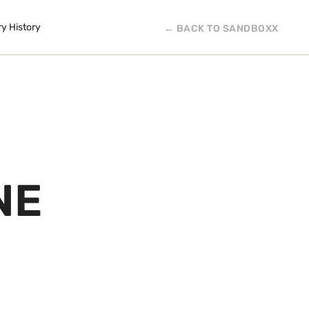
ry History
← BACK TO SANDBOXX
NE