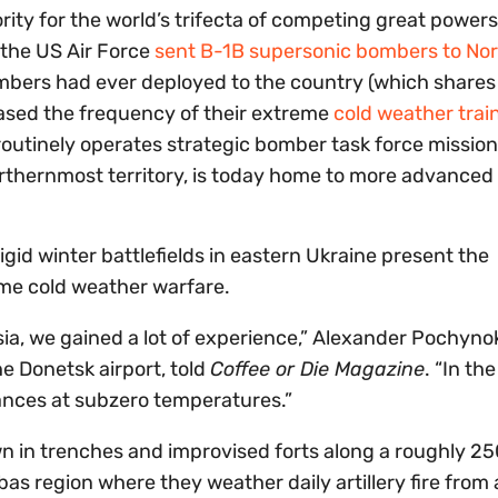
ority for the world’s trifecta of competing great power
, the US Air Force
sent B-1B supersonic bombers to No
mbers had ever deployed to the country (which shares
eased the frequency of their extreme
cold weather trai
utinely operates strategic bomber task force missio
orthernmost territory, is today home to more advanced 
igid winter battlefields in eastern Ukraine present the
me cold weather warfare.
ia, we gained a lot of experience,” Alexander Pochynok
e Donetsk airport, told
Coffee or Die Magazine
. “In the
ances at subzero temperatures.”
n in trenches and improvised forts along a roughly 25
nbas region where they weather daily artillery fire from