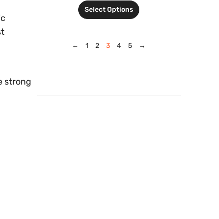
Select Options
ic
st
←
1
2
3
4
5
→
e strong