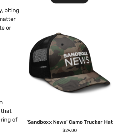
, biting
matter
te or
an
 that
ring of
‘Sandboxx News’ Camo Trucker Hat
$
29.00