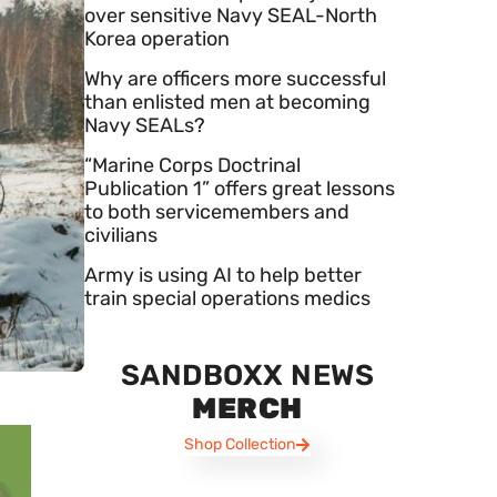
over sensitive Navy SEAL-North
Korea operation
Why are officers more successful
than enlisted men at becoming
Navy SEALs?
“Marine Corps Doctrinal
Publication 1” offers great lessons
to both servicemembers and
civilians
Army is using AI to help better
train special operations medics
SANDBOXX NEWS
MERCH
Shop Collection