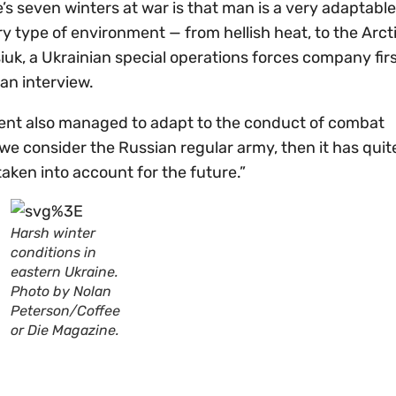
s seven winters at war is that man is a very adaptable
ry type of environment — from hellish heat, to the Arct
siuk, a Ukrainian special operations forces company fir
 an interview.
ponent also managed to adapt to the conduct of combat
f we consider the Russian regular army, then it has quit
taken into account for the future.”
Harsh winter
conditions in
eastern Ukraine.
Photo by Nolan
Peterson/Coffee
or Die Magazine.