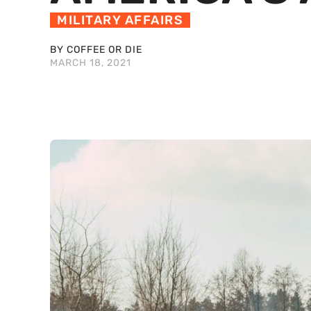
MILITARY AFFAIRS
BY COFFEE OR DIE
MARCH 18, 2021