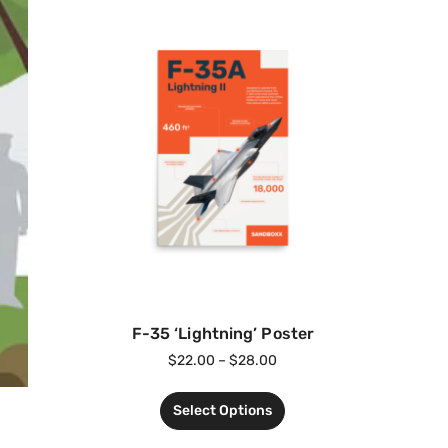
F-35 ‘Lightning’ Poster
$
22.00
–
$
28.00
Select Options