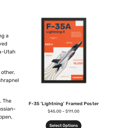
ng a
rved
na-Utah
 other,
shrapnel
. The
F-35 ‘Lightning’ Framed Poster
ussian-
$
45.00
–
$
111.00
 open,
Select Options