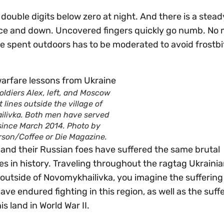
 double digits below zero at night. And there is a steady
eece and down. Uncovered fingers quickly go numb. No 
e spent outdoors has to be moderated to avoid frostbi
oldiers Alex, left, and Moscow
t lines outside the village of
livka. Both men have served
 since March 2014. Photo by
rson/Coffee or Die Magazine.
s and their Russian foes have suffered the same brutal
s in history. Traveling throughout the ragtag Ukraini
 outside of Novomykhailivka, you imagine the suffering
e endured fighting in this region, as well as the suffe
 land in World War II.