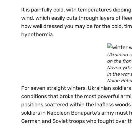
It is painfully cold, with temperatures dipping
wind, which easily cuts through layers of fl
how well dressed you may be for the cold, tim
hypothermia.
Ukrainian s
on the fron
Novomykhai
in the war
Nolan Pete
For seven straight winters, Ukrainian soldier
conditions that broke the most powerful armie
positions scattered within the leafless woods
soldiers in Napoleon Bonaparte’s army must hav
German and Soviet troops who fought over this