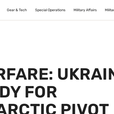
Gear & Tech
Special Operations
Military Affairs
Milita
RFARE: UKRAI
DY FOR
ARCTIC PIVOT