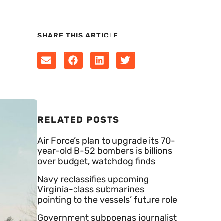
SHARE THIS ARTICLE
RELATED POSTS
Air Force’s plan to upgrade its 70-
year-old B-52 bombers is billions
over budget, watchdog finds
Navy reclassifies upcoming
Virginia-class submarines
pointing to the vessels’ future role
Government subpoenas journalist