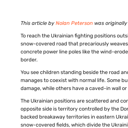
0%
This article by
Nolan Peterson
was originall
To reach the Ukrainian fighting positions outs
snow-covered road that precariously weaves 
concrete power line poles like the wind-ero
border.
You see children standing beside the road and
manages to coexist with normal life. Some bui
damage, while others have a caved-in wall or ro
The Ukrainian positions are scattered and conc
opposite side is territory controlled by the D
backed breakaway territories in eastern Ukrai
snow-covered fields, which divide the Ukrain