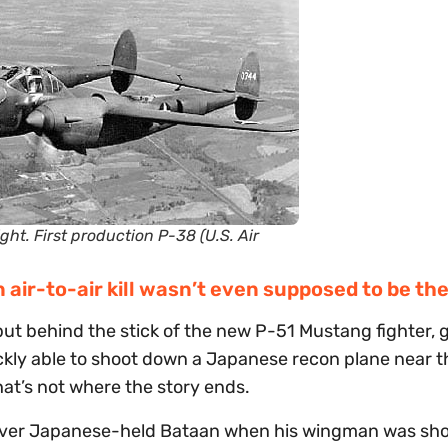
ght. First production P-38 (U.S. Air
 air-to-air kill wasn’t even supposed to be th
put behind the stick of the new P-51 Mustang fighter, 
ckly able to shoot down a Japanese recon plane near t
hat’s not where the story ends.
g over Japanese-held Bataan when his wingman was sh