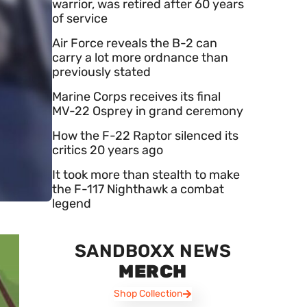
warrior, was retired after 60 years
of service
Air Force reveals the B-2 can
carry a lot more ordnance than
previously stated
Marine Corps receives its final
MV-22 Osprey in grand ceremony
How the F-22 Raptor silenced its
critics 20 years ago
It took more than stealth to make
the F-117 Nighthawk a combat
legend
SANDBOXX NEWS
MERCH
Shop Collection