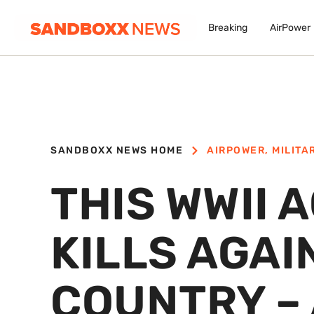
Breaking
AirPower
SANDBOXX NEWS HOME
AIRPOWER
,
MILITA
THIS WWII 
KILLS AGAI
COUNTRY – 