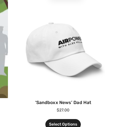
‘Sandboxx News’ Dad Hat
$
27.00
Select Options