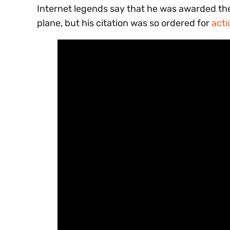
Internet legends say that he was awarded th
plane, but his citation was so ordered for
acti