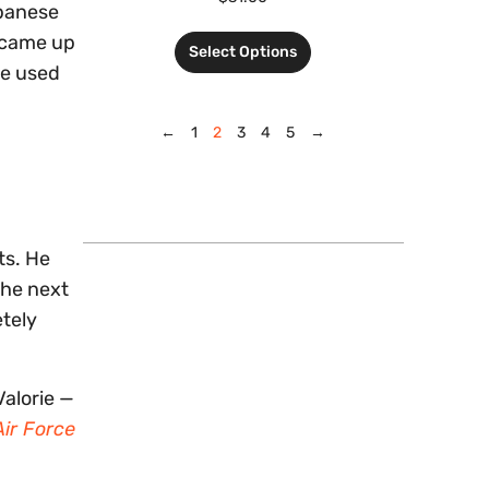
apanese
t came up
Select Options
he used
←
1
2
3
4
5
→
ts. He
the next
etely
alorie —
ir Force