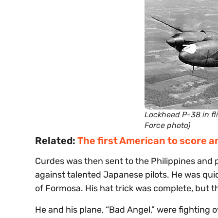
Lockheed P-38 in fli
Force photo)
Related:
The first American to score an
Curdes was then sent to the Philippines and 
against talented Japanese pilots. He was qui
of Formosa. His hat trick was complete, but t
He and his plane, “Bad Angel,” were fightin