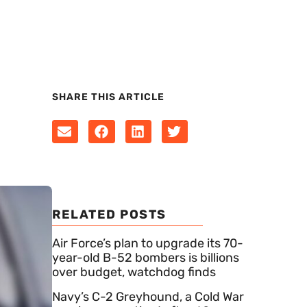
SHARE THIS ARTICLE
RELATED POSTS
Air Force’s plan to upgrade its 70-
year-old B-52 bombers is billions
over budget, watchdog finds
Navy’s C-2 Greyhound, a Cold War