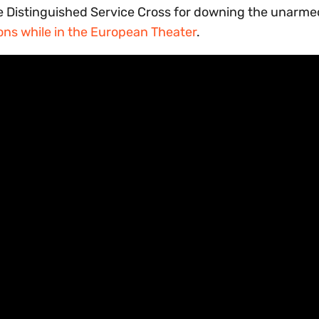
e Distinguished Service Cross for downing the unarme
ons while in the European Theater
.