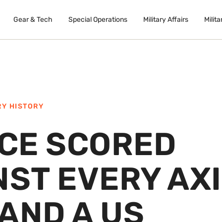
Gear & Tech
Special Operations
Military Affairs
Milita
RY HISTORY
ACE SCORED
NST EVERY AX
AND A US