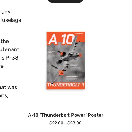
many,
 fuselage
 the
eutenant
his P-38
re
that was
ans,
A-10 ‘Thunderbolt Power’ Poster
$
22.00
–
$
28.00