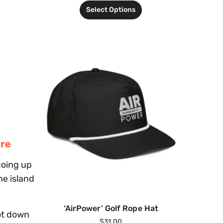
Select Options
ere
going up
he island
‘AirPower’ Golf Rope Hat
ot down
$
31.00