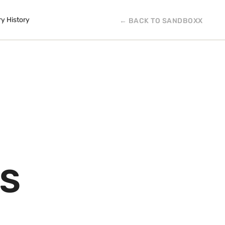
ry History
← BACK TO SANDBOXX
IS