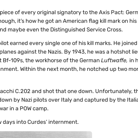
 piece of every original signatory to the Axis Pact: Ger
nough, it’s how he got an American flag kill mark on his
 and maybe even the Distinguished Service Cross.
lot earned every single one of his kill marks. He joined
 planes against the Nazis. By 1943, he was a hotshot li
dt Bf-109s, the workhorse of the German
Luftwaffe,
in 
ssignment. Within the next month, he notched up two mo
n Macchi C.202 and shot that one down. Unfortunately, 
down by Nazi pilots over Italy and captured by the Itali
 war in a POW camp.
ew days into Curdes’ internment.