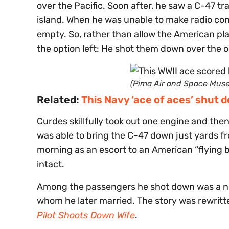
over the Pacific. Soon after, he saw a C-47 
island. When he was unable to make radio cont
empty. So, rather than allow the American pl
the option left: He shot them down over the 
(Pima Air and Space Mus
Related:
This Navy ‘ace of aces’ shut 
Curdes skillfully took out one engine and then
was able to bring the C-47 down just yards f
morning as an escort to an American “flying b
intact.
Among the passengers he shot down was a nur
whom he later married. The story was rewritte
Pilot Shoots Down Wife
.