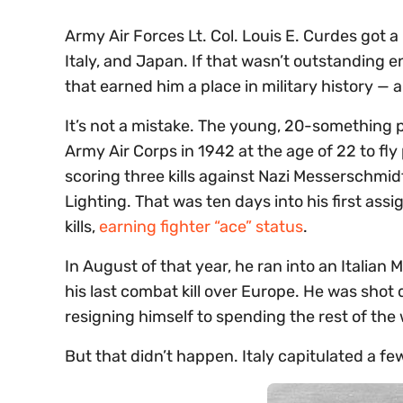
Army Air Forces Lt. Col. Louis E. Curdes got a
Italy, and Japan. If that wasn’t outstanding e
that earned him a place in military history —
It’s not a mistake. The young, 20-something pi
Army Air Corps in 1942 at the age of 22 to fly
scoring three kills against Nazi Messerschmi
Lighting. That was ten days into his first a
kills,
earning fighter “ace” status
.
In August of that year, he ran into an Italia
his last combat kill over Europe. He was shot 
resigning himself to spending the rest of the
But that didn’t happen. Italy capitulated a f