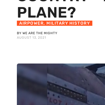
PLANE?
AIRPOWER
,
MILITARY HISTORY
BY WE ARE THE MIGHTY
AUGUST 13, 2021