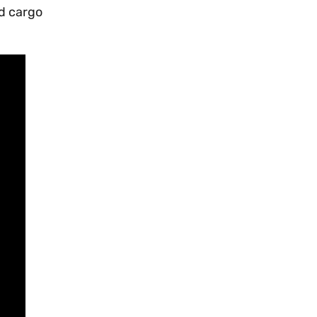
d cargo