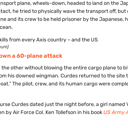
transport plane, wheels-down, headed to land on the J
act, he tried to physically wave the transport off, bu
ane and its crew to be held prisoner by the Japanese, 
ocean.
eum)
down a 60-plane attack
 the other without blowing the entire cargo plane to bi
rom his downed wingman. Curdes returned to the site 
oat.” The pilot, crew, and its human cargo were compl
se Curdes dated just the night before, a girl named V
n by Air Force Col. Ken Tollefson in his book
US Army A