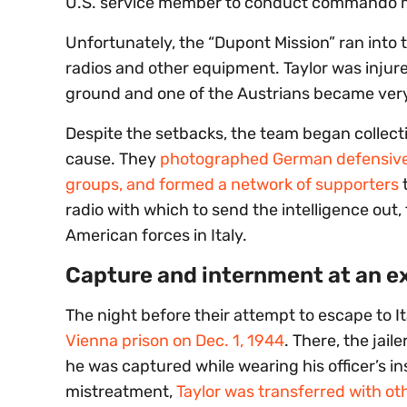
U.S. service member to conduct commando mis
Unfortunately, the “Dupont Mission” ran into 
radios and other equipment. Taylor was injur
ground and one of the Austrians became very il
Despite the setbacks, the team began collectin
cause. They
photographed German defensive me
groups, and formed a network of supporters
t
radio with which to send the intelligence out
American forces in Italy.
Capture and internment at an 
The night before their attempt to escape to It
Vienna prison on Dec. 1, 1944
. There, the jai
he was captured while wearing his officer’s i
mistreatment,
Taylor was transferred with o