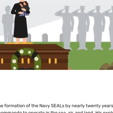
he formation of the Navy SEALs by nearly twenty years
 commando to operate in the sea, air, and land. His explo