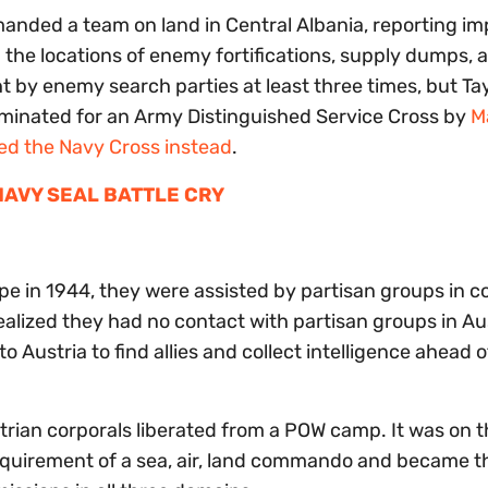
anded a team on land in Central Albania, reporting im
he locations of enemy fortifications, supply dumps, 
ht by enemy search parties at least three times, but Ta
ominated for an Army Distinguished Service Cross by
M
ed the Navy Cross instead
.
 NAVY SEAL BATTLE CRY
pe in 1944, they were assisted by partisan groups in c
alized they had no contact with partisan groups in Au
 Austria to find allies and collect intelligence ahead o
trian corporals liberated from a POW camp. It was on t
 requirement of a sea, air, land commando and became th