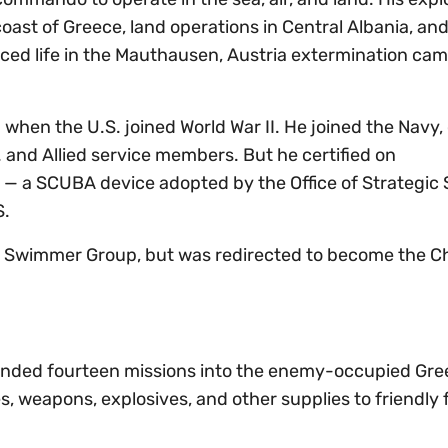
coast of Greece, land operations in Central Albania, and
nced life in the Mauthausen, Austria extermination ca
 when the U.S. joined World War II. He joined the Navy, 
. and Allied service members. But he certified on
— a SCUBA device adopted by the Office of Strategic 
S.
r Swimmer Group, but was redirected to become the Ch
manded fourteen missions into the enemy-occupied Gre
s, weapons, explosives, and other supplies to friendly 