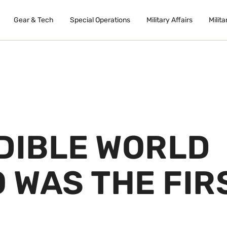
Gear & Tech
Special Operations
Military Affairs
Milita
EDIBLE WORLD
O WAS THE FIR