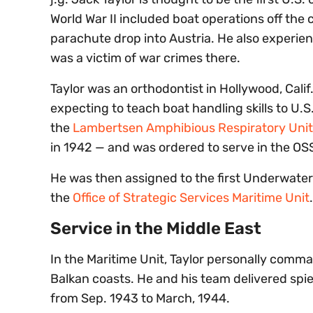
World War II included boat operations off the 
parachute drop into Austria. He also experie
was a victim of war crimes there.
Taylor was an orthodontist in Hollywood, Calif.
expecting to teach boat handling skills to U.S
the
Lambertsen Amphibious Respiratory Unit
in 1942 — and was ordered to serve in the OS
He was then assigned to the first Underwate
the
Office of Strategic Services Maritime Unit
.
Service in the Middle East
In the Maritime Unit, Taylor personally com
Balkan coasts. He and his team delivered spie
from Sep. 1943 to March, 1944.