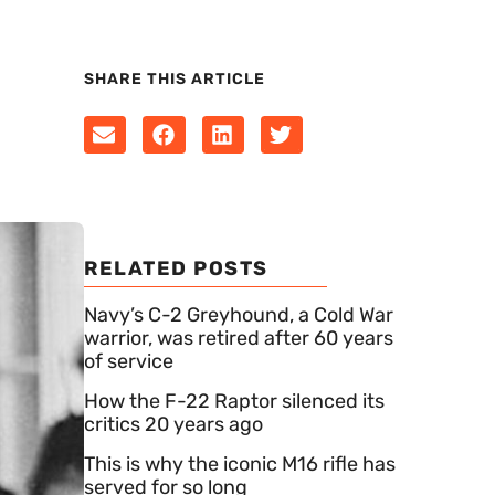
SHARE THIS ARTICLE
RELATED POSTS
Navy’s C-2 Greyhound, a Cold War
warrior, was retired after 60 years
of service
How the F-22 Raptor silenced its
critics 20 years ago
This is why the iconic M16 rifle has
served for so long