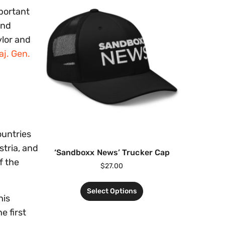
portant
and
ylor and
aj. Gen.
ountries
stria, and
‘Sandboxx News’ Trucker Cap
f the
$
27.00
Select Options
his
e first