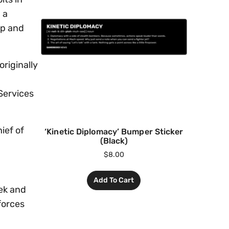
 a
mp and
originally
Services
ief of
‘Kinetic Diplomacy’ Bumper Sticker
(Black)
$
8.00
Add To Cart
ek and
forces