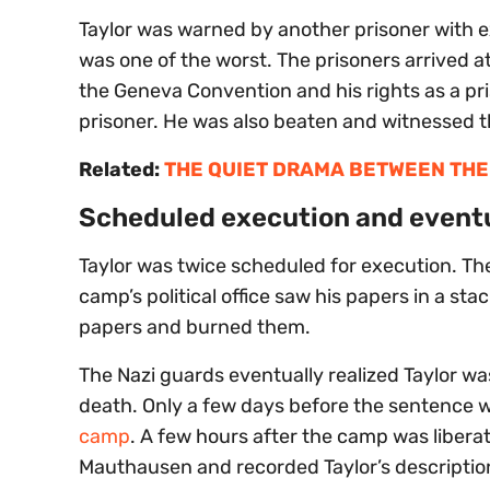
Taylor was warned by another prisoner with
was one of the worst. The prisoners arrived at
the Geneva Convention and his rights as a pris
prisoner. He was also beaten and witnessed th
Related:
THE QUIET DRAMA BETWEEN THE
Scheduled execution and eventu
Taylor was twice scheduled for execution. The
camp’s political office saw his papers in a st
papers and burned them.
The Nazi guards eventually realized Taylor 
death. Only a few days before the sentence w
camp
. A few hours after the camp was liber
Mauthausen and recorded Taylor’s description 