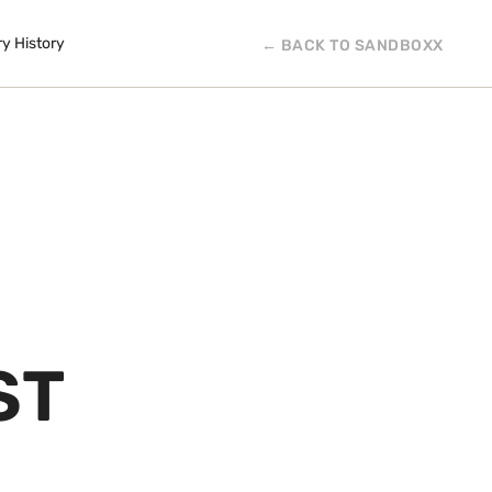
ry History
← BACK TO SANDBOXX
ST