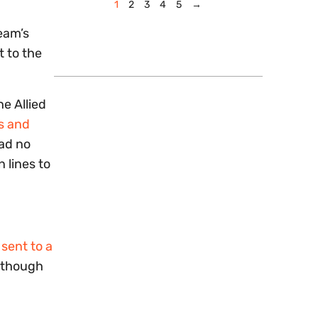
1
2
3
4
5
→
eam’s
t to the
e Allied
s and
had no
 lines to
sent to a
n though