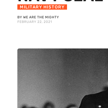
MILITARY HISTORY
BY WE ARE THE MIGHTY
FEBRUARY 22, 2021