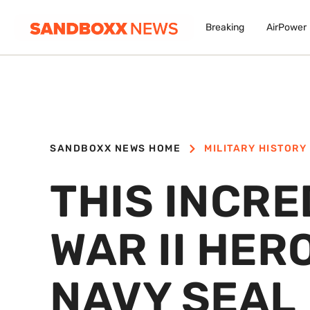
Breaking
AirPower
SANDBOXX NEWS HOME
MILITARY HISTORY
THIS INCR
WAR II HER
NAVY SEAL