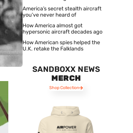
America’s secret stealth aircraft
you’ve never heard of
How America almost got
hypersonic aircraft decades ago
How American spies helped the
U.K. retake the Falklands
SANDBOXX NEWS
MERCH
Shop Collection