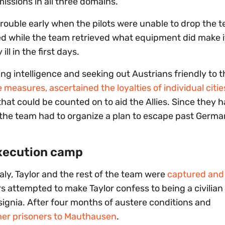
sions in all three domains.
trouble early when the pilots were unable to drop the t
ed while the team retrieved what equipment did make i
l in the first days.
g intelligence and seeking out Austrians friendly to th
asures, ascertained the loyalties of individual citie
hat could be counted on to aid the Allies. Since they 
, the team had to organize a plan to escape past German
execution camp
aly, Taylor and the rest of the team were
captured and 
lers attempted to make Taylor confess to being a civilia
nsignia. After four months of austere conditions and
ther prisoners to Mauthausen
.