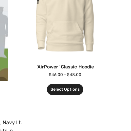
‘AirPower’ Classic Hoodie
$
46.00
–
$
48.00
Select Options
, Navy Lt.
its in