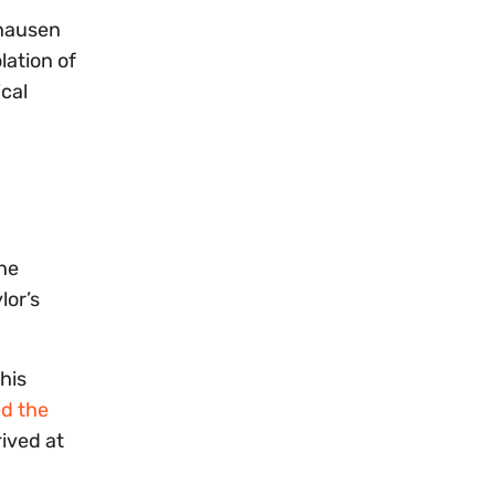
thausen
lation of
ical
the
lor’s
his
ed the
ived at