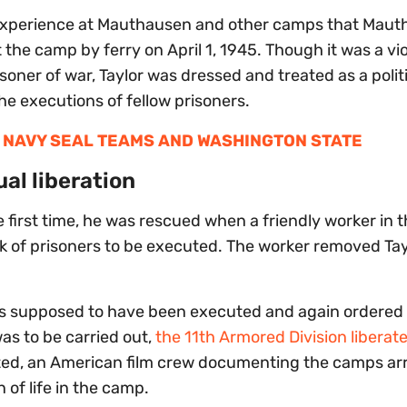
 experience at Mauthausen and other camps that Mau
 the camp by ferry on April 1, 1945. Though it was a vio
oner of war, Taylor was dressed and treated as a polit
e executions of fellow prisoners.
 NAVY SEAL TEAMS AND WASHINGTON STATE
al liberation
 first time, he was rescued when a friendly worker in 
ack of prisoners to be executed. The worker removed Tay
was supposed to have been executed and again ordered 
as to be carried out,
the 11th Armored Division liberat
ated, an American film crew documenting the camps arr
of life in the camp.