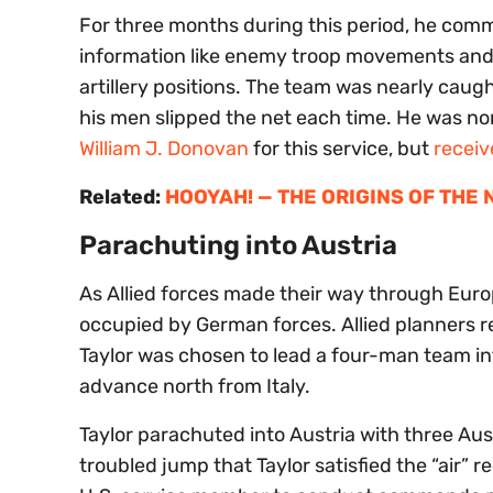
For three months during this period, he comm
information like enemy troop movements and t
artillery positions. The team was nearly caug
his men slipped the net each time. He was n
William J. Donovan
for this service, but
receiv
Related:
HOOYAH! — THE ORIGINS OF THE
Parachuting into Austria
As Allied forces made their way through Euro
occupied by German forces. Allied planners re
Taylor was chosen to lead a four-man team into
advance north from Italy.
Taylor parachuted into Austria with three Aus
troubled jump that Taylor satisfied the “air”