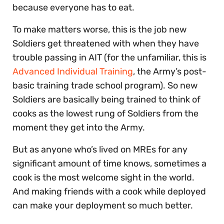
because everyone has to eat.
To make matters worse, this is the job new
Soldiers get threatened with when they have
trouble passing in AIT (for the unfamiliar, this is
Advanced Individual Training
, the Army’s post-
basic training trade school program). So new
Soldiers are basically being trained to think of
cooks as the lowest rung of Soldiers from the
moment they get into the Army.
But as anyone who’s lived on MREs for any
significant amount of time knows, sometimes a
cook is the most welcome sight in the world.
And making friends with a cook while deployed
can make your deployment so much better.