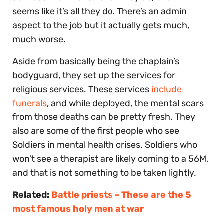
seems like it’s all they do. There’s an admin
aspect to the job but it actually gets much,
much worse.
Aside from basically being the chaplain’s
bodyguard, they set up the services for
religious services. These services
include
funerals
, and while deployed, the mental scars
from those deaths can be pretty fresh. They
also are some of the first people who see
Soldiers in mental health crises. Soldiers who
won’t see a therapist are likely coming to a 56M,
and that is not something to be taken lightly.
Related:
Battle priests – These are the 5
most famous holy men at war