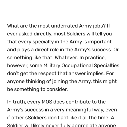
of
30
seconds
What are the most underrated Army jobs? If
ever asked directly, most Soldiers will tell you
that every specialty in the Army is important
and plays a direct role in the Army’s success. Or
something like that. Whatever. In practice,
however, some Military Occupational Specialties
don’t get the respect that answer implies. For
anyone thinking of joining the Army, this might
be something to consider.
In truth, every MOS does contribute to the
Army’s success in a very meaningful way, even
if other sSoldiers don’t act like it all the time. A
Soldier will likely never fully appreciate anyone