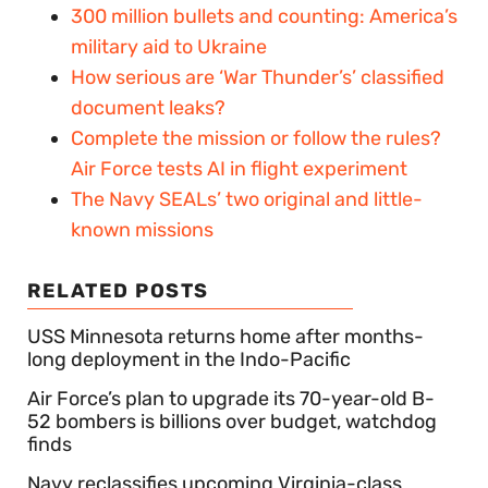
300 million bullets and counting: America’s
military aid to Ukraine
How serious are ‘War Thunder’s’ classified
document leaks?
Complete the mission or follow the rules?
Air Force tests AI in flight experiment
The Navy SEALs’ two original and little-
known missions
RELATED POSTS
USS Minnesota returns home after months-
long deployment in the Indo-Pacific
Air Force’s plan to upgrade its 70-year-old B-
52 bombers is billions over budget, watchdog
finds
Navy reclassifies upcoming Virginia-class