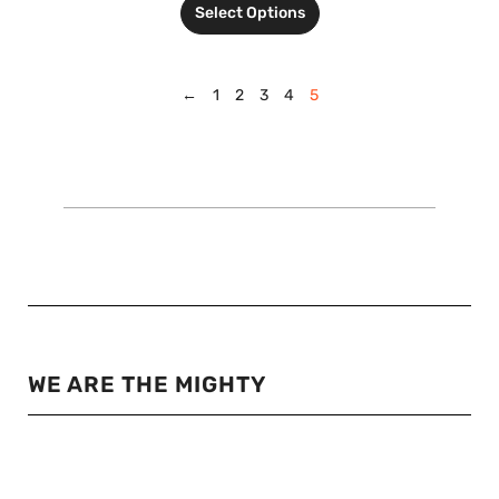
Select Options
←
1
2
3
4
5
WE ARE THE MIGHTY