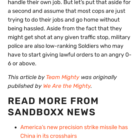
handle their own job. But let’s put that aside for
a second and assume that most cops are just
trying to do their jobs and go home without
being hassled. Aside from the fact that they
might get shot at any given traffic stop, military
police are also low-ranking Soldiers who may
have to start giving lawful orders to an angry 0-
6 or above.
This article by
Team Mighty
was originally
published by
We Are the Mighty
.
READ MORE FROM
SANDBOXX NEWS
America’s new precision strike missile has
China in its crosshairs