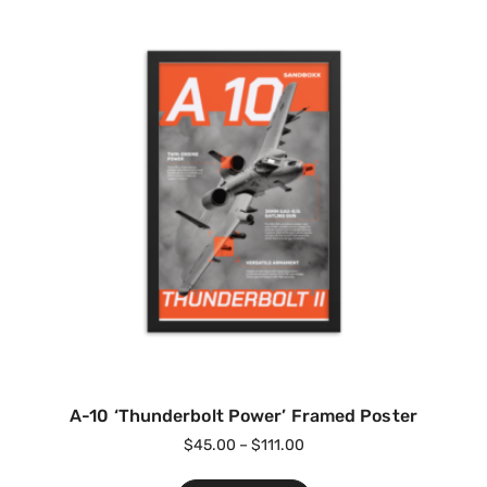
A-10 ‘Thunderbolt Power’ Framed Poster
$
45.00
–
$
111.00