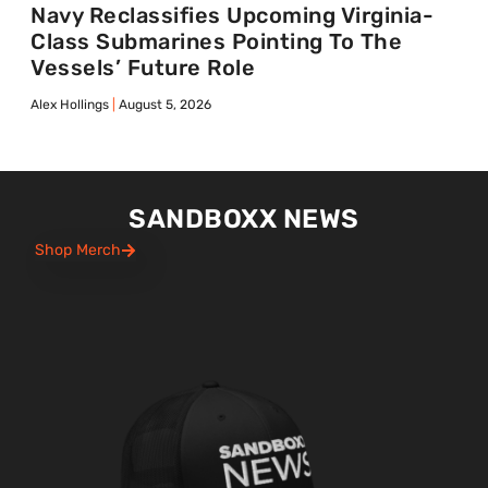
Navy Reclassifies Upcoming Virginia-
Class Submarines Pointing To The
Vessels’ Future Role
Alex Hollings
August 5, 2026
SANDBOXX NEWS
Shop Merch