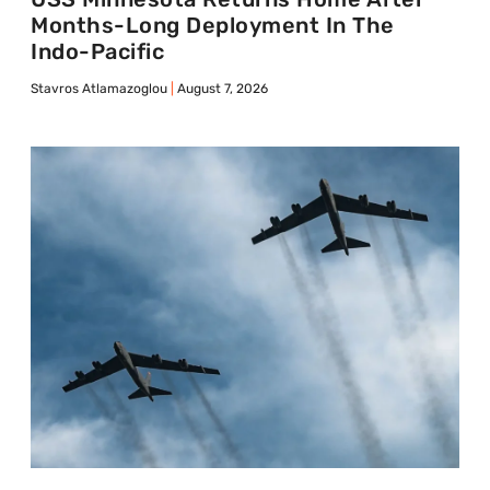
Months-Long Deployment In The
Indo-Pacific
Stavros Atlamazoglou
August 7, 2026