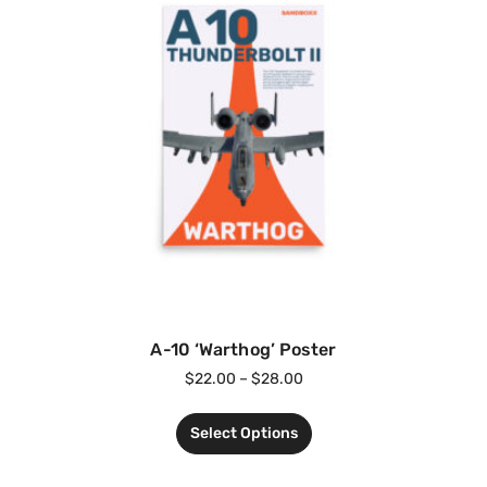
A-10 ‘Warthog’ Poster
$
22.00
–
$
28.00
Select Options