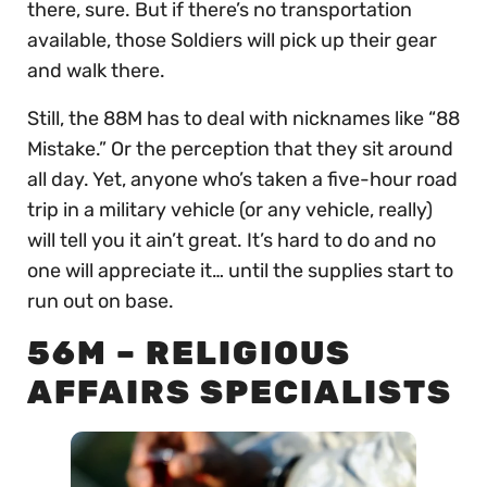
there, sure. But if there’s no transportation
available, those Soldiers will pick up their gear
and walk there.
Still, the 88M has to deal with nicknames like “88
Mistake.” Or the perception that they sit around
all day. Yet, anyone who’s taken a five-hour road
trip in a military vehicle (or any vehicle, really)
will tell you it ain’t great. It’s hard to do and no
one will appreciate it… until the supplies start to
run out on base.
56M – RELIGIOUS
AFFAIRS SPECIALISTS