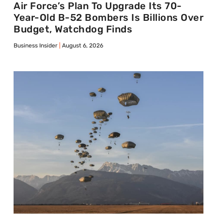
Air Force’s Plan To Upgrade Its 70-
Year-Old B-52 Bombers Is Billions Over
Budget, Watchdog Finds
Business Insider
August 6, 2026