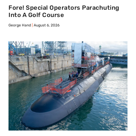
Fore! Special Operators Parachuting
Into A Golf Course
George Hand
August 6, 2026