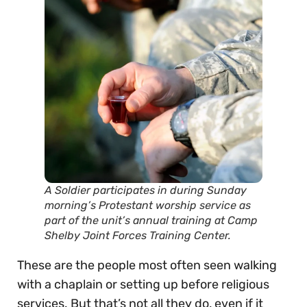
A Soldier participates in during Sunday
morning’s Protestant worship service as
part of the unit’s annual training at Camp
Shelby Joint Forces Training Center.
These are the people most often seen walking
with a chaplain or setting up before religious
services. But that’s not all they do, even if it