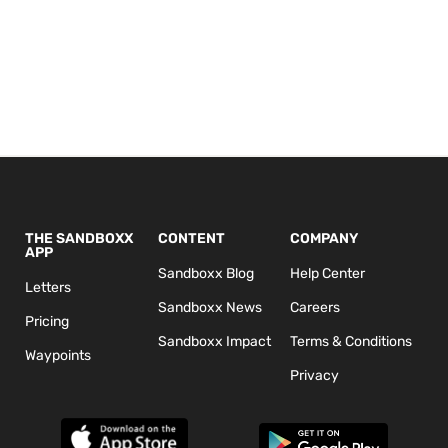
THE SANDBOXX
CONTENT
COMPANY
APP
Sandboxx Blog
Help Center
Letters
Sandboxx News
Careers
Pricing
Sandboxx Impact
Terms & Conditions
Waypoints
Privacy