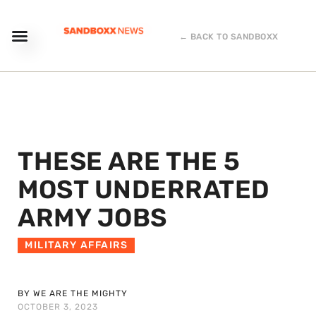
← BACK TO SANDBOXX
THESE ARE THE 5
MOST UNDERRATED
ARMY JOBS
MILITARY AFFAIRS
BY WE ARE THE MIGHTY
OCTOBER 3, 2023