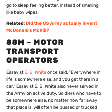
go to sleep feeling better, instead of smelling
like baby wipes.
Related:
Did the US Army actually invent
McDonald’s McRib?
88M – MOTOR
TRANSPORT
OPERATORS
Essayist
E. B. White
once said, “Everywhere in
life is somewhere else, and you get there in a
car.” Essayist E. B. White also never served in
the Army on active duty. Soldiers who have to
be somewhere else, no matter how far away
that place is, will often be bussed or trucked