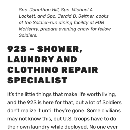
Spc. Jonathan Hill, Spc. Michael A.
Lockett, and Spc. Jerald D. Jeitner, cooks
at the Soldier-run dining facility at FOB
McHenry, prepare evening chow for fellow
Soldiers.
92S – SHOWER,
LAUNDRY AND
CLOTHING REPAIR
SPECIALIST
It’s the little things that make life worth living,
and the 92S is here for that, but a lot of Soldiers
don’t realize it until they’re gone. Some civilians
may not know this, but U.S. troops have to do
their own laundry while deployed. No one ever