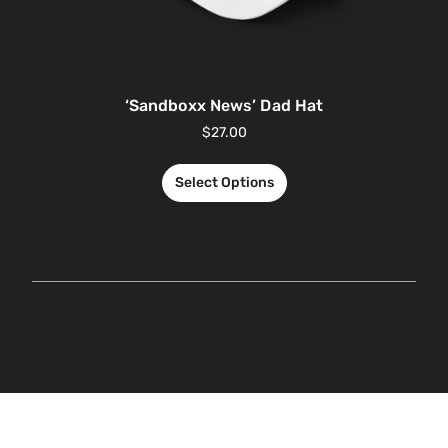
‘Sandboxx News’ Dad Hat
$
27.00
Select Options