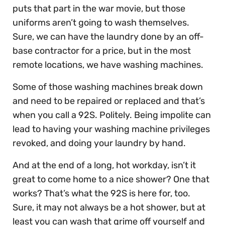
puts that part in the war movie, but those
uniforms aren’t going to wash themselves.
Sure, we can have the laundry done by an off-
base contractor for a price, but in the most
remote locations, we have washing machines.
Some of those washing machines break down
and need to be repaired or replaced and that’s
when you call a 92S. Politely. Being impolite can
lead to having your washing machine privileges
revoked, and doing your laundry by hand.
And at the end of a long, hot workday, isn’t it
great to come home to a nice shower? One that
works? That’s what the 92S is here for, too.
Sure, it may not always be a hot shower, but at
least you can wash that grime off yourself and