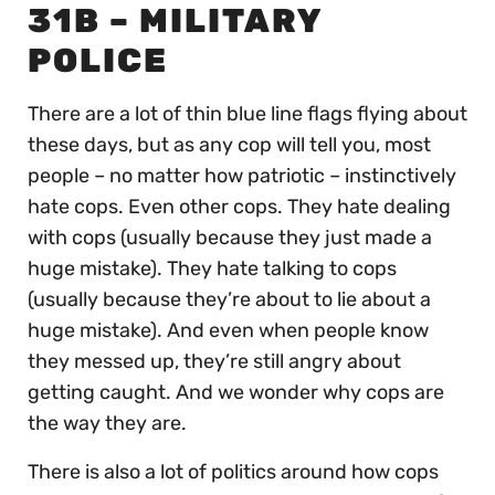
31B – MILITARY
POLICE
There are a lot of thin blue line flags flying about
these days, but as any cop will tell you, most
people – no matter how patriotic – instinctively
hate cops. Even other cops. They hate dealing
with cops (usually because they just made a
huge mistake). They hate talking to cops
(usually because they’re about to lie about a
huge mistake). And even when people know
they messed up, they’re still angry about
getting caught. And we wonder why cops are
the way they are.
There is also a lot of politics around how cops