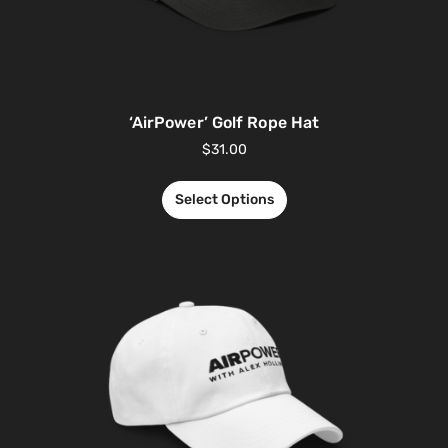
‘AirPower’ Golf Rope Hat
$
31.00
Select Options