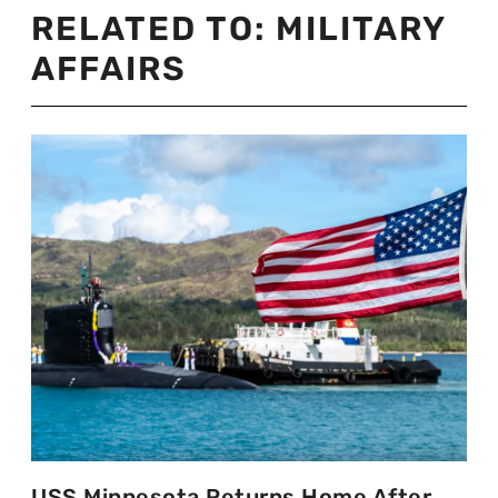
RELATED TO:
MILITARY
AFFAIRS
USS Minnesota Returns Home After