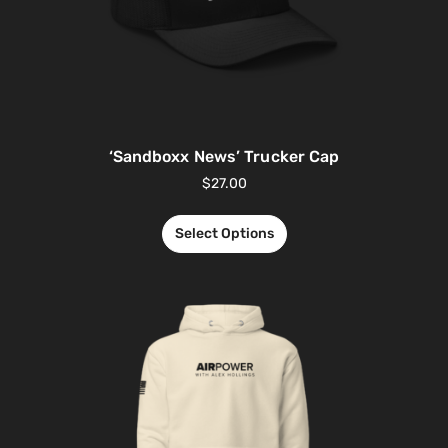
‘Sandboxx News’ Trucker Cap
$
27.00
Select Options