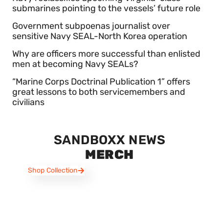
submarines pointing to the vessels’ future role
Government subpoenas journalist over
sensitive Navy SEAL-North Korea operation
Why are officers more successful than enlisted
men at becoming Navy SEALs?
“Marine Corps Doctrinal Publication 1” offers
great lessons to both servicemembers and
civilians
SANDBOXX NEWS
MERCH
Shop Collection