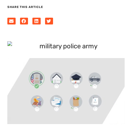
SHARE THIS ARTICLE
0
seconds