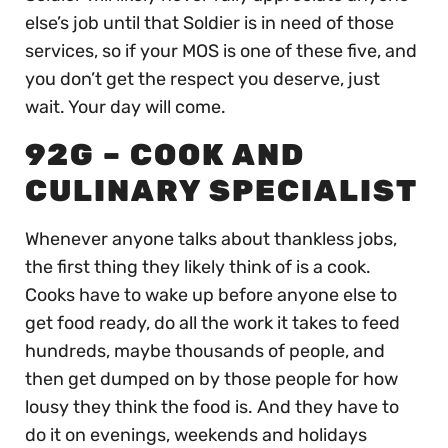
else’s job until that Soldier is in need of those
services, so if your MOS is one of these five, and
you don’t get the respect you deserve, just
wait. Your day will come.
92G – COOK AND
CULINARY SPECIALIST
Whenever anyone talks about thankless jobs,
the first thing they likely think of is a cook.
Cooks have to wake up before anyone else to
get food ready, do all the work it takes to feed
hundreds, maybe thousands of people, and
then get dumped on by those people for how
lousy they think the food is. And they have to
do it on evenings, weekends and holidays