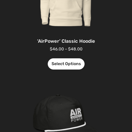
‘AirPower’ Classic Hoodie
$
46.00
–
$
48.00
Select Options