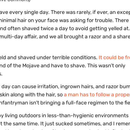
have every single day. There was rarely, if ever, an exce
minimal hair on your face was asking for trouble. Ther
and often shaved twice a day to avoid getting yelled at
multi-day affair, and we all brought a razor and a shar
ield and shaved under terrible conditions.
It could be f
and of the Mojave and have to shave. This wasn’t only
s.
y day can cause irritation, ingrown hairs, and razor bu
skin along with the hair, so
a man has to follow a prope
nfantryman isn’t bringing a full-face regimen to the fie
by living outdoors in less-than-hygienic environments
 at the same time. It just sucked sometimes, and I rem