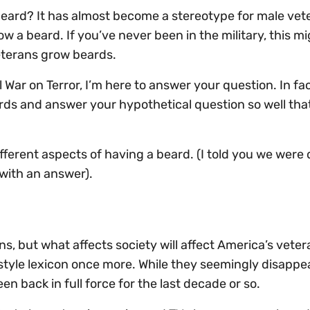
 beard? It has almost become a stereotype for male vet
w a beard. If you’ve never been in the military, this m
eterans grow beards.
War on Terror, I’m here to answer your question. In fact,
ds and answer your hypothetical question so well that 
fferent aspects of having a beard. (I told you we were 
 with an answer).
ns, but what affects society will affect America’s veter
yle lexicon once more. While they seemingly disappe
 back in full force for the last decade or so.