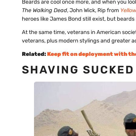
Beards are cool once more, and when you look
The Walking Dead
, John Wick, Rip from
Yello
heroes like James Bond still exist, but beards
At the same time, veterans in American socie
veterans, plus modern stylings and greater 
Related:
Keep fit on deployment with t
SHAVING SUCKED