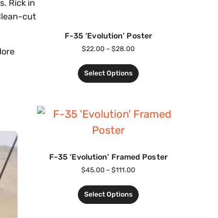
. Rick in
Clean-cut
F-35 ‘Evolution’ Poster
$
22.00
–
$
28.00
More
Select Options
F-35 ‘Evolution’ Framed Poster
$
45.00
–
$
111.00
Select Options