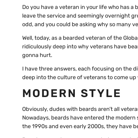
Do you have a veteran in your life who has a
leave the service and seemingly overnight gro
odd, and you could be asking why so many v
Well, today, as a bearded veteran of the Global 
ridiculously deep into why veterans have bear
gonna hurt.
I have three answers, each focusing on the di
deep into the culture of veterans to come up
MODERN STYLE
Obviously, dudes with beards aren’t all vetera
Nowadays, beards have entered the modern st
the 1990s and even early 2000s, they have been