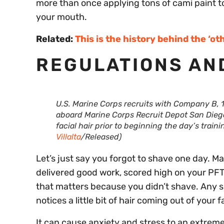
more than once applying tons of cami paint to
your mouth.
Related:
This is the history behind the ‘o
REGULATIONS AN
U.S. Marine Corps recruits with Company B, 1
aboard Marine Corps Recruit Depot San Diego, 
facial hair prior to beginning the day’s train
Villalta
/Released)
Let’s just say you forgot to shave one day. M
delivered good work, scored high on your PFT,
that matters because you didn’t shave. Any s
notices a little bit of hair coming out of your f
It can cause anxiety and stress to an extreme