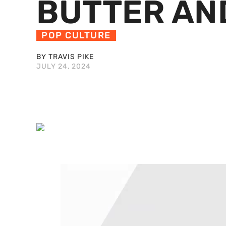
BUTTER AN
POP CULTURE
BY TRAVIS PIKE
JULY 24, 2024