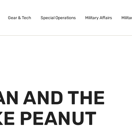
Gear & Tech
Special Operations
Military Affairs
Milita
AN AND THE
KE PEANUT