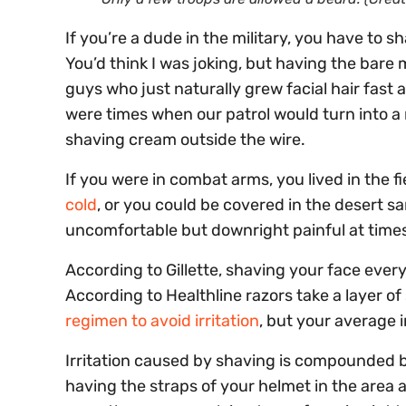
If you’re a dude in the military, you have to s
You’d think I was joking, but having the bare 
guys who just naturally grew facial hair fast 
were times when our patrol would turn into a 
shaving cream outside the wire.
If you were in combat arms, you lived in the f
cold
, or you could be covered in the desert s
uncomfortable but downright painful at time
According to Gillette, shaving your face ever
According to Healthline razors take a layer of 
regimen to avoid irritation
, but your average i
Irritation caused by shaving is compounded 
having the straps of your helmet in the area