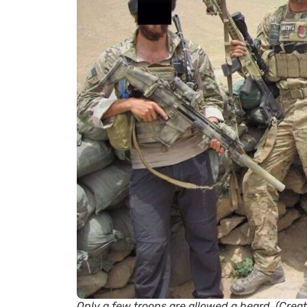
Only a few troops are allowed a beard. (Cre