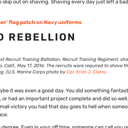
 skip out on shaving. Shaving every day just left a bad
ther’ flag patch on Navy uniforms
D REBELLION
st Recruit Training Battalion, Recruit Training Regiment, sh
Calif., May 17, 2016. The recruits were required to shave th
ing. (U.S. Marine Corps photo by
Cpl. Erick J. Claros
aybe it was even a good day. You did something fantast
 or had an important project complete and did so well
mall victory you had that day goes to hell when some
ace.
 degree. Even in your off time, someone can call you o