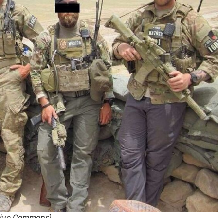
ative Commons)