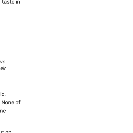
 taste in
ave
eir
ic,
. None of
one
ut on