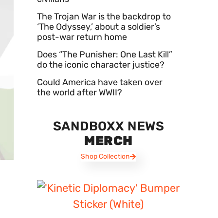
The Trojan War is the backdrop to
‘The Odyssey,’ about a soldier’s
post-war return home
Does “The Punisher: One Last Kill”
do the iconic character justice?
Could America have taken over
the world after WWII?
SANDBOXX NEWS
MERCH
Shop Collection