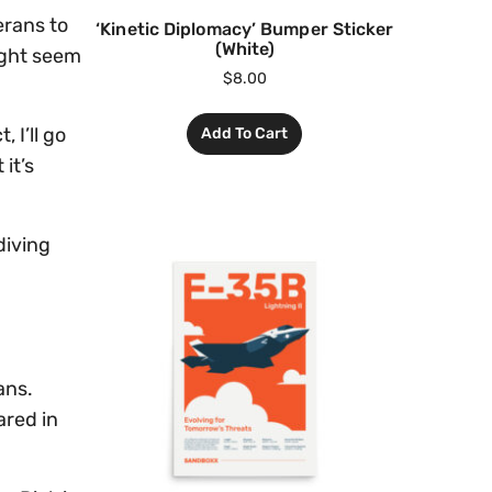
erans to
‘Kinetic Diplomacy’ Bumper Sticker
(White)
ight seem
$
8.00
 I’ll go
Add To Cart
it’s
diving
ans.
ared in