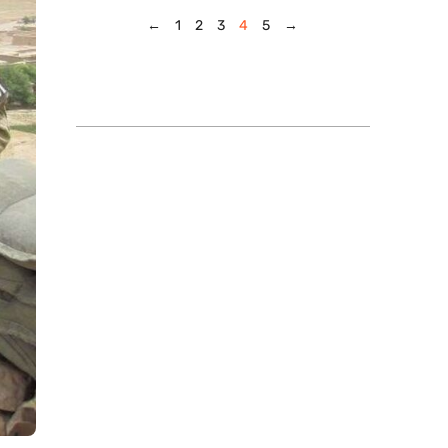
←
1
2
3
4
5
→