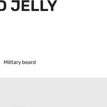
D JELLY