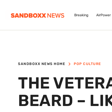
Breaking
AirPower
SANDBOXX NEWS HOME
POP CULTURE
THE VETER
BEARD – LI