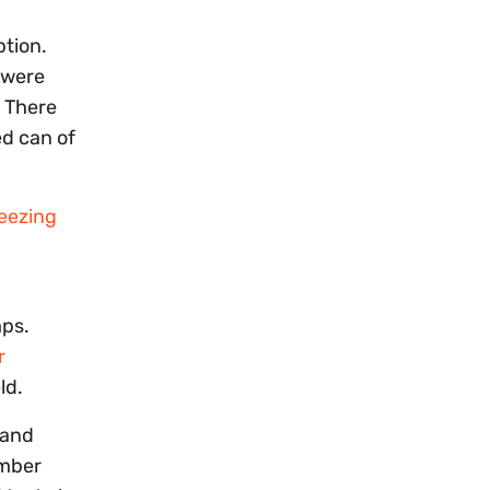
ption.
e were
. There
ed can of
reezing
mps.
r
ld.
 and
ember