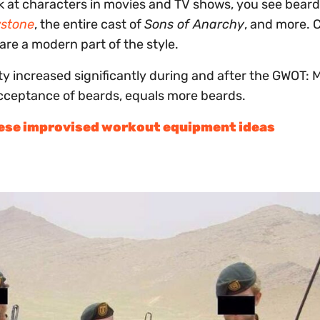
 at characters in movies and TV shows, you see beards
wstone
, the entire cast of
Sons of Anarchy
, and more. 
 are a modern part of the style.
ty increased significantly during and after the GWOT: 
acceptance of beards, equals more beards.
hese improvised workout equipment ideas