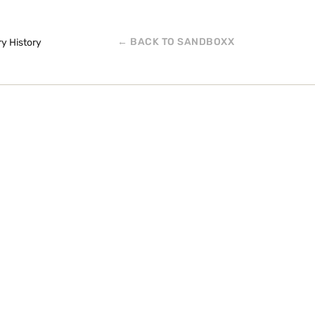
← BACK TO SANDBOXX
ry History