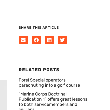
SHARE THIS ARTICLE
RELATED POSTS
Fore! Special operators
parachuting into a golf course
“Marine Corps Doctrinal
Publication 1” offers great lessons
to both servicemembers and
civilians