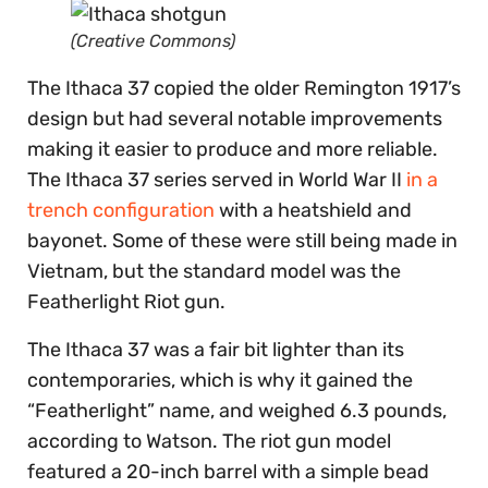
(Creative Commons)
The Ithaca 37 copied the older Remington 1917’s
design but had several notable improvements
making it easier to produce and more reliable.
The Ithaca 37 series served in World War II
in a
trench configuration
with a heatshield and
bayonet. Some of these were still being made in
Vietnam, but the standard model was the
Featherlight Riot gun.
The Ithaca 37 was a fair bit lighter than its
contemporaries, which is why it gained the
“Featherlight” name, and weighed 6.3 pounds,
according to Watson. The riot gun model
featured a 20-inch barrel with a simple bead