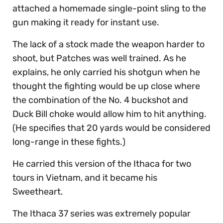
attached a homemade single-point sling to the
gun making it ready for instant use.
The lack of a stock made the weapon harder to
shoot, but Patches was well trained. As he
explains, he only carried his shotgun when he
thought the fighting would be up close where
the combination of the No. 4 buckshot and
Duck Bill choke would allow him to hit anything.
(He specifies that 20 yards would be considered
long-range in these fights.)
He carried this version of the Ithaca for two
tours in Vietnam, and it became his
Sweetheart.
The Ithaca 37 series was extremely popular