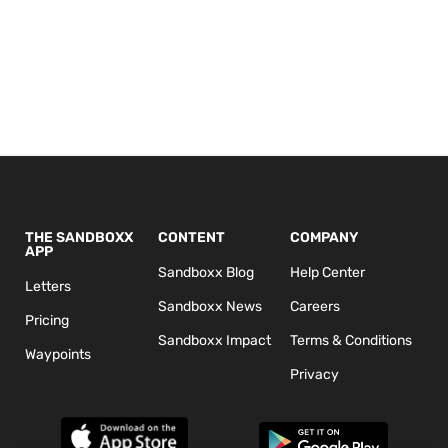
THE SANDBOXX
CONTENT
COMPANY
APP
Sandboxx Blog
Help Center
Letters
Sandboxx News
Careers
Pricing
Sandboxx Impact
Terms & Conditions
Waypoints
Privacy