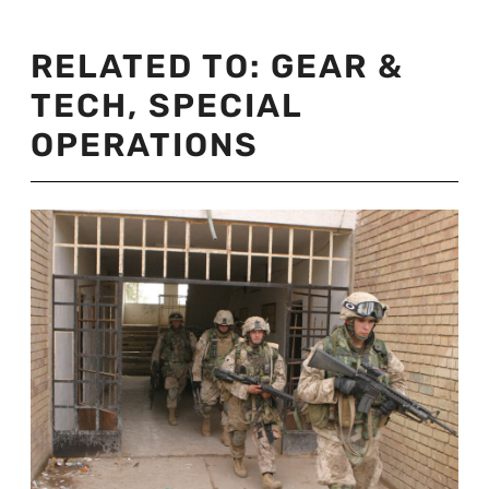
RELATED TO:
GEAR &
TECH
,
SPECIAL
OPERATIONS