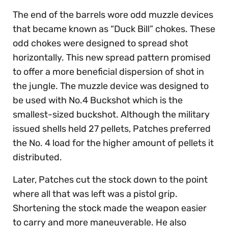
The end of the barrels wore odd muzzle devices
that became known as “Duck Bill” chokes. These
odd chokes were designed to spread shot
horizontally. This new spread pattern promised
to offer a more beneficial dispersion of shot in
the jungle. The muzzle device was designed to
be used with No.4 Buckshot which is the
smallest-sized buckshot. Although the military
issued shells held 27 pellets, Patches preferred
the No. 4 load for the higher amount of pellets it
distributed.
Later, Patches cut the stock down to the point
where all that was left was a pistol grip.
Shortening the stock made the weapon easier
to carry and more maneuverable. He also