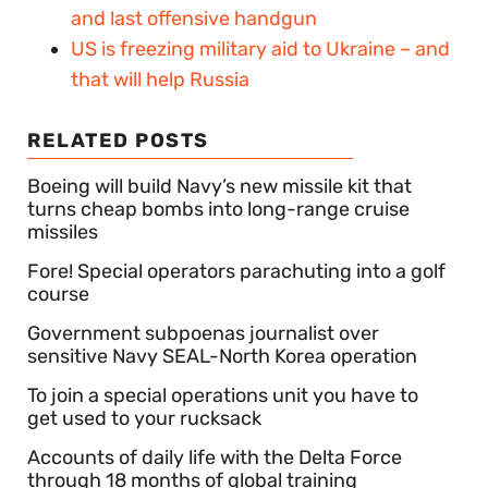
and last offensive handgun
US is freezing military aid to Ukraine – and
that will help Russia
RELATED POSTS
Boeing will build Navy’s new missile kit that
turns cheap bombs into long-range cruise
missiles
Fore! Special operators parachuting into a golf
course
Government subpoenas journalist over
sensitive Navy SEAL-North Korea operation
To join a special operations unit you have to
get used to your rucksack
Accounts of daily life with the Delta Force
through 18 months of global training