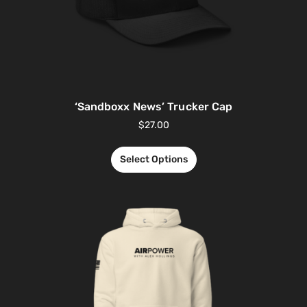
‘Sandboxx News’ Trucker Cap
$
27.00
Select Options