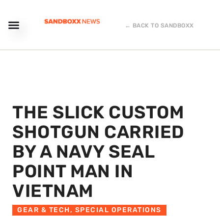
← BACK TO SANDBOXX
THE SLICK CUSTOM
SHOTGUN CARRIED
BY A NAVY SEAL
POINT MAN IN
VIETNAM
GEAR & TECH
,
SPECIAL OPERATIONS