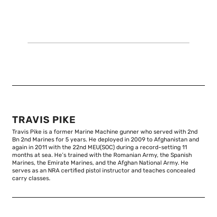
TRAVIS PIKE
Travis Pike is a former Marine Machine gunner who served with 2nd
Bn 2nd Marines for 5 years. He deployed in 2009 to Afghanistan and
again in 2011 with the 22nd MEU(SOC) during a record-setting 11
months at sea. He’s trained with the Romanian Army, the Spanish
Marines, the Emirate Marines, and the Afghan National Army. He
serves as an NRA certified pistol instructor and teaches concealed
carry classes.