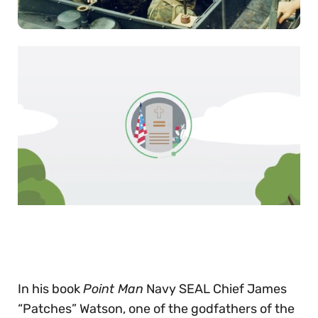
0
of
30
seconds
In his book
Point Man
Navy SEAL Chief James
“Patches” Watson, one of the godfathers of the