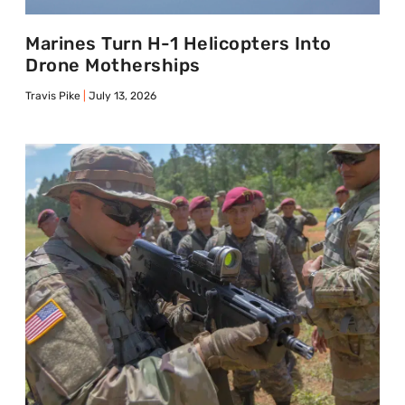
Marines Turn H-1 Helicopters Into
Drone Motherships
Travis Pike
July 13, 2026