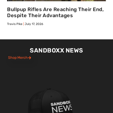
Bullpup Rifles Are Reaching Their End,
Despite Their Advantages
Travis Pike
July 17, 2026
SANDBOXX NEWS
Shop Merch