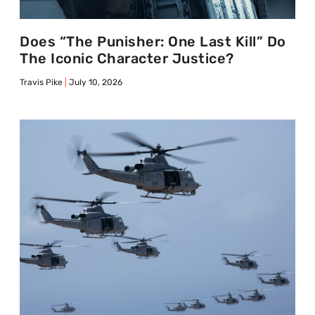
Does “The Punisher: One Last Kill” Do
The Iconic Character Justice?
Travis Pike
July 10, 2026