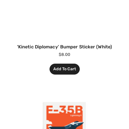
‘Kinetic Diplomacy’ Bumper Sticker (White)
$
8.00
Add To Cart