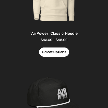
‘AirPower’ Classic Hoodie
$
46.00
–
$
48.00
Select Options