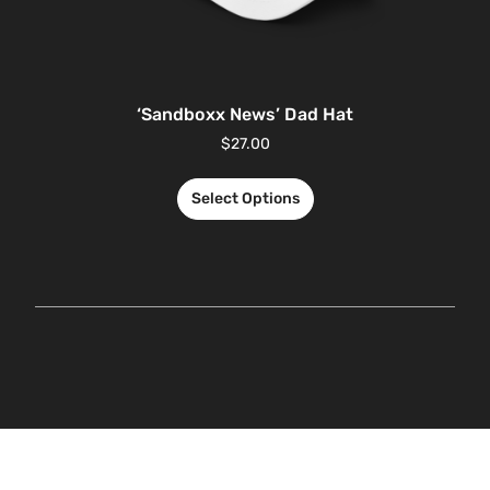
‘Sandboxx News’ Dad Hat
$
27.00
Select Options