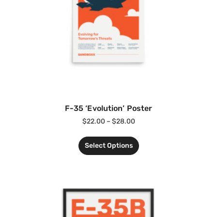
F-35 ‘Evolution’ Poster
$
22.00
–
$
28.00
Select Options