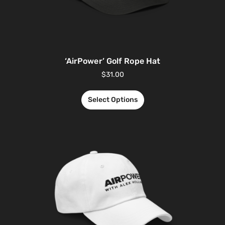
‘AirPower’ Golf Rope Hat
$
31.00
Select Options