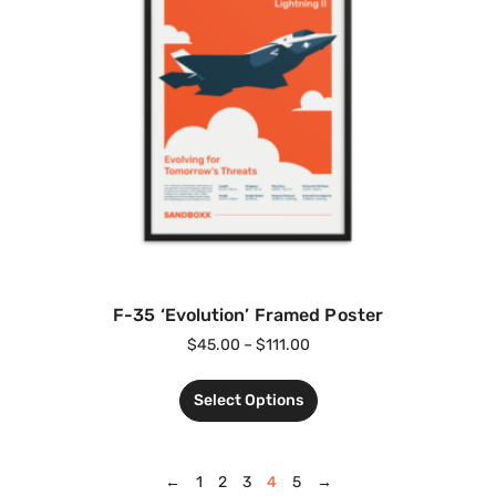
F-35 ‘Evolution’ Framed Poster
$
45.00
–
$
111.00
Select Options
←
1
2
3
4
5
→