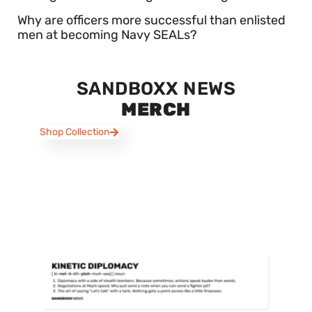
Why are officers more successful than enlisted
men at becoming Navy SEALs?
SANDBOXX NEWS
MERCH
Shop Collection