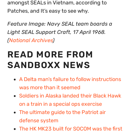
amongst SEALs in Vietnam, according to
Patches, and It’s easy to see why.
Feature Image: Navy SEAL team boards a
Light SEAL Support Craft, 17 April 1968.
(
National Archives
)
READ MORE FROM
SANDBOXX NEWS
A Delta man’s failure to follow instructions
was more than it seemed
Soldiers in Alaska landed their Black Hawk
on a train in a special ops exercise
The ultimate guide to the Patriot air
defense system
The HK MK23 built for SOCOM was the first