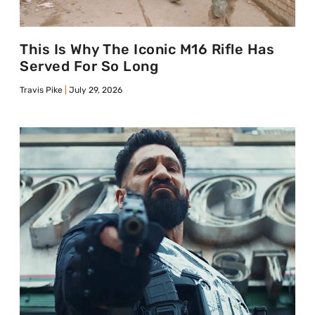
This Is Why The Iconic M16 Rifle Has
Served For So Long
Travis Pike
July 29, 2026