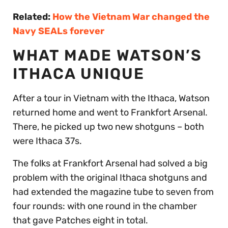
Related:
How the Vietnam War changed the
Navy SEALs forever
WHAT MADE WATSON’S
ITHACA UNIQUE
After a tour in Vietnam with the Ithaca, Watson
returned home and went to Frankfort Arsenal.
There, he picked up two new shotguns – both
were Ithaca 37s.
The folks at Frankfort Arsenal had solved a big
problem with the original Ithaca shotguns and
had extended the magazine tube to seven from
four rounds: with one round in the chamber
that gave Patches eight in total.