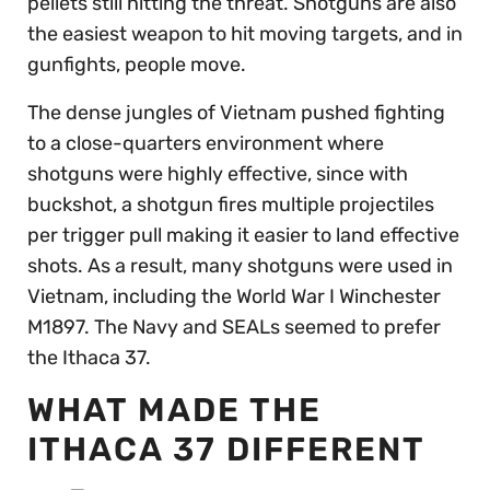
pellets still hitting the threat. Shotguns are also
the easiest weapon to hit moving targets, and in
gunfights, people move.
The dense jungles of Vietnam pushed fighting
to a close-quarters environment where
shotguns were highly effective, since with
buckshot, a shotgun fires multiple projectiles
per trigger pull making it easier to land effective
shots. As a result, many shotguns were used in
Vietnam, including the World War I Winchester
M1897. The Navy and SEALs seemed to prefer
the Ithaca 37.
WHAT MADE THE
ITHACA 37 DIFFERENT