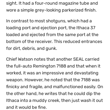
sight. It had a four-round magazine tube and
wore a simple grey-looking parkerized finish.
In contrast to most shotguns, which had a
loading port and ejection port, the Ithaca 37
loaded and ejected from the same port at the
bottom of the receiver. This reduced entrances
for dirt, debris, and gunk.
Chief Watson notes that another SEAL carried
the full-auto Remington 7188 and that when it
worked, it was an impressive and devastating
weapon. However, he noted that the 7188 was
finicky and fragile, and malfunctioned easily. On
the other hand, he writes that he could dip the
Ithaca into a muddy creek, then just wash it out
and it would be fine.