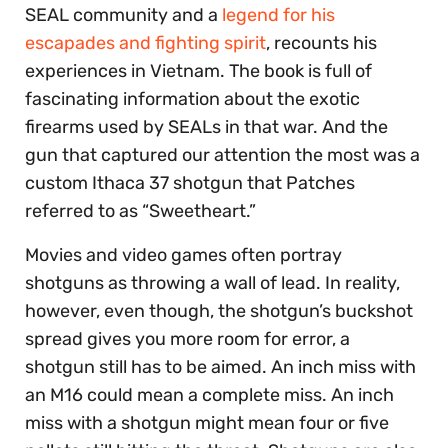
SEAL community and a
legend for his
escapades and fighting spirit
, recounts his
experiences in Vietnam. The book is full of
fascinating information about the exotic
firearms used by SEALs in that war. And the
gun that captured our attention the most was a
custom Ithaca 37 shotgun that Patches
referred to as “Sweetheart.”
Movies and video games often portray
shotguns as throwing a wall of lead. In reality,
however, even though, the shotgun’s buckshot
spread gives you more room for error, a
shotgun still has to be aimed. An inch miss with
an M16 could mean a complete miss. An inch
miss with a shotgun might mean four or five