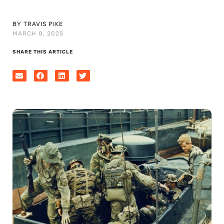
BY TRAVIS PIKE
MARCH 8, 2025
SHARE THIS ARTICLE