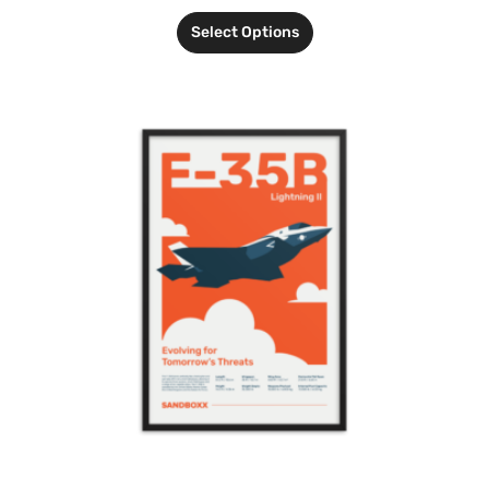
Select Options