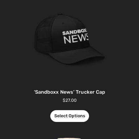
‘Sandboxx News’ Trucker Cap
$
27.00
Select Options