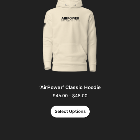
‘AirPower’ Classic Hoodie
$
46.00
–
$
48.00
Select Options