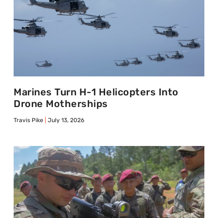
Marines Turn H-1 Helicopters Into
Drone Motherships
Travis Pike
July 13, 2026