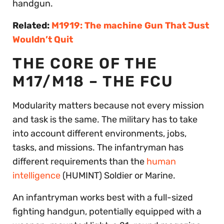
handgun.
Related:
M1919: The machine Gun That Just
Wouldn’t Quit
THE CORE OF THE
M17/M18 – THE FCU
Modularity matters because not every mission
and task is the same. The military has to take
into account different environments, jobs,
tasks, and missions. The infantryman has
different requirements than the
human
intelligence
(HUMINT) Soldier or Marine.
An infantryman works best with a full-sized
fighting handgun, potentially equipped with a