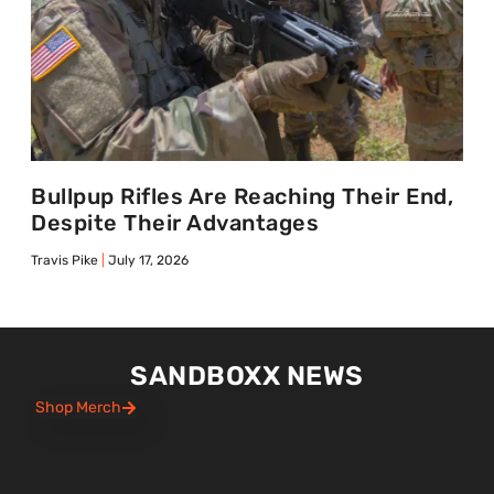
Bullpup Rifles Are Reaching Their End,
Despite Their Advantages
Travis Pike
July 17, 2026
SANDBOXX NEWS
Shop Merch