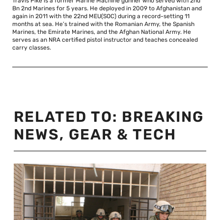
Travis Pike is a former Marine Machine gunner who served with 2nd
Bn 2nd Marines for 5 years. He deployed in 2009 to Afghanistan and
again in 2011 with the 22nd MEU(SOC) during a record-setting 11
months at sea. He’s trained with the Romanian Army, the Spanish
Marines, the Emirate Marines, and the Afghan National Army. He
serves as an NRA certified pistol instructor and teaches concealed
carry classes.
RELATED TO:
BREAKING
NEWS
,
GEAR & TECH