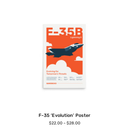
F-35 ‘Evolution’ Poster
$
22.00
–
$
28.00