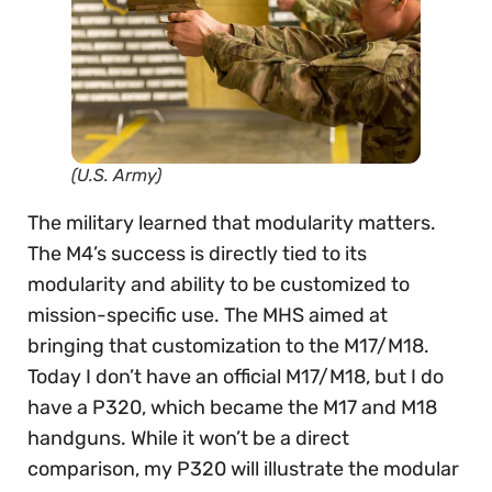
(U.S. Army)
The military learned that modularity matters.
The M4’s success is directly tied to its
modularity and ability to be customized to
mission-specific use. The MHS aimed at
bringing that customization to the M17/M18.
Today I don’t have an official M17/M18, but I do
have a P320, which became the M17 and M18
handguns. While it won’t be a direct
comparison, my P320 will illustrate the modular