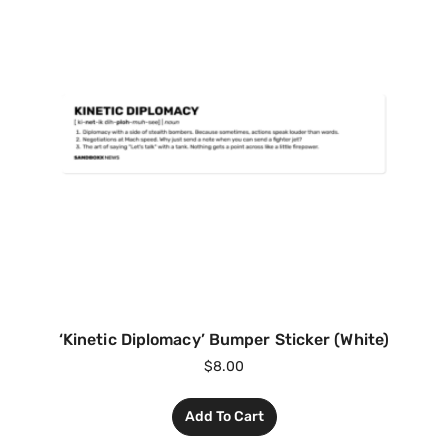
‘Kinetic Diplomacy’ Bumper Sticker (White)
$
8.00
Add To Cart