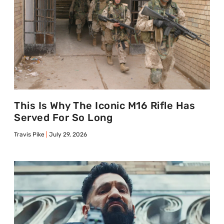
This Is Why The Iconic M16 Rifle Has
Served For So Long
Travis Pike
July 29, 2026