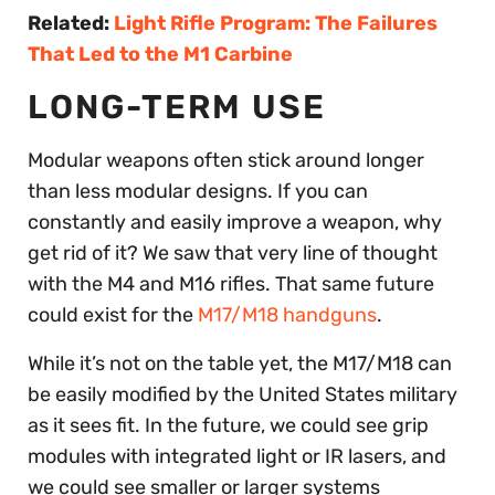
Related:
Light Rifle Program: The Failures
That Led to the M1 Carbine
LONG-TERM USE
Modular weapons often stick around longer
than less modular designs. If you can
constantly and easily improve a weapon, why
get rid of it? We saw that very line of thought
with the M4 and M16 rifles. That same future
could exist for the
M17/M18 handguns
.
While it’s not on the table yet, the M17/M18 can
be easily modified by the United States military
as it sees fit. In the future, we could see grip
modules with integrated light or IR lasers, and
we could see smaller or larger systems