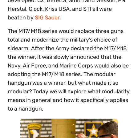
developed. CZ, Beretta, Smith and Wesson, FN
Herstal, Glock, Kriss USA, and STI all were
beaten by
SIG Sauer
.
The M17/M18 series would replace three guns
total and modernize the military’s choice of
sidearm. After the Army declared the M17/M18
the winner, it was slowly announced that the
Navy, Air Force, and Marine Corps would also be
adopting the M17/M18 series. The modular
handgun was a winner, but what made it so
modular? Today we will explore what modularity
means in general and how it specifically applies
to a handgun.