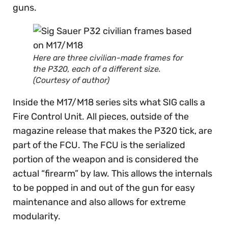
guns.
Here are three civilian-made frames for
the P320, each of a different size.
(Courtesy of author)
Inside the M17/M18 series sits what SIG calls a
Fire Control Unit. All pieces, outside of the
magazine release that makes the P320 tick, are
part of the FCU. The FCU is the serialized
portion of the weapon and is considered the
actual “firearm” by law. This allows the internals
to be popped in and out of the gun for easy
maintenance and also allows for extreme
modularity.