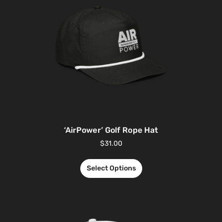
‘AirPower’ Golf Rope Hat
$
31.00
Select Options