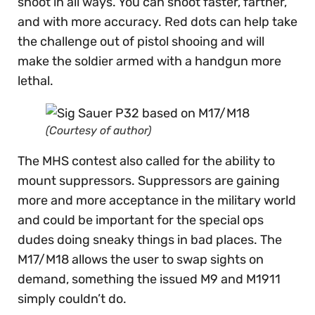
shoot in all ways. You can shoot faster, farther,
and with more accuracy. Red dots can help take
the challenge out of pistol shooing and will
make the soldier armed with a handgun more
lethal.
(Courtesy of author)
The MHS contest also called for the ability to
mount suppressors. Suppressors are gaining
more and more acceptance in the military world
and could be important for the special ops
dudes doing sneaky things in bad places. The
M17/M18 allows the user to swap sights on
demand, something the issued M9 and M1911
simply couldn’t do.