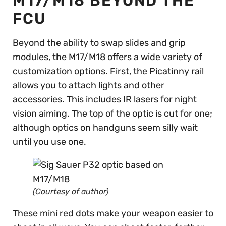
M17/M18 BEYOND THE
FCU
Beyond the ability to swap slides and grip
modules, the M17/M18 offers a wide variety of
customization options. First, the Picatinny rail
allows you to attach lights and other
accessories. This includes IR lasers for night
vision aiming. The top of the optic is cut for one;
although optics on handguns seem silly wait
until you use one.
(Courtesy of author)
These mini red dots make your weapon easier to