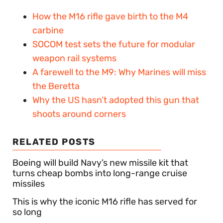
How the M16 rifle gave birth to the M4
carbine
SOCOM test sets the future for modular
weapon rail systems
A farewell to the M9: Why Marines will miss
the Beretta
Why the US hasn’t adopted this gun that
shoots around corners
RELATED POSTS
Boeing will build Navy’s new missile kit that
turns cheap bombs into long-range cruise
missiles
This is why the iconic M16 rifle has served for
so long