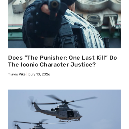
Does “The Punisher: One Last Kill” Do
The Iconic Character Justice?
Travis Pike
July 10, 2026