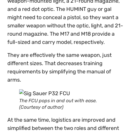
weapon-mounted light, a 21-round magazine,
and a red dot optic. The HUMINT guy or gal
might need to conceal a pistol, so they want a
smaller weapon without the optic, light, and 21-
round magazine. The M17 and M18 provide a
full-sized and carry model, respectively.
They are effectively the same weapon, just
different sizes. That decreases training
requirements by simplifying the manual of
arms.
The FCU pops in and out with ease.
(Courtesy of author)
At the same time, logistics are improved and
simplified between the two roles and different