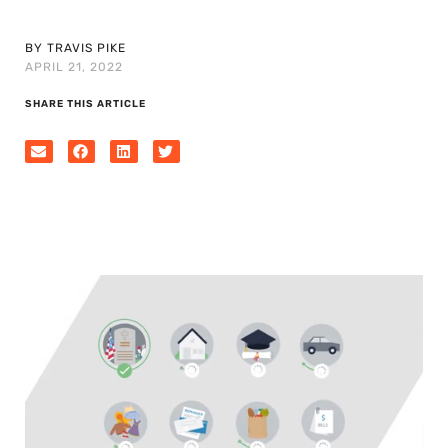
BY TRAVIS PIKE
APRIL 21, 2022
SHARE THIS ARTICLE