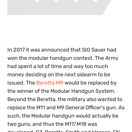
0
of
30
seconds
In 2017 it was announced that SIG Sauer had
won the modular handgun contest. The Army
had spent a lot of time and way too much
money deciding on the next sidearm to be
issued. The
Beretta M9
would be replaced by
the winner of the Modular Handgun System.
Beyond the Beretta, the military also wanted to
replace the M11 and M9 General Officer’s gun. As
such, the Modular handgun would actually be
two guns, and thus the M17/M18 was