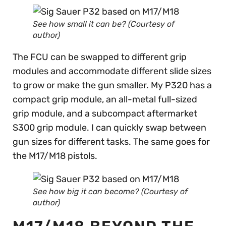
See how small it can be? (Courtesy of
author)
The FCU can be swapped to different grip
modules and accommodate different slide sizes
to grow or make the gun smaller. My P320 has a
compact grip module, an all-metal full-sized
grip module, and a subcompact aftermarket
S300 grip module. I can quickly swap between
gun sizes for different tasks. The same goes for
the M17/M18 pistols.
See how big it can become? (Courtesy of
author)