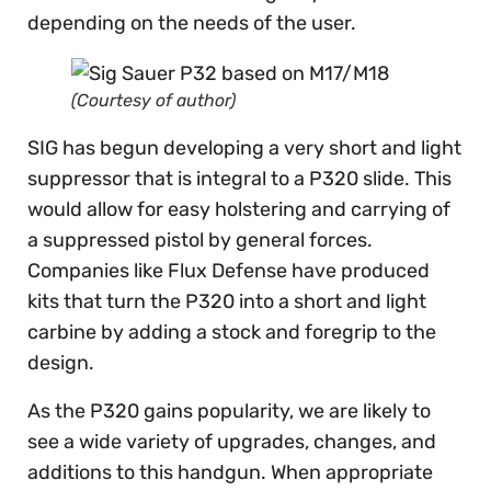
depending on the needs of the user.
(Courtesy of author)
SIG has begun developing a very short and light
suppressor that is integral to a P320 slide. This
would allow for easy holstering and carrying of
a suppressed pistol by general forces.
Companies like Flux Defense have produced
kits that turn the P320 into a short and light
carbine by adding a stock and foregrip to the
design.
As the P320 gains popularity, we are likely to
see a wide variety of upgrades, changes, and
additions to this handgun. When appropriate