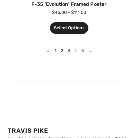
F-35 ‘Evolution’ Framed Poster
$
45.00
–
$
111.00
Select Options
←
1
2
3
4
5
→
TRAVIS PIKE