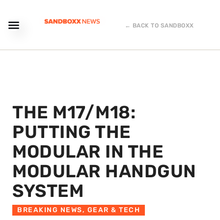
← BACK TO SANDBOXX
THE M17/M18:
PUTTING THE
MODULAR IN THE
MODULAR HANDGUN
SYSTEM
BREAKING NEWS
,
GEAR & TECH