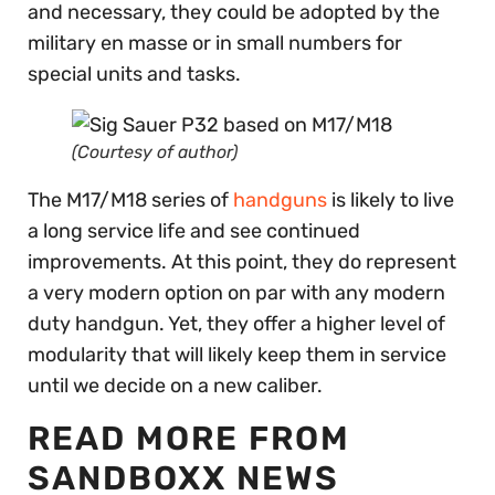
and necessary, they could be adopted by the
military en masse or in small numbers for
special units and tasks.
(Courtesy of author)
The M17/M18 series of
handguns
is likely to live
a long service life and see continued
improvements. At this point, they do represent
a very modern option on par with any modern
duty handgun. Yet, they offer a higher level of
modularity that will likely keep them in service
until we decide on a new caliber.
READ MORE FROM
SANDBOXX NEWS