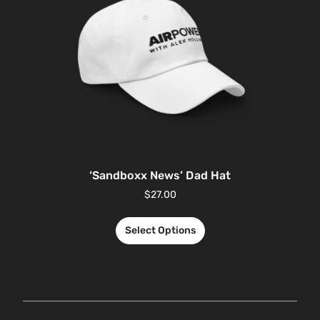
‘Sandboxx News’ Dad Hat
$
27.00
Select Options