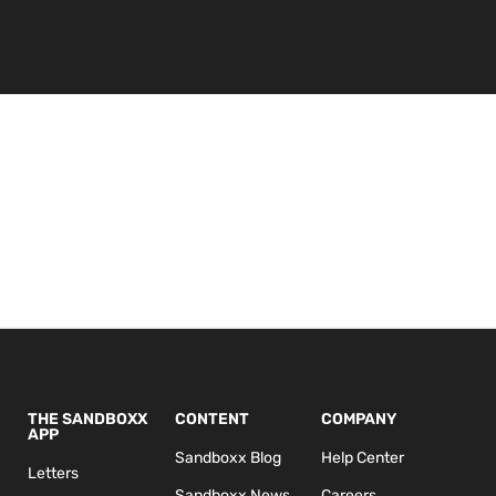
THE SANDBOXX
CONTENT
COMPANY
APP
Sandboxx Blog
Help Center
Letters
Sandboxx News
Careers