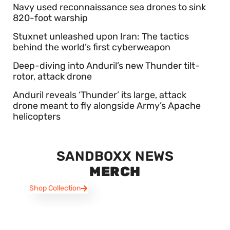
Navy used reconnaissance sea drones to sink
820-foot warship
Stuxnet unleashed upon Iran: The tactics
behind the world’s first cyberweapon
Deep-diving into Anduril’s new Thunder tilt-
rotor, attack drone
Anduril reveals ‘Thunder’ its large, attack
drone meant to fly alongside Army’s Apache
helicopters
SANDBOXX NEWS
MERCH
Shop Collection