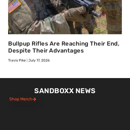
Bullpup Rifles Are Reaching Their End,
Despite Their Advantages
Travis Pike
July 17, 2026
SANDBOXX NEWS
Shop Merch