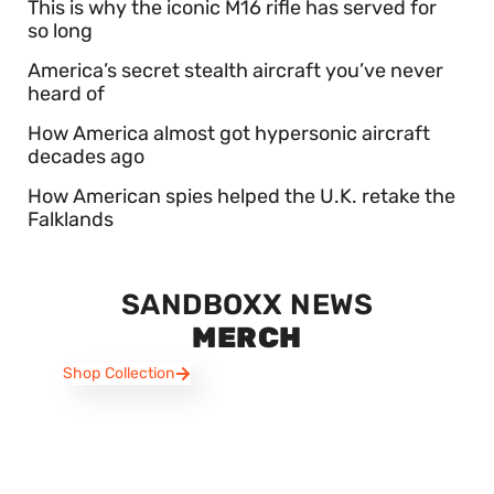
This is why the iconic M16 rifle has served for
so long
America’s secret stealth aircraft you’ve never
heard of
How America almost got hypersonic aircraft
decades ago
How American spies helped the U.K. retake the
Falklands
SANDBOXX NEWS
MERCH
Shop Collection