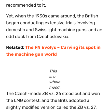
recommended to it.
Yet, when the 1930s came around, the British
began conducting extensive trials involving
domestic and Swiss light machine guns, and an
odd duck from Czechoslovakia.
Related:
The FN Evolys – Carving its spot in
the machine gun world
This
is a
whole
mood.
The Czech-made ZB vz. 26 stood out and won
the LMG contest, and the Brits adopted a
slightly modified version called the ZB vz. 27.