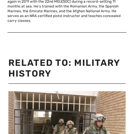
again in 2011 with the 22nd MEU(SOC) during a record-setting 11
months at sea. He’s trained with the Romanian Army, the Spanish
Marines, the Emirate Marines, and the Afghan National Army. He
serves as an NRA certified pistol instructor and teaches concealed
carry classes.
RELATED TO:
MILITARY
HISTORY