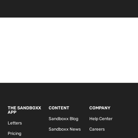
THE SANDBOXX
CONTENT
COMPANY
APP
Sandboxx Blog
Help Center
Letters
Sandboxx News
Careers
Pricing