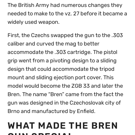
The British Army had numerous changes they
needed to make to the vz. 27 before it became a
widely used weapon.
First, the Czechs swapped the gun to the .303
caliber and curved the mag to better
accommodate the .303 cartridge. The pistol
grip went from a pivoting design to a sliding
design that could accommodate the tripod
mount and sliding ejection port cover. This
model would become the ZGB 33 and later the
Bren. The name “Bren” came from the fact the
gun was designed in the Czechoslovak city of
Brno and manufactured by Enfield.
WHAT MADE THE BREN