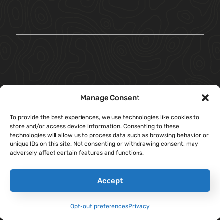
Manage Consent
To provide the best experiences, we use technologies like cookies to
store and/or access device information. Consenting to these
technologies will allow us to process data such as browsing behavior or
unique IDs on this site. Not consenting or withdrawing consent, may
adversely affect certain features and functions.
Accept
Opt-out preferences
Privacy