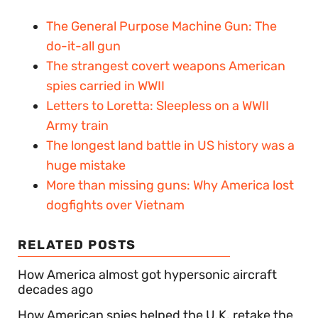
The General Purpose Machine Gun: The
do-it-all gun
The strangest covert weapons American
spies carried in WWII
Letters to Loretta: Sleepless on a WWII
Army train
The longest land battle in US history was a
huge mistake
More than missing guns: Why America lost
dogfights over Vietnam
RELATED POSTS
How America almost got hypersonic aircraft
decades ago
How American spies helped the U.K. retake the