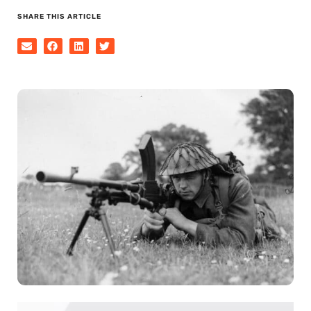
SHARE THIS ARTICLE