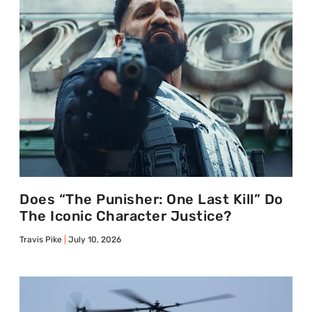
Does “The Punisher: One Last Kill” Do
The Iconic Character Justice?
Travis Pike
July 10, 2026