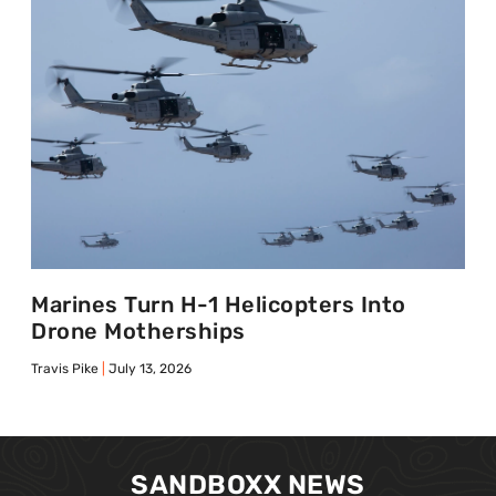
Marines Turn H-1 Helicopters Into
Drone Motherships
Travis Pike
July 13, 2026
SANDBOXX NEWS