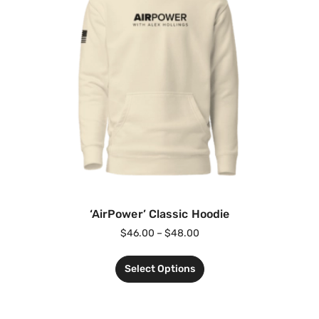
‘AirPower’ Classic Hoodie
$
46.00
–
$
48.00
Select Options