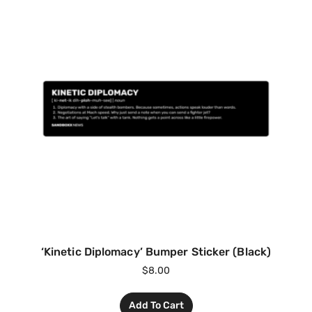
‘Kinetic Diplomacy’ Bumper Sticker (Black)
$
8.00
Add To Cart