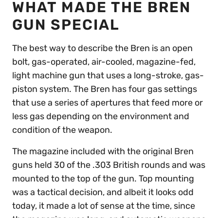
WHAT MADE THE BREN
GUN SPECIAL
The best way to describe the Bren is an open
bolt, gas-operated, air-cooled, magazine-fed,
light machine gun that uses a long-stroke, gas-
piston system. The Bren has four gas settings
that use a series of apertures that feed more or
less gas depending on the environment and
condition of the weapon.
The magazine included with the original Bren
guns held 30 of the .303 British rounds and was
mounted to the top of the gun. Top mounting
was a tactical decision, and albeit it looks odd
today, it made a lot of sense at the time, since