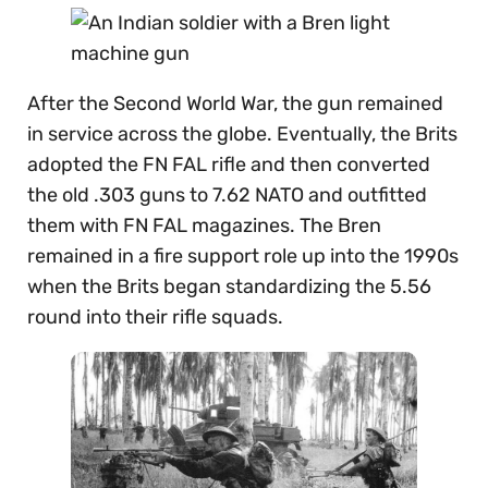
After the Second World War, the gun remained
in service across the globe. Eventually, the Brits
adopted the FN FAL rifle and then converted
the old .303 guns to 7.62 NATO and outfitted
them with FN FAL magazines. The Bren
remained in a fire support role up into the 1990s
when the Brits began standardizing the 5.56
round into their rifle squads.