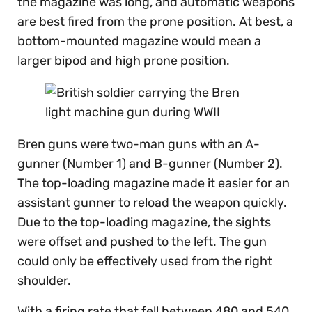
the magazine was long, and automatic weapons
are best fired from the prone position. At best, a
bottom-mounted magazine would mean a
larger bipod and high prone position.
Bren guns were two-man guns with an A-
gunner (Number 1) and B-gunner (Number 2).
The top-loading magazine made it easier for an
assistant gunner to reload the weapon quickly.
Due to the top-loading magazine, the sights
were offset and pushed to the left. The gun
could only be effectively used from the right
shoulder.
With a firing rate that fell between 480 and 540