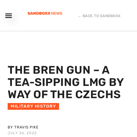
← BACK TO SANDBOXX
THE BREN GUN – A
TEA-SIPPING LMG BY
WAY OF THE CZECHS
MILITARY HISTORY
BY TRAVIS PIKE
JULY 26, 2022