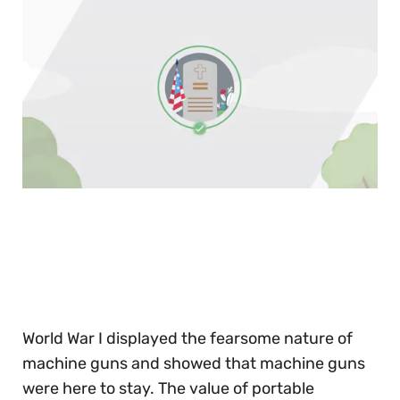
0
of
30
seconds
World War I displayed the fearsome nature of
machine guns and showed that machine guns
were here to stay. The value of portable