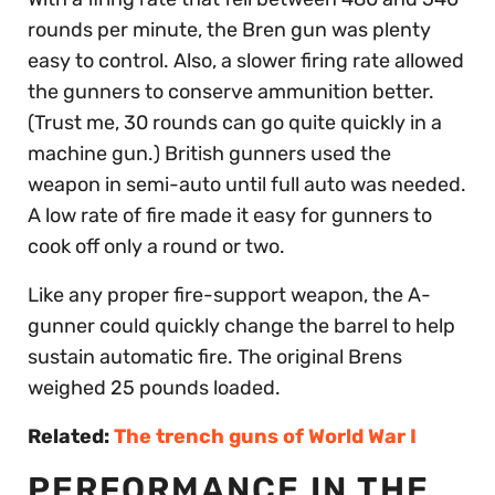
rounds per minute, the Bren gun was plenty
easy to control. Also, a slower firing rate allowed
the gunners to conserve ammunition better.
(Trust me, 30 rounds can go quite quickly in a
machine gun.) British gunners used the
weapon in semi-auto until full auto was needed.
A low rate of fire made it easy for gunners to
cook off only a round or two.
Like any proper fire-support weapon, the A-
gunner could quickly change the barrel to help
sustain automatic fire. The original Brens
weighed 25 pounds loaded.
Related:
The trench guns of World War I
PERFORMANCE IN THE