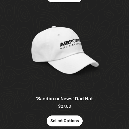
‘Sandboxx News’ Dad Hat
$
27.00
Select Options