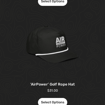
Select Options
‘AirPower’ Golf Rope Hat
$
31.00
Select Options