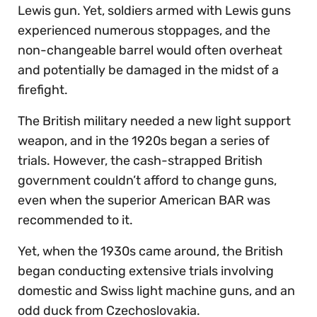
Lewis gun. Yet, soldiers armed with Lewis guns
experienced numerous stoppages, and the
non-changeable barrel would often overheat
and potentially be damaged in the midst of a
firefight.
The British military needed a new light support
weapon, and in the 1920s began a series of
trials. However, the cash-strapped British
government couldn’t afford to change guns,
even when the superior American BAR was
recommended to it.
Yet, when the 1930s came around, the British
began conducting extensive trials involving
domestic and Swiss light machine guns, and an
odd duck from Czechoslovakia.