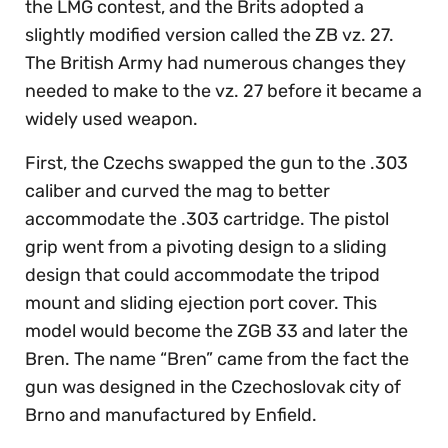
the LMG contest, and the Brits adopted a
slightly modified version called the ZB vz. 27.
The British Army had numerous changes they
needed to make to the vz. 27 before it became a
widely used weapon.
First, the Czechs swapped the gun to the .303
caliber and curved the mag to better
accommodate the .303 cartridge. The pistol
grip went from a pivoting design to a sliding
design that could accommodate the tripod
mount and sliding ejection port cover. This
model would become the ZGB 33 and later the
Bren. The name “Bren” came from the fact the
gun was designed in the Czechoslovak city of
Brno and manufactured by Enfield.