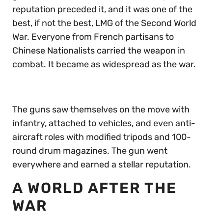
reputation preceded it, and it was one of the
best, if not the best, LMG of the Second World
War. Everyone from French partisans to
Chinese Nationalists carried the weapon in
combat. It became as widespread as the war.
The guns saw themselves on the move with
infantry, attached to vehicles, and even anti-
aircraft roles with modified tripods and 100-
round drum magazines. The gun went
everywhere and earned a stellar reputation.
A WORLD AFTER THE
WAR