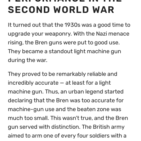
SECOND WORLD WAR
It turned out that the 1930s was a good time to
upgrade your weaponry. With the Nazi menace
rising, the Bren guns were put to good use.
They became a standout light machine gun
during the war.
They proved to be remarkably reliable and
incredibly accurate — at least for a light
machine gun. Thus, an urban legend started
declaring that the Bren was too accurate for
machine-gun use and the beaten zone was
much too small. This wasn’t true, and the Bren
gun served with distinction. The British army
aimed to arm one of every four soldiers with a