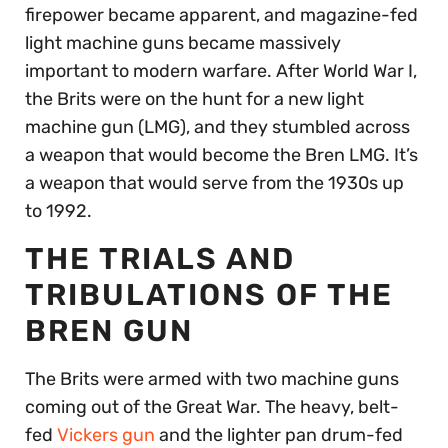
firepower became apparent, and magazine-fed
light machine guns became massively
important to modern warfare. After World War I,
the Brits were on the hunt for a new light
machine gun (LMG), and they stumbled across
a weapon that would become the Bren LMG. It’s
a weapon that would serve from the 1930s up
to 1992.
THE TRIALS AND
TRIBULATIONS OF THE
BREN GUN
The Brits were armed with two machine guns
coming out of the Great War. The heavy, belt-
fed
Vickers gun
and the lighter pan drum-fed