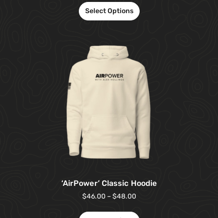
Select Options
‘AirPower’ Classic Hoodie
$
46.00
–
$
48.00