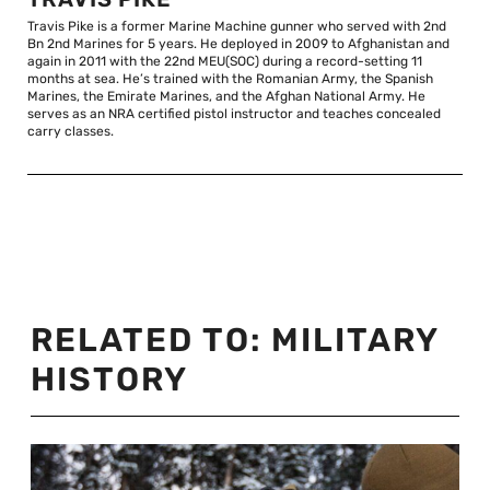
Travis Pike is a former Marine Machine gunner who served with 2nd
Bn 2nd Marines for 5 years. He deployed in 2009 to Afghanistan and
again in 2011 with the 22nd MEU(SOC) during a record-setting 11
months at sea. He’s trained with the Romanian Army, the Spanish
Marines, the Emirate Marines, and the Afghan National Army. He
serves as an NRA certified pistol instructor and teaches concealed
carry classes.
RELATED TO:
MILITARY
HISTORY