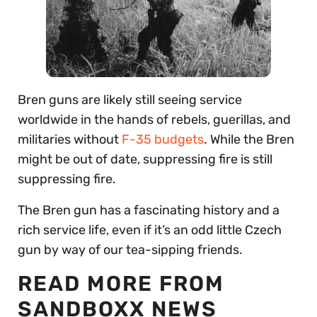
Bren guns are likely still seeing service
worldwide in the hands of rebels, guerillas, and
militaries without
F-35 budgets
. While the Bren
might be out of date, suppressing fire is still
suppressing fire.
The Bren gun has a fascinating history and a
rich service life, even if it’s an odd little Czech
gun by way of our tea-sipping friends.
READ MORE FROM
SANDBOXX NEWS