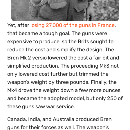
Yet, after
losing 27,000 of the guns in France
,
that became a tough goal. The guns were
expensive to produce, so the Brits sought to
reduce the cost and simplify the design. The
Bren Mk 2 versio lowered the cost a fair bit and
simplified production. The proceeding Mk3 not
only lowered cost further but trimmed the
weapon’s weight by three pounds. Finally, the
Mk4 drove the weight down a few more ounces
and became the adopted model, but only 250 of
these guns saw war service.
Canada, India, and Australia produced Bren
guns for their forces as well. The weapon’s