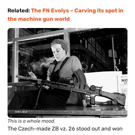
Related:
The FN Evolys – Carving its spot in
the machine gun world
This is a whole mood.
The Czech-made ZB vz. 26 stood out and won