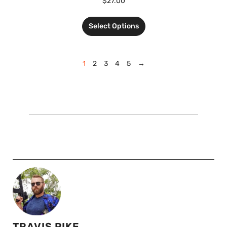
$
27.00
Select Options
1
2
3
4
5
→
TRAVIS PIKE