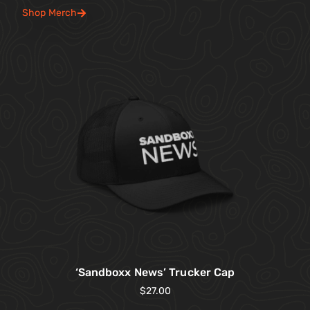
Shop Merch
‘Sandboxx News’ Trucker Cap
$
27.00