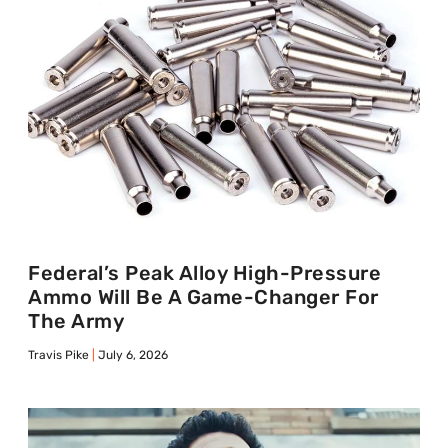
Federal’s Peak Alloy High-Pressure
Ammo Will Be A Game-Changer For
The Army
Travis Pike
July 6, 2026