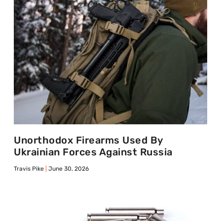
Unorthodox Firearms Used By
Ukrainian Forces Against Russia
Travis Pike
June 30, 2026