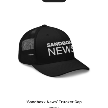
‘Sandboxx News’ Trucker Cap