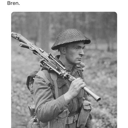
Bren.