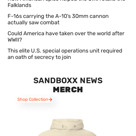
Falklands
F-16s carrying the A-10’s 30mm cannon
actually saw combat
Could America have taken over the world after
WWII?
This elite U.S. special operations unit required
an oath of secrecy to join
SANDBOXX NEWS
MERCH
Shop Collection