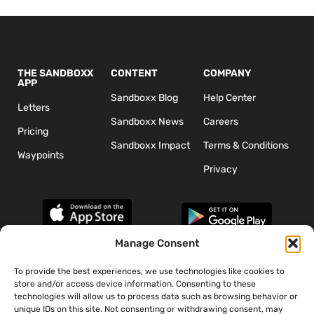
THE SANDBOXX
CONTENT
COMPANY
APP
Sandboxx Blog
Help Center
Letters
Sandboxx News
Careers
Pricing
Sandboxx Impact
Terms & Conditions
Waypoints
Privacy
Manage Consent
To provide the best experiences, we use technologies like cookies to
*The appearance of U.S. Department of Defense (DoD) visual
store and/or access device information. Consenting to these
information does not imply or constitute DoD endorsement.
technologies will allow us to process data such as browsing behavior or
unique IDs on this site. Not consenting or withdrawing consent, may