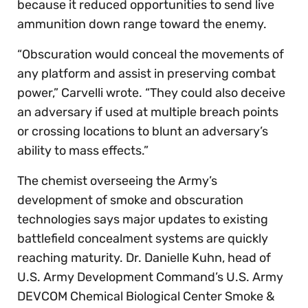
because it reduced opportunities to send live
ammunition down range toward the enemy.
“Obscuration would conceal the movements of
any platform and assist in preserving combat
power,” Carvelli wrote. “They could also deceive
an adversary if used at multiple breach points
or crossing locations to blunt an adversary’s
ability to mass effects.”
The chemist overseeing the Army’s
development of smoke and obscuration
technologies says major updates to existing
battlefield concealment systems are quickly
reaching maturity. Dr. Danielle Kuhn, head of
U.S. Army Development Command’s U.S. Army
DEVCOM Chemical Biological Center Smoke &