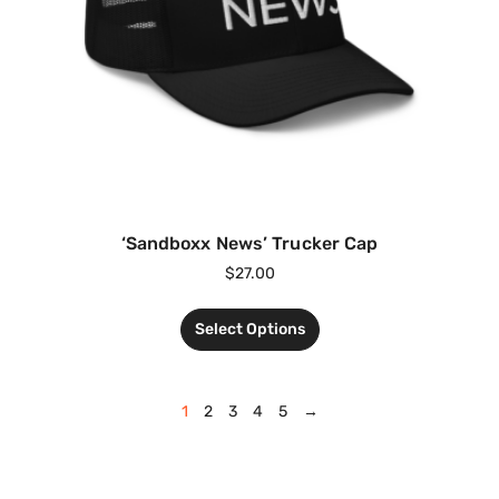
‘Sandboxx News’ Trucker Cap
$
27.00
Select Options
1
2
3
4
5
→