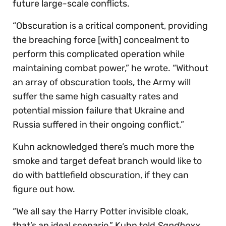
future large-scale conflicts.
“Obscuration is a critical component, providing
the breaching force [with] concealment to
perform this complicated operation while
maintaining combat power,” he wrote. “Without
an array of obscuration tools, the Army will
suffer the same high casualty rates and
potential mission failure that Ukraine and
Russia suffered in their ongoing conflict.”
Kuhn acknowledged there’s much more the
smoke and target defeat branch would like to
do with battlefield obscuration, if they can
figure out how.
“We all say the Harry Potter invisible cloak,
that’s an ideal scenario,” Kuhn told
Sandboxx