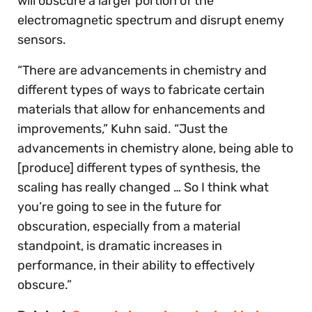
will obscure a larger portion of the
electromagnetic spectrum and disrupt enemy
sensors.
“There are advancements in chemistry and
different types of ways to fabricate certain
materials that allow for enhancements and
improvements,” Kuhn said. “Just the
advancements in chemistry alone, being able to
[produce] different types of synthesis, the
scaling has really changed … So I think what
you’re going to see in the future for
obscuration, especially from a material
standpoint, is dramatic increases in
performance, in their ability to effectively
obscure.”