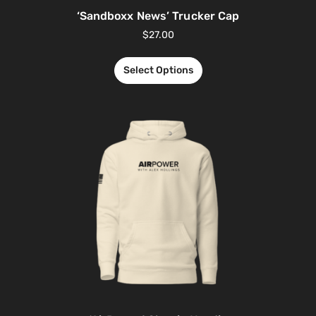
‘Sandboxx News’ Trucker Cap
$
27.00
Select Options