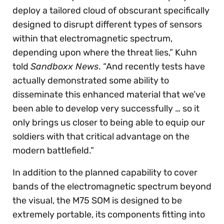
deploy a tailored cloud of obscurant specifically
designed to disrupt different types of sensors
within that electromagnetic spectrum,
depending upon where the threat lies,” Kuhn
told
Sandboxx News
. “And recently tests have
actually demonstrated some ability to
disseminate this enhanced material that we’ve
been able to develop very successfully … so it
only brings us closer to being able to equip our
soldiers with that critical advantage on the
modern battlefield.”
In addition to the planned capability to cover
bands of the electromagnetic spectrum beyond
the visual, the M75 SOM is designed to be
extremely portable, its components fitting into