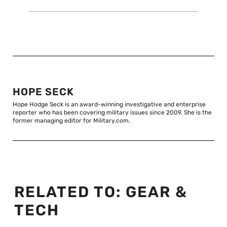
HOPE SECK
Hope Hodge Seck is an award-winning investigative and enterprise
reporter who has been covering military issues since 2009. She is the
former managing editor for Military.com.
RELATED TO:
GEAR &
TECH