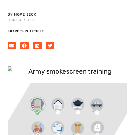
BY HOPE SECK
JUNE 4, 2025
SHARE THIS ARTICLE