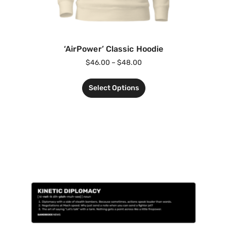
‘AirPower’ Classic Hoodie
$
46.00
–
$
48.00
Select Options