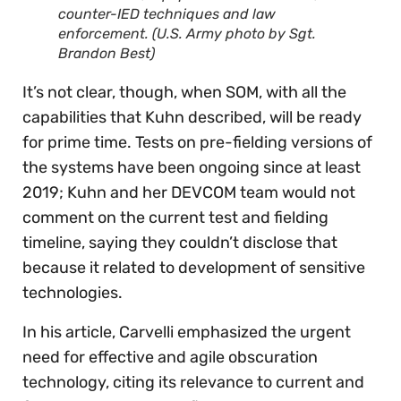
counter-IED techniques and law
enforcement. (U.S. Army photo by Sgt.
Brandon Best)
It’s not clear, though, when SOM, with all the
capabilities that Kuhn described, will be ready
for prime time. Tests on pre-fielding versions of
the systems have been ongoing since at least
2019; Kuhn and her DEVCOM team would not
comment on the current test and fielding
timeline, saying they couldn’t disclose that
because it related to development of sensitive
technologies.
In his article, Carvelli emphasized the urgent
need for effective and agile obscuration
technology, citing its relevance to current and