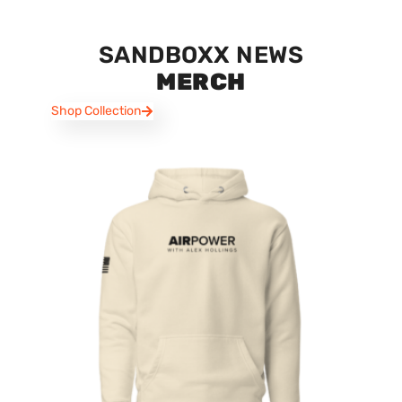
SANDBOXX NEWS
MERCH
Shop Collection