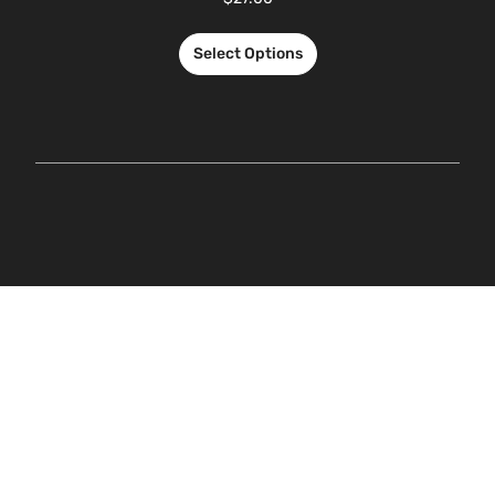
Select Options