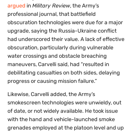
argued
in
Military Review
, the Army’s
professional journal, that battlefield
obscuration technologies were due for a major
upgrade, saying the Russia-Ukraine conflict
had underscored their value. A lack of effective
obscuration, particularly during vulnerable
water crossings and obstacle breaching
maneuvers, Carvelli said, had “resulted in
debilitating casualties on both sides, delaying
progress or causing mission failure.”
Likewise, Carvelli added, the Army’s
smokescreen technologies were unwieldy, out
of date, or not widely available. He took issue
with the hand and vehicle-launched smoke
grenades employed at the platoon level and up