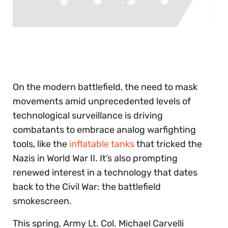
0
seconds
of
30
seconds
On the modern battlefield, the need to mask
movements amid unprecedented levels of
technological surveillance is driving
combatants to embrace analog warfighting
tools, like the
inflatable tanks
that tricked the
Nazis in World War II. It’s also prompting
renewed interest in a technology that dates
back to the Civil War: the battlefield
smokescreen.
This spring, Army Lt. Col. Michael Carvelli