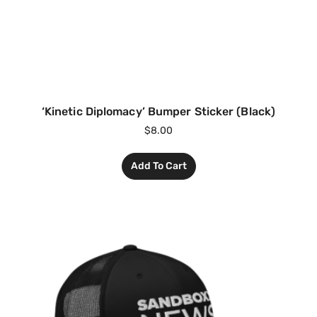
‘Kinetic Diplomacy’ Bumper Sticker (Black)
$
8.00
Add To Cart