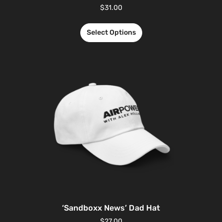
$
31.00
Select Options
‘Sandboxx News’ Dad Hat
$
27.00