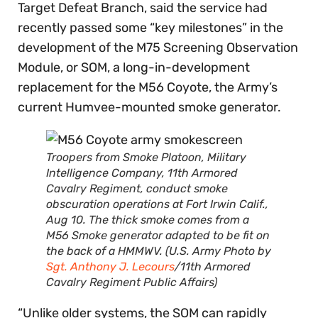
Target Defeat Branch, said the service had
recently passed some “key milestones” in the
development of the M75 Screening Observation
Module, or SOM, a long-in-development
replacement for the M56 Coyote, the Army’s
current Humvee-mounted smoke generator.
Troopers from Smoke Platoon, Military
Intelligence Company, 11th Armored
Cavalry Regiment, conduct smoke
obscuration operations at Fort Irwin Calif.,
Aug 10. The thick smoke comes from a
M56 Smoke generator adapted to be fit on
the back of a HMMWV. (U.S. Army Photo by
Sgt. Anthony J. Lecours
/11th Armored
Cavalry Regiment Public Affairs)
“Unlike older systems, the SOM can rapidly