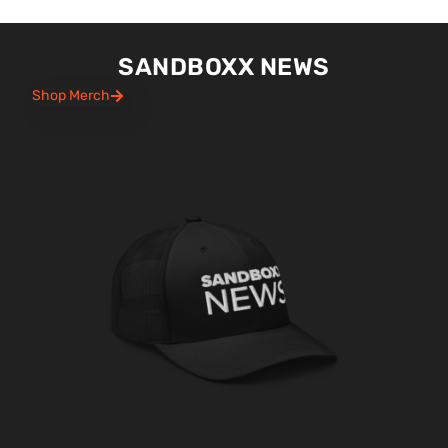
SANDBOXX NEWS
Shop Merch