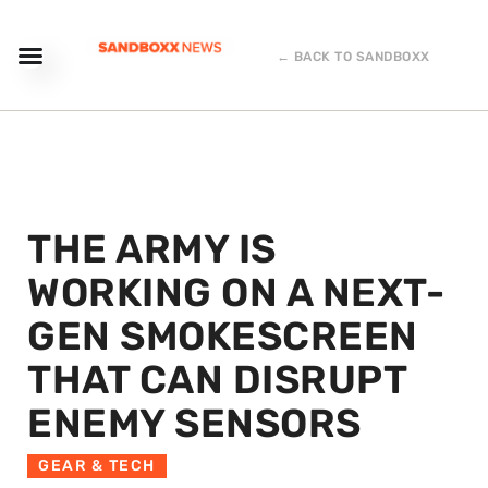
← BACK TO SANDBOXX
THE ARMY IS
WORKING ON A NEXT-
GEN SMOKESCREEN
THAT CAN DISRUPT
ENEMY SENSORS
GEAR & TECH