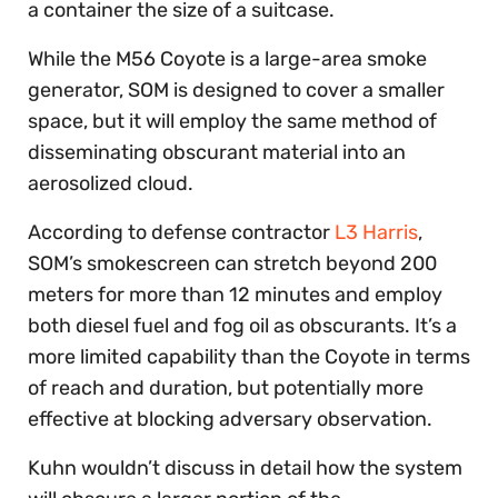
a container the size of a suitcase.
While the M56 Coyote is a large-area smoke
generator, SOM is designed to cover a smaller
space, but it will employ the same method of
disseminating obscurant material into an
aerosolized cloud.
According to defense contractor
L3 Harris
,
SOM’s smokescreen can stretch beyond 200
meters for more than 12 minutes and employ
both diesel fuel and fog oil as obscurants. It’s a
more limited capability than the Coyote in terms
of reach and duration, but potentially more
effective at blocking adversary observation.
Kuhn wouldn’t discuss in detail how the system