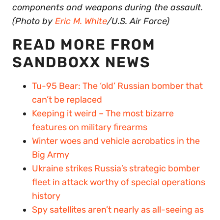
components and weapons during the assault.
(Photo by
Eric M. White
/U.S. Air Force)
READ MORE FROM
SANDBOXX NEWS
Tu-95 Bear: The ‘old’ Russian bomber that
can’t be replaced
Keeping it weird – The most bizarre
features on military firearms
Winter woes and vehicle acrobatics in the
Big Army
Ukraine strikes Russia’s strategic bomber
fleet in attack worthy of special operations
history
Spy satellites aren’t nearly as all-seeing as