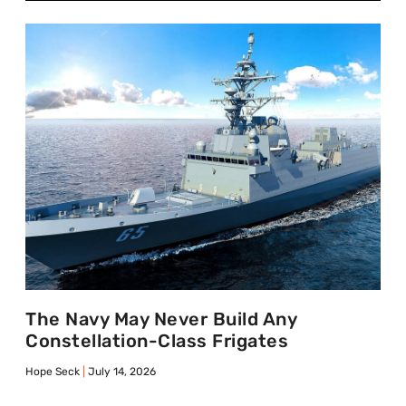
The Navy May Never Build Any
Constellation-Class Frigates
Hope Seck
July 14, 2026