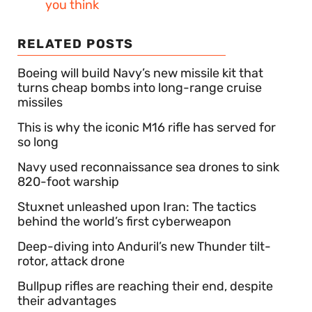
you think
RELATED POSTS
Boeing will build Navy’s new missile kit that
turns cheap bombs into long-range cruise
missiles
This is why the iconic M16 rifle has served for
so long
Navy used reconnaissance sea drones to sink
820-foot warship
Stuxnet unleashed upon Iran: The tactics
behind the world’s first cyberweapon
Deep-diving into Anduril’s new Thunder tilt-
rotor, attack drone
Bullpup rifles are reaching their end, despite
their advantages