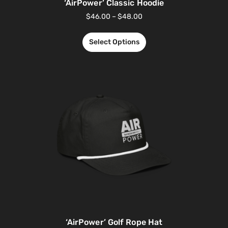
‘AirPower’ Classic Hoodie
$
46.00
–
$
48.00
Select Options
‘AirPower’ Golf Rope Hat