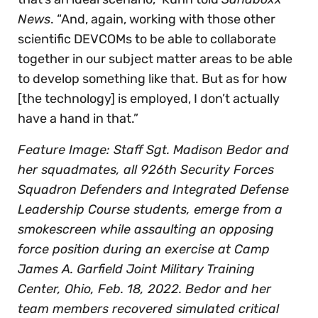
News
. “And, again, working with those other
scientific DEVCOMs to be able to collaborate
together in our subject matter areas to be able
to develop something like that. But as for how
[the technology] is employed, I don’t actually
have a hand in that.”
Feature Image: Staff Sgt. Madison Bedor and
her squadmates, all 926th Security Forces
Squadron Defenders and Integrated Defense
Leadership Course students, emerge from a
smokescreen while assaulting an opposing
force position during an exercise at Camp
James A. Garfield Joint Military Training
Center, Ohio, Feb. 18, 2022. Bedor and her
team members recovered simulated critical