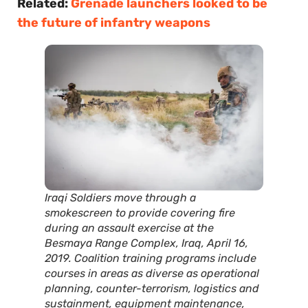
Related:
Grenade launchers looked to be
the future of infantry weapons
Iraqi Soldiers move through a
smokescreen to provide covering fire
during an assault exercise at the
Besmaya Range Complex, Iraq, April 16,
2019. Coalition training programs include
courses in areas as diverse as operational
planning, counter-terrorism, logistics and
sustainment, equipment maintenance,