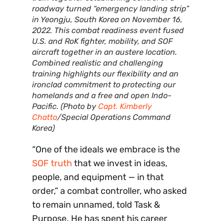
roadway turned “emergency landing strip”
in Yeongju, South Korea on November 16,
2022. This combat readiness event fused
U.S. and RoK fighter, mobility, and SOF
aircraft together in an austere location.
Combined realistic and challenging
training highlights our flexibility and an
ironclad commitment to protecting our
homelands and a free and open Indo-
Pacific. (Photo by
Capt. Kimberly
Chatto
/Special Operations Command
Korea)
“One of the ideals we embrace is the
SOF truth
that we invest in ideas,
people, and equipment — in that
order,” a combat controller, who asked
to remain unnamed, told Task &
Purpose. He has spent his career