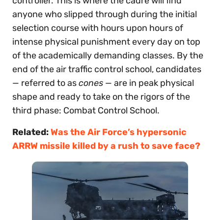
controller. This is where the cadre will find
anyone who slipped through during the initial
selection course with hours upon hours of
intense physical punishment every day on top
of the academically demanding classes. By the
end of the air traffic control school, candidates
— referred to as
cones
— are in peak physical
shape and ready to take on the rigors of the
third phase: Combat Control School.
Related:
Was the Air Force’s hypersonic
ARRW missile killed by a rush to save face?