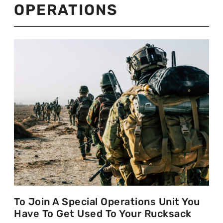
OPERATIONS
To Join A Special Operations Unit You
Have To Get Used To Your Rucksack