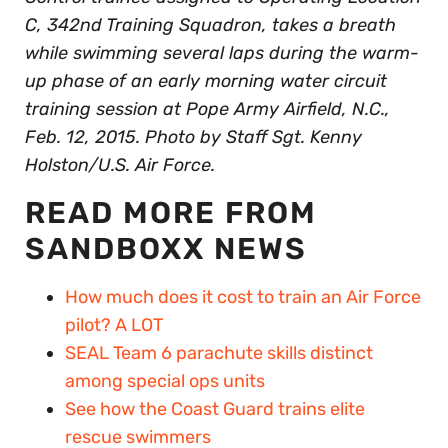
C, 342nd Training Squadron, takes a breath
while swimming several laps during the warm-
up phase of an early morning water circuit
training session at Pope Army Airfield, N.C.,
Feb. 12, 2015. Photo by Staff Sgt. Kenny
Holston/U.S. Air Force.
READ MORE FROM
SANDBOXX NEWS
How much does it cost to train an Air Force
pilot? A LOT
SEAL Team 6 parachute skills distinct
among special ops units
See how the Coast Guard trains elite
rescue swimmers