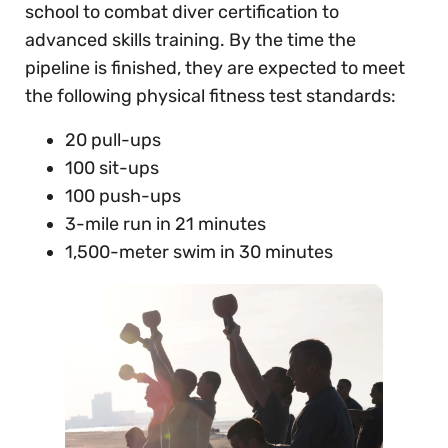
school to combat diver certification to
advanced skills training. By the time the
pipeline is finished, they are expected to meet
the following physical fitness test standards:
20 pull-ups
100 sit-ups
100 push-ups
3-mile run in 21 minutes
1,500-meter swim in 30 minutes