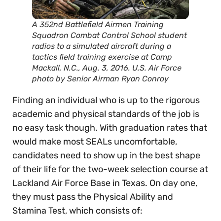
A 352nd Battlefield Airmen Training
Squadron Combat Control School student
radios to a simulated aircraft during a
tactics field training exercise at Camp
Mackall, N.C., Aug. 3, 2016. U.S. Air Force
photo by Senior Airman Ryan Conroy
Finding an individual who is up to the rigorous
academic and physical standards of the job is
no easy task though. With graduation rates that
would make most SEALs uncomfortable,
candidates need to show up in the best shape
of their life for the two-week selection course at
Lackland Air Force Base in Texas. On day one,
they must pass the Physical Ability and
Stamina Test, which consists of: