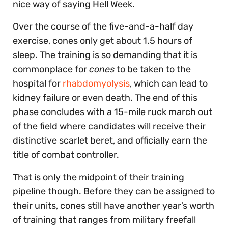
nice way of saying Hell Week.
Over the course of the five-and-a-half day
exercise, cones only get about 1.5 hours of
sleep. The training is so demanding that it is
commonplace for
cones
to be taken to the
hospital for
rhabdomyolysis
, which can lead to
kidney failure or even death. The end of this
phase concludes with a 15-mile ruck march out
of the field where candidates will receive their
distinctive scarlet beret, and officially earn the
title of combat controller.
That is only the midpoint of their training
pipeline though. Before they can be assigned to
their units, cones still have another year’s worth
of training that ranges from military freefall