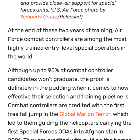
and provide close-air support for special
forces units. (U.S. Air Force photo by
Kemberly Groue
/Released)
At the end of these two years of training, Air
Force combat controllers are among the most
highly trained entry-level special operators in
the world.
Although up to 95% of combat controller
candidates won’t graduate, the proof is
definitely in the pudding when it comes to how
effective their selection and training pipeline is.
Combat controllers are credited with the first
free fall jump in the
Global War on Terror
, which
led to them guiding the helicopters carrying the
first Special Forces ODAs into Afghanistan in