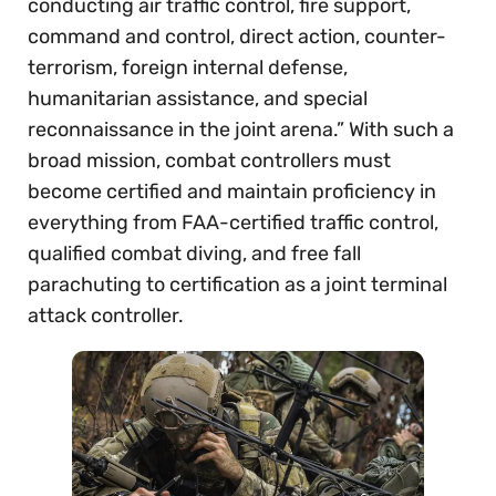
conducting air traffic control, fire support,
command and control, direct action, counter-
terrorism, foreign internal defense,
humanitarian assistance, and special
reconnaissance in the joint arena.” With such a
broad mission, combat controllers must
become certified and maintain proficiency in
everything from FAA-certified traffic control,
qualified combat diving, and free fall
parachuting to certification as a joint terminal
attack controller.