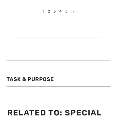
1
2
3
4
5
→
TASK & PURPOSE
RELATED TO:
SPECIAL