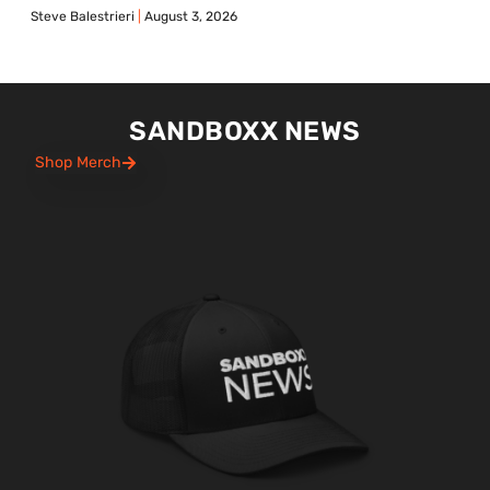
Steve Balestrieri
August 3, 2026
SANDBOXX NEWS
Shop Merch