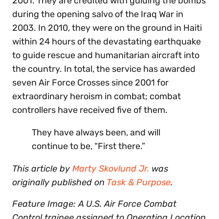
2001. They are credited with guiding the bombs
during the opening salvo of the Iraq War in
2003. In 2010, they were on the ground in Haiti
within 24 hours of the devastating earthquake
to guide rescue and humanitarian aircraft into
the country. In total, the service has awarded
seven Air Force Crosses since 2001 for
extraordinary heroism in combat; combat
controllers have received five of them.
They have always been, and will
continue to be, “First there.”
This article by
Marty Skovlund Jr.
was
originally published on
Task & Purpose
.
Feature Image: A U.S. Air Force Combat
Control trainee assigned to Operating Location