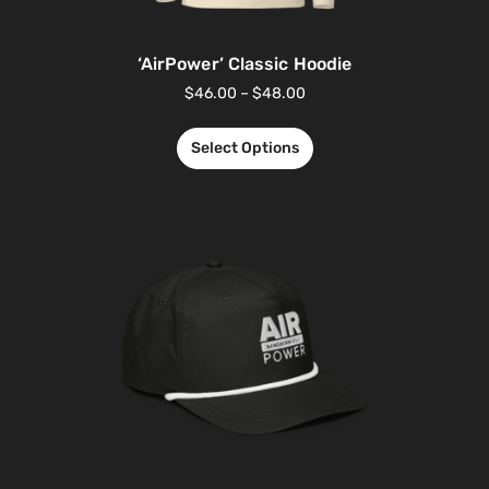
‘AirPower’ Classic Hoodie
$
46.00
–
$
48.00
Select Options