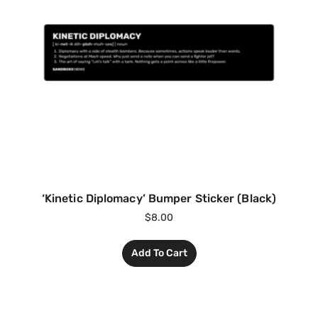
‘Kinetic Diplomacy’ Bumper Sticker (Black)
$
8.00
Add To Cart