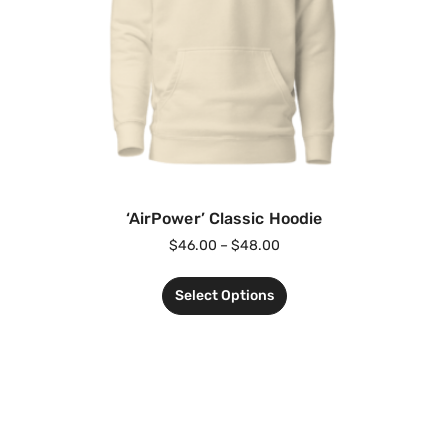
‘AirPower’ Classic Hoodie
$
46.00
–
$
48.00
Select Options