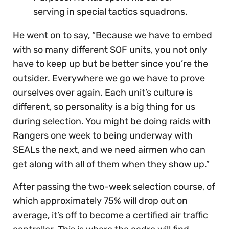
serving in special tactics squadrons.
He went on to say, “Because we have to embed
with so many different SOF units, you not only
have to keep up but be better since you’re the
outsider. Everywhere we go we have to prove
ourselves over again. Each unit’s culture is
different, so personality is a big thing for us
during selection. You might be doing raids with
Rangers one week to being underway with
SEALs the next, and we need airmen who can
get along with all of them when they show up.”
After passing the two-week selection course, of
which approximately 75% will drop out on
average, it’s off to become a certified air traffic