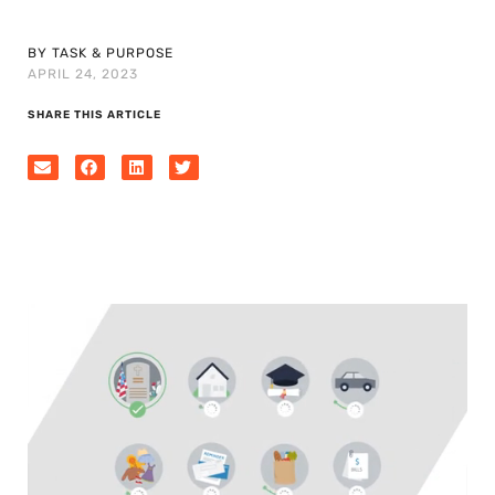
BY TASK & PURPOSE
APRIL 24, 2023
SHARE THIS ARTICLE