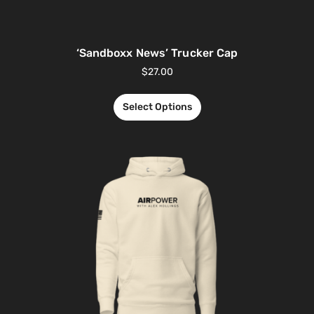
‘Sandboxx News’ Trucker Cap
$
27.00
Select Options