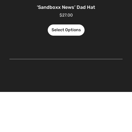
‘Sandboxx News’ Dad Hat
$
27.00
Select Options