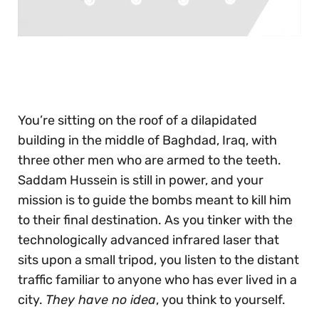
0
seconds
of
30
seconds
You’re sitting on the roof of a dilapidated
building in the middle of Baghdad, Iraq, with
three other men who are armed to the teeth.
Saddam Hussein is still in power, and your
mission is to guide the bombs meant to kill him
to their final destination. As you tinker with the
technologically advanced infrared laser that
sits upon a small tripod, you listen to the distant
traffic familiar to anyone who has ever lived in a
city.
They have no idea
, you think to yourself.