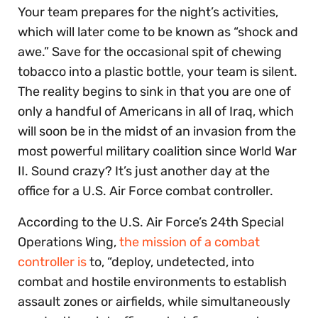
Your team prepares for the night’s activities,
which will later come to be known as “shock and
awe.” Save for the occasional spit of chewing
tobacco into a plastic bottle, your team is silent.
The reality begins to sink in that you are one of
only a handful of Americans in all of Iraq, which
will soon be in the midst of an invasion from the
most powerful military coalition since World War
II. Sound crazy? It’s just another day at the
office for a U.S. Air Force combat controller.
According to the U.S. Air Force’s 24th Special
Operations Wing,
the mission of a combat
controller is
to, “deploy, undetected, into
combat and hostile environments to establish
assault zones or airfields, while simultaneously