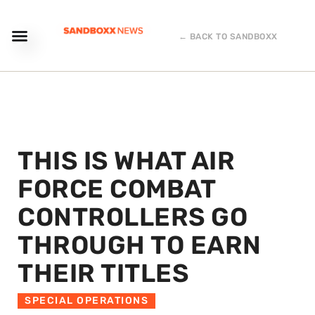
← BACK TO SANDBOXX
THIS IS WHAT AIR
FORCE COMBAT
CONTROLLERS GO
THROUGH TO EARN
THEIR TITLES
SPECIAL OPERATIONS