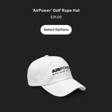
‘AirPower’ Golf Rope Hat
$
31.00
Select Options