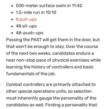
500-meter surface swim in 11:42
1.5-mile run in 10:10
8 pull-ups
48 sit-ups
48-push-ups
Passing the PAST will get them in the door, but
that won’t be enough to stay. Over the course
of the next two weeks, candidates endure a
near non-stop pace of physical exercises while
learning the history of controllers and basic
fundamentals of the job.
Combat controllers are primarily attached to
other special operations units, so selection
must inherently gauge the personality of the
candidates as well. Finding a personality that