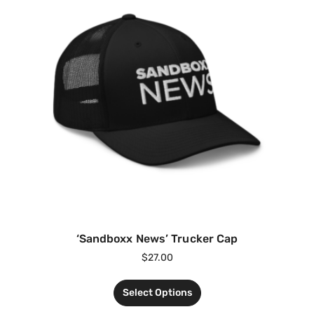
‘Sandboxx News’ Trucker Cap
$
27.00
Select Options