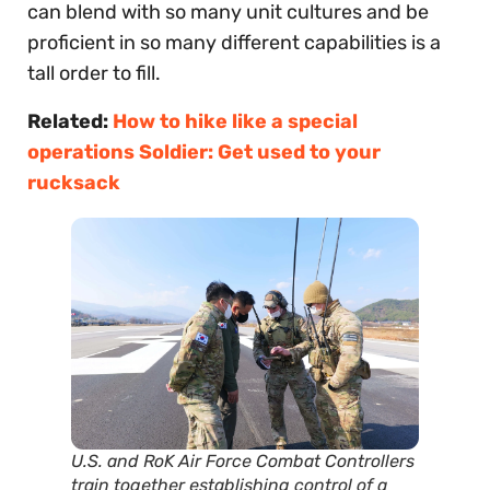
can blend with so many unit cultures and be
proficient in so many different capabilities is a
tall order to fill.
Related:
How to hike like a special
operations Soldier: Get used to your
rucksack
U.S. and RoK Air Force Combat Controllers
train together establishing control of a