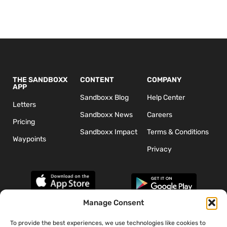
THE SANDBOXX
CONTENT
COMPANY
APP
Sandboxx Blog
Help Center
Letters
Sandboxx News
Careers
Pricing
Sandboxx Impact
Terms & Conditions
Waypoints
Privacy
Manage Consent
To provide the best experiences, we use technologies like cookies to