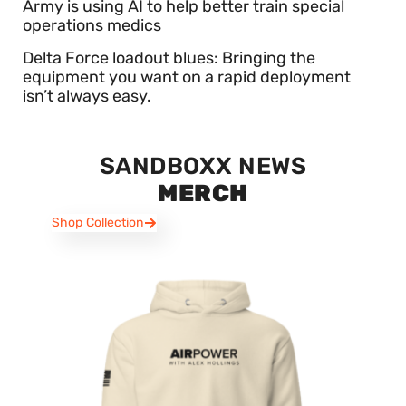
Army is using AI to help better train special
operations medics
Delta Force loadout blues: Bringing the
equipment you want on a rapid deployment
isn’t always easy.
SANDBOXX NEWS
MERCH
Shop Collection