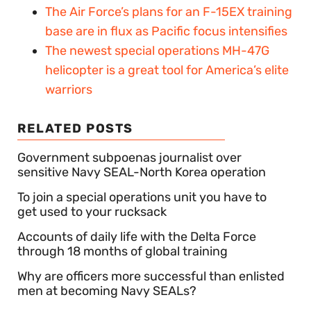
The Air Force’s plans for an F-15EX training
base are in flux as Pacific focus intensifies
The newest special operations MH-47G
helicopter is a great tool for America’s elite
warriors
RELATED POSTS
Government subpoenas journalist over
sensitive Navy SEAL-North Korea operation
To join a special operations unit you have to
get used to your rucksack
Accounts of daily life with the Delta Force
through 18 months of global training
Why are officers more successful than enlisted
men at becoming Navy SEALs?