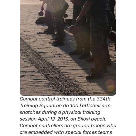
Combat control trainees from the 334th
Training Squadron do 100 kettlebell arm
snatches during a physical training
session April 12, 2013, on Biloxi beach.
Combat controllers are ground troops who
are embedded with special forces teams