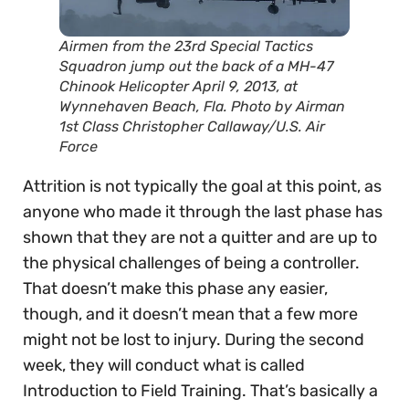
Airmen from the 23rd Special Tactics
Squadron jump out the back of a MH-47
Chinook Helicopter April 9, 2013, at
Wynnehaven Beach, Fla. Photo by Airman
1st Class Christopher Callaway/U.S. Air
Force
Attrition is not typically the goal at this point, as
anyone who made it through the last phase has
shown that they are not a quitter and are up to
the physical challenges of being a controller.
That doesn’t make this phase any easier,
though, and it doesn’t mean that a few more
might not be lost to injury. During the second
week, they will conduct what is called
Introduction to Field Training. That’s basically a