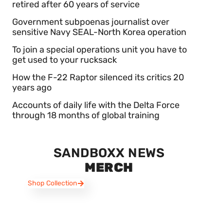
retired after 60 years of service
Government subpoenas journalist over
sensitive Navy SEAL-North Korea operation
To join a special operations unit you have to
get used to your rucksack
How the F-22 Raptor silenced its critics 20
years ago
Accounts of daily life with the Delta Force
through 18 months of global training
SANDBOXX NEWS
MERCH
Shop Collection