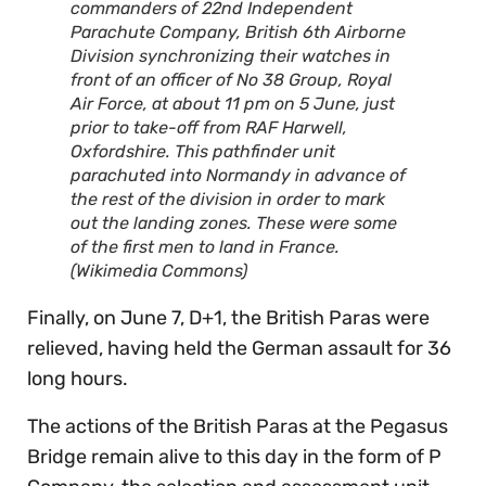
commanders of 22nd Independent
Parachute Company, British 6th Airborne
Division synchronizing their watches in
front of an officer of No 38 Group, Royal
Air Force, at about 11 pm on 5 June, just
prior to take-off from RAF Harwell,
Oxfordshire. This pathfinder unit
parachuted into Normandy in advance of
the rest of the division in order to mark
out the landing zones. These were some
of the first men to land in France.
(Wikimedia Commons)
Finally, on June 7, D+1, the British Paras were
relieved, having held the German assault for 36
long hours.
The actions of the British Paras at the Pegasus
Bridge remain alive to this day in the form of P