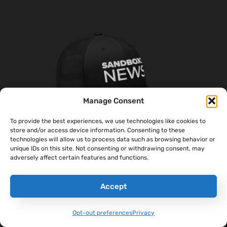
Manage Consent
To provide the best experiences, we use technologies like cookies to
store and/or access device information. Consenting to these
technologies will allow us to process data such as browsing behavior or
unique IDs on this site. Not consenting or withdrawing consent, may
adversely affect certain features and functions.
‘Sandboxx News’ Trucker Cap
$
27.00
Accept
Select Options
Opt-out preferences
Privacy