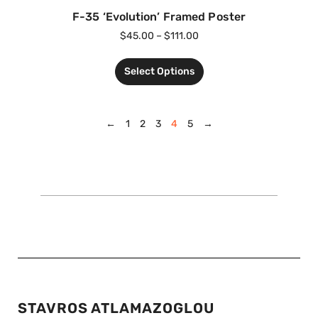
F-35 ‘Evolution’ Framed Poster
$
45.00
–
$
111.00
Select Options
←
1
2
3
4
5
→
STAVROS ATLAMAZOGLOU