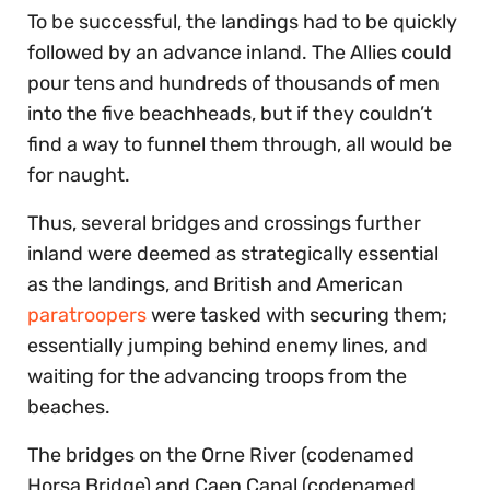
To be successful, the landings had to be quickly
followed by an advance inland. The Allies could
pour tens and hundreds of thousands of men
into the five beachheads, but if they couldn’t
find a way to funnel them through, all would be
for naught.
Thus, several bridges and crossings further
inland were deemed as strategically essential
as the landings, and British and American
paratroopers
were tasked with securing them;
essentially jumping behind enemy lines, and
waiting for the advancing troops from the
beaches.
The bridges on the Orne River (codenamed
Horsa Bridge) and Caen Canal (codenamed