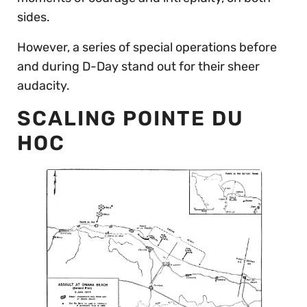
sides.
However, a series of special operations before
and during D-Day stand out for their sheer
audacity.
SCALING POINTE DU
HOC