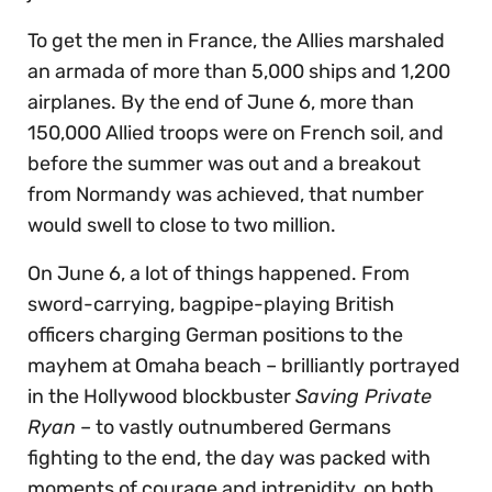
To get the men in France, the Allies marshaled
an armada of more than 5,000 ships and 1,200
airplanes. By the end of June 6, more than
150,000 Allied troops were on French soil, and
before the summer was out and a breakout
from Normandy was achieved, that number
would swell to close to two million.
On June 6, a lot of things happened. From
sword-carrying, bagpipe-playing British
officers charging German positions to the
mayhem at Omaha beach – brilliantly portrayed
in the Hollywood blockbuster
Saving Private
Ryan
– to vastly outnumbered Germans
fighting to the end, the day was packed with
moments of courage and intrepidity, on both