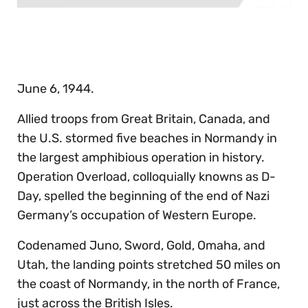
0
seconds
of
30
seconds
June 6, 1944.
Allied troops from Great Britain, Canada, and
the U.S. stormed five beaches in Normandy in
the largest amphibious operation in history.
Operation Overload, colloquially knowns as D-
Day, spelled the beginning of the end of Nazi
Germany’s occupation of Western Europe.
Codenamed Juno, Sword, Gold, Omaha, and
Utah, the landing points stretched 50 miles on
the coast of Normandy, in the north of France,
just across the British Isles.