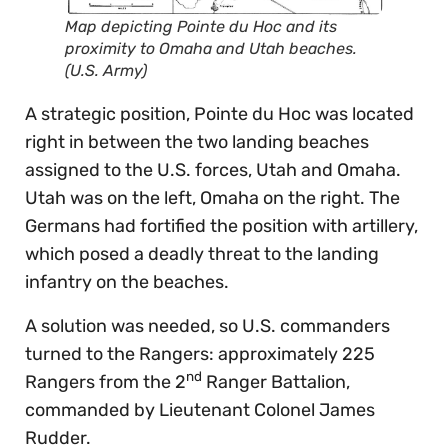
Map depicting Pointe du Hoc and its
proximity to Omaha and Utah beaches.
(U.S. Army)
A strategic position, Pointe du Hoc was located
right in between the two landing beaches
assigned to the U.S. forces, Utah and Omaha.
Utah was on the left, Omaha on the right. The
Germans had fortified the position with artillery,
which posed a deadly threat to the landing
infantry on the beaches.
A solution was needed, so U.S. commanders
turned to the Rangers: approximately 225
nd
Rangers from the 2
Ranger Battalion,
commanded by Lieutenant Colonel James
Rudder.