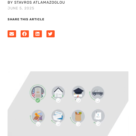
BY STAVROS ATLAMAZOGLOU
JUNE 5, 2025
SHARE THIS ARTICLE