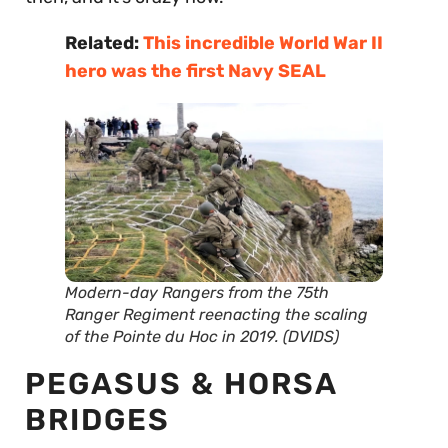
Related:
This incredible World War II
hero was the first Navy SEAL
Modern-day Rangers from the 75th
Ranger Regiment reenacting the scaling
of the Pointe du Hoc in 2019. (DVIDS)
PEGASUS & HORSA
BRIDGES