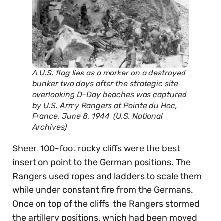
A U.S. flag lies as a marker on a destroyed
bunker two days after the strategic site
overlooking D-Day beaches was captured
by U.S. Army Rangers at Pointe du Hoc,
France, June 8, 1944. (U.S. National
Archives)
Sheer, 100-foot rocky cliffs were the best
insertion point to the German positions. The
Rangers used ropes and ladders to scale them
while under constant fire from the Germans.
Once on top of the cliffs, the Rangers stormed
the artillery positions, which had been moved