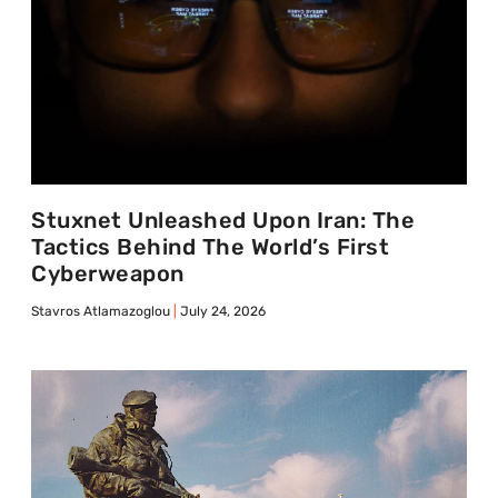
Stuxnet Unleashed Upon Iran: The
Tactics Behind The World’s First
Cyberweapon
Stavros Atlamazoglou
July 24, 2026