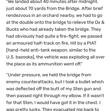
“We landed about 40 minutes after midnight,
just about 70 yards from the Bridge. After brief
rendezvous in an orchard nearby, we had to go
at the double onto the bridge to relieve the Ox &
Bucks who had already taken the bridge. They
had obviously had quite a fire-fight; we passed
an armoured half-track on fire. Hit by a PIAT
[hand-held anti-tank weapon, similar to the
U.S. bazooka], the vehicle was exploding all over
the place as its ammunition went off.”
“Under pressure, we held the bridge from
enemy counterattacks, but I took a bullet which
was deflected off the butt of my Sten gun and
then passed right through my elbow. If it wasn’t
for that Sten, I would have got it in the chest. I
was pretty lucky. They evacuated me back to