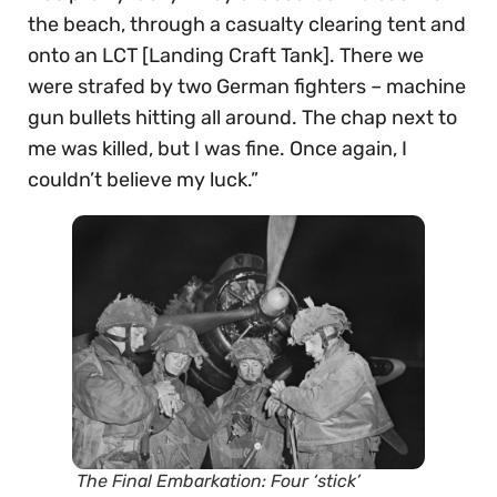
the beach, through a casualty clearing tent and
onto an LCT [Landing Craft Tank]. There we
were strafed by two German fighters – machine
gun bullets hitting all around. The chap next to
me was killed, but I was fine. Once again, I
couldn’t believe my luck.”
The Final Embarkation: Four ‘stick’