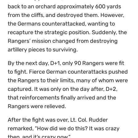
back to an orchard approximately 600 yards
from the cliffs, and destroyed them. However,
the Germans counterattacked, wanting to
recapture the strategic position. Suddenly, the
Rangers’ mission changed from destroying
artillery pieces to surviving.
By the next day, D+1, only 90 Rangers were fit
to fight. Fierce German counterattacks pushed
the Rangers to their limits, many of whom were
captured. It was only on the day after, D+2,
that reinforcements finally arrived and the
Rangers were relieved.
After the fight was over, Lt. Col. Rudder
remarked, “How did we do this? It was crazy
then, and it’s crazy now.”