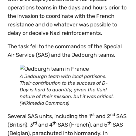
operations teams in the days and hours prior to
the invasion to coordinate with the French
resistance and do whatever was possible to
delay or deceive Nazi reinforcements.
The task fell to the commandos of the Special
Air Service (SAS) and the Jedburgh teams.
A Jedburgh team with local partisans.
Their contribution to the success of D-
Day is hard to quantify, given the fluid
nature of their mission, but it was critical.
(Wikimedia Commons)
st
nd
Several SAS units, including the 1
and 2
SAS
rd
th
th
(British), 3
and 4
SAS (French), and 5
SAS
(Belgian), parachuted into Normandy. In