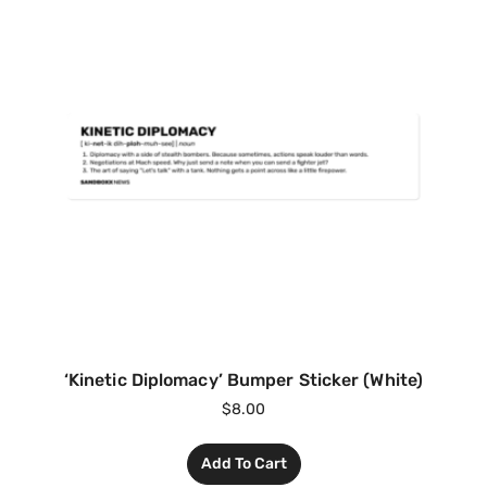
‘Kinetic Diplomacy’ Bumper Sticker (White)
$
8.00
Add To Cart