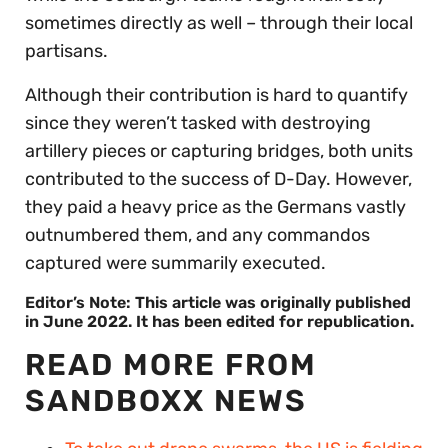
sometimes directly as well – through their local
partisans.
Although their contribution is hard to quantify
since they weren’t tasked with destroying
artillery pieces or capturing bridges, both units
contributed to the success of D-Day. However,
they paid a heavy price as the Germans vastly
outnumbered them, and any commandos
captured were summarily executed.
Editor’s Note: This article was originally published
in June 2022. It has been edited for republication.
READ MORE FROM
SANDBOXX NEWS