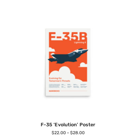
F-35 ‘Evolution’ Poster
$
22.00
–
$
28.00