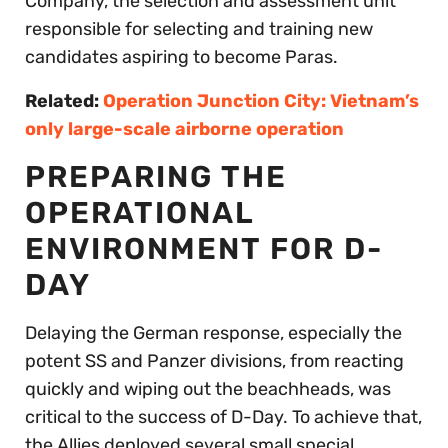
Company, the selection and assessment unit
responsible for selecting and training new
candidates aspiring to become Paras.
Related:
Operation Junction City: Vietnam’s
only large-scale airborne operation
PREPARING THE
OPERATIONAL
ENVIRONMENT FOR D-
DAY
Delaying the German response, especially the
potent SS and Panzer divisions, from reacting
quickly and wiping out the beachheads, was
critical to the success of D-Day. To achieve that,
the Allies deployed several small special