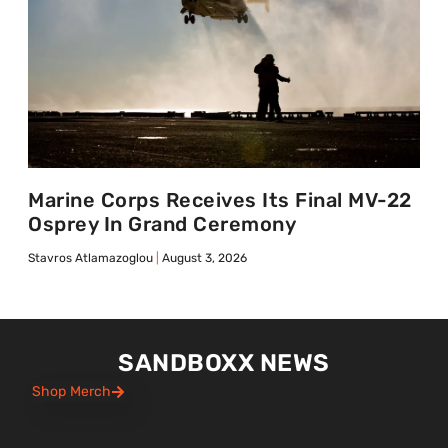
Marine Corps Receives Its Final MV-22
Osprey In Grand Ceremony
Stavros Atlamazoglou
August 3, 2026
SANDBOXX NEWS
Shop Merch