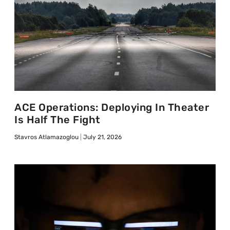
ACE Operations: Deploying In Theater
Is Half The Fight
Stavros Atlamazoglou
July 21, 2026