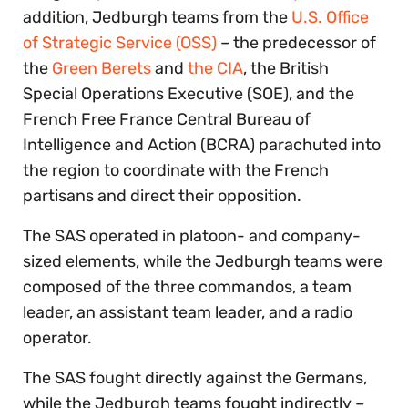
addition, Jedburgh teams from the
U.S. Office
of Strategic Service (OSS)
– the predecessor of
the
Green Berets
and
the CIA
, the British
Special Operations Executive (SOE), and the
French Free France Central Bureau of
Intelligence and Action (BCRA) parachuted into
the region to coordinate with the French
partisans and direct their opposition.
The SAS operated in platoon- and company-
sized elements, while the Jedburgh teams were
composed of the three commandos, a team
leader, an assistant team leader, and a radio
operator.
The SAS fought directly against the Germans,
while the Jedburgh teams fought indirectly –