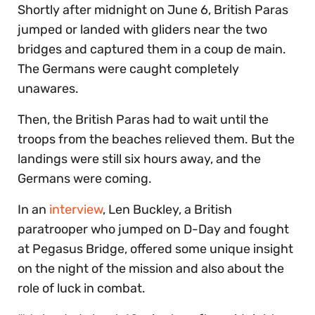
Shortly after midnight on June 6, British Paras
jumped or landed with gliders near the two
bridges and captured them in a coup de main.
The Germans were caught completely
unawares.
Then, the British Paras had to wait until the
troops from the beaches relieved them. But the
landings were still six hours away, and the
Germans were coming.
In an
interview
, Len Buckley, a British
paratrooper who jumped on D-Day and fought
at Pegasus Bridge, offered some unique insight
on the night of the mission and also about the
role of luck in combat.