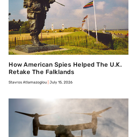
How American Spies Helped The U.K.
Retake The Falklands
Stavros Atlamazoglou
July 15, 2026