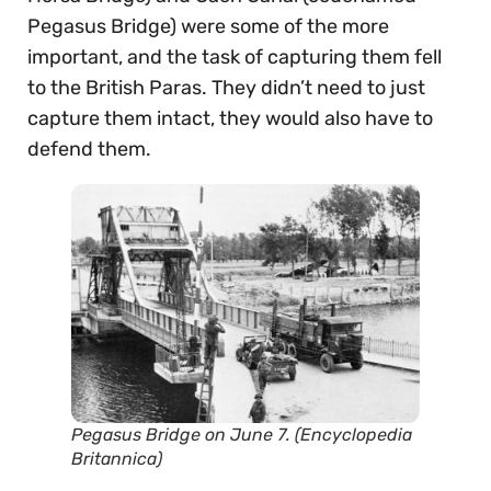
Pegasus Bridge) were some of the more
important, and the task of capturing them fell
to the British Paras. They didn’t need to just
capture them intact, they would also have to
defend them.
Pegasus Bridge on June 7. (Encyclopedia
Britannica
)