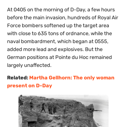
At 0405 on the morning of D-Day, a few hours
before the main invasion, hundreds of Royal Air
Force bombers softened up the target area
with close to 635 tons of ordnance, while the
naval bombardment, which began at 0555,
added more lead and explosives. But the
German positions at Pointe du Hoc remained
largely unaffected.
Related:
Martha Gellhorn: The only woman
present on D-Day