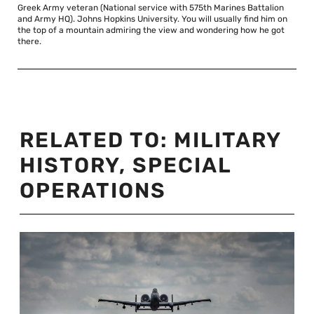
Greek Army veteran (National service with 575th Marines Battalion
and Army HQ). Johns Hopkins University. You will usually find him on
the top of a mountain admiring the view and wondering how he got
there.
RELATED TO:
MILITARY
HISTORY
,
SPECIAL
OPERATIONS