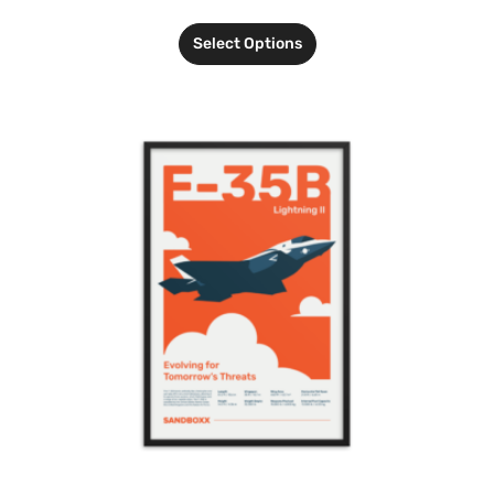
Select Options