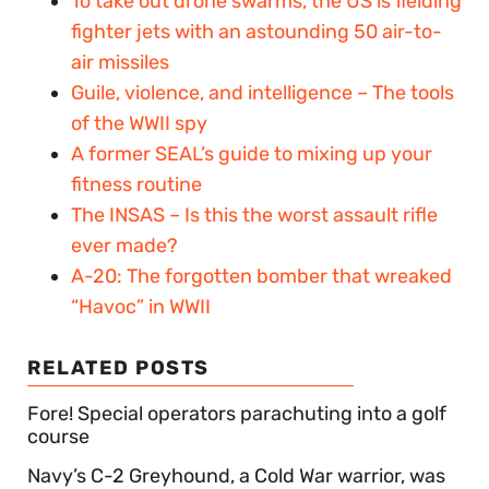
To take out drone swarms, the US is fielding
fighter jets with an astounding 50 air-to-
air missiles
Guile, violence, and intelligence – The tools
of the WWII spy
A former SEAL’s guide to mixing up your
fitness routine
The INSAS – Is this the worst assault rifle
ever made?
A-20: The forgotten bomber that wreaked
“Havoc” in WWII
RELATED POSTS
Fore! Special operators parachuting into a golf
course
Navy’s C-2 Greyhound, a Cold War warrior, was