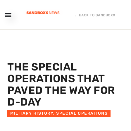
← BACK TO SANDBOXX
THE SPECIAL
OPERATIONS THAT
PAVED THE WAY FOR
D-DAY
MILITARY HISTORY
,
SPECIAL OPERATIONS