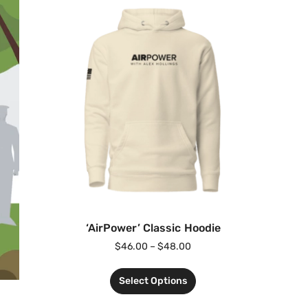
‘AirPower’ Classic Hoodie
$
46.00
–
$
48.00
Select Options