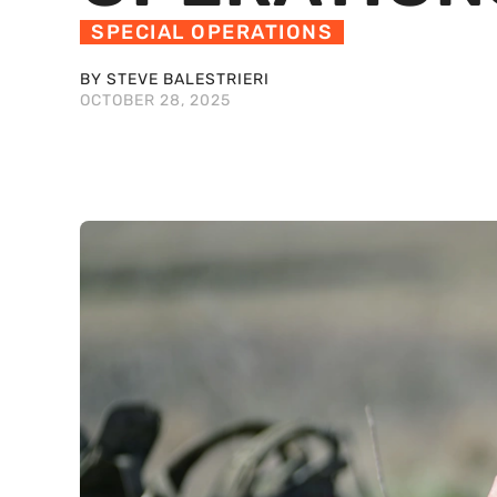
SPECIAL OPERATIONS
BY STEVE BALESTRIERI
OCTOBER 28, 2025