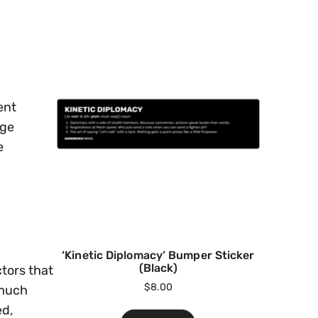
ent
age
e
‘Kinetic Diplomacy’ Bumper Sticker
(Black)
ctors that
$
8.00
 much
ed,