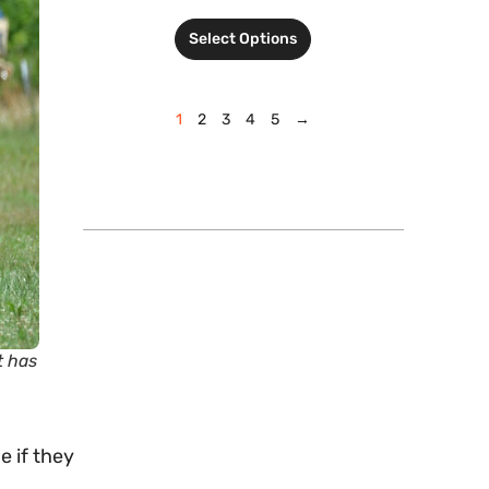
Select Options
1
2
3
4
5
→
t has
e if they