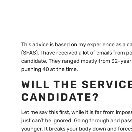
seconds
Volume
0%
This advice is based on my experience as a 
(SFAS). I have received a lot of emails from 
candidate. They ranged mostly from 32-years
pushing 40 at the time.
WILL THE SERVIC
CANDIDATE?
Let me say this first, while it is far from impo
just can’t be ignored. Going through and pas
younger. It breaks your body down and forces