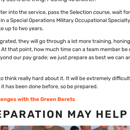
nter into the service, pass the Selection course, wait for
d in a Special Operations Military Occupational Specialt
ke up to two years.
rated, they will go through a lot more training, honing
lity. At that point, how much time can a team member b
beyond our pay grade; we just prepare as best we can a
think really hard about it. It will be extremely difficul
t it has been done before, so be prepared.
lenges with the Green Berets
PARATION MAY HELP