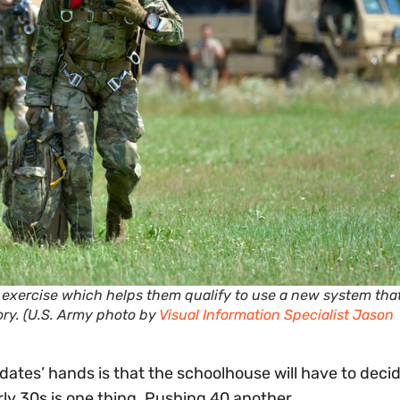
p exercise which helps them qualify to use a new system tha
ory. (U.S. Army photo by
Visual Information Specialist Jason
dates’ hands is that the schoolhouse will have to decid
rly 30s is one thing. Pushing 40 another.