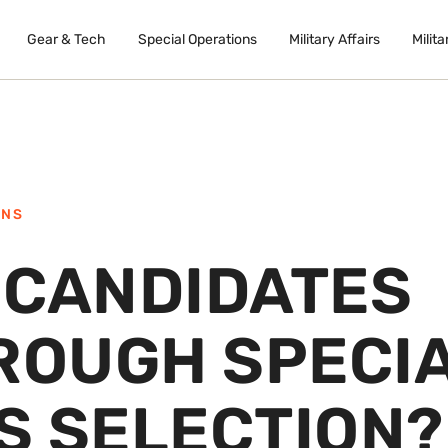
Gear & Tech
Special Operations
Military Affairs
Milita
ONS
 CANDIDATES
HROUGH SPECI
S SELECTION?