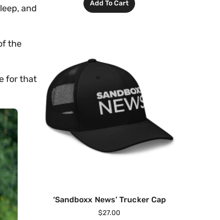
Add To Cart
sleep, and
of the
e for that
‘Sandboxx News’ Trucker Cap
$
27.00