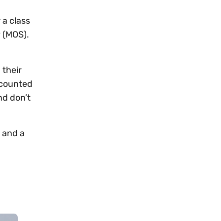
 a class
y (MOS).
 their
e counted
nd don’t
t and a