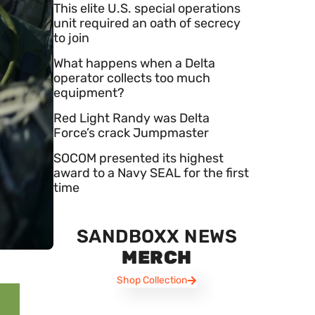
This elite U.S. special operations
unit required an oath of secrecy
to join
What happens when a Delta
operator collects too much
equipment?
Red Light Randy was Delta
Force’s crack Jumpmaster
SOCOM presented its highest
award to a Navy SEAL for the first
time
SANDBOXX NEWS
MERCH
Shop Collection