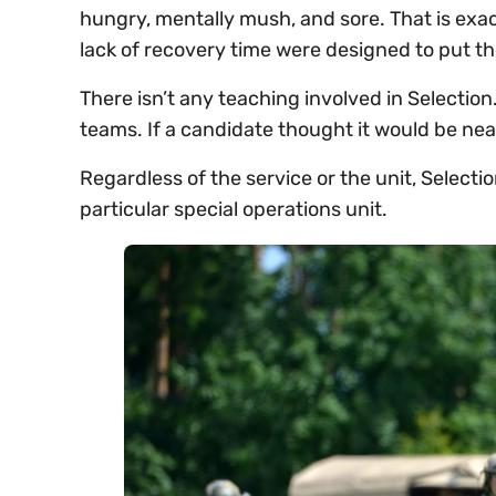
hungry, mentally mush, and sore. That is exact
lack of recovery time were designed to put 
There isn’t any teaching involved in Selection.
teams. If a candidate thought it would be neat
Regardless of the service or the unit, Selection
particular special operations unit.