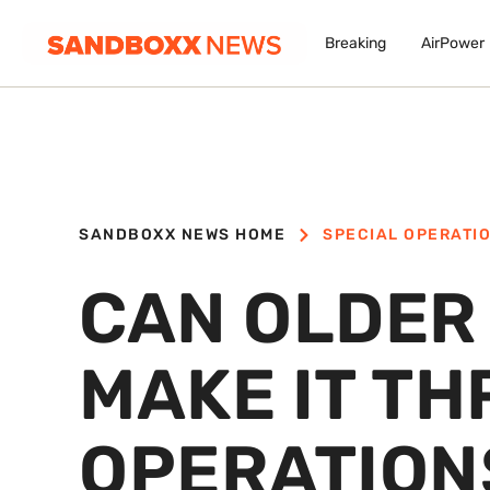
Breaking
AirPower
SANDBOXX NEWS HOME
SPECIAL OPERATI
CAN OLDER
MAKE IT T
OPERATION