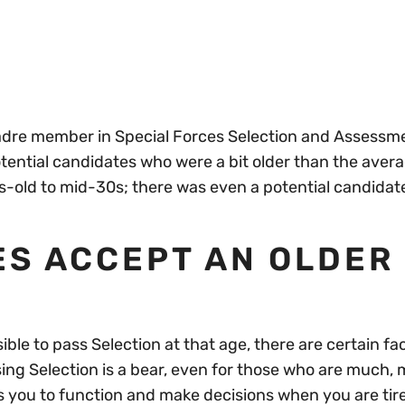
cadre member in Special Forces Selection and Assessm
potential candidates who were a bit older than the aver
-old to mid-30s; there was even a potential candidat
ES ACCEPT AN OLDER
ssible to pass Selection at that age, there are certain fa
sing Selection is a bear, even for those who are much,
 you to function and make decisions when you are tir