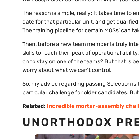
The reason is simple, really: It takes time to e
date for that particular unit, and get qualifie
The training pipeline for certain MOSs’ can ta
Then, before a new team member is truly integ
skills to reach their peak of operational abi
on to stay on one of the teams? But that is 
worry about what we can’t control.
So, my advice regarding passing Selection is to 
particular challenge for older candidates. Bu
Related:
Incredible mortar-assembly chal
UNORTHODOX PRE