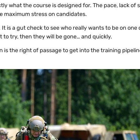
ly what the course is designed for. The pace, lack of 
the maximum stress on candidates.
 It is a gut check to see who really wants to be on one 
 to try, then they will be gone… and quickly.
 is the right of passage to get into the training pipelin