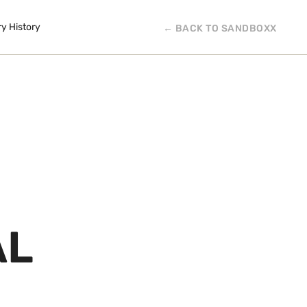
ry History
← BACK TO SANDBOXX
AL