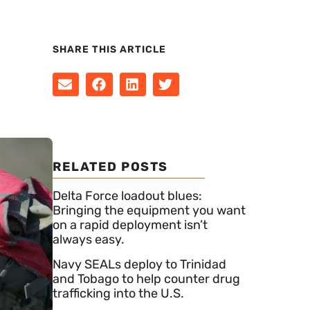
SHARE THIS ARTICLE
RELATED POSTS
Delta Force loadout blues:
Bringing the equipment you want
on a rapid deployment isn’t
always easy.
Navy SEALs deploy to Trinidad
and Tobago to help counter drug
trafficking into the U.S.