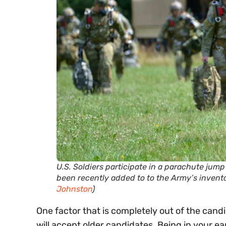
U.S. Soldiers participate in a parachute jum
been recently added to to the Army’s invent
Johnston
)
One factor that is completely out of the candi
will accept older candidates. Being in your ea