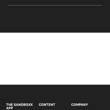
THE SANDBOXX
CONTENT
COMPANY
APP