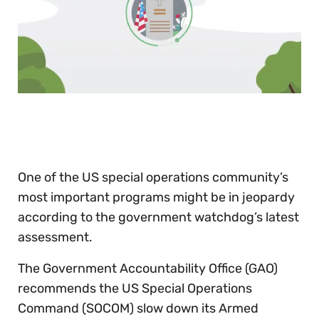
0
of
30
seconds
One of the US special operations community’s
most important programs might be in jeopardy
according to the government watchdog’s latest
assessment.
The Government Accountability Office (GAO)
recommends the US Special Operations
Command (SOCOM) slow down its Armed