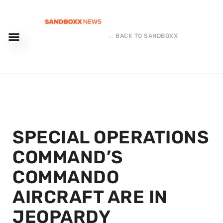
← BACK TO SANDBOXX
SPECIAL OPERATIONS
COMMAND’S
COMMANDO
AIRCRAFT ARE IN
JEOPARDY