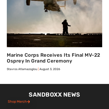
Marine Corps Receives Its Final MV-22
Osprey In Grand Ceremony
Stavros Atlamazoglou
August 3, 2026
SANDBOXX NEWS
Shop Merch