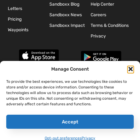
Sandboxx Blog
Help Center
Letters
Sandboxx News
Careers
Pricing
Sandboxx Impact
Terms & Conditions
Waypoints
Privacy
Manage Consent
To provide the best experiences, we use technologies like cookies to
*The appearance of U.S. Department of Defense (DoD) visual
store and/or access device information. Consenting to these
information does not imply or constitute DoD endorsement.
technologies will allow us to process data such as browsing behavior or
unique IDs on this site. Not consenting or withdrawing consent, may
adversely affect certain features and functions.
Accept
Opt-out preferences
Privacy