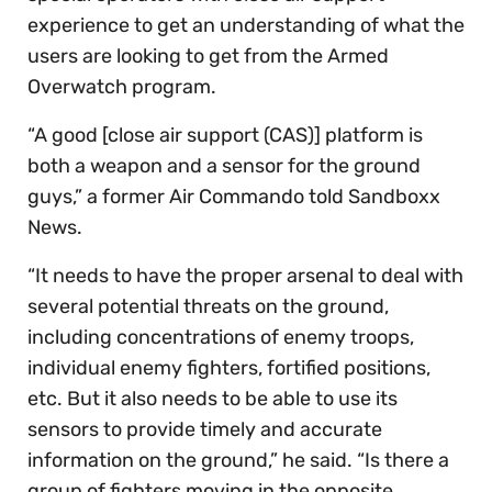
experience to get an understanding of what the
users are looking to get from the Armed
Overwatch program.
“A good [close air support (CAS)] platform is
both a weapon and a sensor for the ground
guys,” a former Air Commando told Sandboxx
News.
“It needs to have the proper arsenal to deal with
several potential threats on the ground,
including concentrations of enemy troops,
individual enemy fighters, fortified positions,
etc. But it also needs to be able to use its
sensors to provide timely and accurate
information on the ground,” he said. “Is there a
group of fighters moving in the opposite