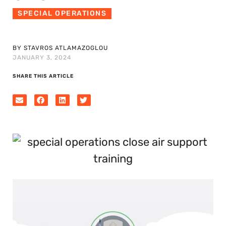
SPECIAL OPERATIONS
BY STAVROS ATLAMAZOGLOU
JANUARY 3, 2024
SHARE THIS ARTICLE