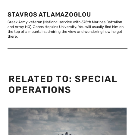
STAVROS ATLAMAZOGLOU
Greek Army veteran (National service with 575th Marines Battalion
and Army HQ). Johns Hopkins University. You will usually find him on
the top of a mountain admiring the view and wondering how he got
there.
RELATED TO:
SPECIAL
OPERATIONS