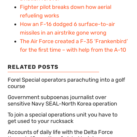
Fighter pilot breaks down how aerial
refueling works
How an F-16 dodged 6 surface-to-air
missiles in an airstrike gone wrong
The Air Force created a F-35 ‘Frankenbird’
for the first time – with help from the A-10
RELATED POSTS
Fore! Special operators parachuting into a golf
course
Government subpoenas journalist over
sensitive Navy SEAL-North Korea operation
To join a special operations unit you have to
get used to your rucksack
Accounts of daily life with the Delta Force