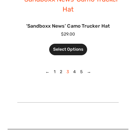
‘Sandboxx News’ Camo Trucker Hat
$
29.00
Select Options
←
1
2
3
4
5
→