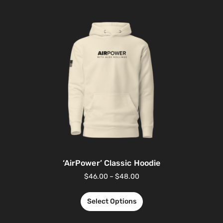
‘AirPower’ Classic Hoodie
$
46.00
–
$
48.00
Select Options