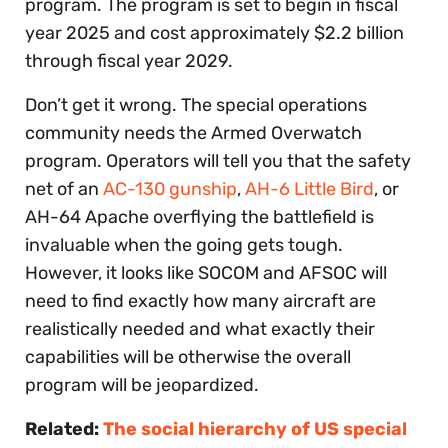
program. The program is set to begin in fiscal
year 2025 and cost approximately $2.2 billion
through fiscal year 2029.
Don’t get it wrong. The special operations
community needs the Armed Overwatch
program. Operators will tell you that the safety
net of an
AC-130 gunship
,
AH-6 Little Bird
, or
AH-64 Apache overflying the battlefield is
invaluable when the going gets tough.
However, it looks like SOCOM and AFSOC will
need to find exactly how many aircraft are
realistically needed and what exactly their
capabilities will be otherwise the overall
program will be jeopardized.
Related:
The social hierarchy of US special