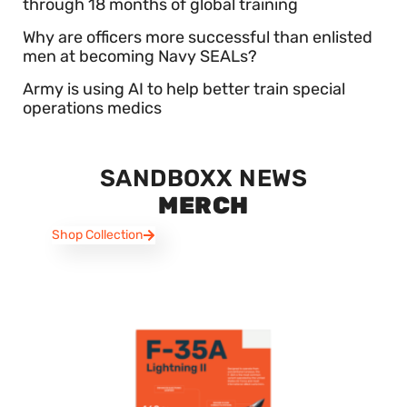
through 18 months of global training
Why are officers more successful than enlisted
men at becoming Navy SEALs?
Army is using AI to help better train special
operations medics
SANDBOXX NEWS
MERCH
Shop Collection