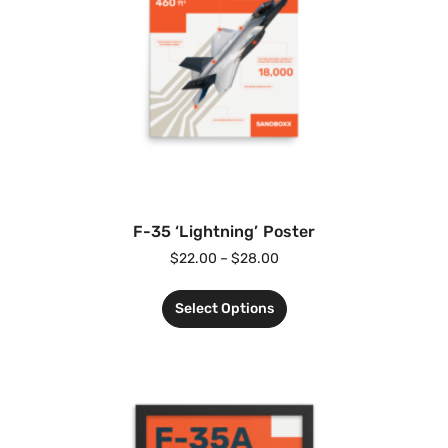
F-35 ‘Lightning’ Poster
$
22.00
–
$
28.00
Select Options