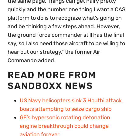
the same page. Things can get hairy pretty
quickly and the number one thing I want a CAS
platform to do is to recognize what’s going on
and be thinking a few steps ahead. However,
the ground force commander still has the final
say, so I also need those aircraft to be willing to
hear out our strategy,” the former Air
Commando added.
READ MORE FROM
SANDBOXX NEWS
US Navy helicopters sink 3 Houthi attack
boats attempting to seize cargo ship
GE’s hypersonic rotating detonation
engine breakthrough could change
aviation forever