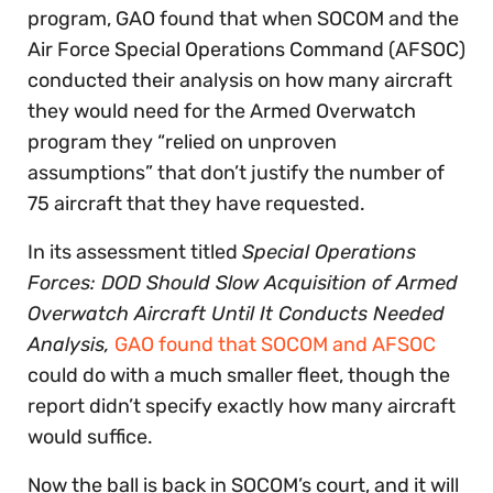
program, GAO found that when SOCOM and the
Air Force Special Operations Command (AFSOC)
conducted their analysis on how many aircraft
they would need for the Armed Overwatch
program they “relied on unproven
assumptions” that don’t justify the number of
75 aircraft that they have requested.
In its assessment titled
Special Operations
Forces: DOD Should Slow Acquisition of Armed
Overwatch Aircraft Until It Conducts Needed
Analysis,
GAO found that SOCOM and AFSOC
could do with a much smaller fleet, though the
report didn’t specify exactly how many aircraft
would suffice.
Now the ball is back in SOCOM’s court, and it will