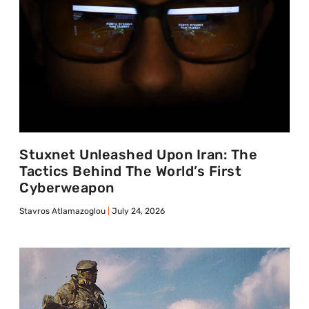
Stuxnet Unleashed Upon Iran: The
Tactics Behind The World’s First
Cyberweapon
Stavros Atlamazoglou
July 24, 2026