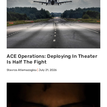
ACE Operations: Deploying In Theater
Is Half The Fight
Stavros Atlamazoglou
July 21, 2026