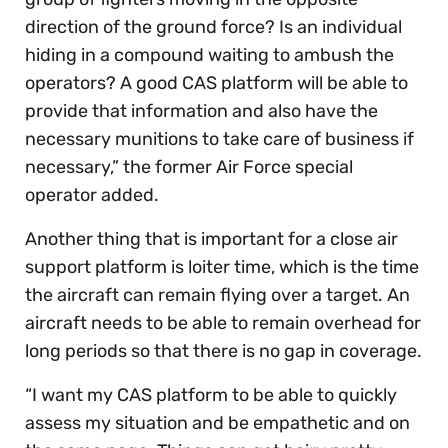
direction of the ground force? Is an individual
hiding in a compound waiting to ambush the
operators? A good CAS platform will be able to
provide that information and also have the
necessary munitions to take care of business if
necessary,” the former Air Force special
operator added.
Another thing that is important for a close air
support platform is loiter time, which is the time
the aircraft can remain flying over a target. An
aircraft needs to be able to remain overhead for
long periods so that there is no gap in coverage.
“I want my CAS platform to be able to quickly
assess my situation and be empathetic and on