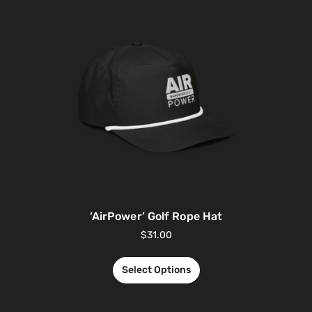
‘AirPower’ Golf Rope Hat
$
31.00
Select Options