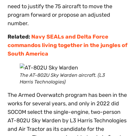
need to justify the 75 aircraft to move the
program forward or propose an adjusted
number.
Related:
Navy SEALs and Delta Force
commandos living together in the jungles of
South America
The AT-802U Sky Warden aircraft. (L3
Harris Technologies)
The Armed Overwatch program has been in the
works for several years, and only in 2022 did
SOCOM select the single-engine, two-person
AT-802U Sky Warden by L3 Harris Technologies
and Air Tractor as its candidate for the