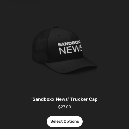
‘Sandboxx News’ Trucker Cap
$
27.00
Select Options