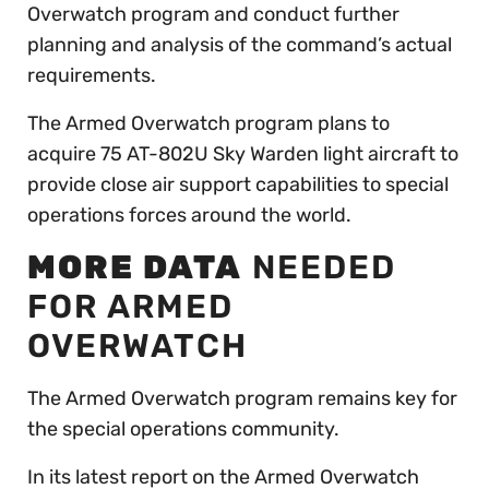
Overwatch program and conduct further
planning and analysis of the command’s actual
requirements.
The Armed Overwatch program plans to
acquire 75 AT-802U Sky Warden light aircraft to
provide close air support capabilities to special
operations forces around the world.
MORE DATA
NEEDED
FOR ARMED
OVERWATCH
The Armed Overwatch program remains key for
the special operations community.
In its latest report on the Armed Overwatch