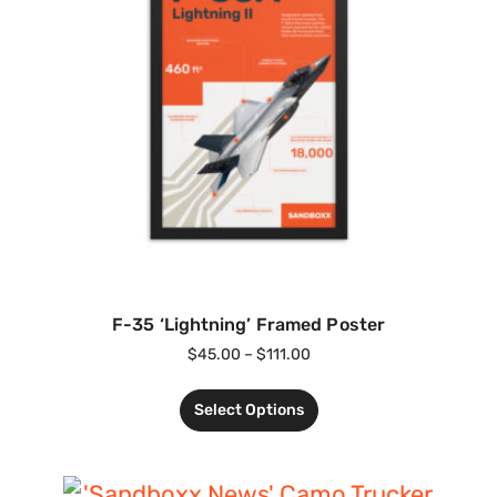
F-35 ‘Lightning’ Framed Poster
$
45.00
–
$
111.00
Select Options