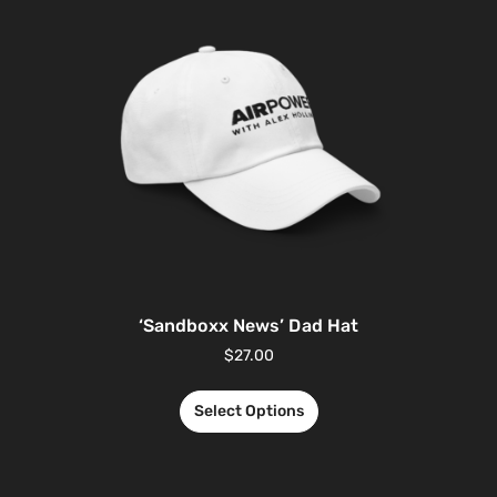
‘Sandboxx News’ Dad Hat
$
27.00
Select Options