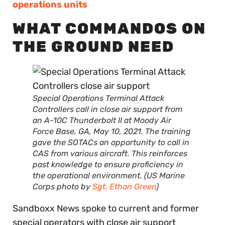
operations units
WHAT COMMANDOS ON
THE GROUND NEED
Special Operations Terminal Attack
Controllers call in close air support from
an A-10C Thunderbolt II at Moody Air
Force Base, GA, May 10, 2021. The training
gave the SOTACs an opportunity to call in
CAS from various aircraft. This reinforces
past knowledge to ensure proficiency in
the operational environment. (US Marine
Corps photo by
Sgt. Ethan Green
)
Sandboxx News spoke to current and former
special operators with close air support