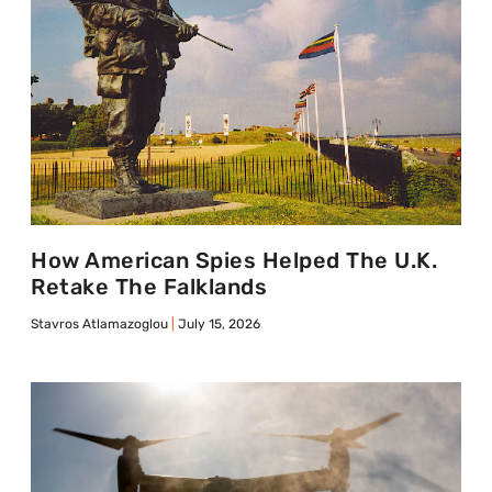
How American Spies Helped The U.K.
Retake The Falklands
Stavros Atlamazoglou
July 15, 2026