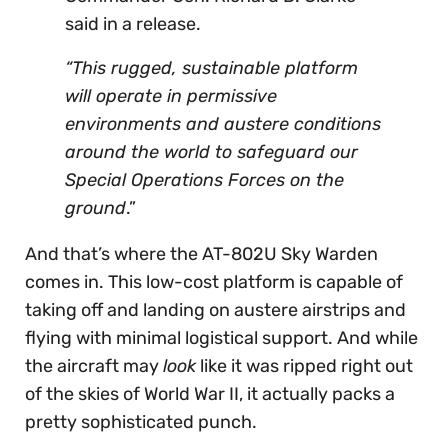
said in a release.
“This rugged, sustainable platform
will operate in permissive
environments and austere conditions
around the world to safeguard our
Special Operations Forces on the
ground
.”
And that’s where the AT-802U Sky Warden
comes in. This low-cost platform is capable of
taking off and landing on austere airstrips and
flying with minimal logistical support. And while
the aircraft may
look
like it was ripped right out
of the skies of World War II, it actually packs a
pretty sophisticated punch.