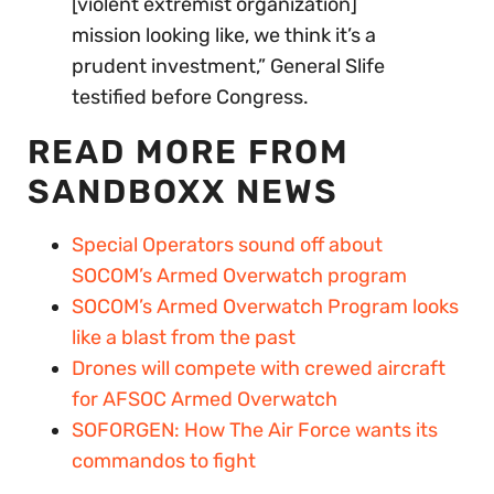
[violent extremist organization]
mission looking like, we think it’s a
prudent investment,” General Slife
testified before Congress.
READ MORE FROM
SANDBOXX NEWS
Special Operators sound off about
SOCOM’s Armed Overwatch program
SOCOM’s Armed Overwatch Program looks
like a blast from the past
Drones will compete with crewed aircraft
for AFSOC Armed Overwatch
SOFORGEN: How The Air Force wants its
commandos to fight