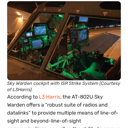
Sky Warden cockpit with ISR Strike System (Courtesy
of L3Harris)
According to
L3 Harris
, the AT-802U Sky
Warden offers a “robust suite of radios and
datalinks” to provide multiple means of line-of-
sight and beyond-line-of-sight