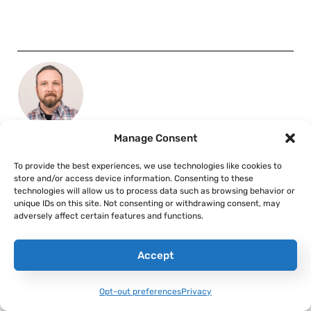
Manage Consent
ALEX HOLLINGS
Alex Hollings is a writer, dad, and Marine veteran.
To provide the best experiences, we use technologies like cookies to
store and/or access device information. Consenting to these
technologies will allow us to process data such as browsing behavior or
unique IDs on this site. Not consenting or withdrawing consent, may
adversely affect certain features and functions.
Accept
RELATED TO:
AIRPOWER
Opt-out preferences
Privacy