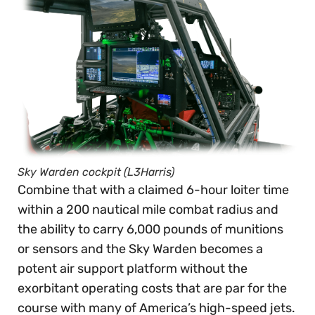
Sky Warden cockpit (L3Harris)
Combine that with a claimed 6-hour loiter time
within a 200 nautical mile combat radius and
the ability to carry 6,000 pounds of munitions
or sensors and the Sky Warden becomes a
potent air support platform without the
exorbitant operating costs that are par for the
course with many of America’s high-speed jets.