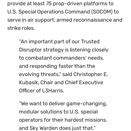
provide at least
75
prop-driven platforms to
U.S. Special Operations Command (SOCOM) to
serve in air support, armed reconnaissance and
strike roles.
“An important part of our Trusted
Disruptor strategy is listening closely
to combatant commanders’ needs,
and responding faster than the
evolving threats,” said Christopher E.
Kubasik, Chair and Chief Executive
Officer of L3Harris.
“We want to deliver game-changing,
modular solutions to U.S. special
operators for their hardest missions,
and Sky Warden does just that.”