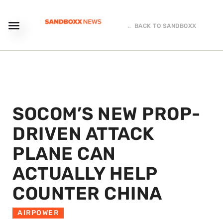
← BACK TO SANDBOXX
SOCOM’S NEW PROP-
DRIVEN ATTACK
PLANE CAN
ACTUALLY HELP
COUNTER CHINA
AIRPOWER