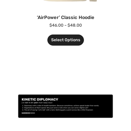
‘AirPower’ Classic Hoodie
$
46.00
–
$
48.00
Select Options