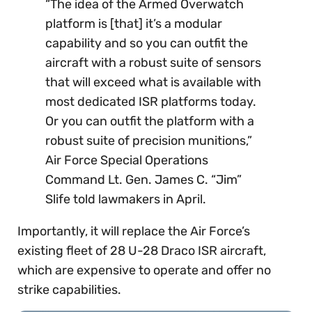
“The idea of the Armed Overwatch
platform is [that] it’s a modular
capability and so you can outfit the
aircraft with a robust suite of sensors
that will exceed what is available with
most dedicated ISR platforms today.
Or you can outfit the platform with a
robust suite of precision munitions,”
Air Force Special Operations
Command Lt. Gen. James C. “Jim”
Slife told lawmakers in April.
Importantly, it will replace the Air Force’s
existing fleet of 28 U-28 Draco ISR aircraft,
which are expensive to operate and offer no
strike capabilities.