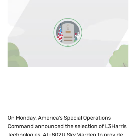
0
of
30
seconds
On Monday, America’s Special Operations
Command announced the selection of L3Harris
Technologies’ AT-802U Sky Warden to provide