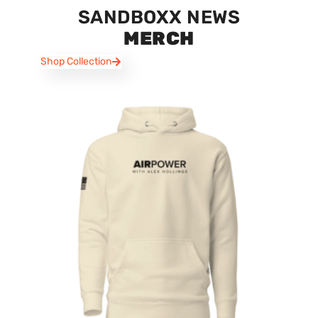
SANDBOXX NEWS
MERCH
Shop Collection