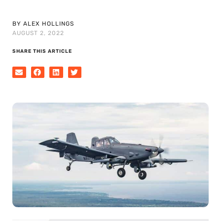
BY ALEX HOLLINGS
AUGUST 2, 2022
SHARE THIS ARTICLE