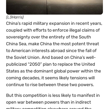
(L3Harris)
China’s rapid military expansion in recent years,
coupled with efforts to enforce illegal claims of
sovereignty over the entirety of the South
China Sea, make China the most potent threat
to American interests abroad since the fall of
the Soviet Union. And based on China’s well-
publicized “2050” plan to replace the United
States as the dominant global power within the
coming decades, it seems likely tensions will
continue to rise between these two powers.
But this competition is less likely to manifest in
open war between powers than in indirect
military competition elsewhere around the