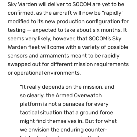
Sky Warden will deliver to SOCOM are yet to be
confirmed, as the aircraft will now be “rapidly”
modified to its new production configuration for
testing — expected to take about six months. It
seems very likely, however, that SOCOM’s Sky
Warden fleet will come with a variety of possible
sensors and armaments meant to be rapidly
swapped out for different mission requirements
or operational environments.
“It really depends on the mission, and
so clearly, the Armed Overwatch
platform is not a panacea for every
tactical situation that a ground force
might find themselves in. But for what
we envision the enduring counter-