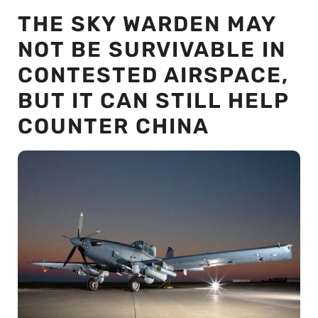
THE SKY WARDEN MAY
NOT BE SURVIVABLE IN
CONTESTED AIRSPACE,
BUT IT CAN STILL HELP
COUNTER CHINA