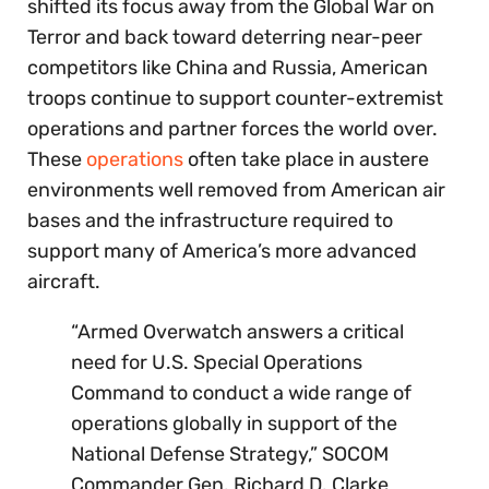
shifted its focus away from the Global War on
Terror and back toward deterring near-peer
competitors like China and Russia, American
troops continue to support counter-extremist
operations and partner forces the world over.
These
operations
often take place in austere
environments well removed from American air
bases and the infrastructure required to
support many of America’s more advanced
aircraft.
“Armed Overwatch answers a critical
need for U.S. Special Operations
Command to conduct a wide range of
operations globally in support of the
National Defense Strategy,” SOCOM
Commander Gen. Richard D. Clarke