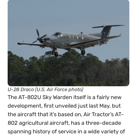
U-28 Draco (U.S. Air Force photo)
The AT-802U Sky Warden itself is a fairly new
development, first unveiled just last May, but
the aircraft that it’s based on, Air Tractor’s AT-
802 agricultural aircraft, has a three-decade
spanning history of service in a wide variety of