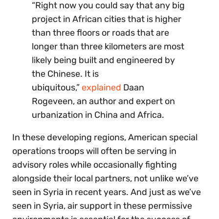
“Right now you could say that any big
project in African cities that is higher
than three floors or roads that are
longer than three kilometers are most
likely being built and engineered by
the Chinese. It is
ubiquitous,”
explained
Daan
Rogeveen, an author and expert on
urbanization in China and Africa.
In these developing regions, American special
operations troops will often be serving in
advisory roles while occasionally fighting
alongside their local partners, not unlike we’ve
seen in Syria in recent years. And just as we’ve
seen in Syria, air support in these permissive