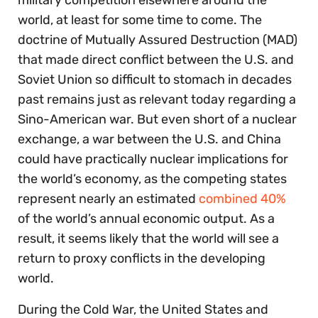
world, at least for some time to come. The
doctrine of Mutually Assured Destruction (MAD)
that made direct conflict between the U.S. and
Soviet Union so difficult to stomach in decades
past remains just as relevant today regarding a
Sino-American war. But even short of a nuclear
exchange, a war between the U.S. and China
could have practically nuclear implications for
the world’s economy, as the competing states
represent nearly an estimated
combined 40%
of the world’s annual economic output. As a
result, it seems likely that the world will see a
return to proxy conflicts in the developing
world.
During the Cold War, the United States and