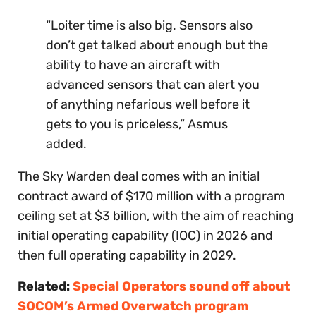
“Loiter time is also big. Sensors also
don’t get talked about enough but the
ability to have an aircraft with
advanced sensors that can alert you
of anything nefarious well before it
gets to you is priceless,” Asmus
added.
The Sky Warden deal comes with an initial
contract award of $170 million with a program
ceiling set at $3 billion, with the aim of reaching
initial operating capability (IOC) in 2026 and
then full operating capability in 2029.
Related:
Special Operators sound off about
SOCOM’s Armed Overwatch program