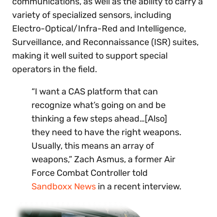
communications, as well as the ability to carry a
variety of specialized sensors, including
Electro-Optical/Infra-Red and Intelligence,
Surveillance, and Reconnaissance (ISR) suites,
making it well suited to support special
operators in the field.
“I want a CAS platform that can
recognize what’s going on and be
thinking a few steps ahead…[Also]
they need to have the right weapons.
Usually, this means an array of
weapons,” Zach Asmus, a former Air
Force Combat Controller told
Sandboxx News
in a recent interview.