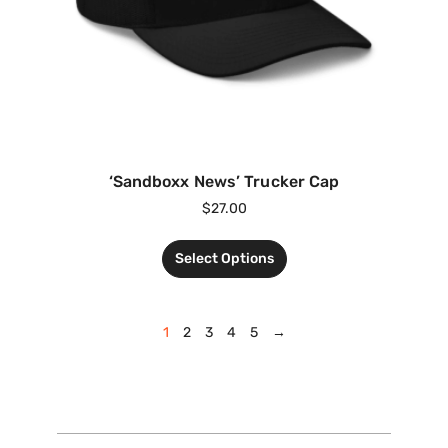
‘Sandboxx News’ Trucker Cap
$
27.00
Select Options
1
2
3
4
5
→