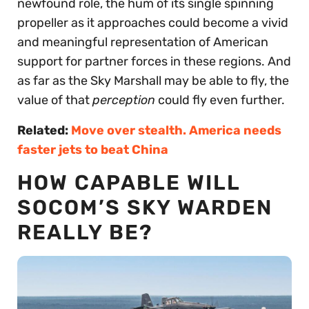
newfound role, the hum of its single spinning
propeller as it approaches could become a vivid
and meaningful representation of American
support for partner forces in these regions. And
as far as the Sky Marshall may be able to fly, the
value of that
perception
could fly even further.
Related:
Move over stealth. America needs
faster jets to beat China
HOW CAPABLE WILL
SOCOM’S SKY WARDEN
REALLY BE?