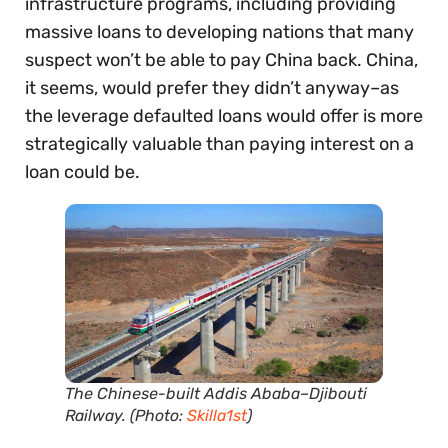
infrastructure programs, including providing
massive loans to developing nations that many
suspect won’t be able to pay China back. China,
it seems, would prefer they didn’t anyway–as
the leverage defaulted loans would offer is more
strategically valuable than paying interest on a
loan could be.
The Chinese-built Addis Ababa–Djibouti
Railway. (Photo:
Skilla1st
)