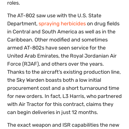
roles.
The AT-802 saw use with the U.S. State
Department,
spraying herbicides
on drug fields
in Central and South America as well as in the
Caribbean. Other modified and sometimes
armed AT-802s have seen service for the
United Arab Emirates, the Royal Jordanian Air
Force (RJAF), and others over the years.
Thanks to the aircraft’s existing production line,
the Sky Warden boasts both a low initial
procurement cost and a short turnaround time
for new orders. In fact, L3 Harris, who partnered
with Air Tractor for this contract, claims they
can begin deliveries in just 12 months.
The exact weapon and ISR capabilities the new