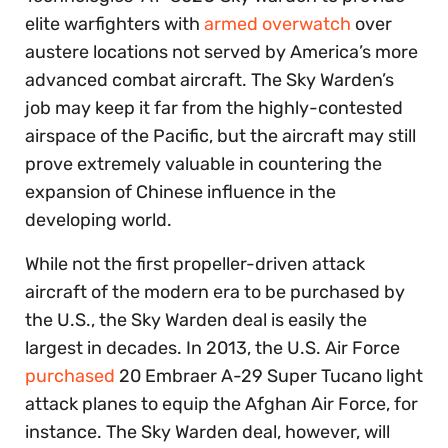
elite warfighters with
armed overwatch
over
austere locations not served by America’s more
advanced combat aircraft. The Sky Warden’s
job may keep it far from the highly-contested
airspace of the Pacific, but the aircraft may still
prove extremely valuable in countering the
expansion of Chinese influence in the
developing world.
While not the first propeller-driven attack
aircraft of the modern era to be purchased by
the U.S., the Sky Warden deal is easily the
largest in decades. In 2013, the U.S. Air Force
purchased
20 Embraer A-29 Super Tucano light
attack planes to equip the Afghan Air Force, for
instance. The Sky Warden deal, however, will