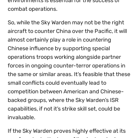
environments is essential for the success of
combat operations.
So, while the Sky Warden may not be the right
aircraft to counter China over the Pacific, it will
almost certainly play a role in countering
Chinese influence by supporting special
operations troops working alongside partner
forces in ongoing counter-terror operations in
the same or similar areas. It’s feasible that these
small conflicts could eventually lead to
competition between American and Chinese-
backed groups, where the Sky Warden’s ISR
capabilities, if not it’s strike skill set, could be
invaluable.
If the Sky Warden proves highly effective at its