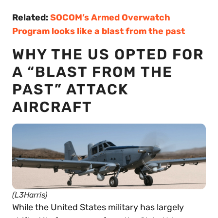
Related:
SOCOM’s Armed Overwatch
Program looks like a blast from the past
WHY THE US OPTED FOR
A “BLAST FROM THE
PAST” ATTACK
AIRCRAFT
(L3Harris)
While the United States military has largely