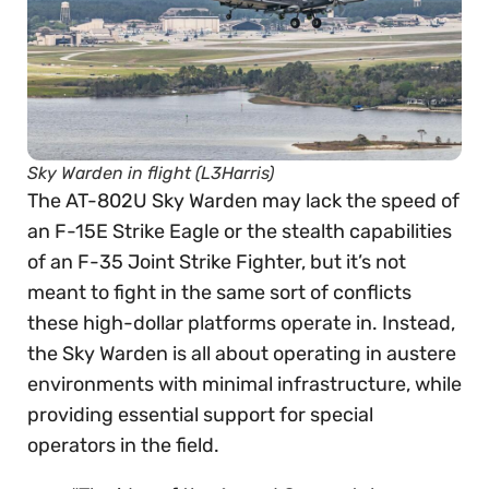
Sky Warden in flight (L3Harris)
The AT-802U Sky Warden may lack the speed of
an F-15E Strike Eagle or the stealth capabilities
of an F-35 Joint Strike Fighter, but it’s not
meant to fight in the same sort of conflicts
these high-dollar platforms operate in. Instead,
the Sky Warden is all about operating in austere
environments with minimal infrastructure, while
providing essential support for special
operators in the field.