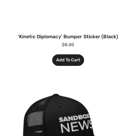
‘Kinetic Diplomacy’ Bumper Sticker (Black)
$
8.00
Add To Cart