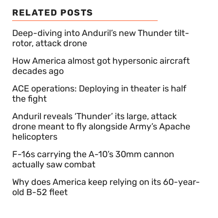
RELATED POSTS
Deep-diving into Anduril’s new Thunder tilt-
rotor, attack drone
How America almost got hypersonic aircraft
decades ago
ACE operations: Deploying in theater is half
the fight
Anduril reveals ‘Thunder’ its large, attack
drone meant to fly alongside Army’s Apache
helicopters
F-16s carrying the A-10’s 30mm cannon
actually saw combat
Why does America keep relying on its 60-year-
old B-52 fleet