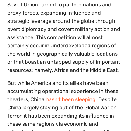
Soviet Union turned to partner nations and
proxy forces, expanding influence and
strategic leverage around the globe through
overt diplomacy and covert military action and
assistance. This competition will almost
certainly occur in underdeveloped regions of
the world in geographically valuable locations,
or that boast an untapped supply of important
resources: namely, Africa and the Middle East.
But while America and its allies have been
accumulating operational experience in these
theaters, China
hasn’t been sleeping
. Despite
China largely staying out of the Global War on
Terror, it has been expanding its influence in
these same regions via economic and