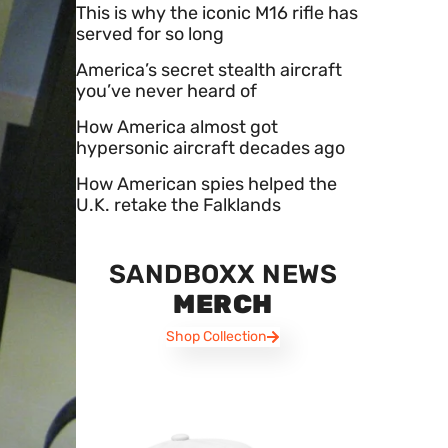
This is why the iconic M16 rifle has
served for so long
America’s secret stealth aircraft
you’ve never heard of
How America almost got
hypersonic aircraft decades ago
How American spies helped the
U.K. retake the Falklands
SANDBOXX NEWS
MERCH
Shop Collection