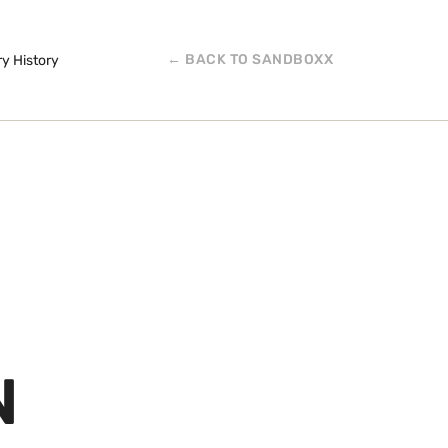
← BACK TO SANDBOXX
ry History
N