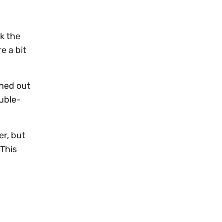
k the
e a bit
thed out
uble-
er, but
 This