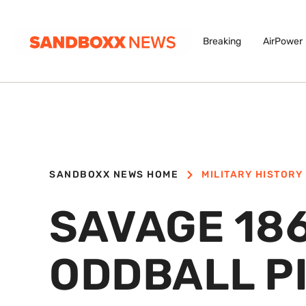
Breaking
AirPower
SANDBOXX NEWS HOME
MILITARY HISTORY
SAVAGE 186
ODDBALL PI