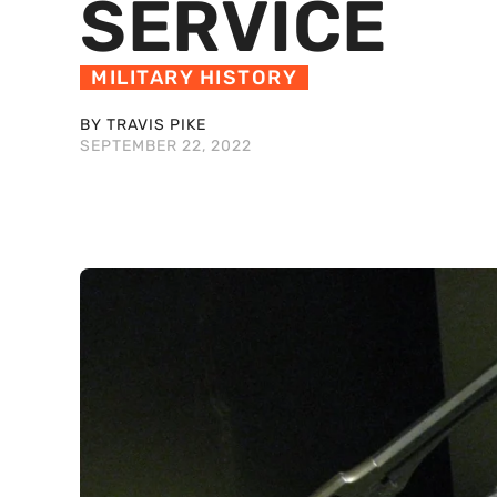
SERVICE
MILITARY HISTORY
BY TRAVIS PIKE
SEPTEMBER 22, 2022