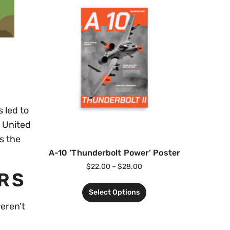
 led to
 United
s the
A-10 ‘Thunderbolt Power’ Poster
$
22.00
–
$
28.00
ERS
Select Options
eren’t