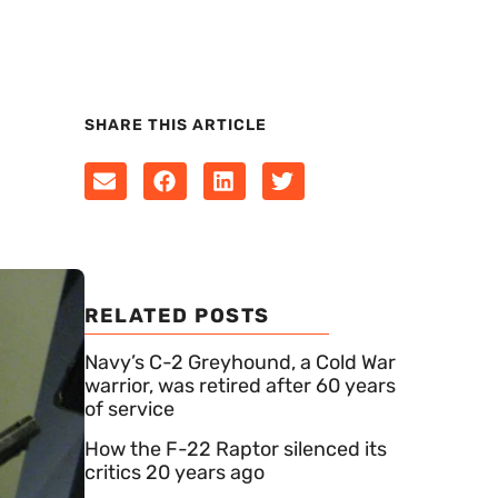
SHARE THIS ARTICLE
RELATED POSTS
Navy’s C-2 Greyhound, a Cold War
warrior, was retired after 60 years
of service
How the F-22 Raptor silenced its
critics 20 years ago