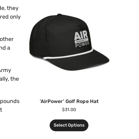
de, they
red only
 other
nd a
 Army
lly, the
8 pounds
‘AirPower’ Golf Rope Hat
t
$
31.00
Select Options