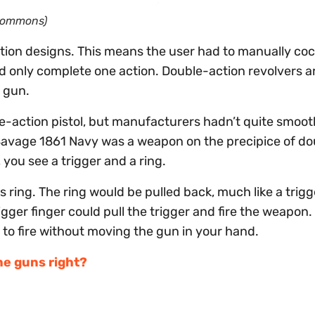
 Commons)
tion designs. This means the user had to manually coc
 only complete one action. Double-action revolvers ar
e gun.
le-action pistol, but manufacturers hadn’t quite smoo
 Savage 1861 Navy was a weapon on the precipice of do
, you see a trigger and a ring.
s ring. The ring would be pulled back, much like a trigg
ger finger could pull the trigger and fire the weapon.
 to fire without moving the gun in your hand.
he guns right?