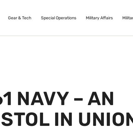
Gear & Tech
Special Operations
Military Affairs
Milita
1 NAVY – AN
STOL IN UNIO