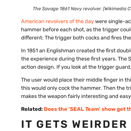
The Savage 1861 Navy revolver. (Wikimedia
American revolvers of the day
were single-ac
hammer before each shot, as the trigger could
different: The trigger both cocks and fires th
In 1851 an Englishman created the first doub
the experience during these first years. The
action design. If you look at the trigger guard
The user would place their middle finger in thi
this would only cock the hammer. Then the trig
makes the weapon fairly interesting and easy
Related:
Does the ‘SEAL Team’ show get t
IT GETS WEIRDER