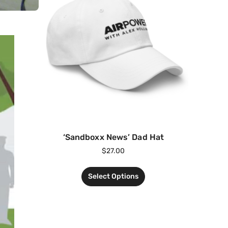
‘Sandboxx News’ Dad Hat
$
27.00
Select Options