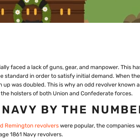
ially faced a lack of guns, gear, and manpower. This has
standard in order to satisfy initial demand. When the
arm up was doubled. This is why an odd revolver known a
 the holsters of both Union and Confederate forces.
 NAVY BY THE NUMB
nd Remington revolvers
were popular, the companies w
age 1861 Navy revolvers.