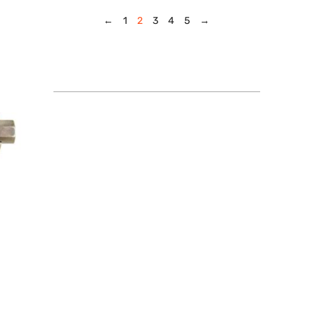
←
1
2
3
4
5
→