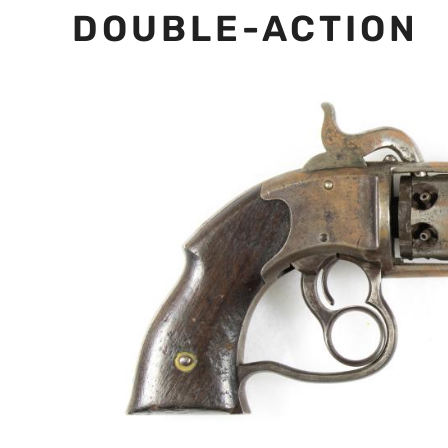
DOUBLE-ACTION