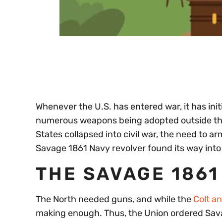
0
of
30
seconds
Volume
0%
Whenever the U.S. has entered war, it has init
numerous weapons being adopted outside the 
States collapsed into civil war, the need to 
Savage 1861 Navy revolver found its way into
THE SAVAGE 1861
The North needed guns, and while the
Colt a
making enough. Thus, the Union ordered Sav