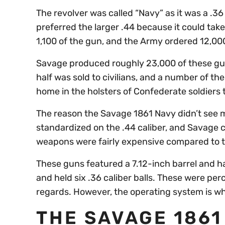
The revolver was called “Navy” as it was a .3
preferred the larger .44 because it could ta
1,100 of the gun, and the Army ordered 12,000
Savage produced roughly 23,000 of these guns
half was sold to civilians, and a number of 
home in the holsters of Confederate soldiers
The reason the Savage 1861 Navy didn’t see m
standardized on the .44 caliber, and Savage co
weapons were fairly expensive compared to t
These guns featured a 7.12-inch barrel and h
and held six .36 caliber balls. These were per
regards. However, the operating system is w
THE SAVAGE 1861