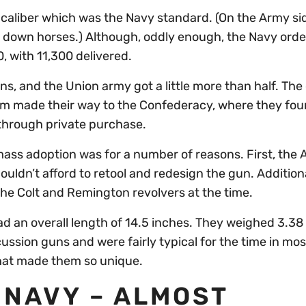
6 caliber which was the Navy standard. (On the Army si
ke down horses.) Although, oddly enough, the Navy orde
, with 11,300 delivered.
, and the Union army got a little more than half. The
them made their way to the Confederacy, where they fou
 through private purchase.
ass adoption was for a number of reasons. First, the
uldn’t afford to retool and redesign the gun. Additiona
he Colt and Remington revolvers at the time.
ad an overall length of 14.5 inches. They weighed 3.3
cussion guns and were fairly typical for the time in mos
hat made them so unique.
 NAVY – ALMOST