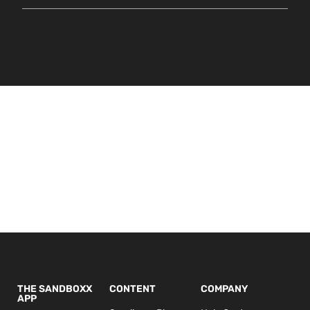
THE SANDBOXX
CONTENT
COMPANY
APP