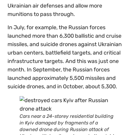
Ukrainian air defenses and allow more
munitions to pass through.
In July, for example, the Russian forces
launched more than 6,300 ballistic and cruise
missiles, and suicide drones against Ukrainian
urban centers, battlefield targets, and critical
infrastructure targets. And this was just one
month. In September, the Russian forces
launched approximately 5,500 missiles and
suicide drones, and in October, about 5,300.
Cars near a 24-storey residential building
in Kyiv damaged by fragments of a
downed drone during Russian attack of