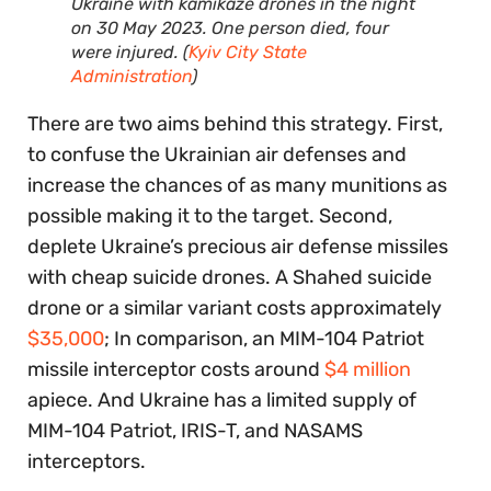
Ukraine with kamikaze drones in the night
on 30 May 2023. One person died, four
were injured. (
Kyiv City State
Administration
)
There are two aims behind this strategy. First,
to confuse the Ukrainian air defenses and
increase the chances of as many munitions as
possible making it to the target. Second,
deplete Ukraine’s precious air defense missiles
with cheap suicide drones. A Shahed suicide
drone or a similar variant costs approximately
$35,000
; In comparison, an MIM-104 Patriot
missile interceptor costs around
$4 million
apiece. And Ukraine has a limited supply of
MIM-104 Patriot, IRIS-T, and NASAMS
interceptors.