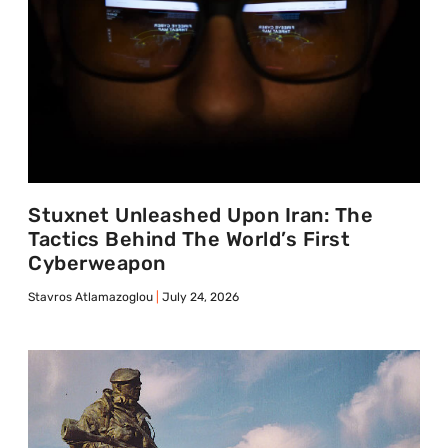
Stuxnet Unleashed Upon Iran: The
Tactics Behind The World’s First
Cyberweapon
Stavros Atlamazoglou
July 24, 2026