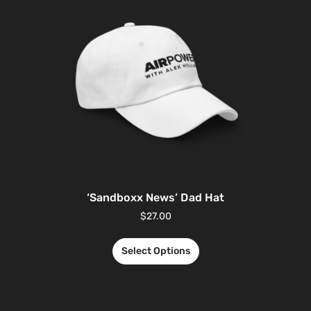
‘Sandboxx News’ Dad Hat
$
27.00
Select Options