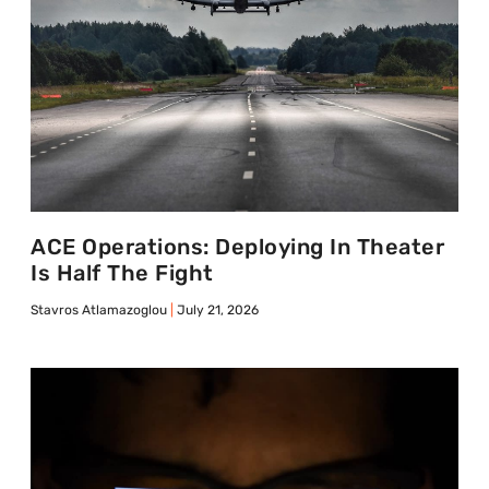
ACE Operations: Deploying In Theater
Is Half The Fight
Stavros Atlamazoglou
July 21, 2026