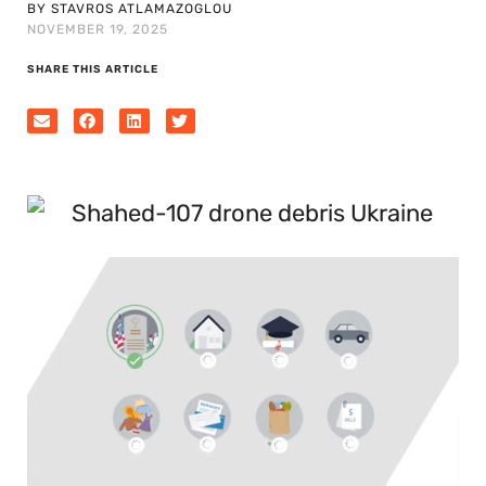
BY STAVROS ATLAMAZOGLOU
NOVEMBER 19, 2025
SHARE THIS ARTICLE