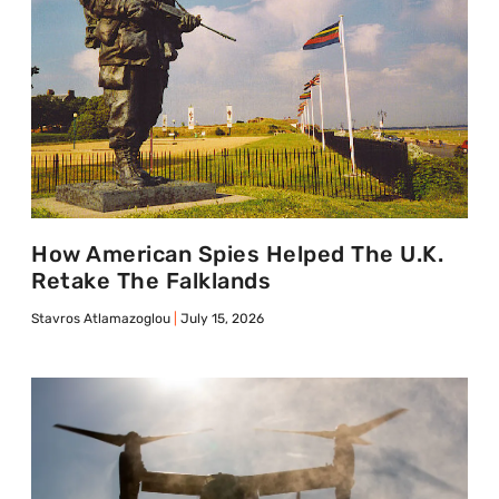
How American Spies Helped The U.K.
Retake The Falklands
Stavros Atlamazoglou
July 15, 2026