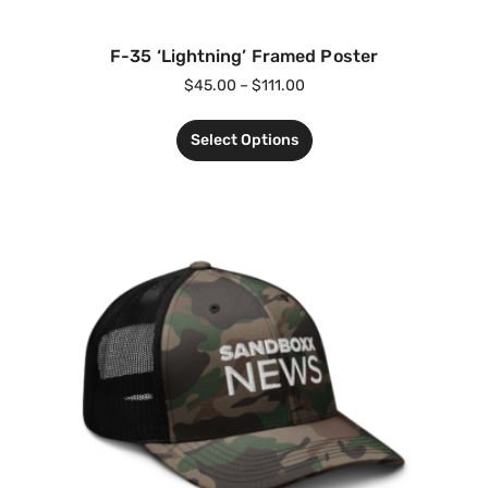
F-35 ‘Lightning’ Framed Poster
$
45.00
–
$
111.00
Select Options