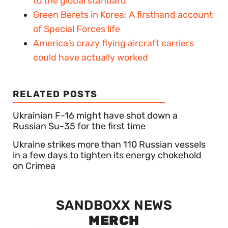
to the global standard
Green Berets in Korea: A firsthand account
of Special Forces life
America’s crazy flying aircraft carriers
could have actually worked
RELATED POSTS
Ukrainian F-16 might have shot down a
Russian Su-35 for the first time
Ukraine strikes more than 110 Russian vessels
in a few days to tighten its energy chokehold
on Crimea
SANDBOXX NEWS
MERCH