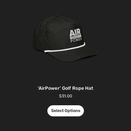
‘AirPower’ Golf Rope Hat
$
31.00
Select Options