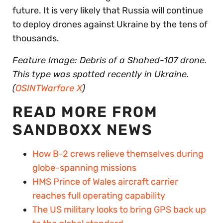
future. It is very likely that Russia will continue
to deploy drones against Ukraine by the tens of
thousands.
Feature Image: Debris of a Shahed-107 drone.
This type was spotted recently in Ukraine.
(
OSINTWarfare X
)
READ MORE FROM
SANDBOXX NEWS
How B-2 crews relieve themselves during
globe-spanning missions
HMS Prince of Wales aircraft carrier
reaches full operating capability
The US military looks to bring GPS back up