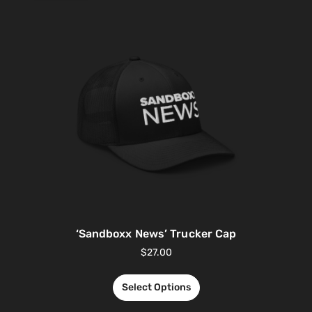
‘Sandboxx News’ Trucker Cap
$
27.00
Select Options