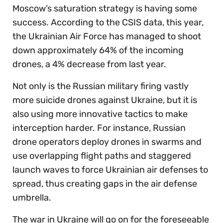
Moscow’s saturation strategy is having some
success. According to the CSIS data, this year,
the Ukrainian Air Force has managed to shoot
down approximately 64% of the incoming
drones, a 4% decrease from last year.
Not only is the Russian military firing vastly
more suicide drones against Ukraine, but it is
also using more innovative tactics to make
interception harder. For instance, Russian
drone operators deploy drones in swarms and
use overlapping flight paths and staggered
launch waves to force Ukrainian air defenses to
spread, thus creating gaps in the air defense
umbrella.
The war in Ukraine will go on for the foreseeable