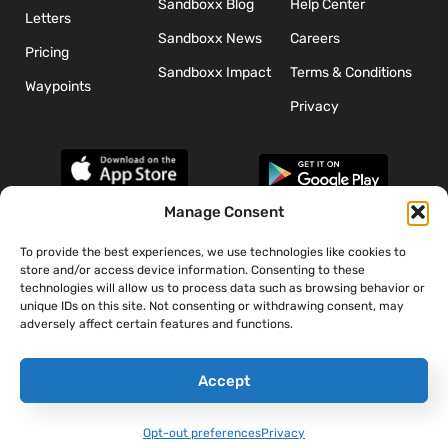
Sandboxx Blog
Help Center
Letters
Sandboxx News
Careers
Pricing
Sandboxx Impact
Terms & Conditions
Waypoints
Privacy
Manage Consent
To provide the best experiences, we use technologies like cookies to
*The appearance of U.S. Department of Defense (DoD) visual
store and/or access device information. Consenting to these
information does not imply or constitute DoD endorsement.
technologies will allow us to process data such as browsing behavior or
unique IDs on this site. Not consenting or withdrawing consent, may
adversely affect certain features and functions.
Accept
Opt-out preferences
Privacy