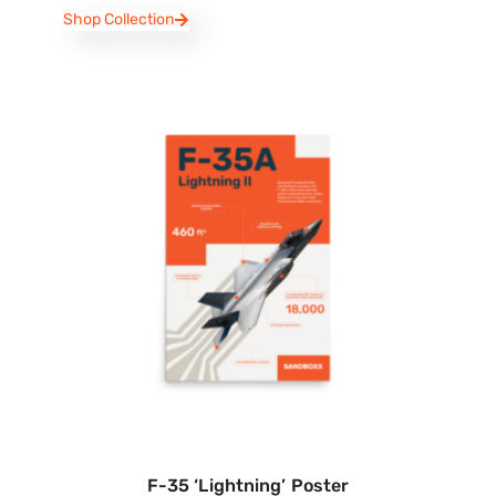
Shop Collection
F-35 ‘Lightning’ Poster