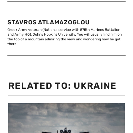
STAVROS ATLAMAZOGLOU
Greek Army veteran (National service with 575th Marines Battalion
and Army HQ). Johns Hopkins University. You will usually find him on
the top of a mountain admiring the view and wondering how he got
there.
RELATED TO:
UKRAINE