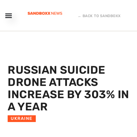
← BACK TO SANDBOXX
RUSSIAN SUICIDE
DRONE ATTACKS
INCREASE BY 303% IN
A YEAR
UKRAINE