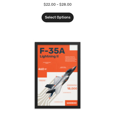
$
22.00
–
$
28.00
Select Options