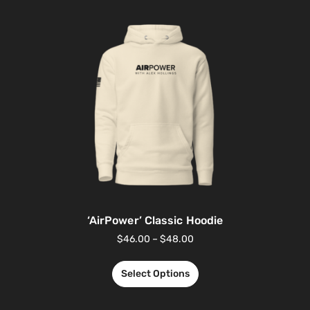
‘AirPower’ Classic Hoodie
$
46.00
–
$
48.00
Select Options