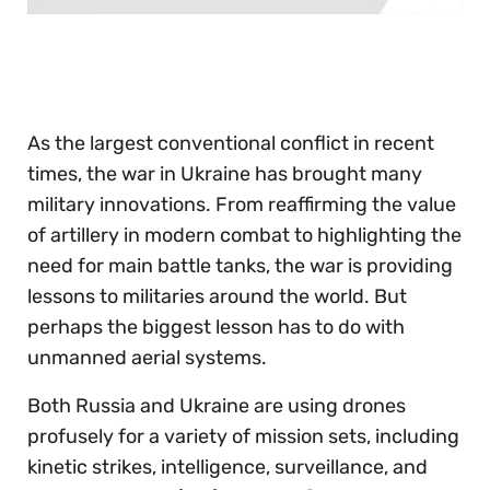
0
seconds
of
30
seconds
As the largest conventional conflict in recent
times, the war in Ukraine has brought many
military innovations. From reaffirming the value
of artillery in modern combat to highlighting the
need for main battle tanks, the war is providing
lessons to militaries around the world. But
perhaps the biggest lesson has to do with
unmanned aerial systems.
Both Russia and Ukraine are using drones
profusely for a variety of mission sets, including
kinetic strikes, intelligence, surveillance, and