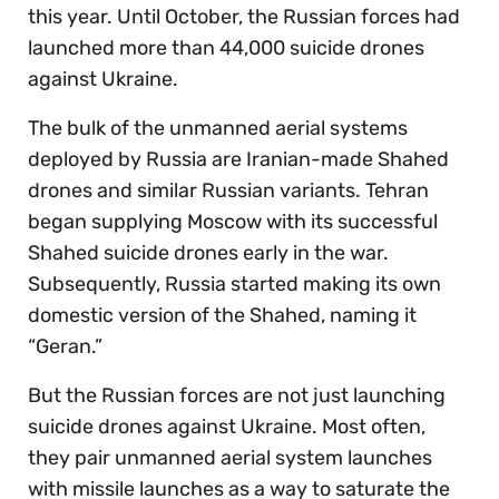
this year. Until October, the Russian forces had
launched more than 44,000 suicide drones
against Ukraine.
The bulk of the unmanned aerial systems
deployed by Russia are Iranian-made Shahed
drones and similar Russian variants. Tehran
began supplying Moscow with its successful
Shahed suicide drones early in the war.
Subsequently, Russia started making its own
domestic version of the Shahed, naming it
“Geran.”
But the Russian forces are not just launching
suicide drones against Ukraine. Most often,
they pair unmanned aerial system launches
with missile launches as a way to saturate the