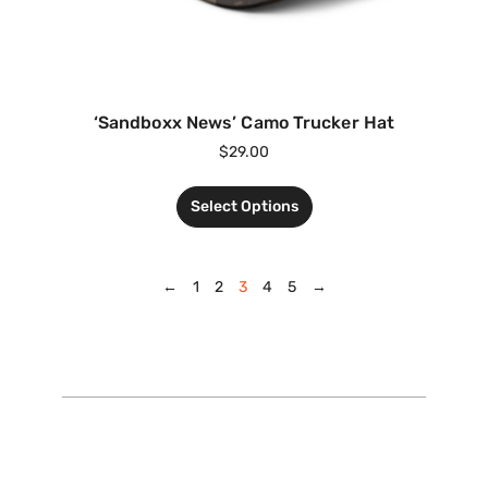
‘Sandboxx News’ Camo Trucker Hat
$
29.00
Select Options
←
1
2
3
4
5
→