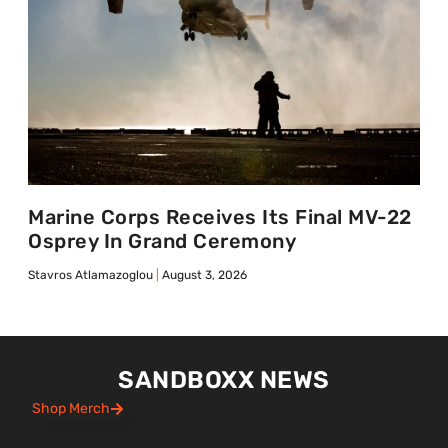
Marine Corps Receives Its Final MV-22
Osprey In Grand Ceremony
Stavros Atlamazoglou
August 3, 2026
SANDBOXX NEWS
Shop Merch