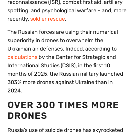
reconnaissance (ISR), combat first aid, artillery
spotting, and psychological warfare – and, more
recently,
soldier rescue
.
The Russian forces are using their numerical
superiority in drones to overwhelm the
Ukrainian air defenses. Indeed, according to
calculations
by the Center for Strategic and
International Studies (CSIS), in the first 10
months of 2025, the Russian military launched
303% more drones against Ukraine than in
2024.
OVER 300 TIMES MORE
DRONES
Russia’s use of suicide drones has skyrocketed