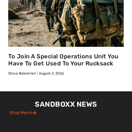
To Join A Special Operations Unit You
Have To Get Used To Your Rucksack
Steve Balestrieri
August 3, 2026
SANDBOXX NEWS
Shop Merch