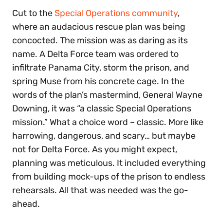
Cut to the
Special Operations community
,
where an audacious rescue plan was being
concocted. The mission was as daring as its
name. A Delta Force team was ordered to
infiltrate Panama City, storm the prison, and
spring Muse from his concrete cage. In the
words of the plan’s mastermind, General Wayne
Downing, it was “a classic Special Operations
mission.” What a choice word – classic. More like
harrowing, dangerous, and scary… but maybe
not for Delta Force. As you might expect,
planning was meticulous. It included everything
from building mock-ups of the prison to endless
rehearsals. All that was needed was the go-
ahead.