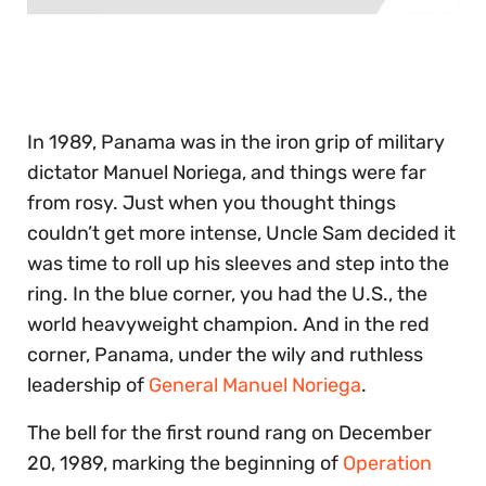
0
of
30
seconds
In 1989, Panama was in the iron grip of military
dictator Manuel Noriega, and things were far
from rosy. Just when you thought things
couldn’t get more intense, Uncle Sam decided it
was time to roll up his sleeves and step into the
ring. In the blue corner, you had the U.S., the
world heavyweight champion. And in the red
corner, Panama, under the wily and ruthless
leadership of
General Manuel Noriega
.
The bell for the first round rang on December
20, 1989, marking the beginning of
Operation