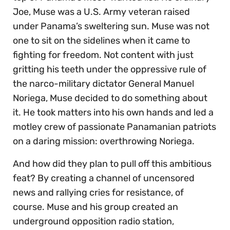
Joe, Muse was a U.S. Army veteran raised
under Panama’s sweltering sun. Muse was not
one to sit on the sidelines when it came to
fighting for freedom. Not content with just
gritting his teeth under the oppressive rule of
the narco-military dictator General Manuel
Noriega, Muse decided to do something about
it. He took matters into his own hands and led a
motley crew of passionate Panamanian patriots
on a daring mission: overthrowing Noriega.
And how did they plan to pull off this ambitious
feat? By creating a channel of uncensored
news and rallying cries for resistance, of
course. Muse and his group created an
underground opposition radio station,