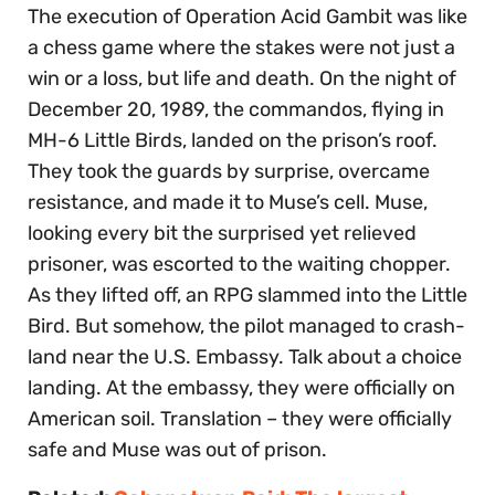
The execution of Operation Acid Gambit was like
a chess game where the stakes were not just a
win or a loss, but life and death. On the night of
December 20, 1989, the commandos, flying in
MH-6 Little Birds, landed on the prison’s roof.
They took the guards by surprise, overcame
resistance, and made it to Muse’s cell. Muse,
looking every bit the surprised yet relieved
prisoner, was escorted to the waiting chopper.
As they lifted off, an RPG slammed into the Little
Bird. But somehow, the pilot managed to crash-
land near the U.S. Embassy. Talk about a choice
landing. At the embassy, they were officially on
American soil. Translation – they were officially
safe and Muse was out of prison.