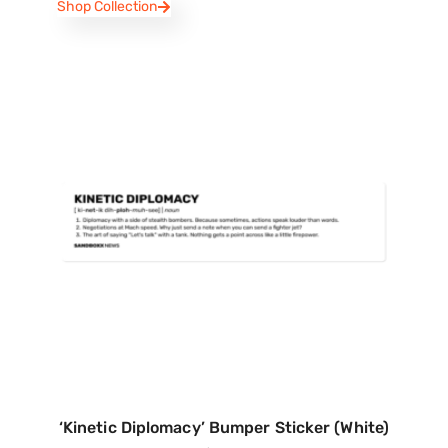
Shop Collection
‘Kinetic Diplomacy’ Bumper Sticker (White)