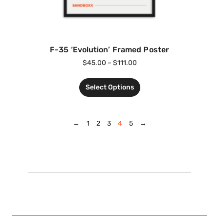
F-35 ‘Evolution’ Framed Poster
$
45.00
–
$
111.00
Select Options
←
1
2
3
4
5
→