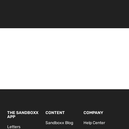
THE SANDBOXX
CONTENT
COMPANY
APP
Sandboxx Blog
Help Center
Letters