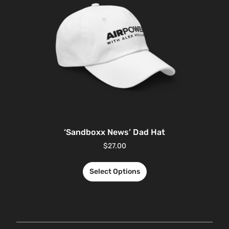
‘Sandboxx News’ Dad Hat
$
27.00
Select Options