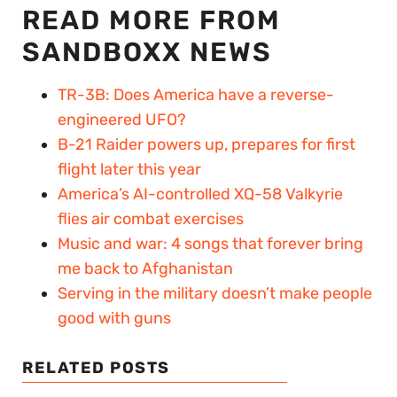
READ MORE FROM
SANDBOXX NEWS
TR-3B: Does America have a reverse-
engineered UFO?
B-21 Raider powers up, prepares for first
flight later this year
America’s AI-controlled XQ-58 Valkyrie
flies air combat exercises
Music and war: 4 songs that forever bring
me back to Afghanistan
Serving in the military doesn’t make people
good with guns
RELATED POSTS