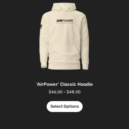
‘AirPower’ Classic Hoodie
$
46.00
–
$
48.00
Select Options