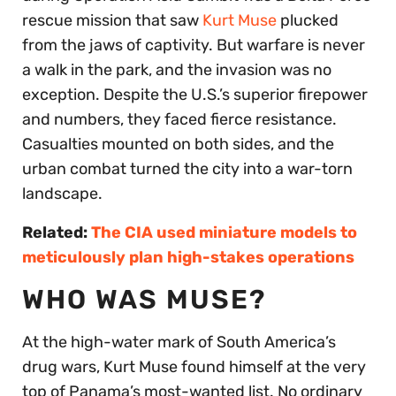
rescue mission that saw
Kurt Muse
plucked
from the jaws of captivity. But warfare is never
a walk in the park, and the invasion was no
exception. Despite the U.S.’s superior firepower
and numbers, they faced fierce resistance.
Casualties mounted on both sides, and the
urban combat turned the city into a war-torn
landscape.
Related:
The CIA used miniature models to
meticulously plan high-stakes operations
WHO WAS MUSE?
At the high-water mark of South America’s
drug wars, Kurt Muse found himself at the very
top of Panama’s most-wanted list. No ordinary