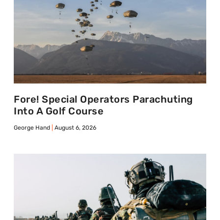
Fore! Special Operators Parachuting
Into A Golf Course
George Hand
August 6, 2026