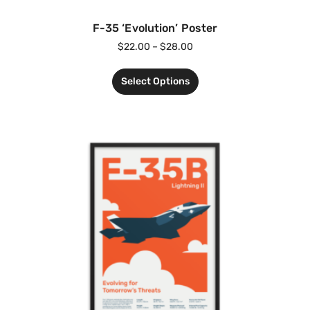
F-35 ‘Evolution’ Poster
$
22.00
–
$
28.00
Select Options