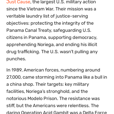
Just Cause
, the largest U.S. military action
since the Vietnam War. Their mission was a
veritable laundry list of justice-serving
objectives: protecting the integrity of the
Panama Canal Treaty, safeguarding U.S.
citizens in Panama, supporting democracy,
apprehending Noriega, and ending his illicit
drug trafficking. The U.S. wasn’t pulling any
punches.
In 1989, American forces, numbering around
27,000, came storming into Panama like a bull in
a china shop. Their targets: key military
facilities, Noriega’s stronghold, and the
notorious Modelo Prison. The resistance was
stiff, but the Americans were relentless. The
daring Operation Acid Gambit was a Delta Force