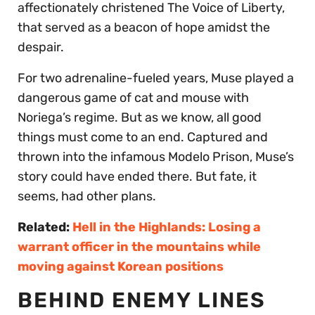
affectionately christened The Voice of Liberty,
that served as a beacon of hope amidst the
despair.
For two adrenaline-fueled years, Muse played a
dangerous game of cat and mouse with
Noriega’s regime. But as we know, all good
things must come to an end. Captured and
thrown into the infamous Modelo Prison, Muse’s
story could have ended there. But fate, it
seems, had other plans.
Related:
Hell in the Highlands: Losing a
warrant officer in the mountains while
moving against Korean positions
BEHIND ENEMY LINES