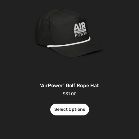
‘AirPower’ Golf Rope Hat
$
31.00
Select Options