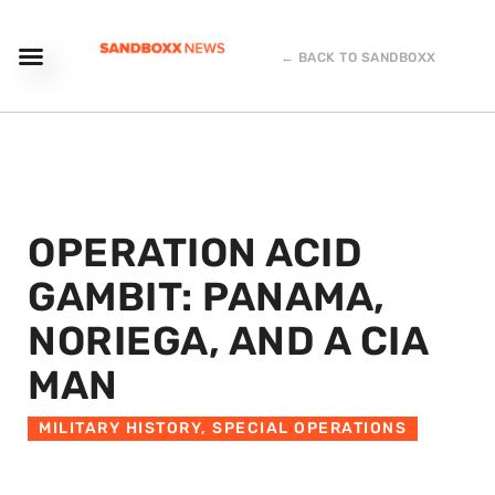
← BACK TO SANDBOXX
OPERATION ACID
GAMBIT: PANAMA,
NORIEGA, AND A CIA
MAN
MILITARY HISTORY
,
SPECIAL OPERATIONS