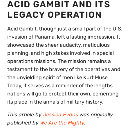
ACID GAMBIT AND ITS
LEGACY OPERATION
Acid Gambit, though just a small part of the U.S.
invasion of Panama, left a lasting impression. It
showcased the sheer audacity, meticulous
planning, and high stakes involved in special
operations missions. The mission remains a
testament to the bravery of the operatives and
the unyielding spirit of men like Kurt Muse.
Today, it serves as a reminder of the lengths
nations will go to protect their own, cementing
its place in the annals of military history.
This article by
Jessica Evans
was originally
published by
We Are the Mighty
.