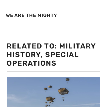
WE ARE THE MIGHTY
RELATED TO:
MILITARY
HISTORY
,
SPECIAL
OPERATIONS