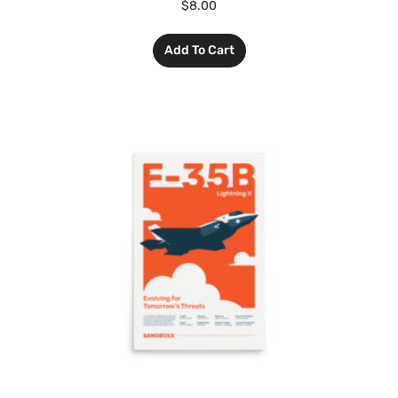
$
8.00
Add To Cart