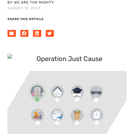
BY WE ARE THE MIGHTY
AUGUST 13, 2023
SHARE THIS ARTICLE