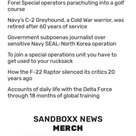
Fore! Special operators parachuting into a golf
course
Navy’s C-2 Greyhound, a Cold War warrior, was
retired after 60 years of service
Government subpoenas journalist over
sensitive Navy SEAL-North Korea operation
To join a special operations unit you have to
get used to your rucksack
How the F-22 Raptor silenced its critics 20
years ago
Accounts of daily life with the Delta Force
through 18 months of global training
SANDBOXX NEWS
MERCH