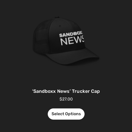
‘Sandboxx News’ Trucker Cap
$
27.00
Select Options