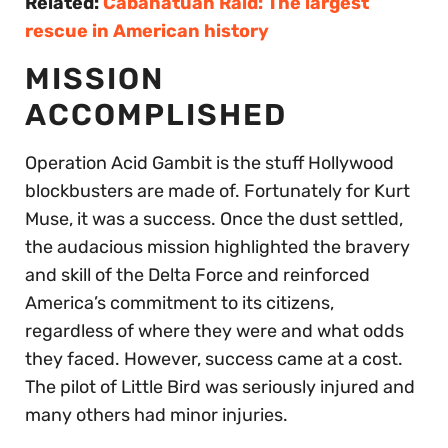
Related:
Cabanatuan Raid: The largest
rescue in American history
MISSION
ACCOMPLISHED
Operation Acid Gambit is the stuff Hollywood
blockbusters are made of. Fortunately for Kurt
Muse, it was a success. Once the dust settled,
the audacious mission highlighted the bravery
and skill of the Delta Force and reinforced
America’s commitment to its citizens,
regardless of where they were and what odds
they faced. However, success came at a cost.
The pilot of Little Bird was seriously injured and
many others had minor injuries.