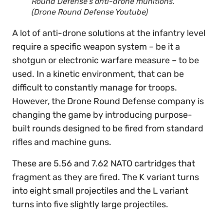
Round Defense’s anti-drone munitions.
(Drone Round Defense Youtube)
A lot of anti-drone solutions at the infantry level
require a specific weapon system – be it a
shotgun or electronic warfare measure – to be
used. In a kinetic environment, that can be
difficult to constantly manage for troops.
However, the Drone Round Defense company is
changing the game by introducing purpose-
built rounds designed to be fired from standard
rifles and machine guns.
These are 5.56 and 7.62 NATO cartridges that
fragment as they are fired. The K variant turns
into eight small projectiles and the L variant
turns into five slightly large projectiles.