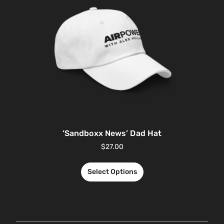
‘Sandboxx News’ Dad Hat
$
27.00
Select Options