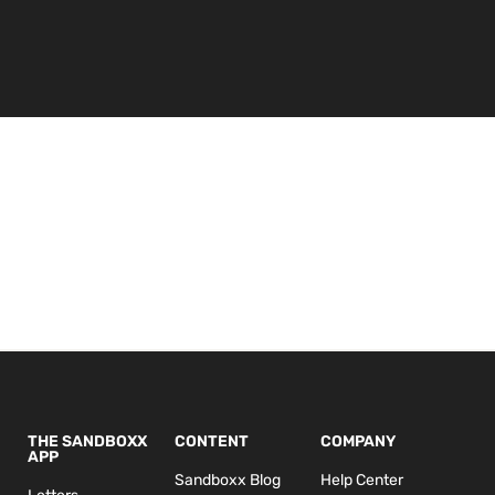
THE SANDBOXX
CONTENT
COMPANY
APP
Sandboxx Blog
Help Center