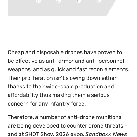
0
seconds
of
30
seconds
Cheap and disposable drones have proven to
be effective as anti-armor and anti-personnel
weapons, and as quick and fast recon elements.
Their proliferation isn’t slowing down either
thanks to their wide-scale production and
affordability thus making them a serious
concern for any infantry force.
Therefore, a number of anti-drone munitions
are being developed to counter drone threats –
and at SHOT Show 2026 expo,
Sandboxx News