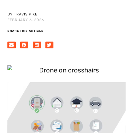
BY TRAVIS PIKE
FEBRUARY 6, 2026
SHARE THIS ARTICLE