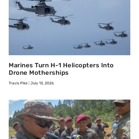
Marines Turn H-1 Helicopters Into
Drone Motherships
Travis Pike
July 13, 2026