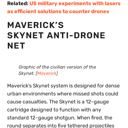
Related:
US military experiments with lasers
as efficient solutions to counter drones
MAVERICK’S
SKYNET ANTI-DRONE
NET
Graphic of the civilian version of the
Skynet. (
Maverick
)
Maverick’s Skynet system is designed for dense
urban environments where missed shots could
cause casualties. The Skynet is a 12-gauge
cartridge designed to function with any
standard 12-gauge shotgun. When fired, the
round separates into five tethered projectiles