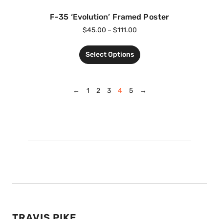
F-35 ‘Evolution’ Framed Poster
$
45.00
–
$
111.00
Select Options
←
1
2
3
4
5
→
TRAVIS PIKE