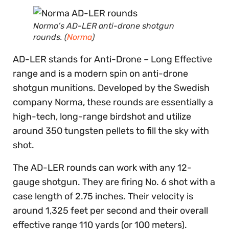
Norma’s AD-LER anti-drone shotgun
rounds. (
Norma
)
AD-LER stands for Anti-Drone – Long Effective
range and is a modern spin on anti-drone
shotgun munitions. Developed by the Swedish
company Norma, these rounds are essentially a
high-tech, long-range birdshot and utilize
around 350 tungsten pellets to fill the sky with
shot.
The AD-LER rounds can work with any 12-
gauge shotgun. They are firing No. 6 shot with a
case length of 2.75 inches. Their velocity is
around 1,325 feet per second and their overall
effective range 110 yards (or 100 meters).