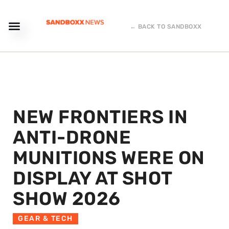
← BACK TO SANDBOXX
NEW FRONTIERS IN
ANTI-DRONE
MUNITIONS WERE ON
DISPLAY AT SHOT
SHOW 2026
GEAR & TECH