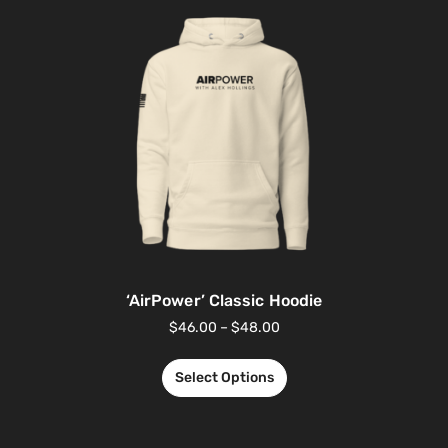
‘AirPower’ Classic Hoodie
$
46.00
–
$
48.00
Select Options