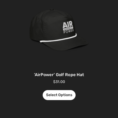
‘AirPower’ Golf Rope Hat
$
31.00
Select Options