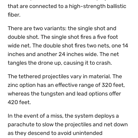
that are connected to a high-strength ballistic
fiber.
There are two variants: the single shot and
double shot. The single shot fires a five foot
wide net. The double shot fires two nets, one 14
inches and another 24 inches wide. The net
tangles the drone up, causing it to crash.
The tethered projectiles vary in material. The
zinc option has an effective range of 320 feet,
whereas the tungsten and lead options offer
420 feet.
In the event of a miss, the system deploys a
parachute to slow the projectiles and net down
as they descend to avoid unintended