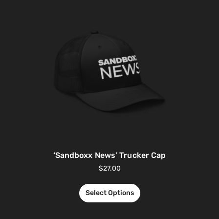
‘Sandboxx News’ Trucker Cap
$
27.00
Select Options