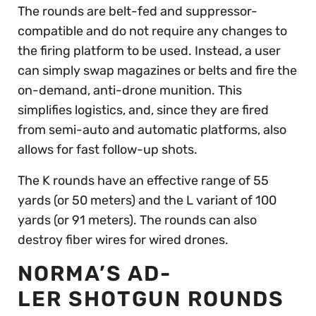
The rounds are belt-fed and suppressor-
compatible and do not require any changes to
the firing platform to be used. Instead, a user
can simply swap magazines or belts and fire the
on-demand, anti-drone munition. This
simplifies logistics, and, since they are fired
from semi-auto and automatic platforms, also
allows for fast follow-up shots.
The K rounds have an effective range of 55
yards (or 50 meters) and the L variant of 100
yards (or 91 meters). The rounds can also
destroy fiber wires for wired drones.
NORMA’S AD-
LER SHOTGUN ROUNDS