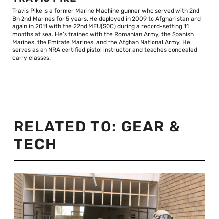
Travis Pike is a former Marine Machine gunner who served with 2nd
Bn 2nd Marines for 5 years. He deployed in 2009 to Afghanistan and
again in 2011 with the 22nd MEU(SOC) during a record-setting 11
months at sea. He’s trained with the Romanian Army, the Spanish
Marines, the Emirate Marines, and the Afghan National Army. He
serves as an NRA certified pistol instructor and teaches concealed
carry classes.
RELATED TO:
GEAR &
TECH