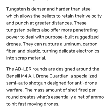
Tungsten is denser and harder than steel,
which allows the pellets to retain their velocity
and punch at greater distances. These
tungsten pellets also offer more penetrating
power to deal with purpose-built ruggedized
drones. They can rupture aluminum, carbon
fiber, and plastic, turning delicate electronics
into scrap material.
The AD-LER rounds are designed around the
Benelli M4 A.I. Drone Guardian, a specialized
semi-auto shotgun designed for anti-drone
warfare. The mass amount of shot fired per
round creates what’s essentially a net of ammo
to hit fast moving drones.