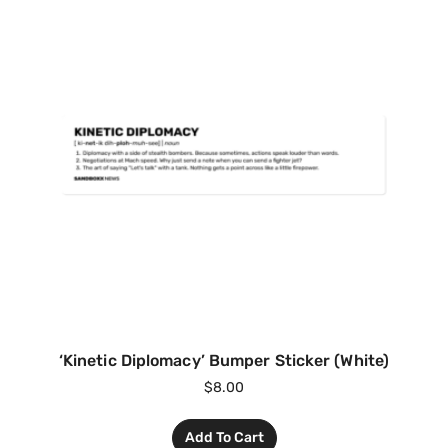
‘Kinetic Diplomacy’ Bumper Sticker (White)
$
8.00
Add To Cart