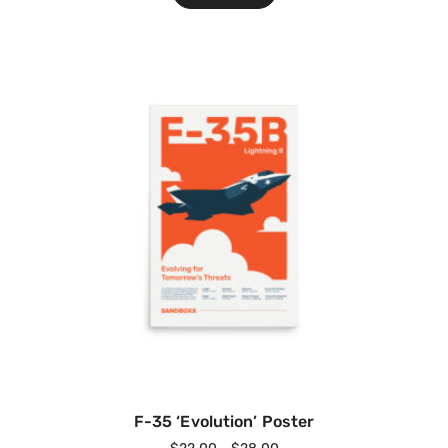
F-35 ‘Evolution’ Poster