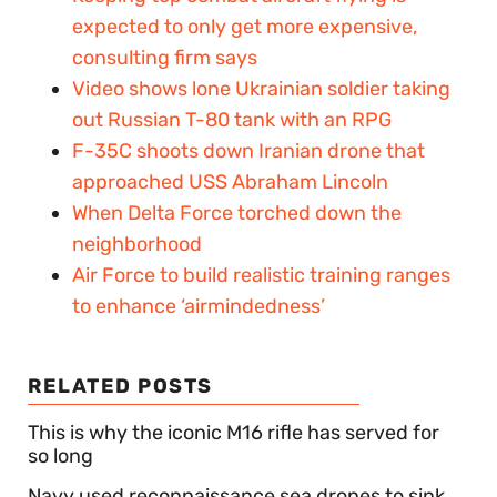
expected to only get more expensive,
consulting firm says
Video shows lone Ukrainian soldier taking
out Russian T-80 tank with an RPG
F-35C shoots down Iranian drone that
approached USS Abraham Lincoln
When Delta Force torched down the
neighborhood
Air Force to build realistic training ranges
to enhance ‘airmindedness’
RELATED POSTS
This is why the iconic M16 rifle has served for
so long
Navy used reconnaissance sea drones to sink