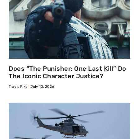
Does “The Punisher: One Last Kill” Do
The Iconic Character Justice?
Travis Pike
July 10, 2026