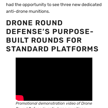
had the opportunity to see three new dedicated
anti-drone munitions.
DRONE ROUND
DEFENSE’S PURPOSE-
BUILT ROUNDS FOR
STANDARD PLATFORMS
Promotional demonstration video of Drone