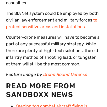
casualties.
The SkyNet system could be employed by both
civilian law enforcement and military forces
to
protect sensitive areas and installations.
Counter-drone measures will have to become a
part of any successful military strategy. While
there are plenty of high-tech solutions, the old
infantry method of shooting lead, or tungsten,
at them will still be the most common.
Feature Image by
Drone Round Defense
READ MORE FROM
SANDBOXX NEWS
Keeping top combat aircraft flying is