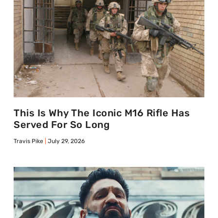
This Is Why The Iconic M16 Rifle Has
Served For So Long
Travis Pike
July 29, 2026