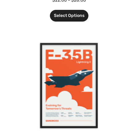
$
22.00
–
$
28.00
Select Options