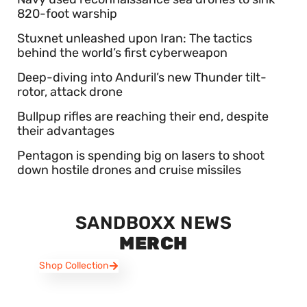
820-foot warship
Stuxnet unleashed upon Iran: The tactics
behind the world’s first cyberweapon
Deep-diving into Anduril’s new Thunder tilt-
rotor, attack drone
Bullpup rifles are reaching their end, despite
their advantages
Pentagon is spending big on lasers to shoot
down hostile drones and cruise missiles
SANDBOXX NEWS
MERCH
Shop Collection