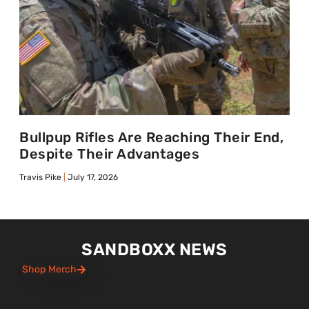
Bullpup Rifles Are Reaching Their End,
Despite Their Advantages
Travis Pike
July 17, 2026
SANDBOXX NEWS
Shop Merch