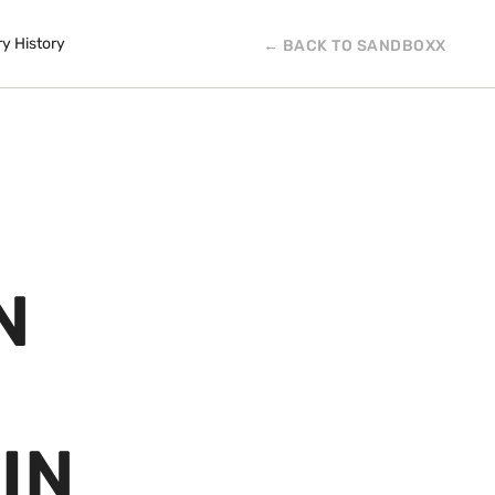
ry History
← BACK TO SANDBOXX
N
IN