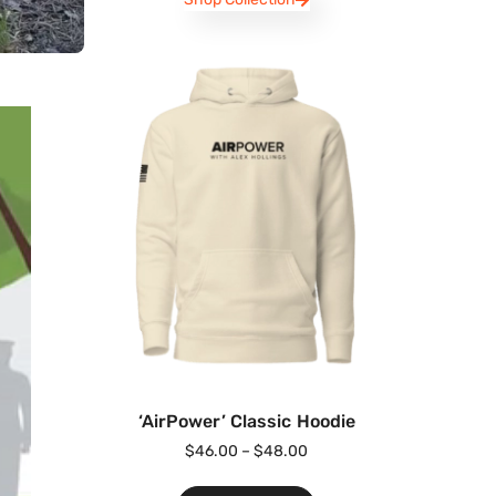
‘AirPower’ Classic Hoodie
$
46.00
–
$
48.00