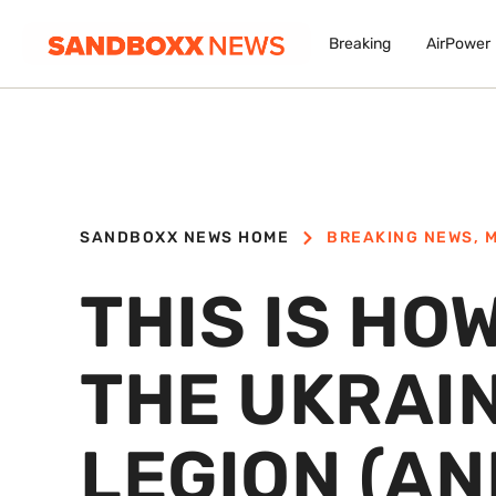
Breaking
AirPower
SANDBOXX NEWS HOME
BREAKING NEWS
,
M
THIS IS HO
THE UKRAI
LEGION (AN