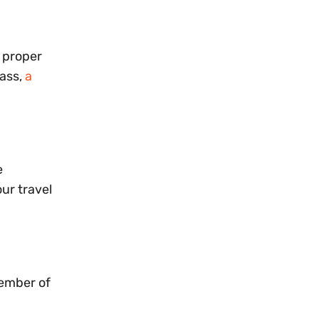
g proper
pass,
a
e
our travel
member of