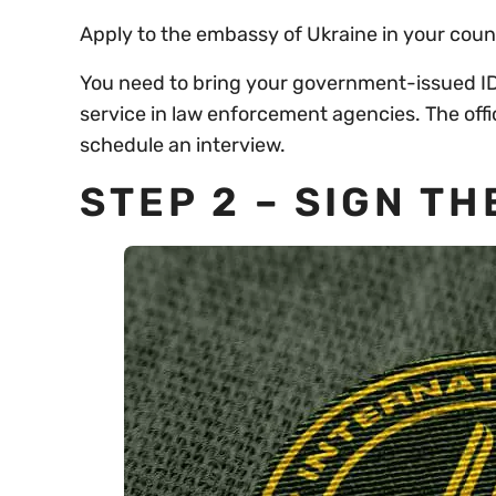
Apply to the embassy of Ukraine in your count
You need to bring your government-issued ID,
service in law enforcement agencies. The offi
schedule an interview.
STEP 2 – SIGN T