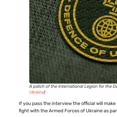
A patch of the International Legion for the 
Ukraine
)
If you pass the interview the official will mak
fight with the Armed Forces of Ukraine as par