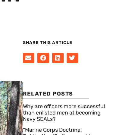
SHARE THIS ARTICLE
RELATED POSTS
Why are officers more successful
than enlisted men at becoming
Navy SEALs?
“Marine Corps Doctrinal