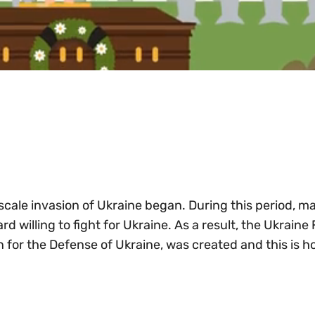
-scale invasion of Ukraine began. During this period, m
 willing to fight for Ukraine. As a result, the Ukraine
n for the Defense of Ukraine, was created and this is 