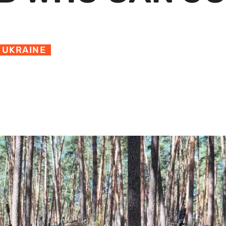
,
UKRAINE