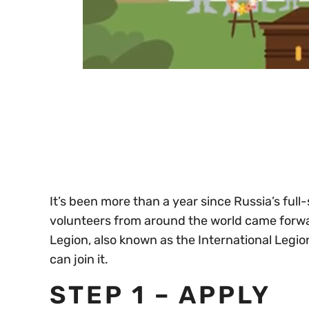
0
seconds
of
30
seconds
Volume
0%
It’s been more than a year since Russia’s full
volunteers from around the world came forward
Legion, also known as the International Legio
can join it.
STEP 1 – APPLY