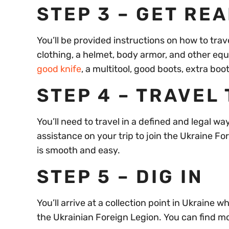
STEP 3 – GET RE
You’ll be provided instructions on how to tra
clothing, a helmet, body armor, and other eq
good knife
, a multitool, good boots, extra boo
STEP 4 – TRAVEL
You’ll need to travel in a defined and legal w
assistance on your trip to join the Ukraine Fo
is smooth and easy.
STEP 5 – DIG IN
You’ll arrive at a collection point in Ukraine 
the Ukrainian Foreign Legion. You can find m