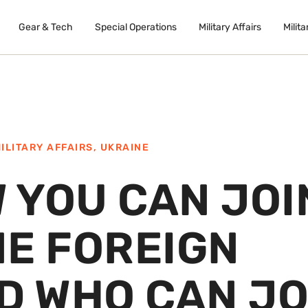
Gear & Tech
Special Operations
Military Affairs
Milita
ILITARY AFFAIRS
,
UKRAINE
W YOU CAN JOI
NE FOREIGN
D WHO CAN JO