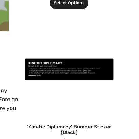
Select Options
any
 Foreign
how you
‘Kinetic Diplomacy’ Bumper Sticker
(Black)