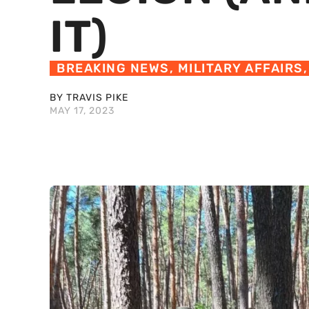
IT)
BREAKING NEWS
,
MILITARY AFFAIRS
BY TRAVIS PIKE
MAY 17, 2023