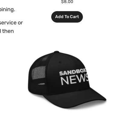
$
8.00
oining.
Add To Cart
ervice or
l then