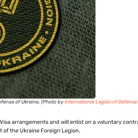
Defense of Ukraine. (Photo by
International Legion of Defense
e Visa arrangements and will enlist on a voluntary contr
t of the Ukraine Foreign Legion.