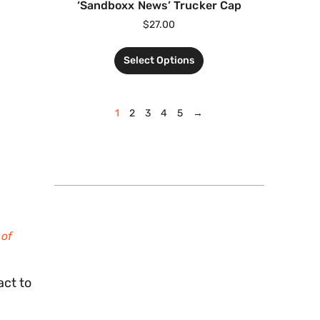
‘Sandboxx News’ Trucker Cap
$
27.00
Select Options
1
2
3
4
5
→
 of
act to