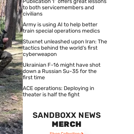
Publication 1” offers great lessons
to both servicemembers and
civilians
Army is using AI to help better
train special operations medics
Stuxnet unleashed upon Iran: The
tactics behind the world’s first
cyberweapon
Ukrainian F-16 might have shot
down a Russian Su-35 for the
first time
ACE operations: Deploying in
theater is half the fight
SANDBOXX NEWS
MERCH
Shop Collection