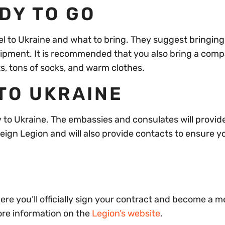
ADY TO GO
vel to Ukraine and what to bring. They suggest bringin
uipment. It is recommended that you also bring a com
ts, tons of socks, and warm clothes.
 TO UKRAINE
ay to Ukraine. The embassies and consulates will provid
reign Legion and will also provide contacts to ensure y
where you’ll officially sign your contract and become a 
ore information on the
Legion’s website
.