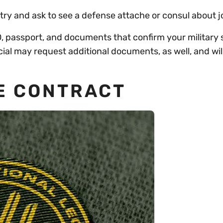
ry and ask to see a defense attache or consul about j
 passport, and documents that confirm your military s
cial may request additional documents, as well, and wil
HE CONTRACT