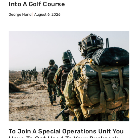
Into A Golf Course
George Hand
August 6, 2026
To Join A Special Operations Unit You