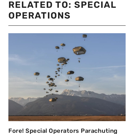
RELATED TO:
SPECIAL
OPERATIONS
Fore! Special Operators Parachuting