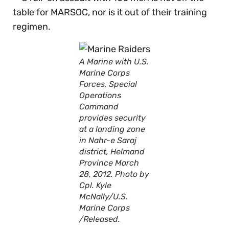
table for MARSOC, nor is it out of their training
regimen.
A Marine with U.S.
Marine Corps
Forces, Special
Operations
Command
provides security
at a landing zone
in Nahr-e Saraj
district, Helmand
Province March
28, 2012. Photo by
Cpl. Kyle
McNally/U.S.
Marine Corps
/Released.