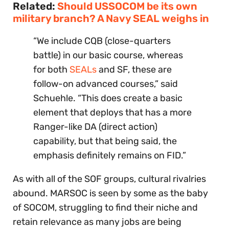
Related:
Should USSOCOM be its own
military branch? A Navy SEAL weighs in
“We include CQB (close-quarters
battle) in our basic course, whereas
for both
SEALs
and SF, these are
follow-on advanced courses,” said
Schuehle. “This does create a basic
element that deploys that has a more
Ranger-like DA (direct action)
capability, but that being said, the
emphasis definitely remains on FID.”
As with all of the SOF groups, cultural rivalries
abound. MARSOC is seen by some as the baby
of SOCOM, struggling to find their niche and
retain relevance as many jobs are being