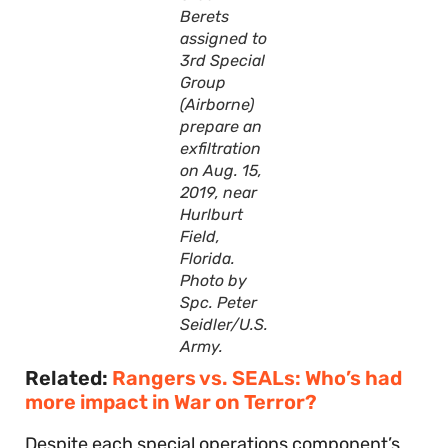
Berets
assigned to
3rd Special
Group
(Airborne)
prepare an
exfiltration
on Aug. 15,
2019, near
Hurlburt
Field,
Florida.
Photo by
Spc. Peter
Seidler/U.S.
Army.
Related:
Rangers vs. SEALs: Who’s had
more impact in War on Terror?
Despite each special operations component’s