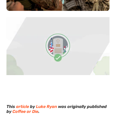
0
of
30
seconds
This
article
by
Luke Ryan
was originally published
by
Coffee or Die
.