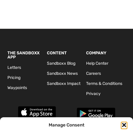
THE SANDBOXX
CONTENT
COMPANY
APP
Sandboxx Blog
Help Center
Letters
Sandboxx News
Careers
Pricing
Sandboxx Impact
Terms & Conditions
Waypoints
Privacy
Manage Consent