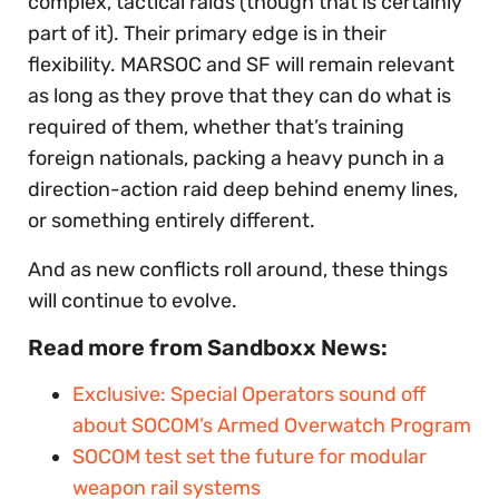
complex, tactical raids (though that is certainly
part of it). Their primary edge is in their
flexibility. MARSOC and SF will remain relevant
as long as they prove that they can do what is
required of them, whether that’s training
foreign nationals, packing a heavy punch in a
direction-action raid deep behind enemy lines,
or something entirely different.
And as new conflicts roll around, these things
will continue to evolve.
Read more from Sandboxx News:
Exclusive: Special Operators sound off
about SOCOM’s Armed Overwatch Program
SOCOM test set the future for modular
weapon rail systems