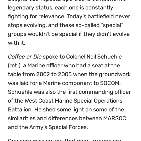
legendary status, each one is constantly
fighting for relevance. Today’s battlefield never
stops evolving, and these so-called “special”
groups wouldn’t be special if they didn’t evolve
with it.
Coffee or Die
spoke to Colonel Neil Schuehle
(ret.), a Marine officer who had a seat at the
table from 2002 to 2005 when the groundwork
was laid for a Marine component to SOCOM.
Schuehle was also the first commanding officer
of the West Coast Marine Special Operations
Battalion. He shed some light on some of the
similarities and differences between MARSOC
and the Army’s Special Forces.