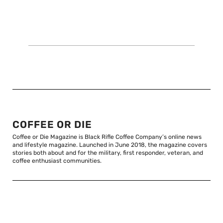
COFFEE OR DIE
Coffee or Die Magazine is Black Rifle Coffee Company’s online news
and lifestyle magazine. Launched in June 2018, the magazine covers
stories both about and for the military, first responder, veteran, and
coffee enthusiast communities.