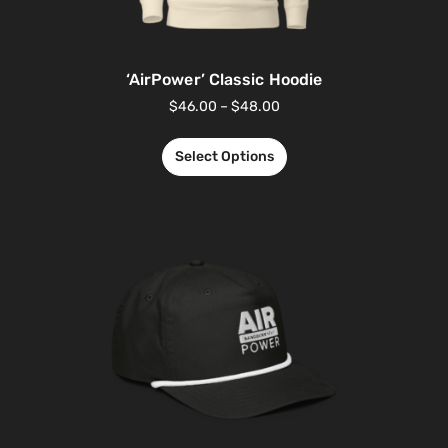
‘AirPower’ Classic Hoodie
$
46.00
–
$
48.00
Select Options