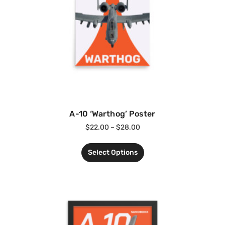
A-10 ‘Warthog’ Poster
$
22.00
–
$
28.00
Select Options