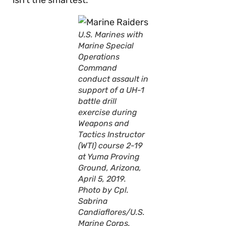
isn’t the smartest.
U.S. Marines with
Marine Special
Operations
Command
conduct assault in
support of a UH-1
battle drill
exercise during
Weapons and
Tactics Instructor
(WTI) course 2-19
at Yuma Proving
Ground, Arizona,
April 5, 2019.
Photo by Cpl.
Sabrina
Candiaflores/U.S.
Marine Corps.