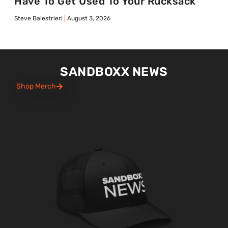
Have To Get Used To Your Rucksack
Steve Balestrieri
August 3, 2026
SANDBOXX NEWS
Shop Merch