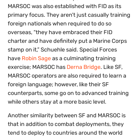
MARSOC was also established with FID as its
primary focus. They aren’t just casually training
foreign nationals when required to do so
overseas, “they have embraced their FID
charter and have definitely put a Marine Corps
stamp on it,” Schuehle said. Special Forces
have
Robin Sage
as a culminating training
exercise; MARSOC has
Derna Bridge
. Like SF,
MARSOC operators are also required to learn a
foreign language; however, like their SF
counterparts, some go on to advanced training
while others stay at a more basic level.
Another similarity between SF and MARSOC is
that in addition to combat deployments, they
tend to deploy to countries around the world