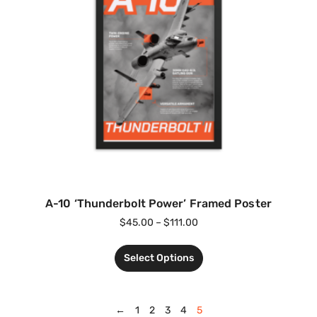
A-10 ‘Thunderbolt Power’ Framed Poster
$
45.00
–
$
111.00
Select Options
←
1
2
3
4
5