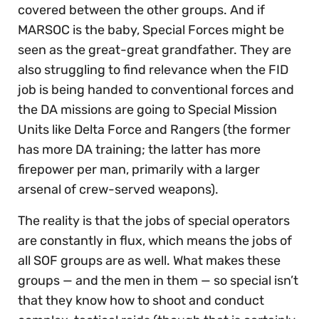
covered between the other groups. And if
MARSOC is the baby, Special Forces might be
seen as the great-great grandfather. They are
also struggling to find relevance when the FID
job is being handed to conventional forces and
the DA missions are going to Special Mission
Units like Delta Force and Rangers (the former
has more DA training; the latter has more
firepower per man, primarily with a larger
arsenal of crew-served weapons).
The reality is that the jobs of special operators
are constantly in flux, which means the jobs of
all SOF groups are as well. What makes these
groups — and the men in them — so special isn’t
that they know how to shoot and conduct