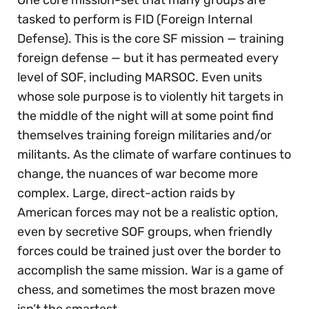
One core mission-set that many groups are
tasked to perform is FID (Foreign Internal
Defense). This is the core SF mission — training
foreign defense — but it has permeated every
level of SOF, including MARSOC. Even units
whose sole purpose is to violently hit targets in
the middle of the night will at some point find
themselves training foreign militaries and/or
militants. As the climate of warfare continues to
change, the nuances of war become more
complex. Large, direct-action raids by
American forces may not be a realistic option,
even by secretive SOF groups, when friendly
forces could be trained just over the border to
accomplish the same mission. War is a game of
chess, and sometimes the most brazen move