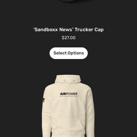
‘Sandboxx News’ Trucker Cap
$
27.00
Select Options