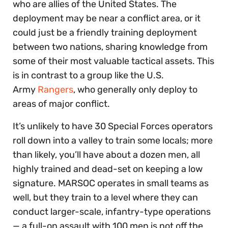
who are allies of the United States. The
deployment may be near a conflict area, or it
could just be a friendly training deployment
between two nations, sharing knowledge from
some of their most valuable tactical assets. This
is in contrast to a group like the U.S.
Army
Rangers
, who generally only deploy to
areas of major conflict.
It’s unlikely to have 30 Special Forces operators
roll down into a valley to train some locals; more
than likely, you’ll have about a dozen men, all
highly trained and dead-set on keeping a low
signature. MARSOC operates in small teams as
well, but they train to a level where they can
conduct larger-scale, infantry-type operations
— a full-on assault with 100 men is not off the