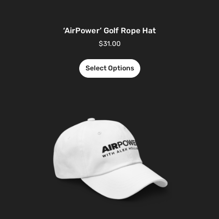
‘AirPower’ Golf Rope Hat
$
31.00
Select Options