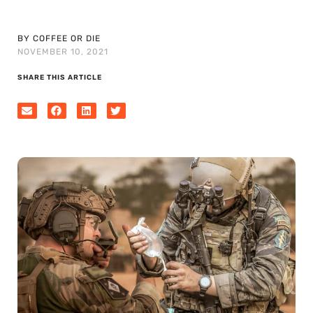
BY COFFEE OR DIE
NOVEMBER 10, 2021
SHARE THIS ARTICLE