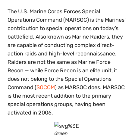
The U.S. Marine Corps Forces Special
Operations Command (MARSOC) is the Marines’
contribution to special operations on today’s
battlefield. Also known as Marine Raiders, they
are capable of conducting complex direct-
action raids and high-level reconnaissance.
Raiders are not the same as Marine Force
Recon — while Force Recon is an elite unit, it
does not belong to the Special Operations
Command (
SOCOM
) as MARSOC does. MARSOC
is the most recent addition to the primary
special operations groups, having been
activated in 2006.
Green