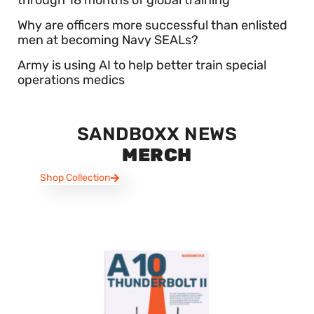
through 18 months of global training
Why are officers more successful than enlisted
men at becoming Navy SEALs?
Army is using AI to help better train special
operations medics
SANDBOXX NEWS
MERCH
Shop Collection