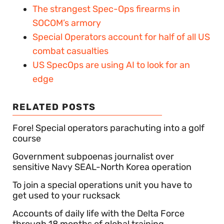
The strangest Spec-Ops firearms in
SOCOM’s armory
Special Operators account for half of all US
combat casualties
US SpecOps are using AI to look for an
edge
RELATED POSTS
Fore! Special operators parachuting into a golf
course
Government subpoenas journalist over
sensitive Navy SEAL-North Korea operation
To join a special operations unit you have to
get used to your rucksack
Accounts of daily life with the Delta Force