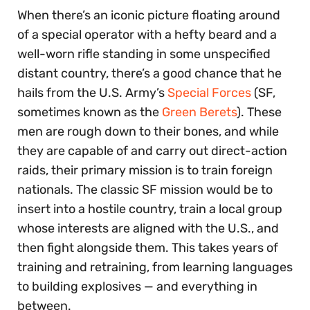
When there’s an iconic picture floating around
of a special operator with a hefty beard and a
well-worn rifle standing in some unspecified
distant country, there’s a good chance that he
hails from the U.S. Army’s
Special Forces
(SF,
sometimes known as the
Green Berets
). These
men are rough down to their bones, and while
they are capable of and carry out direct-action
raids, their primary mission is to train foreign
nationals. The classic SF mission would be to
insert into a hostile country, train a local group
whose interests are aligned with the U.S., and
then fight alongside them. This takes years of
training and retraining, from learning languages
to building explosives — and everything in
between.