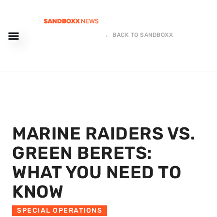
← BACK TO SANDBOXX
MARINE RAIDERS VS.
GREEN BERETS:
WHAT YOU NEED TO
KNOW
SPECIAL OPERATIONS