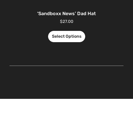
‘Sandboxx News’ Dad Hat
$
27.00
Select Options