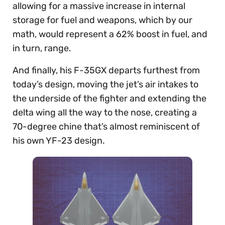
allowing for a massive increase in internal
storage for fuel and weapons, which by our
math, would represent a 62% boost in fuel, and
in turn, range.
And finally, his F-35GX departs furthest from
today’s design, moving the jet’s air intakes to
the underside of the fighter and extending the
delta wing all the way to the nose, creating a
70-degree chine that’s almost reminiscent of
his own YF-23 design.