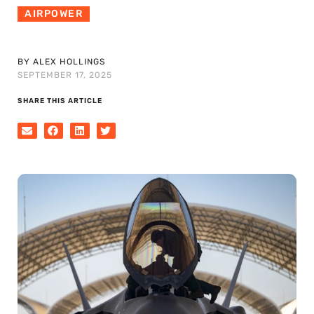
AIRPOWER
BY ALEX HOLLINGS
SEPTEMBER 17, 2025
SHARE THIS ARTICLE