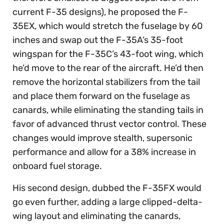
current F-35 designs), he proposed the F-
35EX, which would stretch the fuselage by 60
inches and swap out the F-35A’s 35-foot
wingspan for the F-35C’s 43-foot wing, which
he’d move to the rear of the aircraft. He’d then
remove the horizontal stabilizers from the tail
and place them forward on the fuselage as
canards, while eliminating the standing tails in
favor of advanced thrust vector control. These
changes would improve stealth, supersonic
performance and allow for a 38% increase in
onboard fuel storage.
His second design, dubbed the F-35FX would
go even further, adding a large clipped-delta-
wing layout and eliminating the canards,