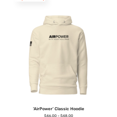
‘AirPower’ Classic Hoodie
$
46.00
–
$
48.00