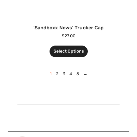
‘Sandboxx News’ Trucker Cap
$
27.00
Select Options
1
2
3
4
5
→