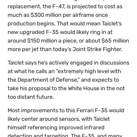
replacement, the F-47, is projected to cost as
much as $300 million per airframe once
production begins. That would mean Taiclet’s
new upgraded F-35 would likely ring in at
around $150 million a piece, or about $65 million
more per jet than today’s Joint Strike Fighter.
Taiclet says he’s actively engaged in discussions
at what he calls an “extremely high level with
the Department of Defense,” and expects to
take his proposal to the White House in the not
too distant future.
Most improvements to this Ferrari F-35 would
likely center around sensors, with Taiclet
himself referencing improved infrared
detection and targeting. The F-35, and many