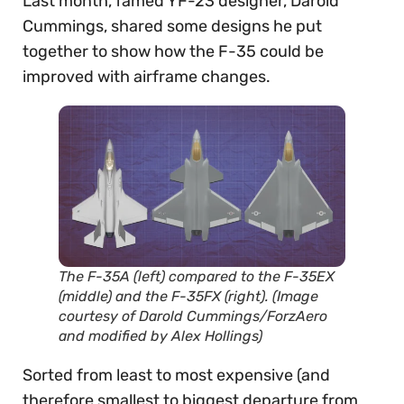
Last month, famed YF-23 designer, Darold
Cummings, shared some designs he put
together to show how the F-35 could be
improved with airframe changes.
The F-35A (left) compared to the F-35EX
(middle) and the F-35FX (right). (Image
courtesy of Darold Cummings/ForzAero
and modified by Alex Hollings)
Sorted from least to most expensive (and
therefore smallest to biggest departure from