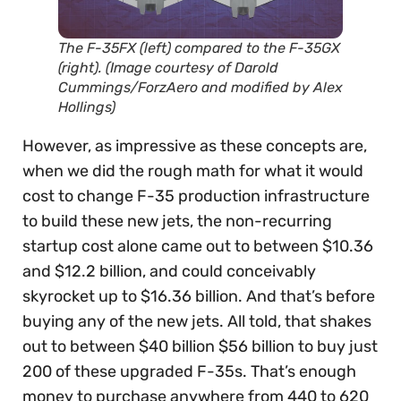
The F-35FX (left) compared to the F-35GX
(right). (Image courtesy of Darold
Cummings/ForzAero and modified by Alex
Hollings)
However, as impressive as these concepts are,
when we did the rough math for what it would
cost to change F-35 production infrastructure
to build these new jets, the non-recurring
startup cost alone came out to between $10.36
and $12.2 billion, and could conceivably
skyrocket up to $16.36 billion. And that’s before
buying any of the new jets. All told, that shakes
out to between
$40 billion $56 billion to buy just
200 of these upgraded F-35s. That’s enough
money to purchase anywhere from 440 to 620