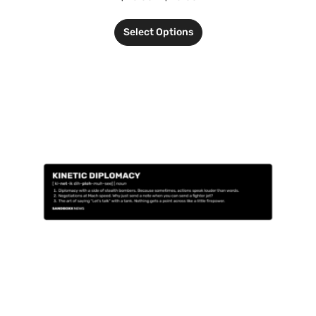
Select Options