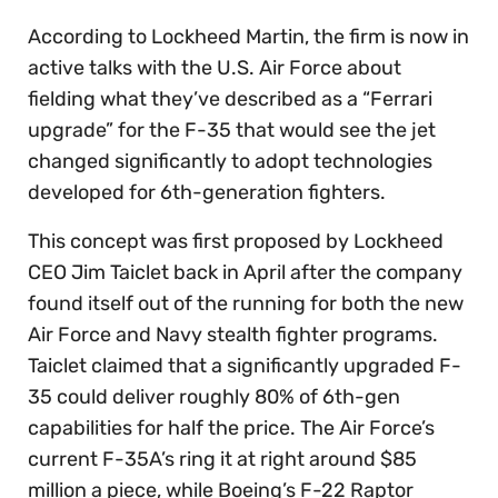
According to Lockheed Martin, the firm is now in
active talks with the U.S. Air Force about
fielding what they’ve described as a “Ferrari
upgrade” for the F-35 that would see the jet
changed significantly to adopt technologies
developed for 6th-generation fighters.
This concept was first proposed by Lockheed
CEO Jim Taiclet back in April after the company
found itself out of the running for both the new
Air Force and Navy stealth fighter programs.
Taiclet claimed that a significantly upgraded F-
35 could deliver roughly 80% of 6th-gen
capabilities for half the price. The Air Force’s
current F-35A’s ring it at right around $85
million a piece, while Boeing’s F-22 Raptor