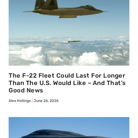
The F-22 Fleet Could Last For Longer
Than The U.S. Would Like – And That’s
Good News
Alex Hollings
June 26, 2026