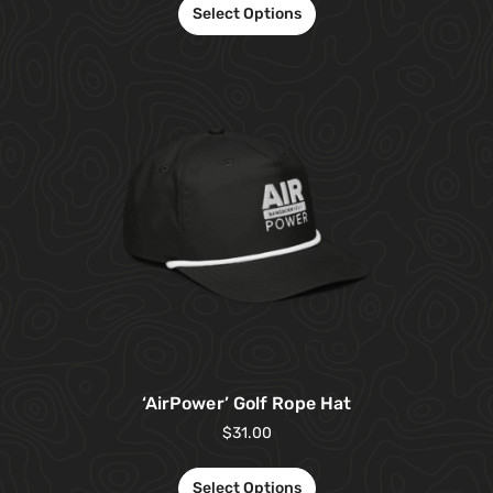
Select Options
‘AirPower’ Golf Rope Hat
$
31.00
Select Options