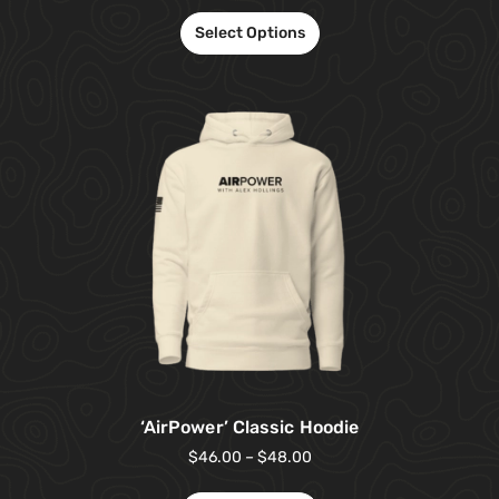
Select Options
‘AirPower’ Classic Hoodie
$
46.00
–
$
48.00