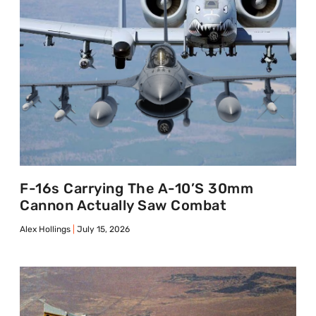
F-16s Carrying The A-10’s 30mm
Cannon Actually Saw Combat
Alex Hollings
July 15, 2026