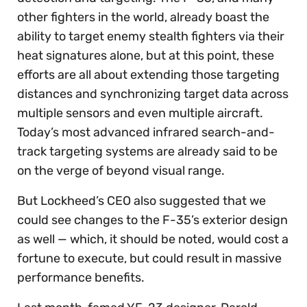
other fighters in the world, already boast the
ability to target enemy stealth fighters via their
heat signatures alone, but at this point, these
efforts are all about extending those targeting
distances and synchronizing target data across
multiple sensors and even multiple aircraft.
Today’s most advanced infrared search-and-
track targeting systems are already said to be
on the verge of beyond visual range.
But Lockheed’s CEO also suggested that we
could see changes to the F-35’s exterior design
as well — which, it should be noted, would cost a
fortune to execute, but could result in massive
performance benefits.