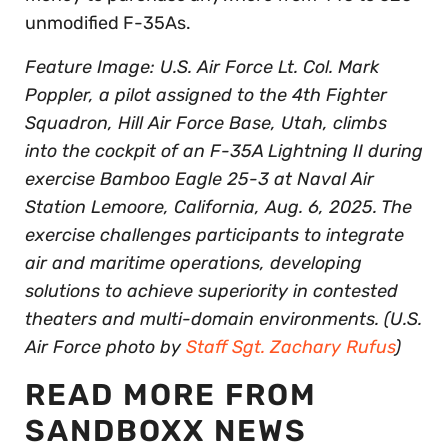
unmodified F-35As.
Feature Image: U.S. Air Force Lt. Col. Mark
Poppler, a pilot assigned to the 4th Fighter
Squadron, Hill Air Force Base, Utah, climbs
into the cockpit of an F-35A Lightning II during
exercise Bamboo Eagle 25-3 at Naval Air
Station Lemoore, California, Aug. 6, 2025. The
exercise challenges participants to integrate
air and maritime operations, developing
solutions to achieve superiority in contested
theaters and multi-domain environments. (U.S.
Air Force photo by
Staff Sgt. Zachary Rufus
)
READ MORE FROM
SANDBOXX NEWS