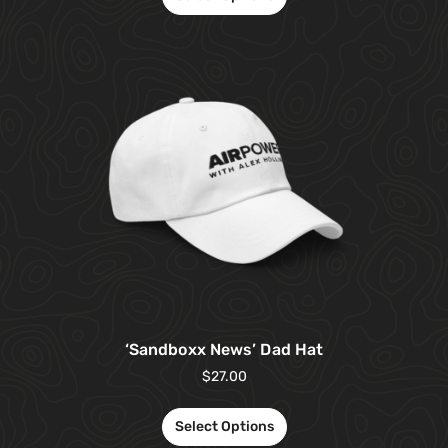
‘Sandboxx News’ Dad Hat
$
27.00
Select Options