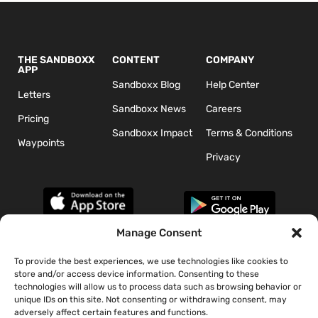
THE SANDBOXX
CONTENT
COMPANY
APP
Sandboxx Blog
Help Center
Letters
Sandboxx News
Careers
Pricing
Sandboxx Impact
Terms & Conditions
Waypoints
Privacy
Manage Consent
To provide the best experiences, we use technologies like cookies to
*The appearance of U.S. Department of Defense (DoD) visual
store and/or access device information. Consenting to these
information does not imply or constitute DoD endorsement.
technologies will allow us to process data such as browsing behavior or
unique IDs on this site. Not consenting or withdrawing consent, may
adversely affect certain features and functions.