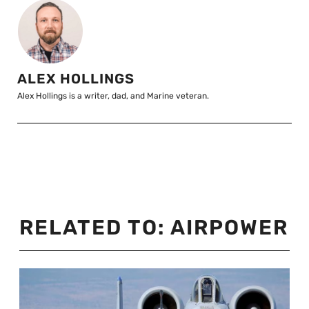
ALEX HOLLINGS
Alex Hollings is a writer, dad, and Marine veteran.
RELATED TO:
AIRPOWER