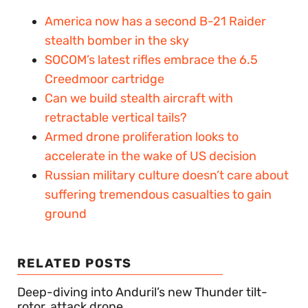
America now has a second B-21 Raider
stealth bomber in the sky
SOCOM’s latest rifles embrace the 6.5
Creedmoor cartridge
Can we build stealth aircraft with
retractable vertical tails?
Armed drone proliferation looks to
accelerate in the wake of US decision
Russian military culture doesn’t care about
suffering tremendous casualties to gain
ground
RELATED POSTS
Deep-diving into Anduril’s new Thunder tilt-
rotor, attack drone