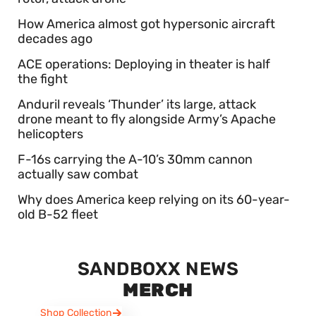
How America almost got hypersonic aircraft
decades ago
ACE operations: Deploying in theater is half
the fight
Anduril reveals ‘Thunder’ its large, attack
drone meant to fly alongside Army’s Apache
helicopters
F-16s carrying the A-10’s 30mm cannon
actually saw combat
Why does America keep relying on its 60-year-
old B-52 fleet
SANDBOXX NEWS
MERCH
Shop Collection