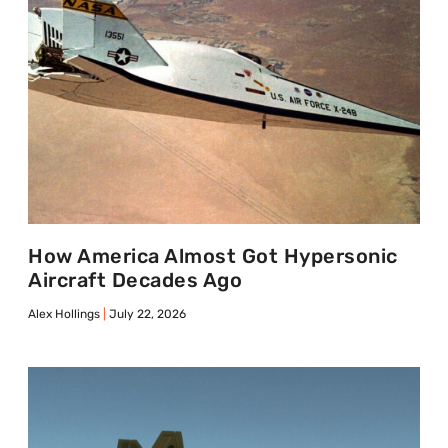
How America Almost Got Hypersonic
Aircraft Decades Ago
Alex Hollings
July 22, 2026