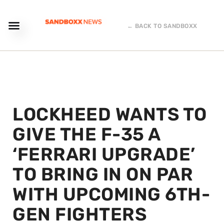
← BACK TO SANDBOXX
LOCKHEED WANTS TO
GIVE THE F-35 A
‘FERRARI UPGRADE’
TO BRING IN ON PAR
WITH UPCOMING 6TH-
GEN FIGHTERS