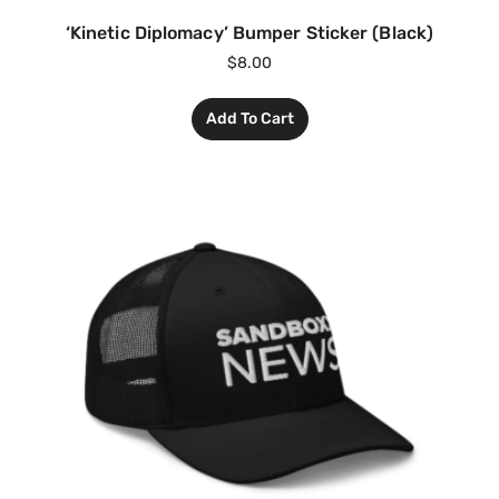
‘Kinetic Diplomacy’ Bumper Sticker (Black)
$
8.00
Add To Cart