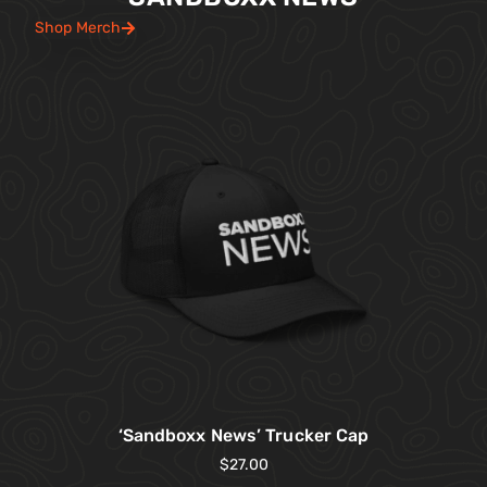
Shop Merch
‘Sandboxx News’ Trucker Cap
$
27.00