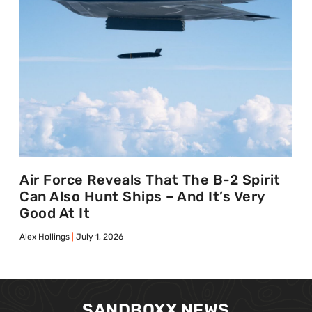
Air Force Reveals That The B-2 Spirit
Can Also Hunt Ships – And It’s Very
Good At It
Alex Hollings
July 1, 2026
SANDBOXX NEWS