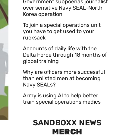
Government subpoenas journalist
over sensitive Navy SEAL-North
Korea operation
To join a special operations unit
you have to get used to your
rucksack
Accounts of daily life with the
Delta Force through 18 months of
global training
Why are officers more successful
than enlisted men at becoming
Navy SEALs?
Army is using AI to help better
train special operations medics
SANDBOXX NEWS
MERCH