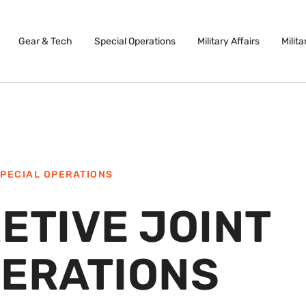
Gear & Tech
Special Operations
Military Affairs
Milita
PECIAL OPERATIONS
ETIVE JOINT
PERATIONS