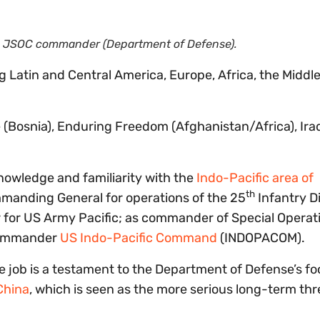
ew JSOC commander (Department of Defense).
g Latin and Central America, Europe, Africa, the Middle
 (Bosnia), Enduring Freedom (Afghanistan/Africa), Ira
nowledge and familiarity with the
Indo-Pacific area of
th
manding General for operations of the 25
Infantry Di
er for US Army Pacific; as commander of Special Operat
commander
US Indo-Pacific Command
(INDOPACOM).
e job is a testament to the Department of Defense’s f
China
, which is seen as the more serious long-term thr