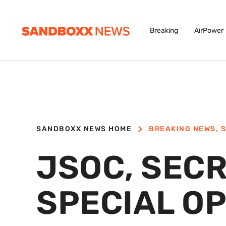
Breaking
AirPower
SANDBOXX NEWS HOME
BREAKING NEWS
,
S
JSOC, SECR
SPECIAL O