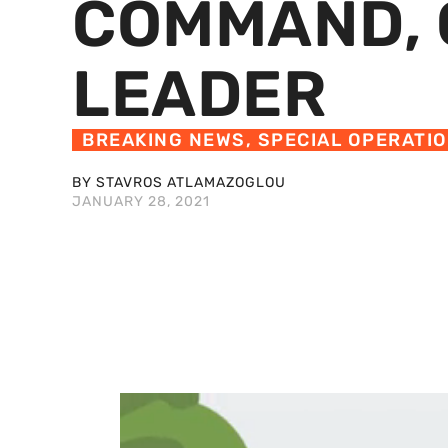
COMMAND, 
LEADER
BREAKING NEWS
,
SPECIAL OPERATI
BY STAVROS ATLAMAZOGLOU
JANUARY 28, 2021