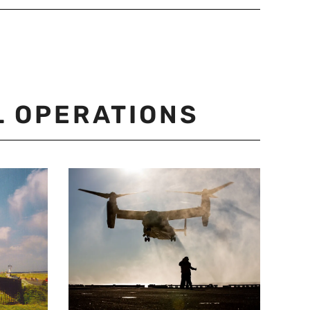
L OPERATIONS