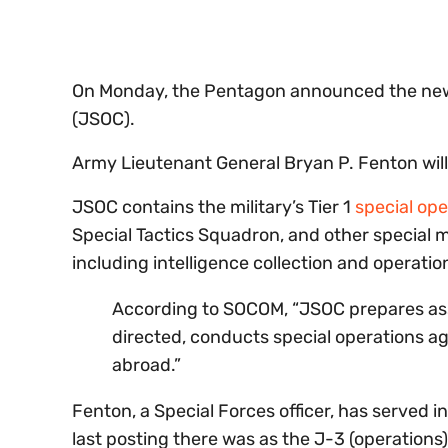
seconds
Volume
0%
On Monday, the Pentagon announced the ne
(JSOC).
Army Lieutenant General Bryan P. Fenton will
JSOC contains the military’s Tier 1
special ope
Special Tactics Squadron, and other special m
including intelligence collection and operation
According to SOCOM, “JSOC prepares as
directed, conducts special operations ag
abroad.”
Fenton, a Special Forces officer, has served 
last posting there was as the J-3 (operations