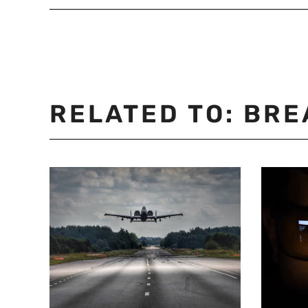
RELATED TO:
BRE