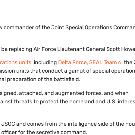
w commander of the Joint Special Operations Comma
 be replacing Air Force Lieutenant General Scott Howel
rations units
, including
Delta Force
,
SEAL Team 6
, the
ission units that conduct a gamut of special operation
al preparation of the battlefield.
signed, attached, and augmented forces, and when
ainst threats to protect the homeland and U.S. intere
in JSOC and comes from the intelligence side of the hou
) officer for the secretive command.