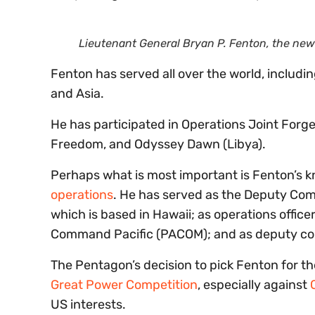
Lieutenant General Bryan P. Fenton, the n
Fenton has served all over the world, includin
and Asia.
He has participated in Operations Joint Forge
Freedom, and Odyssey Dawn (Libya).
Perhaps what is most important is Fenton’s k
operations
. He has served as the Deputy Com
which is based in Hawaii; as operations offic
Command Pacific (PACOM); and as deputy 
The Pentagon’s decision to pick Fenton for th
Great Power Competition
, especially against
US interests.