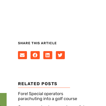
SHARE THIS ARTICLE
RELATED POSTS
Fore! Special operators
parachuting into a golf course