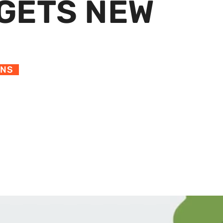
GETS NEW
ONS