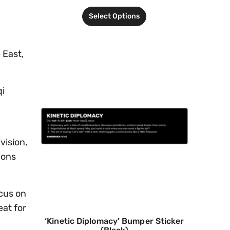
Select Options
 East,
qi
vision,
ions
ocus on
eat for
‘Kinetic Diplomacy’ Bumper Sticker