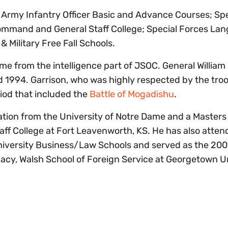
. Army Infantry Officer Basic and Advance Courses; Spe
ommand and General Staff College; Special Forces La
 Military Free Fall Schools.
from the intelligence part of JSOC. General William 
 1994. Garrison, who was highly respected by the troo
riod that included the
Battle of Mogadishu
.
ation from the University of Notre Dame and a Masters
f College at Fort Leavenworth, KS. He has also atten
University Business/Law Schools and served as the 20
omacy, Walsh School of Foreign Service at Georgetown U