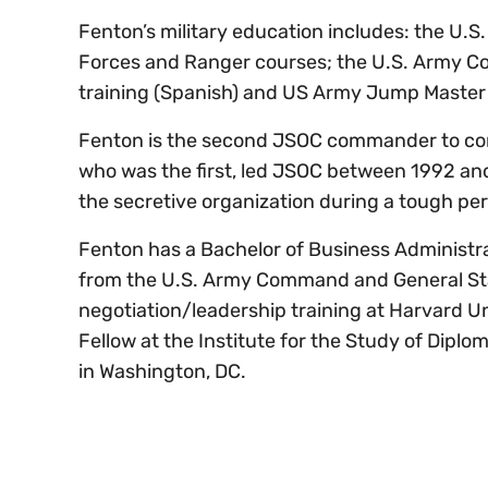
Fenton’s military education includes: the U.S
Forces and Ranger courses; the U.S. Army C
training (Spanish) and US Army Jump Master &
Fenton is the second JSOC commander to come 
who was the first, led JSOC between 1992 and
the secretive organization during a tough pe
Fenton has a Bachelor of Business Administr
from the U.S. Army Command and General Staf
negotiation/leadership training at Harvard 
Fellow at the Institute for the Study of Dipl
in Washington, DC.