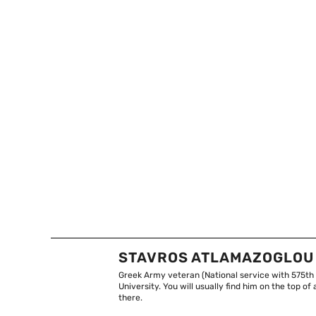
STAVROS ATLAMAZOGLOU
Greek Army veteran (National service with 575th
University. You will usually find him on the top 
there.