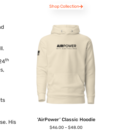
Shop Collection
nd
l.
th
 24
s,
sts
‘AirPower’ Classic Hoodie
se. His
$
46.00
–
$
48.00