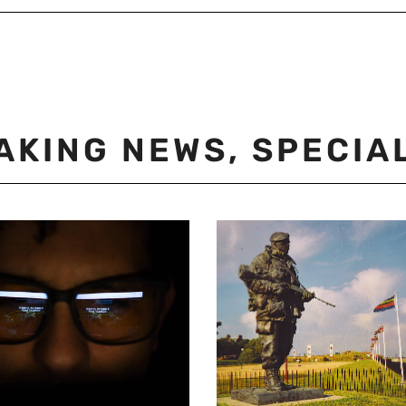
AKING NEWS
,
SPECIA