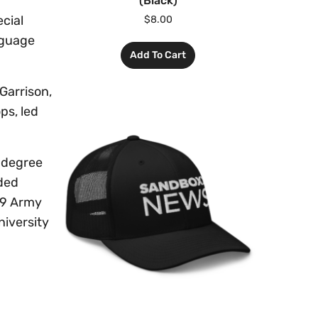
(Black)
cial
$
8.00
nguage
Add To Cart
Garrison,
ps, led
 degree
ded
09 Army
niversity