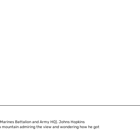
 Marines Battalion and Army HQ). Johns Hopkins
of a mountain admiring the view and wondering how he got