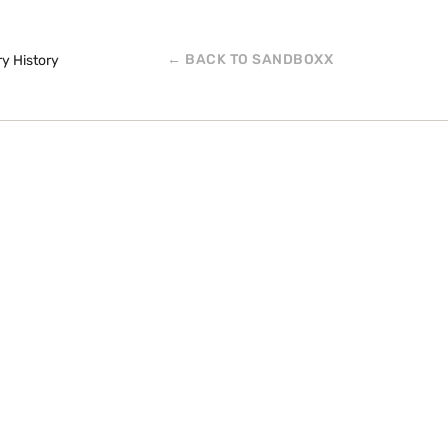
← BACK TO SANDBOXX
ry History