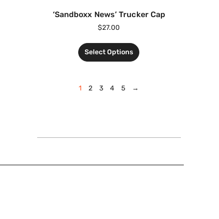
‘Sandboxx News’ Trucker Cap
$
27.00
Select Options
1
2
3
4
5
→