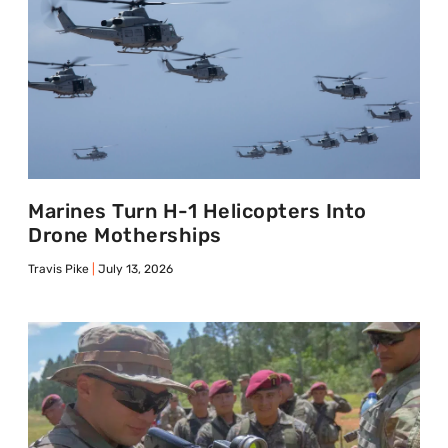
Marines Turn H-1 Helicopters Into
Drone Motherships
Travis Pike
July 13, 2026