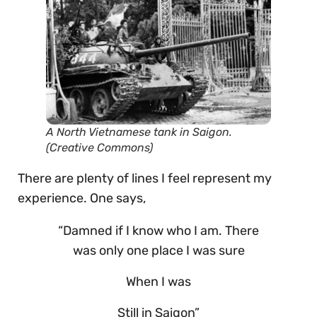
A North Vietnamese tank in Saigon.
(Creative Commons)
There are plenty of lines I feel represent my
experience. One says,
“Damned if I know who I am. There
was only one place I was sure
When I was
Still in Saigon”