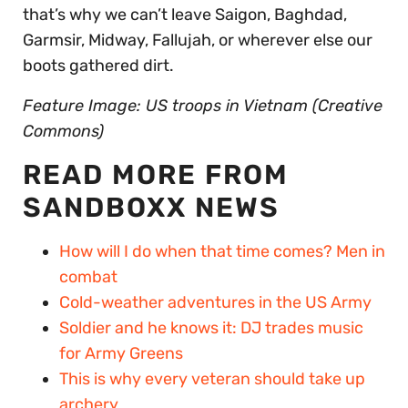
that’s why we can’t leave Saigon, Baghdad,
Garmsir, Midway, Fallujah, or wherever else our
boots gathered dirt.
Feature Image: US troops in Vietnam (Creative
Commons)
READ MORE FROM
SANDBOXX NEWS
How will I do when that time comes? Men in
combat
Cold-weather adventures in the US Army
Soldier and he knows it: DJ trades music
for Army Greens
This is why every veteran should take up
archery