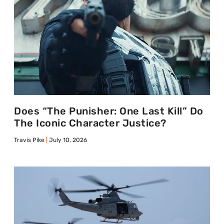
Does “The Punisher: One Last Kill” Do
The Iconic Character Justice?
Travis Pike
July 10, 2026