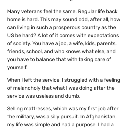
Many veterans feel the same. Regular life back
home is hard. This may sound odd, after all, how
can living in such a prosperous country as the
US be hard? A lot of it comes with expectations
of society. You have a job, a wife, kids, parents,
friends, school, and who knows what else, and
you have to balance that with taking care of
yourself.
When I left the service, I struggled with a feeling
of melancholy that what I was doing after the
service was useless and dumb.
Selling mattresses, which was my first job after
the military, was a silly pursuit. In Afghanistan,
my life was simple and had a purpose. I had a