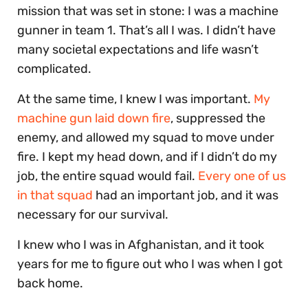
mission that was set in stone: I was a machine
gunner in team 1. That’s all I was. I didn’t have
many societal expectations and life wasn’t
complicated.
At the same time, I knew I was important.
My
machine gun laid down fire
, suppressed the
enemy, and allowed my squad to move under
fire. I kept my head down, and if I didn’t do my
job, the entire squad would fail.
Every one of us
in that squad
had an important job, and it was
necessary for our survival.
I knew who I was in Afghanistan, and it took
years for me to figure out who I was when I got
back home.