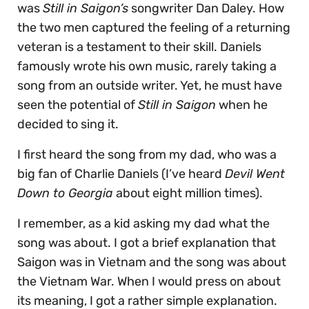
was
Still in Saigon’s
songwriter Dan Daley. How
the two men captured the feeling of a returning
veteran is a testament to their skill. Daniels
famously wrote his own music, rarely taking a
song from an outside writer. Yet, he must have
seen the potential of
Still in Saigon
when he
decided to sing it.
I first heard the song from my dad, who was a
big fan of Charlie Daniels (I’ve heard
Devil Went
Down to Georgia
about eight million times).
I remember, as a kid asking my dad what the
song was about. I got a brief explanation that
Saigon was in Vietnam and the song was about
the Vietnam War. When I would press on about
its meaning, I got a rather simple explanation.