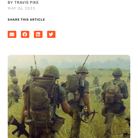
BY TRAVIS PIKE
MAY 26, 2023
SHARE THIS ARTICLE