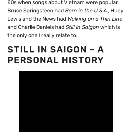
80s when songs about Vietnam were popular.
Bruce Springsteen had
Born in the U.S.A.
, Huey
Lewis and the News had
Walking on a Thin Line
,
and Charlie Daniels had
Still in Saigon
which is
the only one I really relate to.
STILL IN SAIGON – A
PERSONAL HISTORY