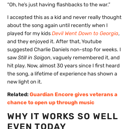
“Oh, he’s just having flashbacks to the war.”
I accepted this as a kid and never really thought
about the song again until recently when I
played for my kids
Devil Went Down to Georgia
,
and they enjoyed it. After that, Youtube
suggested Charlie Daniels non-stop for weeks. I
saw
Still in Saigon
, vaguely remembered it, and
hit play. Now, almost 30 years since I first heard
the song, a lifetime of experience has shown a
new light on it.
Related:
Guardian Encore gives veterans a
chance to open up through music
WHY IT WORKS SO WELL
EVEN TODAY