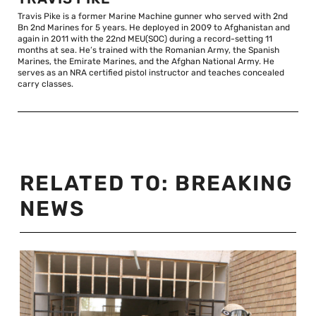
Travis Pike is a former Marine Machine gunner who served with 2nd
Bn 2nd Marines for 5 years. He deployed in 2009 to Afghanistan and
again in 2011 with the 22nd MEU(SOC) during a record-setting 11
months at sea. He’s trained with the Romanian Army, the Spanish
Marines, the Emirate Marines, and the Afghan National Army. He
serves as an NRA certified pistol instructor and teaches concealed
carry classes.
RELATED TO:
BREAKING
NEWS