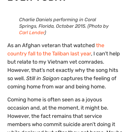
Charlie Daniels performing in Coral
Springs, Florida, October 2015. (Photo by
Carl Lender
)
As an Afghan veteran that watched
the
country fall to the Taliban last year
, I can’t help
but relate to my Vietnam vet comrades.
However, that’s not exactly why the song hits
so well.
Still in Saigon
captures the feeling of
coming home from war and being home.
Coming home is often seen as a joyous
occasion and, at the moment, it might be.
However, the fact remains that service
members who commit suicide aren’t doing it