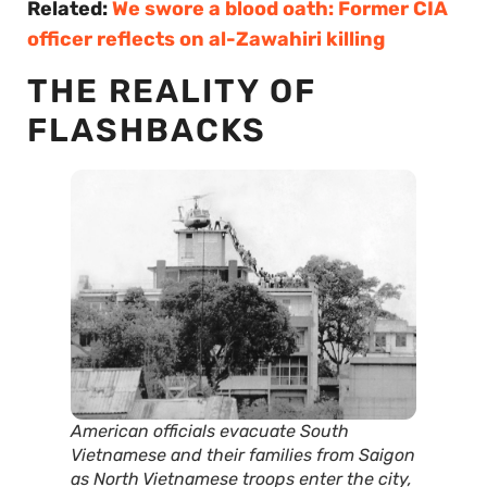
Related:
We swore a blood oath: Former CIA
officer reflects on al-Zawahiri killing
THE REALITY OF
FLASHBACKS
American officials evacuate South
Vietnamese and their families from Saigon
as North Vietnamese troops enter the city,