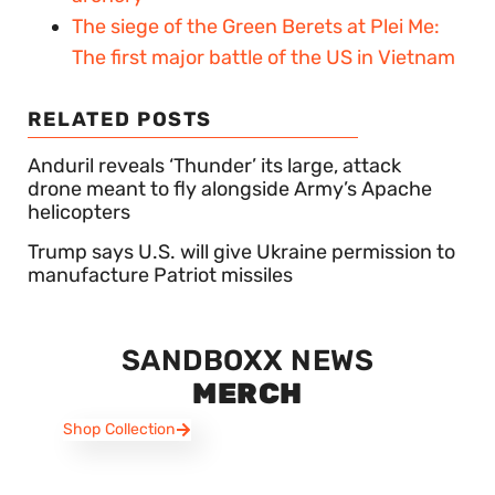
The siege of the Green Berets at Plei Me:
The first major battle of the US in Vietnam
RELATED POSTS
Anduril reveals ‘Thunder’ its large, attack
drone meant to fly alongside Army’s Apache
helicopters
Trump says U.S. will give Ukraine permission to
manufacture Patriot missiles
SANDBOXX NEWS
MERCH
Shop Collection