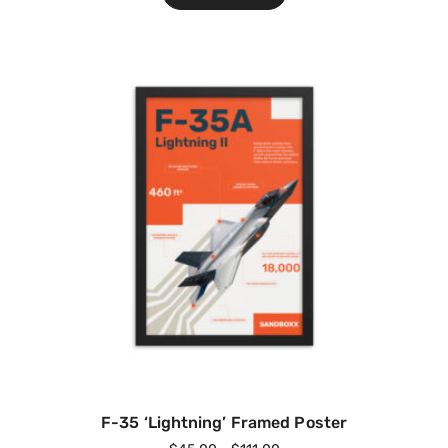
F-35 ‘Lightning’ Framed Poster