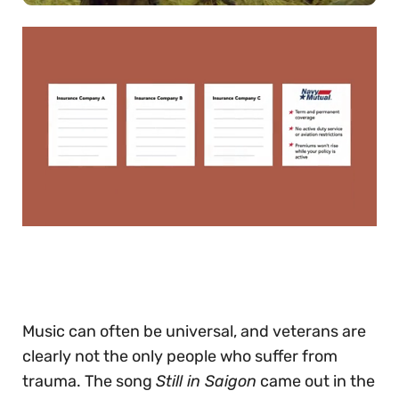
0
of
30
seconds
Music can often be universal, and veterans are
clearly not the only people who suffer from
trauma. The song
Still in Saigon
came out in the