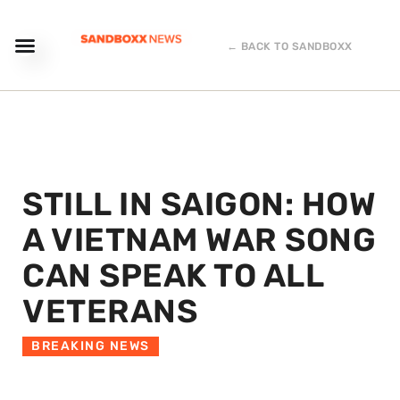
← BACK TO SANDBOXX
STILL IN SAIGON: HOW
A VIETNAM WAR SONG
CAN SPEAK TO ALL
VETERANS
BREAKING NEWS