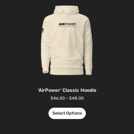
‘AirPower’ Classic Hoodie
$
46.00
–
$
48.00
Select Options