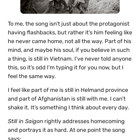
To me, the song isn’t just about the protagonist
having flashbacks, but rather it’s him feeling like
he never came home, not all the way. Part of his
mind, and maybe his soul, if you believe in such
a thing, is still in Vietnam. I’ve never told anyone
this, so it’s odd I’m typing it for you now, but I
feel the same way.
I feel like part of me is still in Helmand province
and part of Afghanistan is still with me. I can’t
shake it. It’s something I think about every day.
Still in Saigon
rightly addresses homecoming
and portrays it as hard. At one point the song
says: