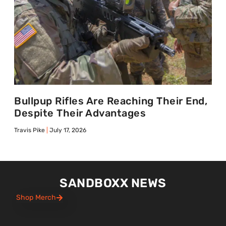
Bullpup Rifles Are Reaching Their End,
Despite Their Advantages
Travis Pike
July 17, 2026
SANDBOXX NEWS
Shop Merch