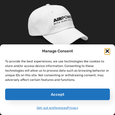
Manage Consent
To provide the best experiences, we use technologies like cookies to
store and/or access device information. Consenting to these
‘Sandboxx News’ Dad Hat
technologies will allow us to process data such as browsing behavior or
unique IDs on this site. Not consenting or withdrawing consent, may
$
27.00
adversely affect certain features and functions.
Select Options
Accept
Opt-out preferences
Privacy