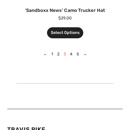
‘Sandboxx News’ Camo Trucker Hat
$
29.00
Select Options
←
1
2
3
4
5
→
TRAVIS PIKE