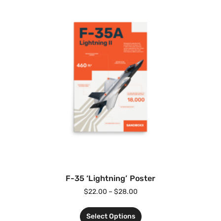
F-35 ‘Lightning’ Poster
$
22.00
–
$
28.00
Select Options