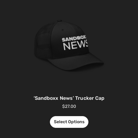
‘Sandboxx News’ Trucker Cap
$
27.00
Select Options