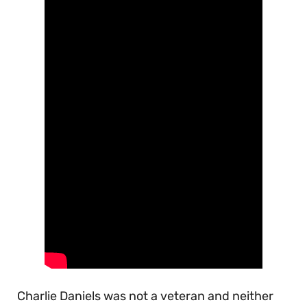
Charlie Daniels was not a veteran and neither