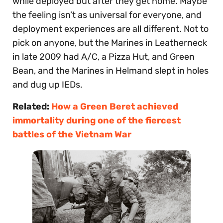
while deployed but after they get home. Maybe
the feeling isn’t as universal for everyone, and
deployment experiences are all different. Not to
pick on anyone, but the Marines in Leatherneck
in late 2009 had A/C, a Pizza Hut, and Green
Bean, and the Marines in Helmand slept in holes
and dug up IEDs.
Related:
How a Green Beret achieved
immortality during one of the fiercest
battles of the Vietnam War