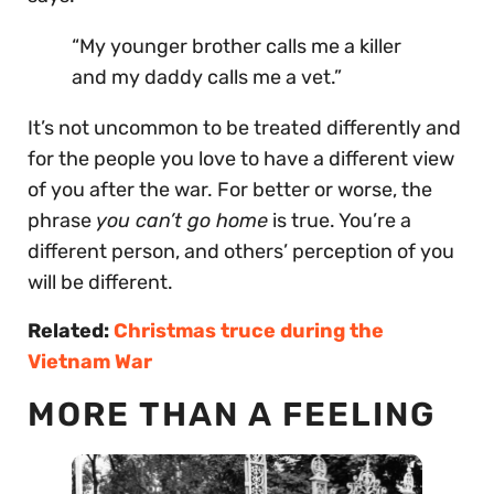
“My younger brother calls me a killer
and my daddy calls me a vet.”
It’s not uncommon to be treated differently and
for the people you love to have a different view
of you after the war. For better or worse, the
phrase
you can’t go home
is true. You’re a
different person, and others’ perception of you
will be different.
Related:
Christmas truce during the
Vietnam War
MORE THAN A FEELING