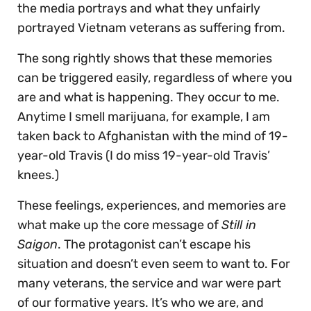
the media portrays and what they unfairly
portrayed Vietnam veterans as suffering from.
The song rightly shows that these memories
can be triggered easily, regardless of where you
are and what is happening. They occur to me.
Anytime I smell marijuana, for example, I am
taken back to Afghanistan with the mind of 19-
year-old Travis (I do miss 19-year-old Travis’
knees.)
These feelings, experiences, and memories are
what make up the core message of
Still in
Saigon
. The protagonist can’t escape his
situation and doesn’t even seem to want to. For
many veterans, the service and war were part
of our formative years. It’s who we are, and