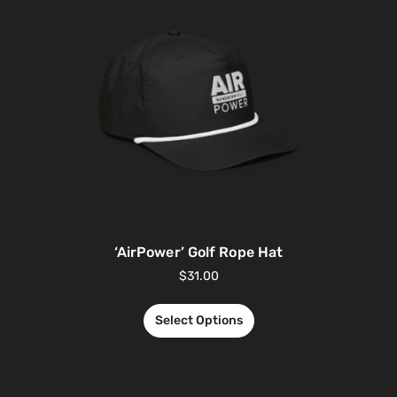
‘AirPower’ Golf Rope Hat
$
31.00
Select Options