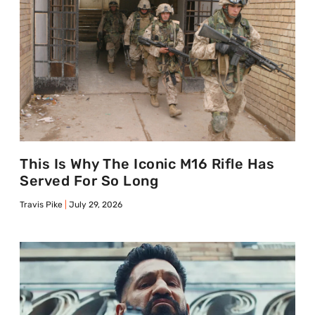
This Is Why The Iconic M16 Rifle Has
Served For So Long
Travis Pike
July 29, 2026