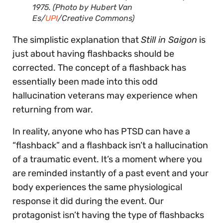
1975. (Photo by Hubert Van
Es/
UPI
/Creative Commons)
The simplistic explanation that
Still in Saigon
is
just about having flashbacks should be
corrected. The concept of a flashback has
essentially been made into this odd
hallucination veterans may experience when
returning from war.
In reality, anyone who has PTSD can have a
“flashback” and a flashback isn’t a hallucination
of a traumatic event. It’s a moment where you
are reminded instantly of a past event and your
body experiences the same physiological
response it did during the event. Our
protagonist isn’t having the type of flashbacks