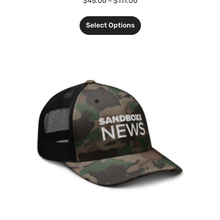
$
45.00
–
$
111.00
Select Options