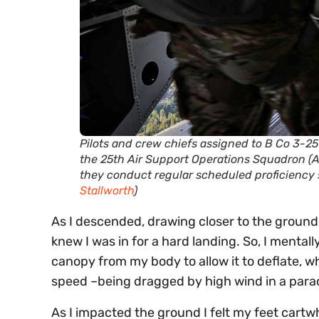
Pilots and crew chiefs assigned to B Co 3-25 
the 25th Air Support Operations Squadron (
they conduct regular scheduled proficiency s
Stallworth
)
As I descended, drawing closer to the ground,
knew I was in for a hard landing. So, I menta
canopy from my body to allow it to deflate, 
speed –being dragged by high wind in a parac
As I impacted the ground I felt my feet cart