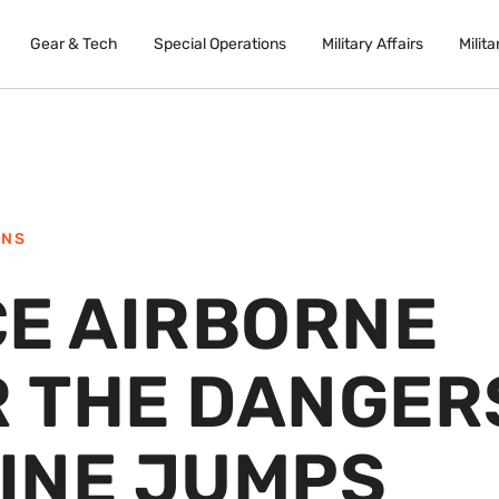
Gear & Tech
Special Operations
Military Affairs
Milita
ONS
CE AIRBORNE
R THE DANGER
LINE JUMPS