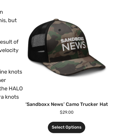
on
is, but
esult of
velocity
ine knots
her
 the HALO
ra knots
‘Sandboxx News’ Camo Trucker Hat
$
29.00
Select Options