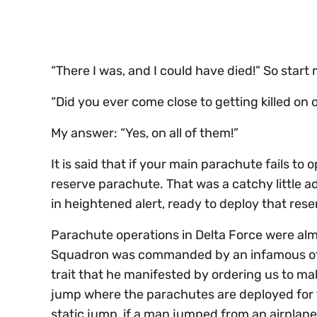
seconds
Volume
0%
“There I was, and I could have died!” So star
“Did you ever come close to getting killed on
My answer: “Yes, on all of them!”
It is said that if your main parachute fails to 
reserve parachute. That was a catchy little 
in heightened alert, ready to deploy that res
Parachute operations in Delta Force were alm
Squadron was commanded by an infamous offic
trait that he manifested by ordering us to mak
jump where the parachutes are deployed for th
static jump, if a man jumped from an airplane