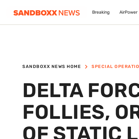
Breaking
AirPower
SANDBOXX NEWS HOME
SPECIAL OPERATI
DELTA FOR
FOLLIES, O
OF STATIC 