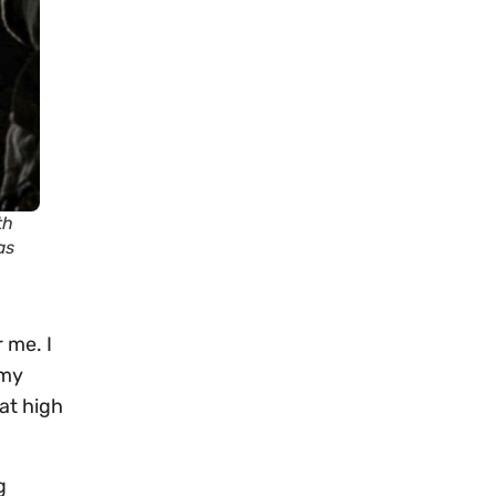
th
as
 me. I
 my
at high
g