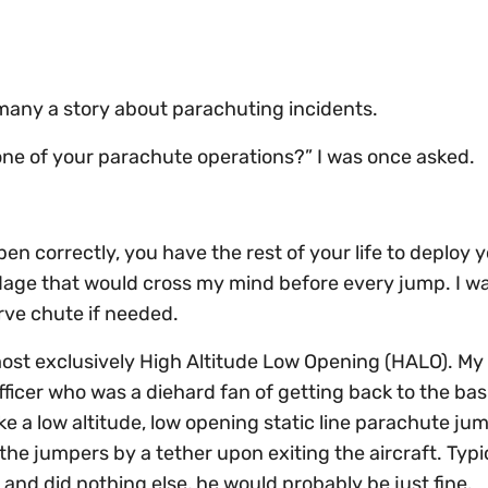
t many a story about parachuting incidents.
 one of your parachute operations?” I was once asked.
open correctly, you have the rest of your life to deploy 
adage that would cross my mind before every jump. I w
erve chute if needed.
ost exclusively High Altitude Low Opening (HALO). My
er who was a diehard fan of getting back to the basi
e a low altitude, low opening static line parachute jum
e jumpers by a tether upon exiting the aircraft. Typica
 and did nothing else, he would probably be just fine.