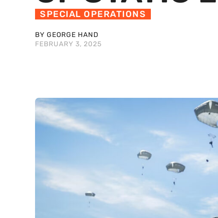
SPECIAL OPERATIONS
BY GEORGE HAND
FEBRUARY 3, 2025