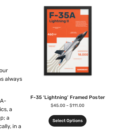
your
as always
F-35 ‘Lightning’ Framed Poster
 A-
$
45.00
–
$
111.00
cs, a
p; a
Select Options
lly, in a