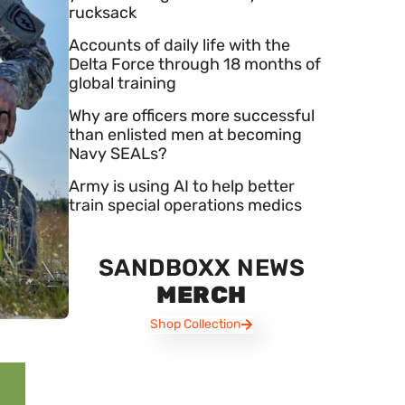
rucksack
Accounts of daily life with the
Delta Force through 18 months of
global training
Why are officers more successful
than enlisted men at becoming
Navy SEALs?
Army is using AI to help better
train special operations medics
SANDBOXX NEWS
MERCH
Shop Collection