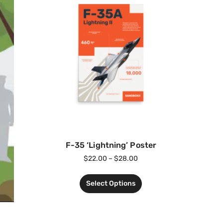
F-35 ‘Lightning’ Poster
$
22.00
–
$
28.00
Select Options