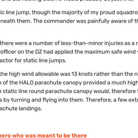
tic line jump, though the majority of my proud squadr
neath them. The commander was painfully aware of th
 there were a number of less-than-minor injuries as a r
 officer on the DZ had applied the maximum safe wind 
ctor for static line jumps.
he high wind allowable was 13 knots rather than the n
ign of the HALO parachute canopy provided a much hig
e static line round parachute canopy would, therefore
by turning and flying into them. Therefore, a few ext
rachute landings.
hero who was meant to be there