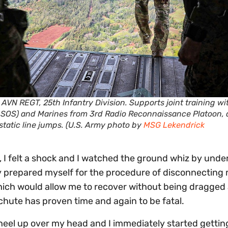
AVN REGT, 25th Infantry Division. Supports joint training wi
ASOS) and Marines from 3rd Radio Reconnaissance Platoon, 
tatic line jumps. (U.S. Army photo by
MSG Lekendrick
 I felt a shock and I watched the ground whiz by under
lly prepared myself for the procedure of disconnecting
which would allow me to recover without being dragged 
hute has proven time and again to be fatal.
wheel up over my head and I immediately started gettin