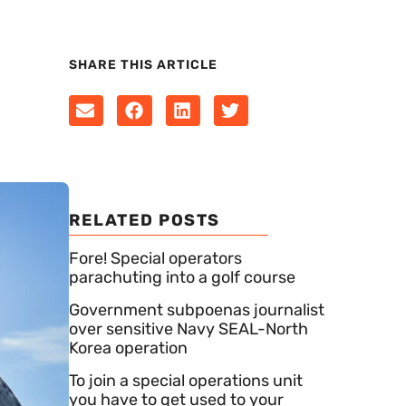
SHARE THIS ARTICLE
RELATED POSTS
Fore! Special operators
parachuting into a golf course
Government subpoenas journalist
over sensitive Navy SEAL-North
Korea operation
To join a special operations unit
you have to get used to your