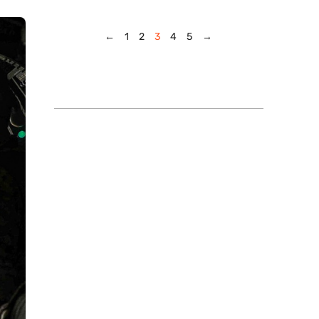
←
1
2
3
4
5
→