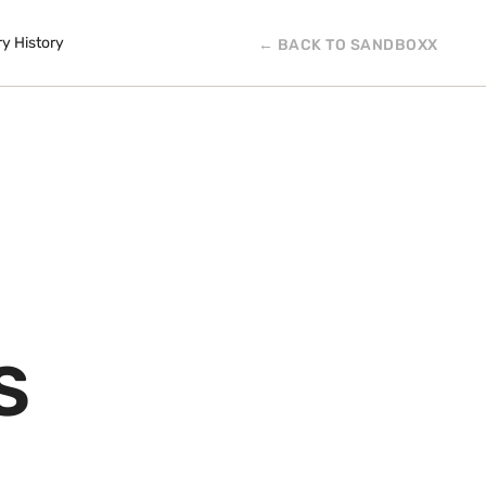
ry History
← BACK TO SANDBOXX
S