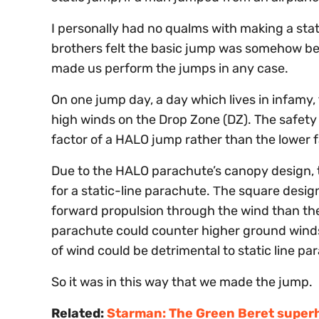
I personally had no qualms with making a sta
brothers felt the basic jump was somehow be
made us perform the jumps in any case.
On one jump day, a day which lives in infamy,
high winds on the Drop Zone (DZ). The safety
factor of a HALO jump rather than the lower fa
Due to the HALO parachute’s canopy design, t
for a static-line parachute. Τhe square des
forward propulsion through the wind than th
parachute could counter higher ground winds 
of wind could be detrimental to static line pa
So it was in this way that we made the jump.
Related:
Starman: The Green Beret super