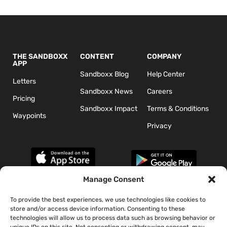
THE SANDBOXX
CONTENT
COMPANY
APP
Sandboxx Blog
Help Center
Letters
Sandboxx News
Careers
Pricing
Sandboxx Impact
Terms & Conditions
Waypoints
Privacy
Manage Consent
To provide the best experiences, we use technologies like cookies to
*The appearance of U.S. Department of Defense (DoD) visual
store and/or access device information. Consenting to these
information does not imply or constitute DoD endorsement.
technologies will allow us to process data such as browsing behavior or