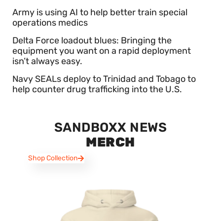
Army is using AI to help better train special
operations medics
Delta Force loadout blues: Bringing the
equipment you want on a rapid deployment
isn’t always easy.
Navy SEALs deploy to Trinidad and Tobago to
help counter drug trafficking into the U.S.
SANDBOXX NEWS
MERCH
Shop Collection