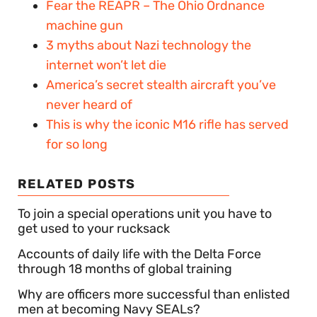
Fear the REAPR – The Ohio Ordnance
machine gun
3 myths about Nazi technology the
internet won’t let die
America’s secret stealth aircraft you’ve
never heard of
This is why the iconic M16 rifle has served
for so long
RELATED POSTS
To join a special operations unit you have to
get used to your rucksack
Accounts of daily life with the Delta Force
through 18 months of global training
Why are officers more successful than enlisted
men at becoming Navy SEALs?