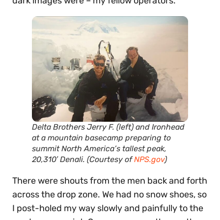
dark images were – my fellow operators.
Delta Brothers Jerry F. (left) and Ironhead
at a mountain basecamp preparing to
summit North America’s tallest peak,
20,310′ Denali. (Courtesy of
NPS.gov
)
There were shouts from the men back and forth
across the drop zone. We had no snow shoes, so
I post-holed my way slowly and painfully to the