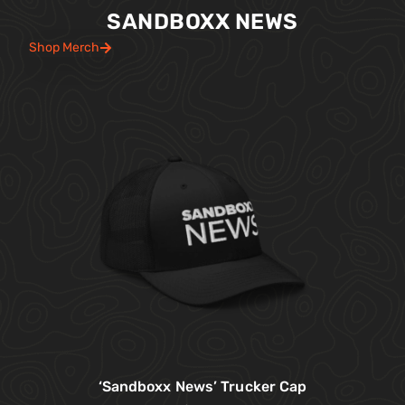
SANDBOXX NEWS
Shop Merch
‘Sandboxx News’ Trucker Cap