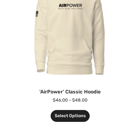
‘AirPower’ Classic Hoodie
$
46.00
–
$
48.00
Select Options