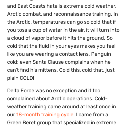
and East Coasts hate is extreme cold weather,
Arctic combat, and reconnaissance training. In
the Arctic, temperatures can go so cold that if
you toss a cup of water in the air, it will turn into
a cloud of vapor before it hits the ground. So
cold that the fluid in your eyes makes you feel
like you are wearing a contact lens. Penguin
cold; even Santa Clause complains when he
can’t find his mittens. Cold this, cold that, just
plain COLD!
Delta Force was no exception and it too
complained about Arctic operations. Cold-
weather training came around at least once in
our
18-month training cycle
. I came from a
Green Beret group that specialized in extreme