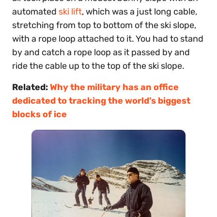
automated
ski lift
, which was a just long cable,
stretching from top to bottom of the ski slope,
with a rope loop attached to it. You had to stand
by and catch a rope loop as it passed by and
ride the cable up to the top of the ski slope.
Related:
Why the military has an office
dedicated to tracking the world’s biggest
blocks of ice