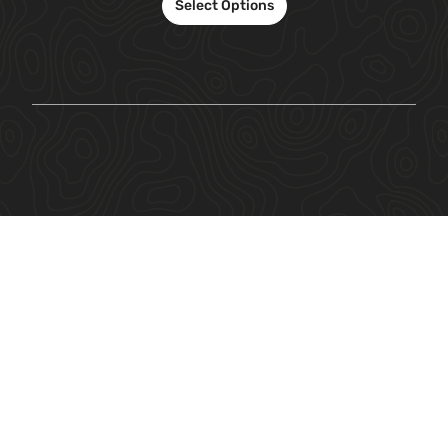
Select Options