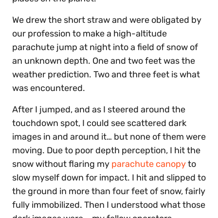
We drew the short straw and were obligated by
our profession to make a high-altitude
parachute jump at night into a field of snow of
an unknown depth. One and two feet was the
weather prediction. Two and three feet is what
was encountered.
After I jumped, and as I steered around the
touchdown spot, I could see scattered dark
images in and around it… but none of them were
moving. Due to poor depth perception, I hit the
snow without flaring my
parachute canopy
to
slow myself down for impact. I hit and slipped to
the ground in more than four feet of snow, fairly
fully immobilized. Then I understood what those