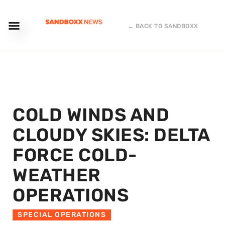
← BACK TO SANDBOXX
COLD WINDS AND
CLOUDY SKIES: DELTA
FORCE COLD-
WEATHER
OPERATIONS
SPECIAL OPERATIONS