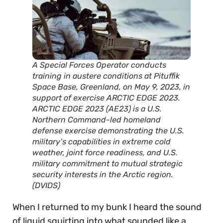
A Special Forces Operator conducts
training in austere conditions at Pituffik
Space Base, Greenland, on May 9, 2023, in
support of exercise ARCTIC EDGE 2023.
ARCTIC EDGE 2023 (AE23) is a U.S.
Northern Command-led homeland
defense exercise demonstrating the U.S.
military’s capabilities in extreme cold
weather, joint force readiness, and U.S.
military commitment to mutual strategic
security interests in the Arctic region.
(DVIDS)
When I returned to my bunk I heard the sound
of liquid squirting into what sounded like a