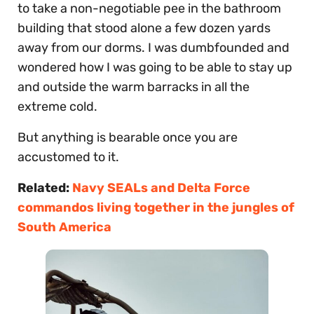
to take a non-negotiable pee in the bathroom
building that stood alone a few dozen yards
away from our dorms. I was dumbfounded and
wondered how I was going to be able to stay up
and outside the warm barracks in all the
extreme cold.
But anything is bearable once you are
accustomed to it.
Related:
Navy SEALs and Delta Force
commandos living together in the jungles of
South America