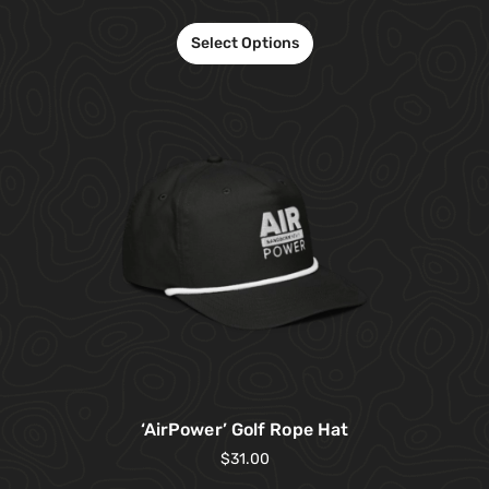
Select Options
‘AirPower’ Golf Rope Hat
$
31.00