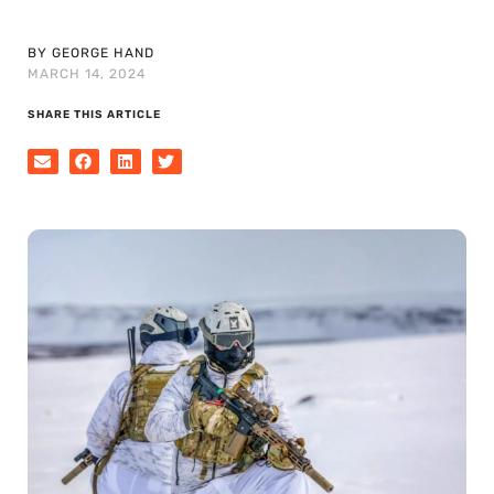
BY GEORGE HAND
MARCH 14, 2024
SHARE THIS ARTICLE