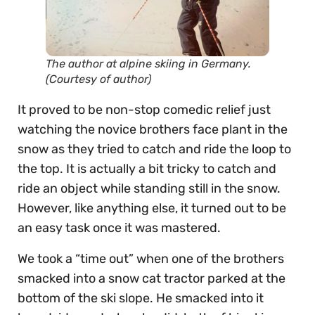
The author at alpine skiing in Germany.
(Courtesy of author)
It proved to be non-stop comedic relief just
watching the novice brothers face plant in the
snow as they tried to catch and ride the loop to
the top. It is actually a bit tricky to catch and
ride an object while standing still in the snow.
However, like anything else, it turned out to be
an easy task once it was mastered.
We took a “time out” when one of the brothers
smacked into a snow cat tractor parked at the
bottom of the ski slope. He smacked into it