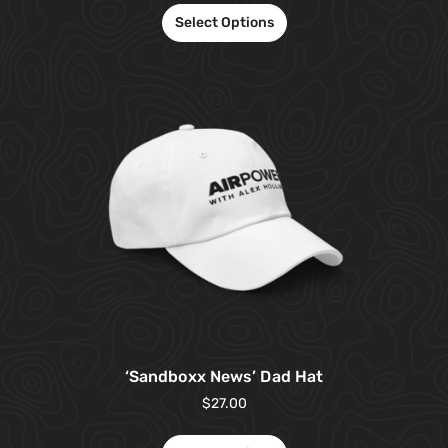
Select Options
‘Sandboxx News’ Dad Hat
$
27.00