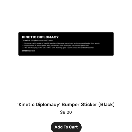
‘Kinetic Diplomacy’ Bumper Sticker (Black)
$
8.00
Add To Cart