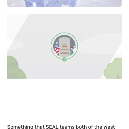
0
of
30
seconds
Something that SEAL teams both of the West