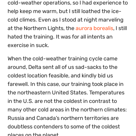
cold-weather operations, so I had experience to
help keep me warm, but I still loathed the ice-
cold climes. Even as I stood at night marveling
at the Northern Lights, the
aurora borealis
, I still
hated the training. It was for all intents an
exercise in suck.
When the cold-weather training cycle came
around, Delta sent all of us sad-sacks to the
coldest location feasible, and kindly bid us
farewell. In this case, our training took place in
the northeastern United States. Temperatures
in the U.S. are not the coldest in contrast to
many other cold areas in the northern climates:
Russia and Canada’s northern territories are
doubtless contenders to some of the coldest
places on the planet.