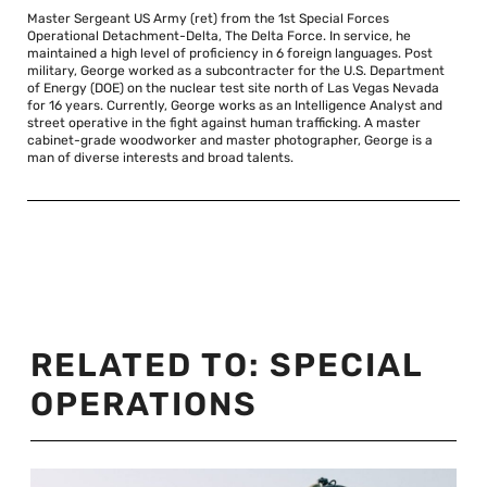
Master Sergeant US Army (ret) from the 1st Special Forces
Operational Detachment-Delta, The Delta Force. In service, he
maintained a high level of proficiency in 6 foreign languages. Post
military, George worked as a subcontracter for the U.S. Department
of Energy (DOE) on the nuclear test site north of Las Vegas Nevada
for 16 years. Currently, George works as an Intelligence Analyst and
street operative in the fight against human trafficking. A master
cabinet-grade woodworker and master photographer, George is a
man of diverse interests and broad talents.
RELATED TO:
SPECIAL
OPERATIONS