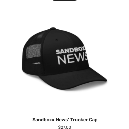
‘Sandboxx News’ Trucker Cap
$
27.00