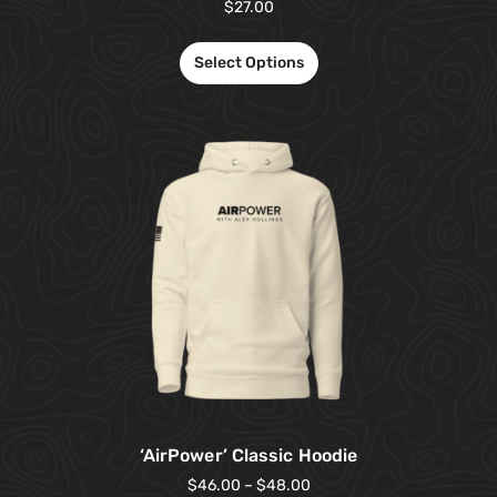
$
27.00
Select Options
‘AirPower’ Classic Hoodie
$
46.00
–
$
48.00