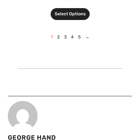
Select Options
1
2
3
4
5
→
GEORGE HAND