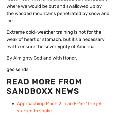
where we would be out and swallowed up by
the wooded mountains penetrated by snow and
ice.
Extreme cold-weather training is not for the
weak of heart or stomach, but it’s a necessary
evil to ensure the sovereignty of America.
By Almighty God and with Honor,
geo sends
READ MORE FROM
SANDBOXX NEWS
Approaching Mach 2 in an F-16: ‘The jet
started to shake’