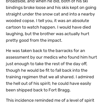
broadside, and when he did, both of his ski
bindings broke loose and his skis kept on going
straight under the snow cat and into a nearby
wooded copse. I tell you, it was an absolute
cartoon to watch happen. I would have died
laughing, but the brother was actually hurt
pretty good from the impact.
He was taken back to the barracks for an
assessment by our medics who found him hurt
just enough to take the rest of the day off,
though he would be fit to fall back into the
training regimen that we all shared. I admired
the hell out of his spirit; he could have easily
been shipped back to Fort Bragg.
This incidence reminded me of a level of spirit