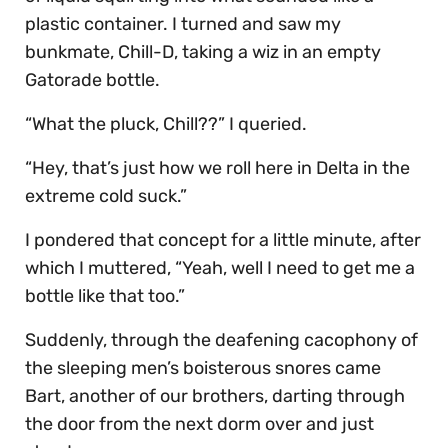
plastic container. I turned and saw my
bunkmate, Chill-D, taking a wiz in an empty
Gatorade bottle.
“What the pluck, Chill??” I queried.
“Hey, that’s just how we roll here in Delta in the
extreme cold suck.”
I pondered that concept for a little minute, after
which I muttered, “Yeah, well I need to get me a
bottle like that too.”
Suddenly, through the deafening cacophony of
the sleeping men’s boisterous snores came
Bart, another of our brothers, darting through
the door from the next dorm over and just