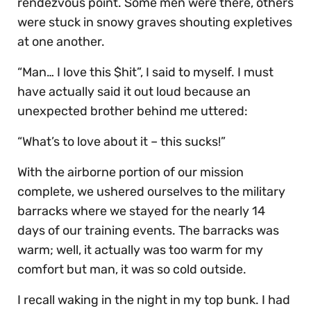
rendezvous point. Some men were there, others
were stuck in snowy graves shouting expletives
at one another.
“Man… I love this $hit”, I said to myself. I must
have actually said it out loud because an
unexpected brother behind me uttered:
“What’s to love about it – this sucks!”
With the airborne portion of our mission
complete, we ushered ourselves to the military
barracks where we stayed for the nearly 14
days of our training events. The barracks was
warm; well, it actually was too warm for my
comfort but man, it was so cold outside.
I recall waking in the night in my top bunk. I had