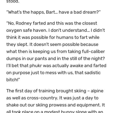
stood.
“What’s the happs, Bart… have a bad dream?”
“No, Rodney farted and this was the closest
oxygen safe haven. I don’t understand… I didn’t
think it was possible for humans to fart while
they slept. It doesn’t seem possible because
what then is keeping us from taking full-caliber
dumps in our pants and in the still of the night?
I’ll bet that phukr was actually awake and farted
on purpose just to mess with us, that sadistic
bitch!”
The first day of training brought skiing – alpine
as well as cross-country. It was just a day to
shake out our skiing prowess and equipment. It
all took place on a modest bunny slope with an