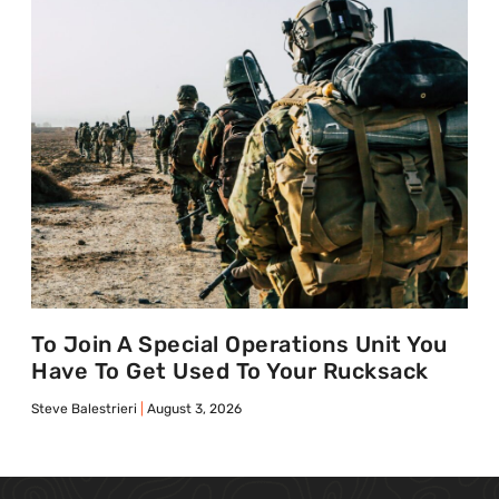
To Join A Special Operations Unit You
Have To Get Used To Your Rucksack
Steve Balestrieri
August 3, 2026