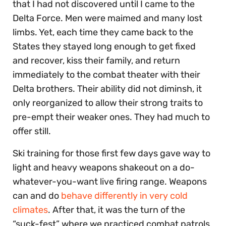
that I had not discovered until I came to the
Delta Force. Men were maimed and many lost
limbs. Yet, each time they came back to the
States they stayed long enough to get fixed
and recover, kiss their family, and return
immediately to the combat theater with their
Delta brothers. Their ability did not diminsh, it
only reorganized to allow their strong traits to
pre-empt their weaker ones. They had much to
offer still.
Ski training for those first few days gave way to
light and heavy weapons shakeout on a do-
whatever-you-want live firing range. Weapons
can and do
behave differently in very cold
climates
. After that, it was the turn of the
“suck-fest” where we practiced combat patrols