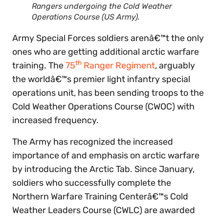
Rangers undergoing the Cold Weather
Operations Course (US Army).
Army Special Forces soldiers arenâ€™t the only
ones who are getting additional arctic warfare
th
training. The
75
Ranger Regiment
, arguably
the worldâ€™s premier light infantry special
operations unit, has been sending troops to the
Cold Weather Operations Course (CWOC) with
increased frequency.
The Army has recognized the increased
importance of and emphasis on arctic warfare
by introducing the Arctic Tab. Since January,
soldiers who successfully complete the
Northern Warfare Training Centerâ€™s Cold
Weather Leaders Course (CWLC) are awarded