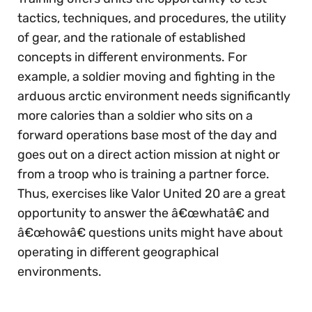
tactics, techniques, and procedures, the utility
of gear, and the rationale of established
concepts in different environments. For
example, a soldier moving and fighting in the
arduous arctic environment needs significantly
more calories than a soldier who sits on a
forward operations base most of the day and
goes out on a direct action mission at night or
from a troop who is training a partner force.
Thus, exercises like Valor United 20 are a great
opportunity to answer the â€œwhatâ€ and
â€œhowâ€ questions units might have about
operating in different geographical
environments.