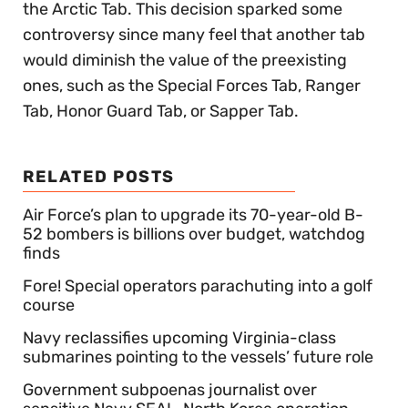
the Arctic Tab. This decision sparked some
controversy since many feel that another tab
would diminish the value of the preexisting
ones, such as the Special Forces Tab, Ranger
Tab, Honor Guard Tab, or Sapper Tab.
RELATED POSTS
Air Force’s plan to upgrade its 70-year-old B-
52 bombers is billions over budget, watchdog
finds
Fore! Special operators parachuting into a golf
course
Navy reclassifies upcoming Virginia-class
submarines pointing to the vessels’ future role
Government subpoenas journalist over