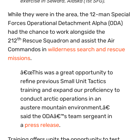
exercise in Seward, Alaska (1st SFG).
While they were in the area, the 12-man Special
Forces Operational Detachment Alpha (ODA)
had the chance to work alongside the
th
212
Rescue Squadron and assist the Air
Commandos in
wilderness search and rescue
missions
.
â€œThis was a great opportunity to
refine previous Small Unit Tactics
training and expand our proficiency to
conduct arctic operations in an
austere mountain environment,â€
said the ODAâ€™s team sergeant in
a
press release
.
Training offers units the opportunity to test