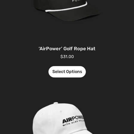
‘AirPower’ Golf Rope Hat
$
31.00
Select Options