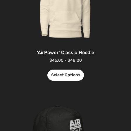
‘AirPower’ Classic Hoodie
$
46.00
–
$
48.00
Select Options