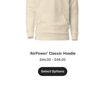
‘AirPower’ Classic Hoodie
$
46.00
–
$
48.00
Select Options