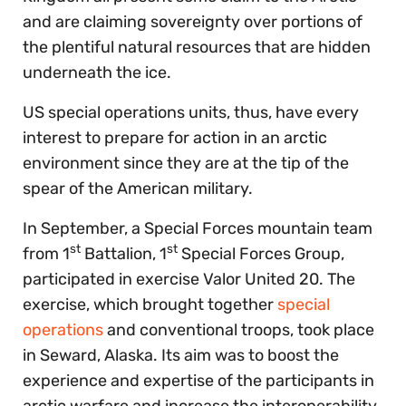
and are claiming sovereignty over portions of
the plentiful natural resources that are hidden
underneath the ice.
US special operations units, thus, have every
interest to prepare for action in an arctic
environment since they are at the tip of the
spear of the American military.
In September, a Special Forces mountain team
st
st
from 1
Battalion, 1
Special Forces Group,
participated in exercise Valor United 20. The
exercise, which brought together
special
operations
and conventional troops, took place
in Seward, Alaska. Its aim was to boost the
experience and expertise of the participants in
arctic warfare and increase the interoperability