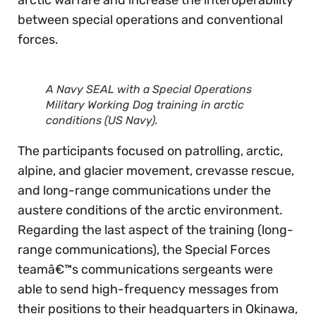
between special operations and conventional
forces.
A Navy SEAL with a Special Operations
Military Working Dog training in arctic
conditions (US Navy).
The participants focused on patrolling, arctic,
alpine, and glacier movement, crevasse rescue,
and long-range communications under the
austere conditions of the arctic environment.
Regarding the last aspect of the training (long-
range communications), the Special Forces
teamâ€™s communications sergeants were
able to send high-frequency messages from
their positions to their headquarters in Okinawa,