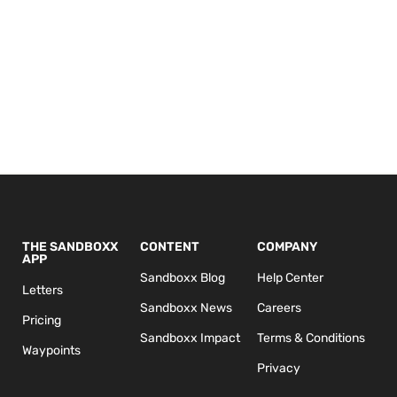
THE SANDBOXX
CONTENT
COMPANY
APP
Sandboxx Blog
Help Center
Letters
Sandboxx News
Careers
Pricing
Sandboxx Impact
Terms & Conditions
Waypoints
Privacy