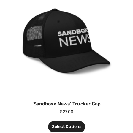
‘Sandboxx News’ Trucker Cap
$
27.00
Select Options