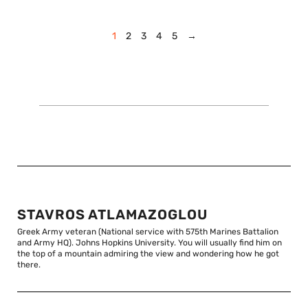
1
2
3
4
5
→
STAVROS ATLAMAZOGLOU
Greek Army veteran (National service with 575th Marines Battalion
and Army HQ). Johns Hopkins University. You will usually find him on
the top of a mountain admiring the view and wondering how he got
there.