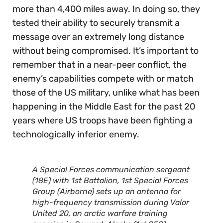
more than 4,400 miles away. In doing so, they
tested their ability to securely transmit a
message over an extremely long distance
without being compromised. It’s important to
remember that in a near-peer conflict, the
enemy’s capabilities compete with or match
those of the US military, unlike what has been
happening in the Middle East for the past 20
years where US troops have been fighting a
technologically inferior enemy.
A Special Forces communication sergeant
(18E) with 1st Battalion, 1st Special Forces
Group (Airborne) sets up an antenna for
high-frequency transmission during Valor
United 20, an arctic warfare training