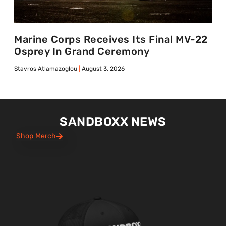
Marine Corps Receives Its Final MV-22
Osprey In Grand Ceremony
Stavros Atlamazoglou
August 3, 2026
SANDBOXX NEWS
Shop Merch