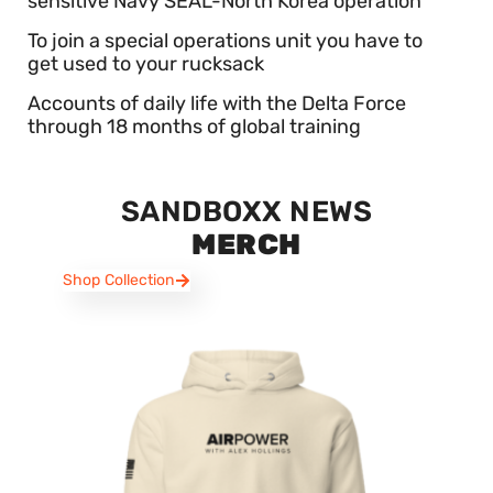
sensitive Navy SEAL-North Korea operation
To join a special operations unit you have to
get used to your rucksack
Accounts of daily life with the Delta Force
through 18 months of global training
SANDBOXX NEWS
MERCH
Shop Collection