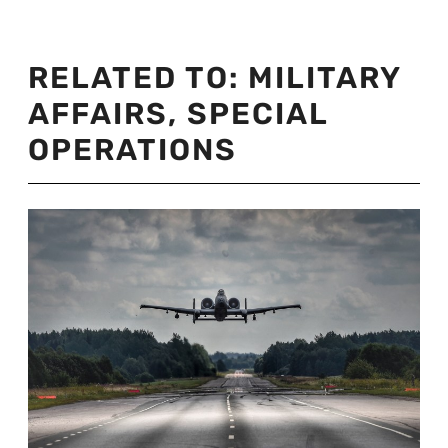
RELATED TO:
MILITARY
AFFAIRS
,
SPECIAL
OPERATIONS