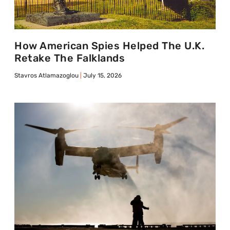
How American Spies Helped The U.K.
Retake The Falklands
Stavros Atlamazoglou
July 15, 2026