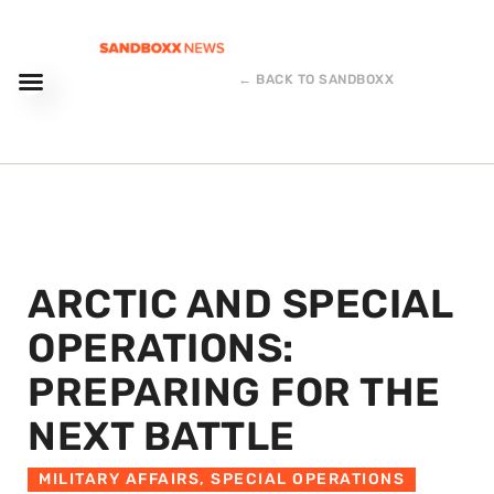
← BACK TO SANDBOXX
ARCTIC AND SPECIAL
OPERATIONS:
PREPARING FOR THE
NEXT BATTLE
MILITARY AFFAIRS
,
SPECIAL OPERATIONS