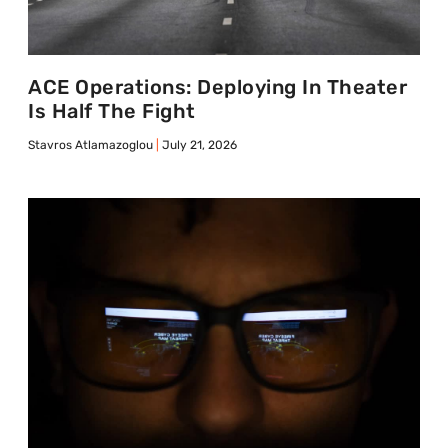
ACE Operations: Deploying In Theater
Is Half The Fight
Stavros Atlamazoglou
July 21, 2026