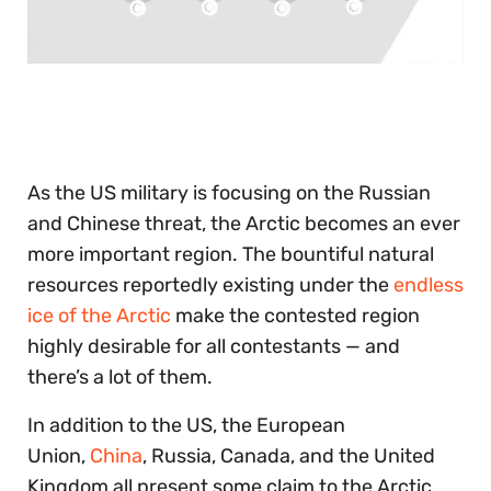
0
of
30
seconds
As the US military is focusing on the Russian
and Chinese threat, the Arctic becomes an ever
more important region. The bountiful natural
resources reportedly existing under the
endless
ice of the Arctic
make the contested region
highly desirable for all contestants — and
there’s a lot of them.
In addition to the US, the European
Union,
China
, Russia, Canada, and the United
Kingdom all present some claim to the Arctic