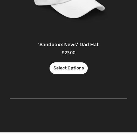
‘Sandboxx News’ Dad Hat
$
27.00
Select Options