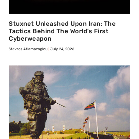
Stuxnet Unleashed Upon Iran: The
Tactics Behind The World’s First
Cyberweapon
Stavros Atlamazoglou
July 24, 2026