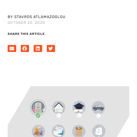
BY STAVROS ATLAMAZOGLOU
OCTOBER 25, 2020
SHARE THIS ARTICLE