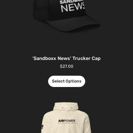
‘Sandboxx News’ Trucker Cap
$
27.00
Select Options