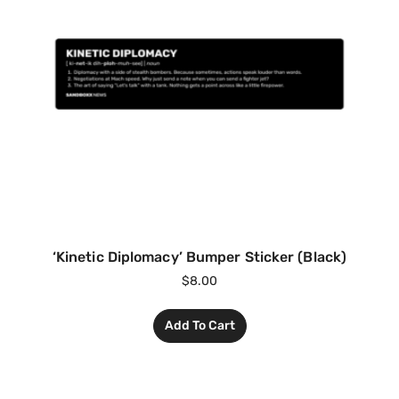
‘Kinetic Diplomacy’ Bumper Sticker (Black)
$
8.00
Add To Cart