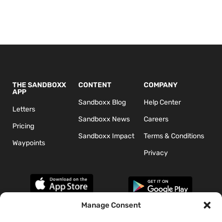
THE SANDBOXX
CONTENT
COMPANY
APP
Sandboxx Blog
Help Center
Letters
Sandboxx News
Careers
Pricing
Sandboxx Impact
Terms & Conditions
Waypoints
Privacy
Manage Consent