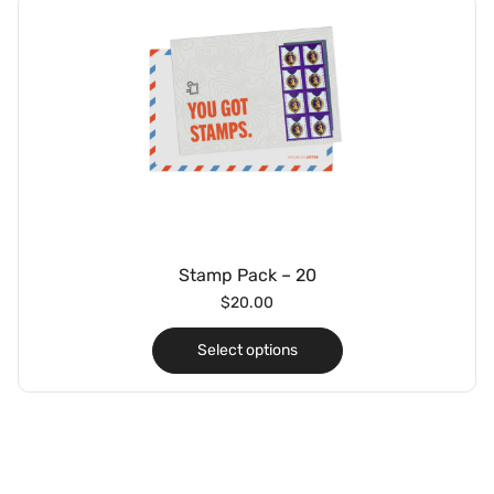
Stamp Pack – 20
$
20.00
Select options