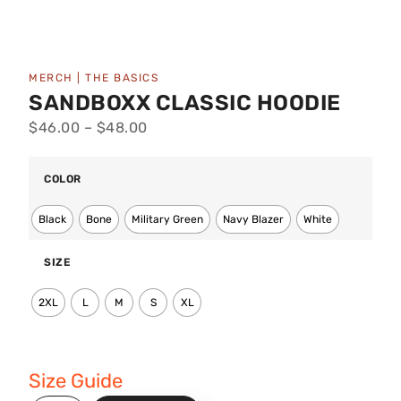
MERCH
|
THE BASICS
SANDBOXX CLASSIC HOODIE
$
46.00
–
$
48.00
COLOR
Black
Bone
Military Green
Navy Blazer
White
SIZE
2XL
L
M
S
XL
Size Guide