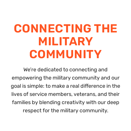
CONNECTING THE
MILITARY
COMMUNITY
We’re dedicated to connecting and
empowering the military community and our
goal is simple: to make a real difference in the
lives of service members, veterans, and their
families by blending creativity with our deep
respect for the military community.