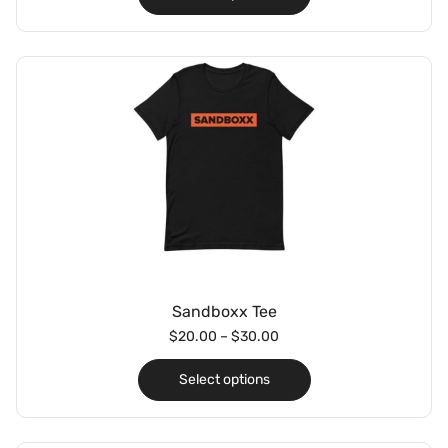
Sandboxx Tee
$
20.00
–
$
30.00
Select options