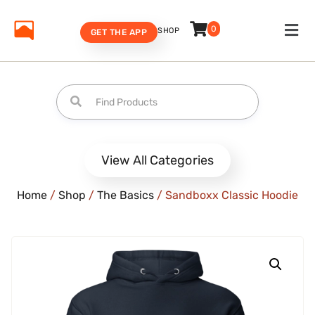
0
SHOP
GET THE APP
View All Categories
Home
/
Shop
/
The Basics
/ Sandboxx Classic Hoodie