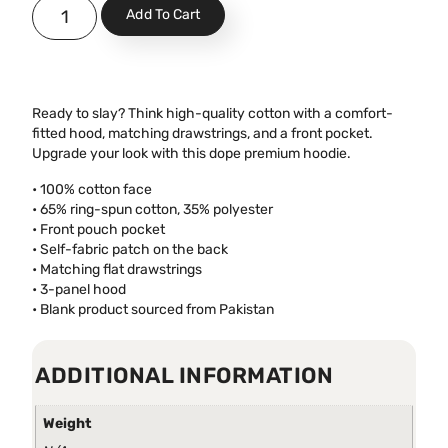
Add To Cart
Ready to slay? Think high-quality cotton with a comfort-
fitted hood, matching drawstrings, and a front pocket.
Upgrade your look with this dope premium hoodie.
• 100% cotton face
• 65% ring-spun cotton, 35% polyester
• Front pouch pocket
• Self-fabric patch on the back
• Matching flat drawstrings
• 3-panel hood
• Blank product sourced from Pakistan
ADDITIONAL INFORMATION
Weight