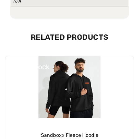
N/A
RELATED PRODUCTS
Out Of Stock
Sandboxx Fleece Hoodie