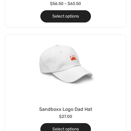
$
56.50
–
$
63.50
Select options
Sandboxx Logo Dad Hat
$
27.00
Select options