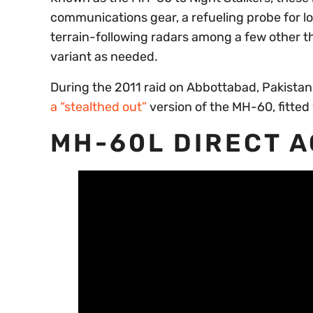
communications gear, a refueling probe for l
terrain-following radars among a few other 
variant as needed.
During the 2011 raid on Abbottabad, Pakistan
a “stealthed out”
version of the MH-60, fitted
MH-60L DIRECT 