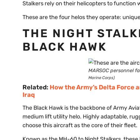
Stalkers rely on their helicopters to function 
These are the four helos they operate: unique,
THE NIGHT STAL
BLACK HAWK
MARSOC personnel fa
Marine Corps)
Related:
How the Army’s Delta Force a
Iraq
The Black Hawk is the backbone of Army Aviat
medium lift utility helo. Highly adaptable, ru
choose this aircraft as the core of their fleet.
Known as the MH-60 to Night Stalkers, these h