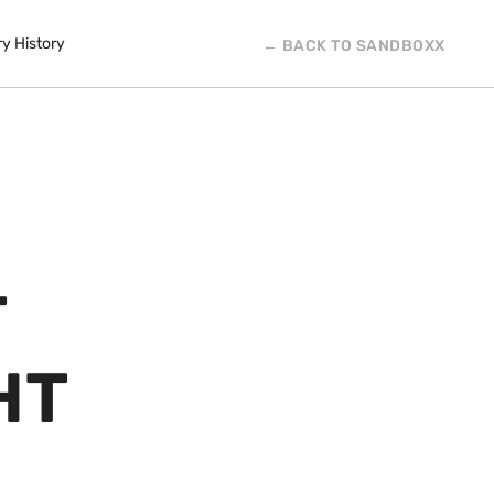
ry History
← BACK TO SANDBOXX
T
HT