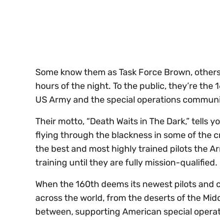
seconds
Volume
0%
Some know them as Task Force Brown, others
hours of the night. To the public, they’re the
US Army and the special operations communit
Their motto, “Death Waits in The Dark,” tells 
flying through the blackness in some of the 
the best and most highly trained pilots the 
training until they are fully mission-qualified.
When the 160th deems its newest pilots and c
across the world, from the deserts of the Midd
between, supporting American special operati