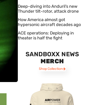
Deep-diving into Anduril’s new
Thunder tilt-rotor, attack drone
How America almost got
hypersonic aircraft decades ago
ACE operations: Deploying in
theater is half the fight
SANDBOXX NEWS
MERCH
Shop Collection