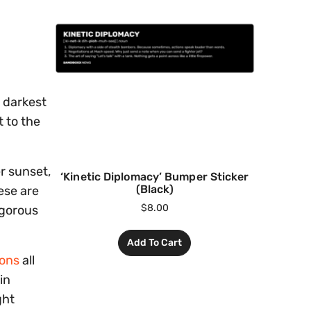
 darkest
t to the
er sunset,
‘Kinetic Diplomacy’ Bumper Sticker
(Black)
ese are
$
8.00
igorous
Add To Cart
ions
all
in
ght