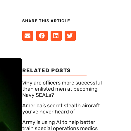
SHARE THIS ARTICLE
RELATED POSTS
Why are officers more successful
than enlisted men at becoming
Navy SEALs?
America’s secret stealth aircraft
you’ve never heard of
Army is using AI to help better
train special operations medics