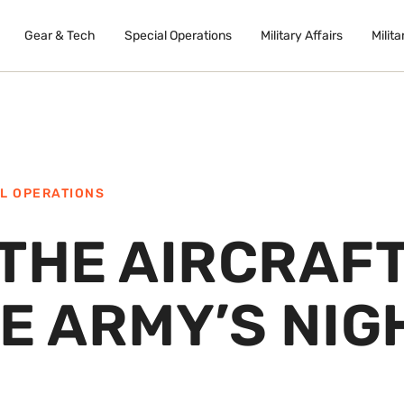
Gear & Tech
Special Operations
Military Affairs
Milita
L OPERATIONS
 THE AIRCRAF
E ARMY’S NIG