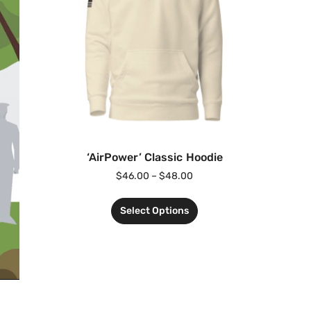
‘AirPower’ Classic Hoodie
$
46.00
–
$
48.00
Select Options