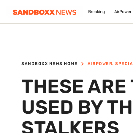
Breaking
AirPower
SANDBOXX NEWS HOME
AIRPOWER
,
SPECIA
THESE ARE
USED BY TH
STALKERS