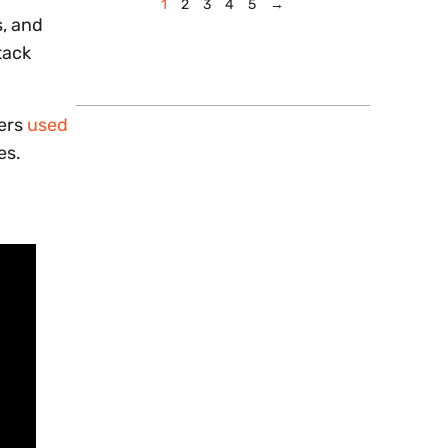
1
2
3
4
5
→
s, and
tack
kers
used
es.