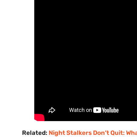
Related:
Night Stalkers Don’t Quit: W