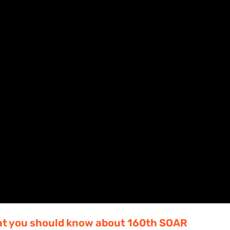
hat you should know about 160th SOAR