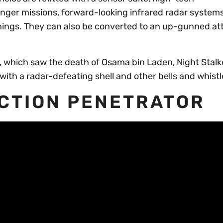
onger missions, forward-looking infrared radar system
things. They can also be converted to an up-gunned at
, which saw the death of Osama bin Laden, Night Stal
 with a radar-defeating shell and other bells and whistl
ACTION PENETRATOR