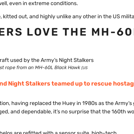
well, even in extreme conditions.
 kitted out, and highly unlike any other in the US milit
KERS LOVE THE MH-6
st rope from an MH-60L Black Hawk
(US
nd Night Stalkers teamed up to rescue hostag
ion, having replaced the Huey in 1980s as the Army’s
gged, and dependable, it’s no surprise that the 160th w
elos are refitted with a sensor suite, high-tech