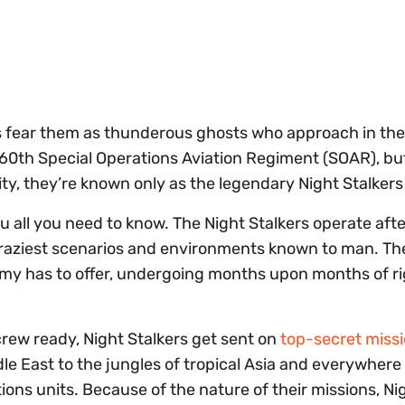
 fear them as thunderous ghosts who approach in the
 160th Special Operations Aviation Regiment (SOAR), bu
y, they’re known only as the legendary Night Stalkers
you all you need to know. The Night Stalkers operate aft
craziest scenarios and environments known to man. Th
Army has to offer, undergoing months upon months of r
rew ready, Night Stalkers get sent on
top-secret miss
le East to the jungles of tropical Asia and everywhere 
ons units. Because of the nature of their missions, Ni