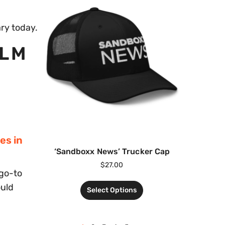
ary today.
0LM
es in
‘Sandboxx News’ Trucker Cap
$
27.00
 go-to
ould
Select Options