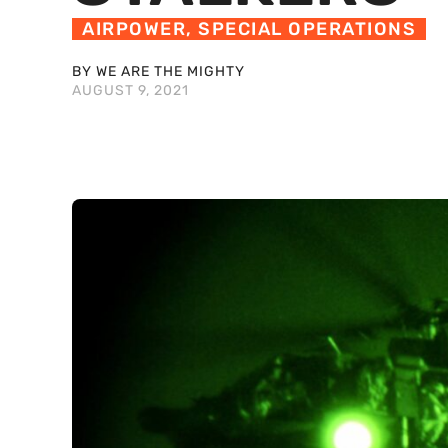
AIRPOWER
,
SPECIAL OPERATIONS
BY WE ARE THE MIGHTY
AUGUST 9, 2021