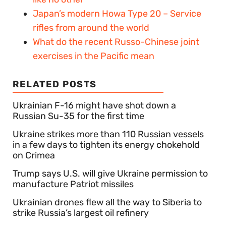
Japan’s modern Howa Type 20 – Service
rifles from around the world
What do the recent Russo-Chinese joint
exercises in the Pacific mean
RELATED POSTS
Ukrainian F-16 might have shot down a
Russian Su-35 for the first time
Ukraine strikes more than 110 Russian vessels
in a few days to tighten its energy chokehold
on Crimea
Trump says U.S. will give Ukraine permission to
manufacture Patriot missiles
Ukrainian drones flew all the way to Siberia to
strike Russia’s largest oil refinery