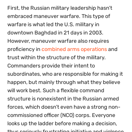
First, the Russian military leadership hasn’t
embraced maneuver warfare. This type of
warfare is what led the U.S. military in
downtown Baghdad in 21 days in 2003.
However, maneuver warfare also requires
proficiency in
combined arms operations
and
trust within the structure of the military.
Commanders provide their intent to
subordinates, who are responsible for making it
happen, but mainly through what they believe
will work best. Such a flexible command
structure is nonexistent in the Russian armed
forces, which doesn’t even have a strong non-
commissioned officer (NCO) corps. Everyone
looks up the ladder before making a decision,
thus seriously frustrating initiative and violence