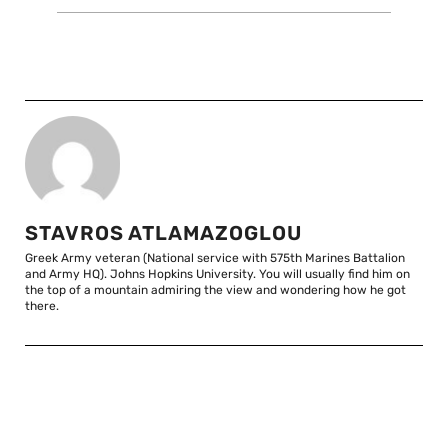
STAVROS ATLAMAZOGLOU
Greek Army veteran (National service with 575th Marines Battalion
and Army HQ). Johns Hopkins University. You will usually find him on
the top of a mountain admiring the view and wondering how he got
there.