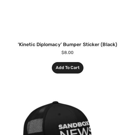
‘Kinetic Diplomacy’ Bumper Sticker (Black)
$
8.00
Add To Cart