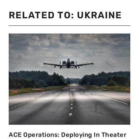
RELATED TO:
UKRAINE
ACE Operations: Deploying In Theater