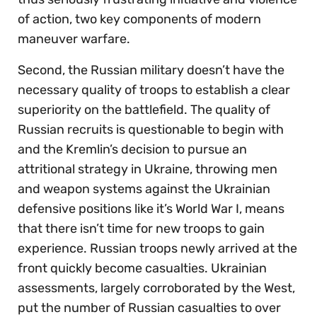
of action, two key components of modern
maneuver warfare.
Second, the Russian military doesn’t have the
necessary quality of troops to establish a clear
superiority on the battlefield. The quality of
Russian recruits is questionable to begin with
and the Kremlin’s decision to pursue an
attritional strategy in Ukraine, throwing men
and weapon systems against the Ukrainian
defensive positions like it’s World War I, means
that there isn’t time for new troops to gain
experience. Russian troops newly arrived at the
front quickly become casualties. Ukrainian
assessments, largely corroborated by the West,
put the number of Russian casualties to over