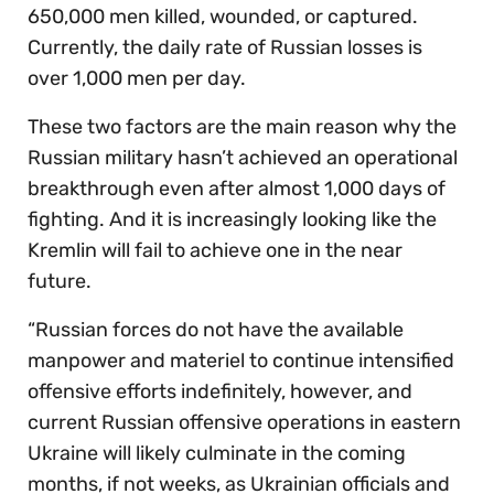
650,000 men killed, wounded, or captured.
Currently, the daily rate of Russian losses is
over 1,000 men per day.
These two factors are the main reason why the
Russian military hasn’t achieved an operational
breakthrough even after almost 1,000 days of
fighting. And it is increasingly looking like the
Kremlin will fail to achieve one in the near
future.
“Russian forces do not have the available
manpower and materiel to continue intensified
offensive efforts indefinitely, however, and
current Russian offensive operations in eastern
Ukraine will likely culminate in the coming
months, if not weeks, as Ukrainian officials and