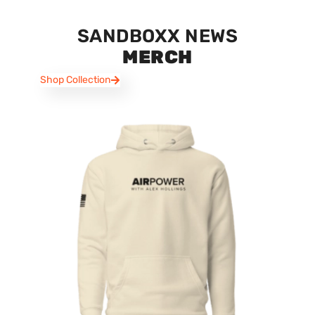
SANDBOXX NEWS
MERCH
Shop Collection