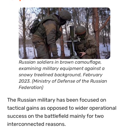
Russian soldiers in brown camouflage,
examining military equipment against a
snowy treelined background, February
2023. (Ministry of Defense of the Russian
Federation)
The Russian military has been focused on
tactical gains as opposed to wider operational
success on the battlefield mainly for two
interconnected reasons.