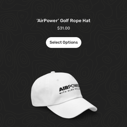
‘AirPower’ Golf Rope Hat
$
31.00
Select Options