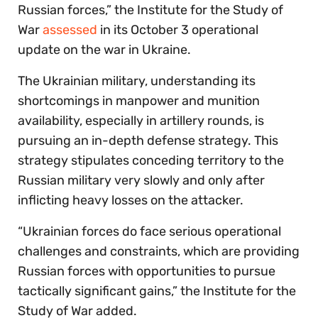
Russian forces,” the Institute for the Study of
War
assessed
in its October 3 operational
update on the war in Ukraine.
The Ukrainian military, understanding its
shortcomings in manpower and munition
availability, especially in artillery rounds, is
pursuing an in-depth defense strategy. This
strategy stipulates conceding territory to the
Russian military very slowly and only after
inflicting heavy losses on the attacker.
“Ukrainian forces do face serious operational
challenges and constraints, which are providing
Russian forces with opportunities to pursue
tactically significant gains,” the Institute for the
Study of War added.