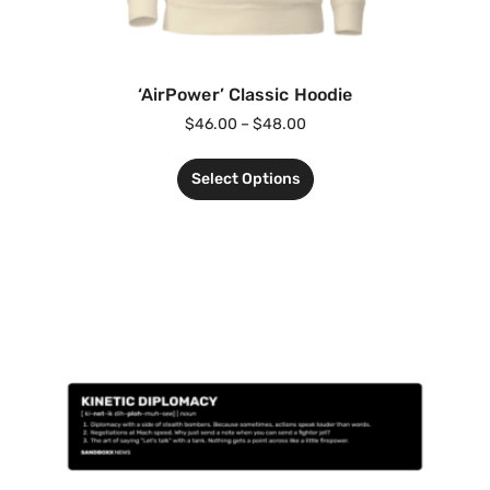
‘AirPower’ Classic Hoodie
$
46.00
–
$
48.00
Select Options