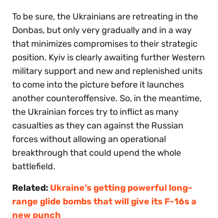
To be sure, the Ukrainians are retreating in the
Donbas, but only very gradually and in a way
that minimizes compromises to their strategic
position. Kyiv is clearly awaiting further Western
military support and new and replenished units
to come into the picture before it launches
another counteroffensive. So, in the meantime,
the Ukrainian forces try to inflict as many
casualties as they can against the Russian
forces without allowing an operational
breakthrough that could upend the whole
battlefield.
Related:
Ukraine’s getting powerful long-
range glide bombs that will give its F-16s a
new punch