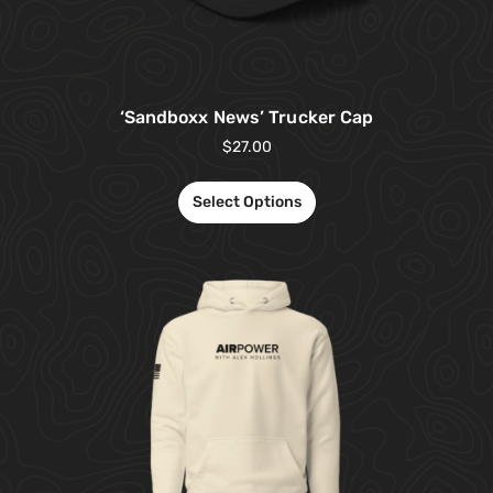
‘Sandboxx News’ Trucker Cap
$
27.00
Select Options