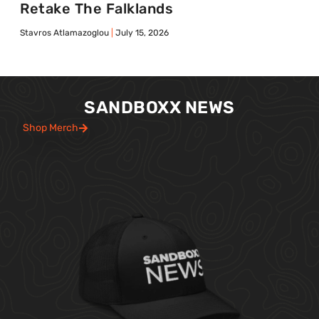
Retake The Falklands
Stavros Atlamazoglou
July 15, 2026
SANDBOXX NEWS
Shop Merch