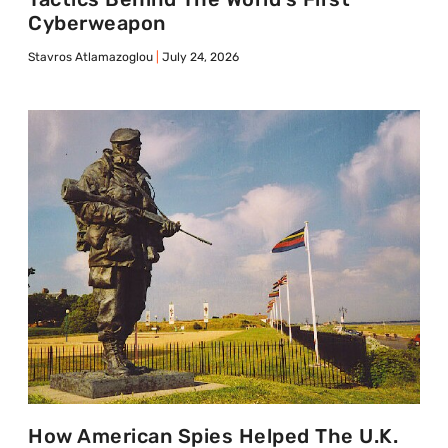
Cyberweapon
Stavros Atlamazoglou
July 24, 2026
How American Spies Helped The U.K.