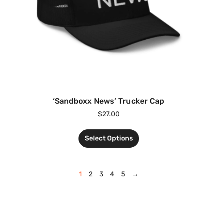
‘Sandboxx News’ Trucker Cap
$
27.00
Select Options
1
2
3
4
5
→