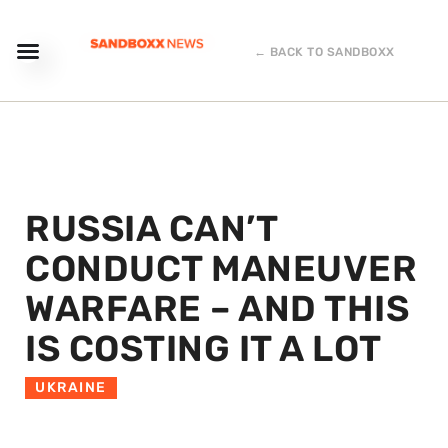
← BACK TO SANDBOXX
RUSSIA CAN’T
CONDUCT MANEUVER
WARFARE – AND THIS
IS COSTING IT A LOT
UKRAINE