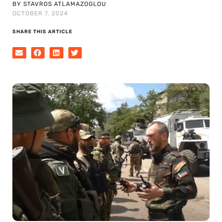
BY STAVROS ATLAMAZOGLOU
OCTOBER 7, 2024
SHARE THIS ARTICLE