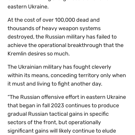
eastern Ukraine.
At the cost of over 100,000 dead and
thousands of heavy weapon systems
destroyed, the Russian military has failed to
achieve the operational breakthrough that the
Kremlin desires so much.
The Ukrainian military has fought cleverly
within its means, conceding territory only when
it must and living to fight another day.
“The Russian offensive effort in eastern Ukraine
that began in fall 2023 continues to produce
gradual Russian tactical gains in specific
sectors of the front, but operationally
significant gains will likely continue to elude