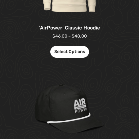
‘AirPower’ Classic Hoodie
$
46.00
–
$
48.00
Select Options