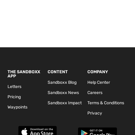
THE SANDBOXX
CONTENT
COMPANY
APP
Sandboxx Blog
Help Center
Letters
Sandboxx News
Careers
Pricing
Sandboxx Impact
Terms & Conditions
Waypoints
Privacy