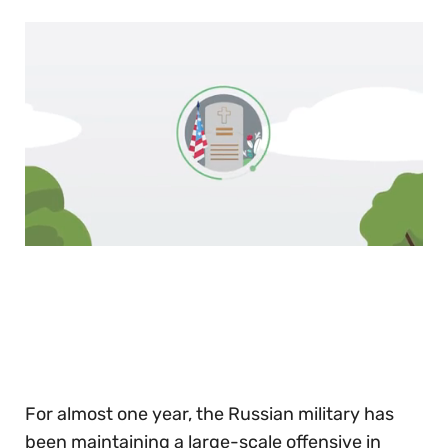
0
of
30
seconds
For almost one year, the Russian military has
been maintaining a large-scale offensive in