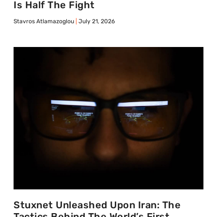
Is Half The Fight
Stavros Atlamazoglou
July 21, 2026
Stuxnet Unleashed Upon Iran: The
Tactics Behind The World’s First