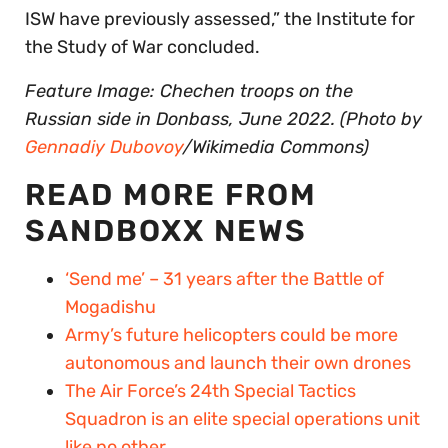
ISW have previously assessed,” the Institute for
the Study of War concluded.
Feature Image: Chechen troops on the
Russian side in Donbass, June 2022. (Photo by
Gennadiy Dubovoy
/Wikimedia Commons)
READ MORE FROM
SANDBOXX NEWS
‘Send me’ – 31 years after the Battle of
Mogadishu
Army’s future helicopters could be more
autonomous and launch their own drones
The Air Force’s 24th Special Tactics
Squadron is an elite special operations unit
like no other