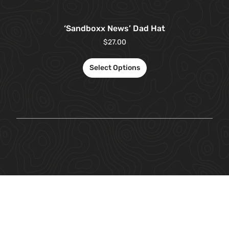
‘Sandboxx News’ Dad Hat
$
27.00
Select Options